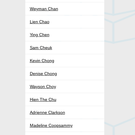
Weyman Chan
Lien Chao
Ying Chen
Sam Cheuk
Kevin Chong
Denise Chong
Wayson Choy
Hien The Chu
Adrienne Clarkson
Madeline Coopsammy