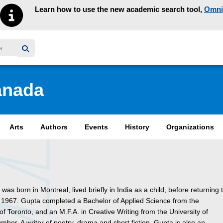
Learn how to use the new academic search tool,
Omni
y homepage
anada
Arts
Authors
Events
History
Organizations
was born in Montreal, lived briefly in India as a child, before returning 
 1967. Gupta completed a Bachelor of Applied Science from the
 of Toronto, and an M.F.A. in Creative Writing from the University of
ber. A writer of poetry, drama and short fiction, Gupta is also an