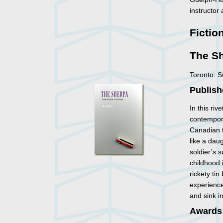
instructor
Fictio
The Sh
Toronto: 
Publish
In this riv
contempora
Canadian t
like a dau
soldier’s 
childhood 
rickety ti
experienc
and sink i
Awards