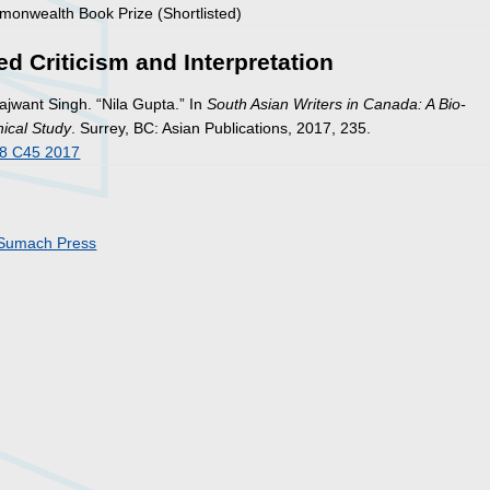
onwealth Book Prize (Shortlisted)
ed Criticism and Interpretation
ajwant Singh. “Nila Gupta.” In
South Asian Writers in Canada: A Bio-
hical Study
. Surrey, BC: Asian Publications, 2017, 235.
8 C45 2017
Sumach Press