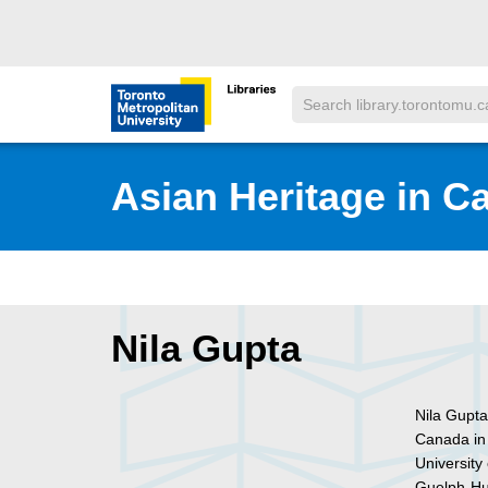
Skip to main menu
Skip to content
Search
Toronto Metropolitan University Librar
Asian Heritage in C
Nila Gupta
Nila Gupta 
Canada in
University
Guelph-Hum