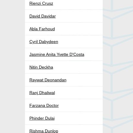
Rienzi Crusz
David Davidar
Abla Farhoud
Cyril Dabydeen
Jasmine Anita Yvette D'Costa
Nitin Deckha
Raywat Deonandan
Ranj Dhaliwal
Farzana Doctor
Phinder Dulai
Rishma Dunlop