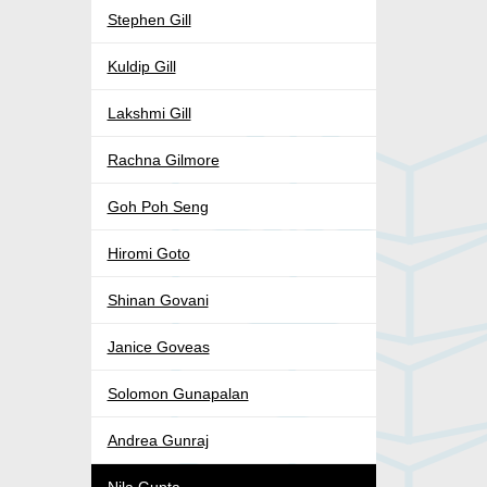
Stephen Gill
Kuldip Gill
Lakshmi Gill
Rachna Gilmore
Goh Poh Seng
Hiromi Goto
Shinan Govani
Janice Goveas
Solomon Gunapalan
Andrea Gunraj