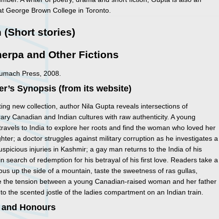
 at George Brown College in Toronto.
n (Short stories)
erpa and Other Fictions
Sumach Press, 2008.
er’s Synopsis (from its website)
eting new collection, author Nila Gupta reveals intersections of
ry Canadian and Indian cultures with raw authenticity. A young
ravels to India to explore her roots and find the woman who loved her
ghter; a doctor struggles against military corruption as he investigates a
suspicious injuries in Kashmir; a gay man returns to the India of his
in search of redemption for his betrayal of his first love. Readers take a
n bus up the side of a mountain, taste the sweetness of ras gullas,
e the tension between a young Canadian-raised woman and her father
nto the scented jostle of the ladies compartment on an Indian train.
 and Honours