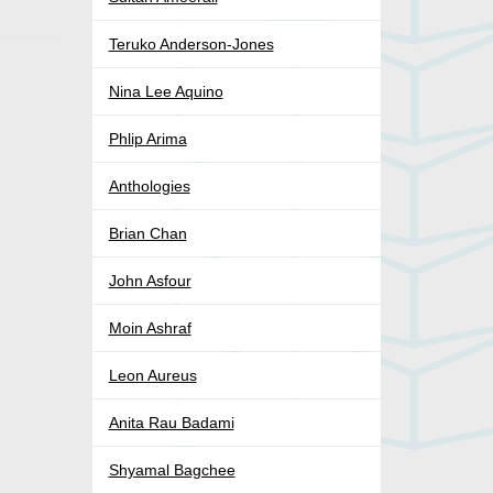
Teruko Anderson-Jones
Nina Lee Aquino
Phlip Arima
Anthologies
Brian Chan
John Asfour
Moin Ashraf
Leon Aureus
Anita Rau Badami
Shyamal Bagchee