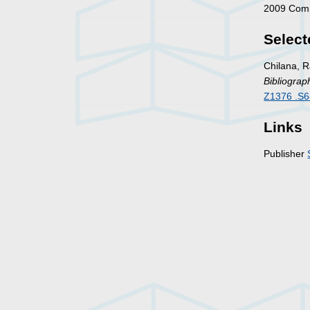
2009 Comm
Select
Chilana, R
Bibliograp
Z1376 .S6
Links
Publisher