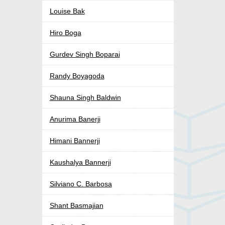
Louise Bak
Hiro Boga
Gurdev Singh Boparai
Randy Boyagoda
Shauna Singh Baldwin
Anurima Banerji
Himani Bannerji
Kaushalya Bannerji
Silviano C. Barbosa
Shant Basmajian