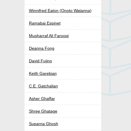
Winnifred Eaton (Onoto Watanna)
Ramabai Espinet
Musharraf Ali Farooqi
Deanna Fong
David Fujino
Keith Garebian
C.E. Gatchalian
Asher Ghaffar
Shree Ghatage
Suparna Ghosh