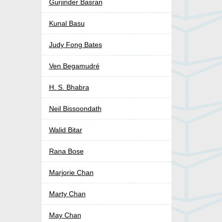
Gurjinder Basran
Kunal Basu
Judy Fong Bates
Ven Begamudré
H. S. Bhabra
Neil Bissoondath
Walid Bitar
Rana Bose
Marjorie Chan
Marty Chan
May Chan