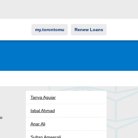
my.torontomu
Renew Loans
Tanya Aguiar
Iqbal Ahmad
to
Anar Ali
Sultan Ameerali