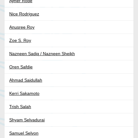
Ajmer Rodé
Nice Rodriguez
Anusree Roy
Zoe S. Roy
Nazneen Sadiq / Nazneen Sheikh
Oren Safdie
Ahmad Saidullah
Kerri Sakamoto
Trish Salah
Shyam Selvadurai
Samuel Selvon