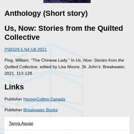
Anthology (Short story)
Us, Now: Stories from the Quilted
Collective
PS8329.5.N4 U8 2021
Ping, William. “The Chinese Lady.” In
Us, Now: Stories from the
Quilted Collective
, edited by Lisa Moore. St. John’s: Breakwater,
2021, 113-128.
Links
Publisher
HarperCollins Canada
Publisher
Breakwater Books
Tanya Aguiar