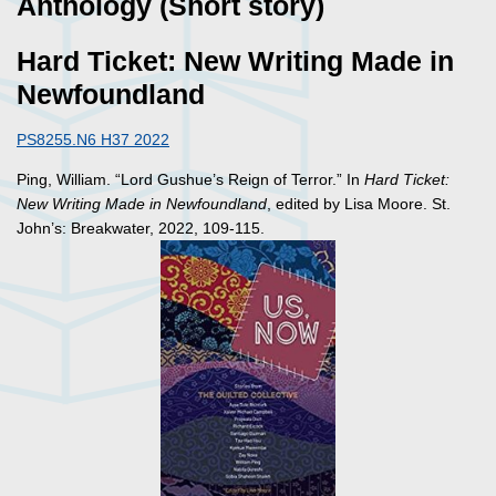
Anthology (Short story)
Hard Ticket: New Writing Made in
Newfoundland
PS8255.N6 H37 2022
Ping, William. “Lord Gushue’s Reign of Terror.” In
Hard Ticket:
New Writing Made in Newfoundland
, edited by Lisa Moore. St.
John’s: Breakwater, 2022, 109-115.