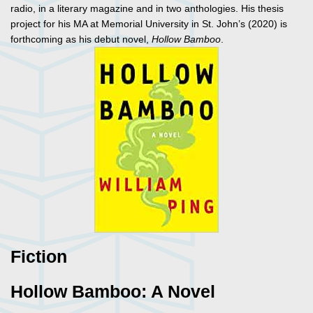
radio, in a literary magazine and in two anthologies. His thesis
project for his MA at Memorial University in St. John’s (2020) is
forthcoming as his debut novel,
Hollow Bamboo
.
Fiction
Hollow Bamboo: A Novel