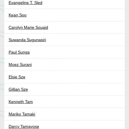
Evangeline T. Sled
Kean Soo
Carolyn Marie Souaid
Suwanda Sugunasiri
Paul Sunga
Moez Surani
Elsie Sze
Gillian Sze
Kenneth Tam
Mariko Tamaki
Darcy Tamayose