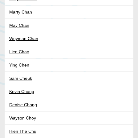
Marty Chan
May Chan
Weyman Chan
Lien Chao
Ying Chen
Sam Cheuk
Kevin Chong
Denise Chong
Wayson Choy
Hien The Chu