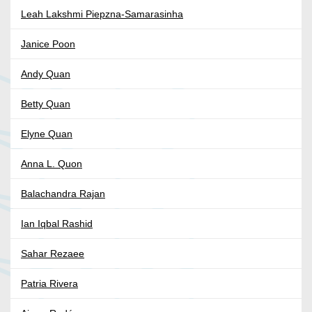
Leah Lakshmi Piepzna-Samarasinha
Janice Poon
Andy Quan
Betty Quan
Elyne Quan
Anna L. Quon
Balachandra Rajan
Ian Iqbal Rashid
Sahar Rezaee
Patria Rivera