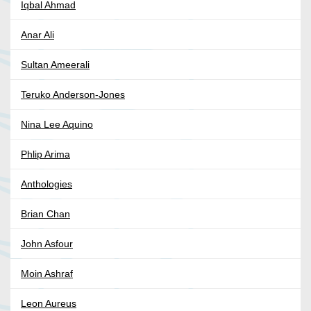
Iqbal Ahmad
Anar Ali
Sultan Ameerali
Teruko Anderson-Jones
Nina Lee Aquino
Phlip Arima
Anthologies
Brian Chan
John Asfour
Moin Ashraf
Leon Aureus