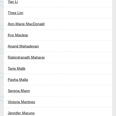
Yan Li
Thea Lim
Ann-Marie MacDonald
Kyo Maclear
Anand Mahadevan
Rabindranath Maharaj
Tariq Malik
Pasha Malla
Serena Mann
Victoria Martinez
Jennifer Maruno