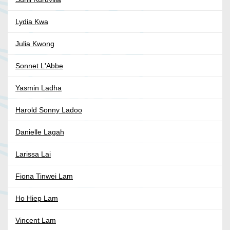
Lydia Kwa
Julia Kwong
Sonnet L'Abbe
Yasmin Ladha
Harold Sonny Ladoo
Danielle Lagah
Larissa Lai
Fiona Tinwei Lam
Ho Hiep Lam
Vincent Lam