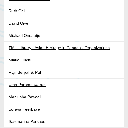
Ruth Ohi
David Oiye
Michael Ondaatje
TMU Library - Asian Heritage in Canada - Organizations
Mieko Ouchi
Rajinderpal S. Pal
Uma Parameswaran
Manjusha Pawagi
Soraya Peerbaye
Sasenarine Persaud