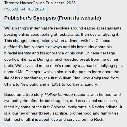
Toronto: HarperCollins Publishers, 2023.
PS8631.I54 H65 2023
Publisher’s Synopsis (From its website)
William Ping’s millennial life revolves around eating at restaurants,
posting online about eating at restaurants, then overanalyzing it.
This changes unexpectedly when a dinner with his Chinese
girlfriend’s family goes sideways and his insecurity about his
biracial identity and his ignorance of his own Chinese heritage
overflow like lava. During a much-needed break from the dinner
table, Will is visited in the men’s room by a sarcastic, bullying spirit
named Mo. The spirit whisks him into the past to learn about the
life of his grandfather, the first William Ping, who emigrated from
China to Newfoundland in 1931 to work in a laundry.
Based on a true story,
Hollow Bamboo
recounts with humour and
sympathy the often-brutal struggles, and occasional successes,
faced by some of the first Chinese immigrants in Newfoundland. It
is a journey of heartbreak, sacrifice, brotherhood and family ties.
But most of all, it is about love and survival on the Rock.