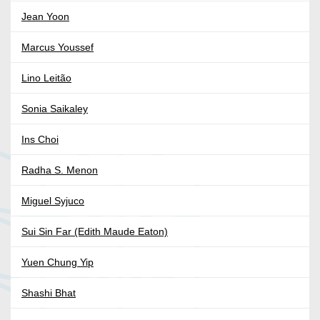
Jean Yoon
Marcus Youssef
Lino Leitão
Sonia Saikaley
Ins Choi
Radha S. Menon
Miguel Syjuco
Sui Sin Far (Edith Maude Eaton)
Yuen Chung Yip
Shashi Bhat