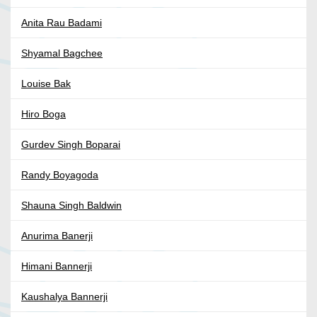
Anita Rau Badami
Shyamal Bagchee
Louise Bak
Hiro Boga
Gurdev Singh Boparai
Randy Boyagoda
Shauna Singh Baldwin
Anurima Banerji
Himani Bannerji
Kaushalya Bannerji