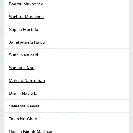
Bharati Mukherjee
Sachiko Murakami
Sophia Mustafa
Janet Almelu Naidu
Suniti Namjoshi
Shenaaz Nanji
Mahtab Narsimhan
Dimitri Nasrallah
Saleema Nawaz
Taien Ng-Chan
Rosine Nimeh-Mailloux