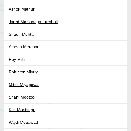
Ashok Mathur
Jared Matsunaga-Turnbull
Shaun Mehta
Ameen Merchant
Roy Miki
Rohinton Mistry
Mitch Miyagawa
Shani Mootoo
Kim Moritsugu
Wajdi Mouawad