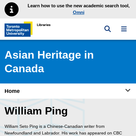
Skip to main menu
Skip to content
Learn how to use the new academic search tool,
Omni
Toggle sea
Toggl
Toronto Metropolitan University Library homepage
Asian Heritage in
Canada
Tog
Home
William Ping
William Seto Ping is a Chinese-Canadian writer from
Newfoundland and Labrador. His work has appeared on CBC