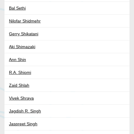
Bal Sethi
Nilofar Shidmehr
Gerry Shikatani
Aki Shimazaki
Ann Shin
R.A. Shiomi
Zaid Shlah
Vivek Shraya
Jagdish R. Singh
Jaspreet Singh