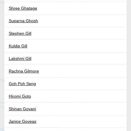
Shree Ghatage
Suparna Ghosh
Stephen Gill
Kuldip Gill
Lakshmi Gill
Rachna Gilmore
Goh Poh Seng
Hiromi Goto
Shinan Govani
Janice Goveas