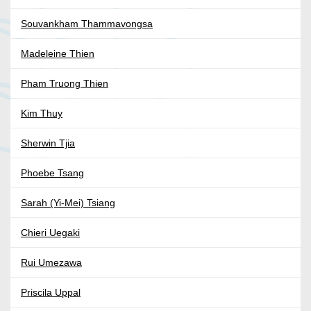
Souvankham Thammavongsa
Madeleine Thien
Pham Truong Thien
Kim Thuy
Sherwin Tjia
Phoebe Tsang
Sarah (Yi-Mei) Tsiang
Chieri Uegaki
Rui Umezawa
Priscila Uppal