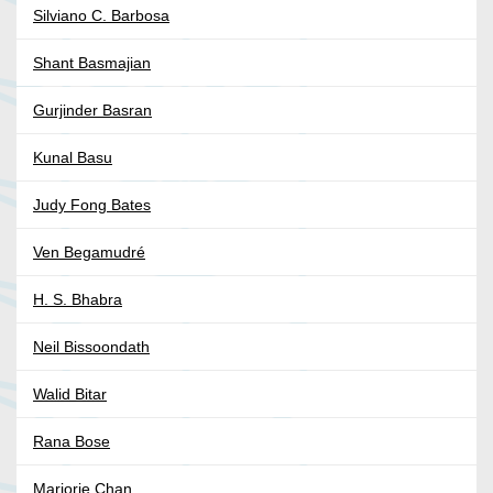
Silviano C. Barbosa
Shant Basmajian
Gurjinder Basran
Kunal Basu
Judy Fong Bates
Ven Begamudré
H. S. Bhabra
Neil Bissoondath
Walid Bitar
Rana Bose
Marjorie Chan