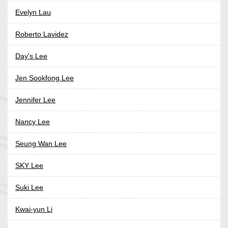
Evelyn Lau
Roberto Lavidez
Day's Lee
Jen Sookfong Lee
Jennifer Lee
Nancy Lee
Seung Wan Lee
SKY Lee
Suki Lee
Kwai-yun Li