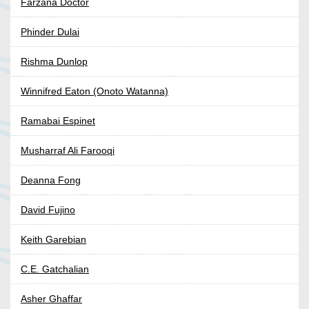
Farzana Doctor
Phinder Dulai
Rishma Dunlop
Winnifred Eaton (Onoto Watanna)
Ramabai Espinet
Musharraf Ali Farooqi
Deanna Fong
David Fujino
Keith Garebian
C.E. Gatchalian
Asher Ghaffar