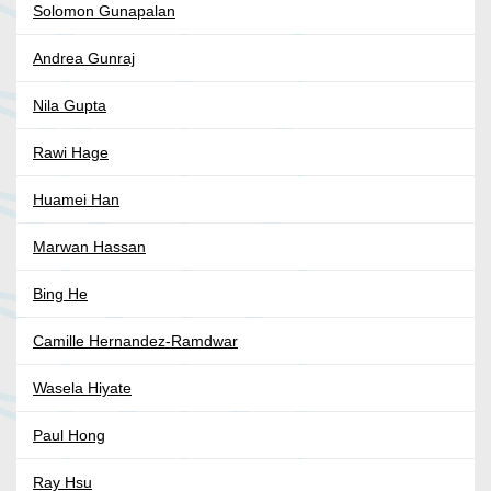
Solomon Gunapalan
Andrea Gunraj
Nila Gupta
Rawi Hage
Huamei Han
Marwan Hassan
Bing He
Camille Hernandez-Ramdwar
Wasela Hiyate
Paul Hong
Ray Hsu