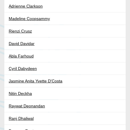
Adrienne Clarkson
Madeline Coopsammy
Rienzi Crusz
David Davidar
Abla Farhoud
Cyril Dabydeen
Jasmine Anita Yvette D'Costa
Nitin Deckha
Raywat Deonandan
Ranj Dhaliwal