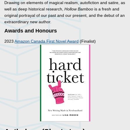
Drawing on elements of magical realism, autofiction and satire, as
well as deep historical research,
Hollow Bamboo
is a fresh and
original portrayal of our past and our present, and the debut of an
extraordinary new author.
Awards and Honours
2023
Amazon Canada First Novel Award
(Finalist)