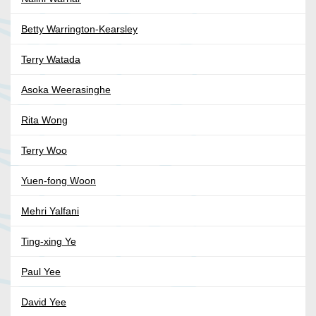
Betty Warrington-Kearsley
Terry Watada
Asoka Weerasinghe
Rita Wong
Terry Woo
Yuen-fong Woon
Mehri Yalfani
Ting-xing Ye
Paul Yee
David Yee