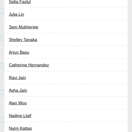
Safia Fazlul
Julia Lin
Sam Mukherjee
Shelley Tanaka
Arjun Basu
Catherine Hernandez
Ravi Jain
Asha Jain
Alan Woo
Nadine Ltaif
Naïm Kattan