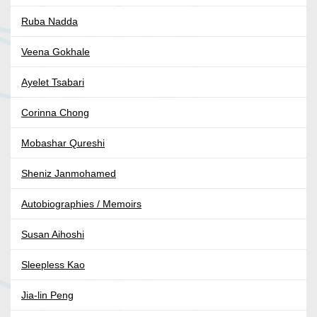
Ruba Nadda
Veena Gokhale
Ayelet Tsabari
Corinna Chong
Mobashar Qureshi
Sheniz Janmohamed
Autobiographies / Memoirs
Susan Aihoshi
Sleepless Kao
Jia-lin Peng