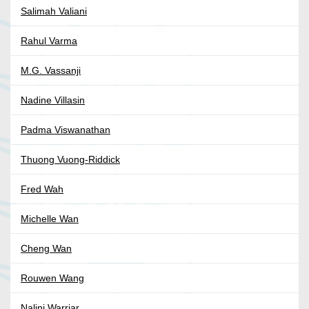
Salimah Valiani
Rahul Varma
M.G. Vassanji
Nadine Villasin
Padma Viswanathan
Thuong Vuong-Riddick
Fred Wah
Michelle Wan
Cheng Wan
Rouwen Wang
Nalini Warriar