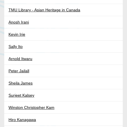
TMU Library - Asian Heritage in Canada
Anosh Irani
Kevin Irie
Sally Ito
Arnold Itwaru
Peter Jailall
Sheila James
Surjeet Kalsey
Winston Christopher Kam
Hiro Kanagawa