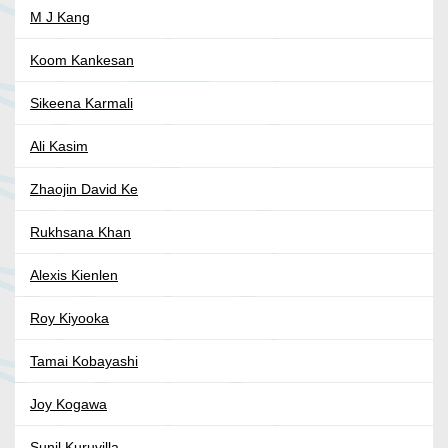
M J Kang
Koom Kankesan
Sikeena Karmali
Ali Kasim
Zhaojin David Ke
Rukhsana Khan
Alexis Kienlen
Roy Kiyooka
Tamai Kobayashi
Joy Kogawa
Sunil Kuruvilla