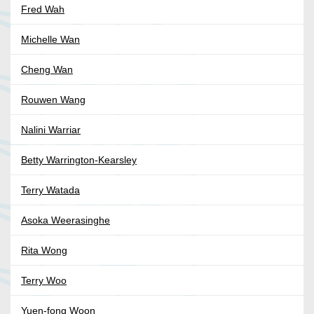
Fred Wah
Michelle Wan
Cheng Wan
Rouwen Wang
Nalini Warriar
Betty Warrington-Kearsley
Terry Watada
Asoka Weerasinghe
Rita Wong
Terry Woo
Yuen-fong Woon