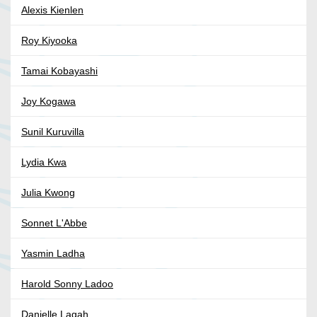
Alexis Kienlen
Roy Kiyooka
Tamai Kobayashi
Joy Kogawa
Sunil Kuruvilla
Lydia Kwa
Julia Kwong
Sonnet L'Abbe
Yasmin Ladha
Harold Sonny Ladoo
Danielle Lagah