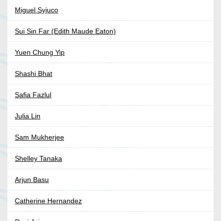
Miguel Syjuco
Sui Sin Far (Edith Maude Eaton)
Yuen Chung Yip
Shashi Bhat
Safia Fazlul
Julia Lin
Sam Mukherjee
Shelley Tanaka
Arjun Basu
Catherine Hernandez