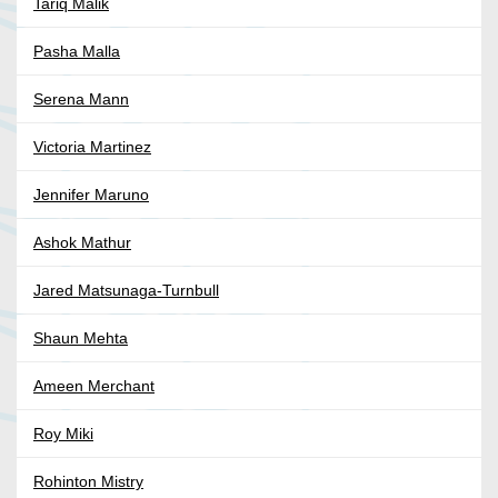
Tariq Malik
Pasha Malla
Serena Mann
Victoria Martinez
Jennifer Maruno
Ashok Mathur
Jared Matsunaga-Turnbull
Shaun Mehta
Ameen Merchant
Roy Miki
Rohinton Mistry