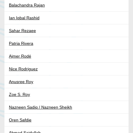
Balachandra Rajan
Ian Iqbal Rashid
Sahar Rezaee
Patria Rivera
Ajmer Rodé
Nice Rodriguez
Anusree Roy
Zoe S. Roy
Nazneen Sadiq / Nazneen Sheikh
Oren Safdie
Ahmad Saidullah