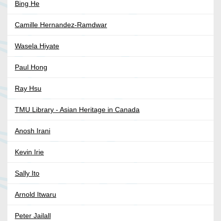
Bing He
Camille Hernandez-Ramdwar
Wasela Hiyate
Paul Hong
Ray Hsu
TMU Library - Asian Heritage in Canada
Anosh Irani
Kevin Irie
Sally Ito
Arnold Itwaru
Peter Jailall