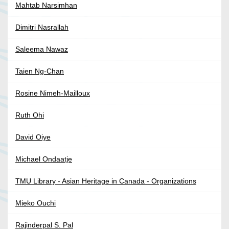
Mahtab Narsimhan
Dimitri Nasrallah
Saleema Nawaz
Taien Ng-Chan
Rosine Nimeh-Mailloux
Ruth Ohi
David Oiye
Michael Ondaatje
TMU Library - Asian Heritage in Canada - Organizations
Mieko Ouchi
Rajinderpal S. Pal