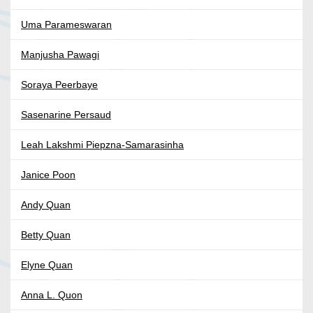
Uma Parameswaran
Manjusha Pawagi
Soraya Peerbaye
Sasenarine Persaud
Leah Lakshmi Piepzna-Samarasinha
Janice Poon
Andy Quan
Betty Quan
Elyne Quan
Anna L. Quon