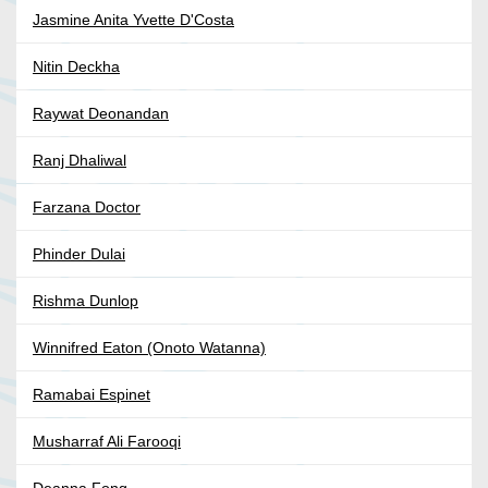
Jasmine Anita Yvette D'Costa
Nitin Deckha
Raywat Deonandan
Ranj Dhaliwal
Farzana Doctor
Phinder Dulai
Rishma Dunlop
Winnifred Eaton (Onoto Watanna)
Ramabai Espinet
Musharraf Ali Farooqi