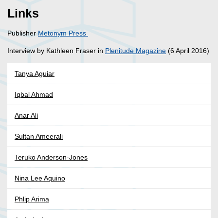
Links
Publisher
Metonym Press
Interview by Kathleen Fraser in
Plenitude Magazine
(6 April 2016)
Tanya Aguiar
Iqbal Ahmad
Anar Ali
Sultan Ameerali
Teruko Anderson-Jones
Nina Lee Aquino
Phlip Arima