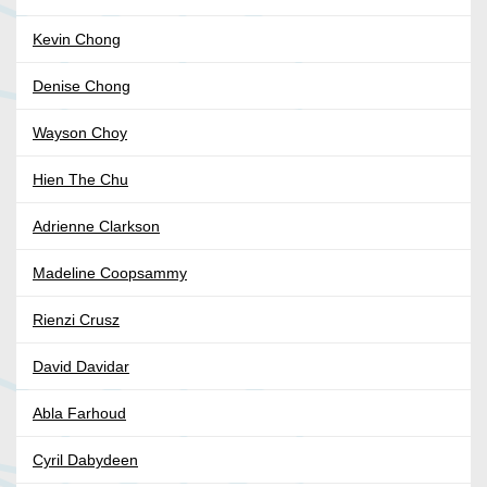
Kevin Chong
Denise Chong
Wayson Choy
Hien The Chu
Adrienne Clarkson
Madeline Coopsammy
Rienzi Crusz
David Davidar
Abla Farhoud
Cyril Dabydeen