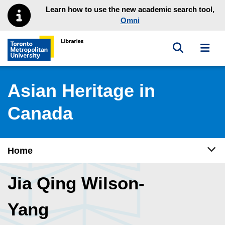
Skip to main menu
Skip to content
Learn how to use the new academic search tool,
Omni
Toggle sea
Toggl
Toronto Metropolitan University Library homepage
Asian Heritage in
Canada
Tog
Home
Jia Qing Wilson-
Yang