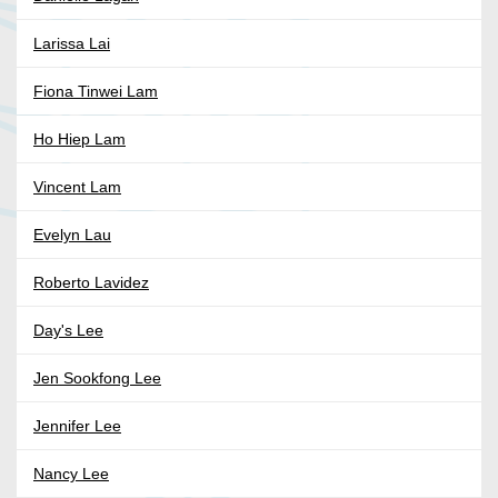
Larissa Lai
Fiona Tinwei Lam
Ho Hiep Lam
Vincent Lam
Evelyn Lau
Roberto Lavidez
Day's Lee
Jen Sookfong Lee
Jennifer Lee
Nancy Lee