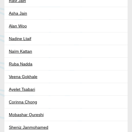
Ravi Jain
Asha Jain
Alan Woo
Nadine Ltaif
Naïm Kattan
Ruba Nadda
Veena Gokhale
Ayelet Tsabari
Corinna Chong
Mobashar Qureshi
Sheniz Janmohamed