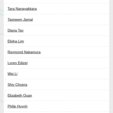
Tara Nanayakkara
Tasneem Jamal
Diana Tso
Elisha Lim
Raymond Nakamura
Loren Edizel
Wei Li
Shiv Chopra
Elizabeth Quan
Philip Huynh