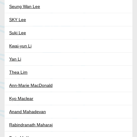
Seung Wan Lee
SKY Lee
Suki Lee
Kwai-yun Li
Yan Li
Thea Lim
Ann-Marie MacDonald
Kyo Maclear
Anand Mahadevan
Rabindranath Maharaj