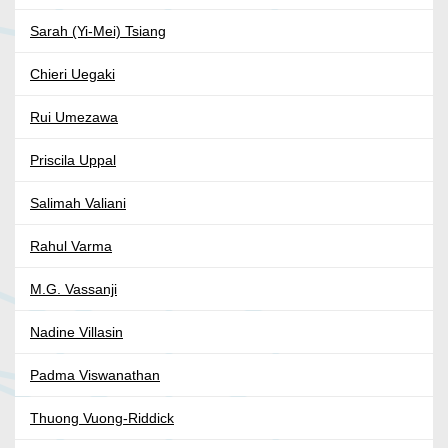
Sarah (Yi-Mei) Tsiang
Chieri Uegaki
Rui Umezawa
Priscila Uppal
Salimah Valiani
Rahul Varma
M.G. Vassanji
Nadine Villasin
Padma Viswanathan
Thuong Vuong-Riddick