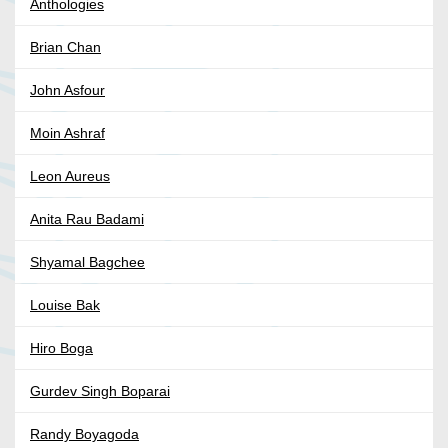
Anthologies
Brian Chan
John Asfour
Moin Ashraf
Leon Aureus
Anita Rau Badami
Shyamal Bagchee
Louise Bak
Hiro Boga
Gurdev Singh Boparai
Randy Boyagoda