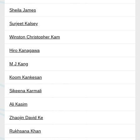
Sheila James
Surjeet Kalsey
Winston Christopher Kam
Hiro Kanagawa
M J Kang
Koom Kankesan
Sikeena Karmali
Ali Kasim
Zhaojin David Ke
Rukhsana Khan