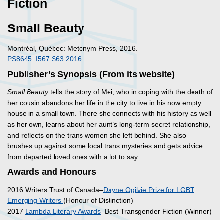
Fiction
Small Beauty
Montréal, Québec: Metonym Press, 2016.
PS8645 .I567 S63 2016
Publisher’s Synopsis (From its website)
Small Beauty
tells the story of Mei, who in coping with the death of
her cousin abandons her life in the city to live in his now empty
house in a small town. There she connects with his history as well
as her own, learns about her aunt’s long-term secret relationship,
and reflects on the trans women she left behind. She also
brushes up against some local trans mysteries and gets advice
from departed loved ones with a lot to say.
Awards and Honours
2016 Writers Trust of Canada–
Dayne Ogilvie Prize for LGBT
Emerging Writers
(Honour of Distinction)
2017
Lambda Literary Awards
–Best Transgender Fiction (Winner)