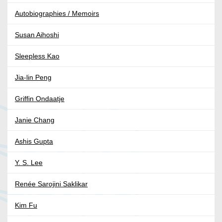
Autobiographies / Memoirs
Susan Aihoshi
Sleepless Kao
Jia-lin Peng
Griffin Ondaatje
Janie Chang
Ashis Gupta
Y. S. Lee
Renée Sarojini Saklikar
Kim Fu