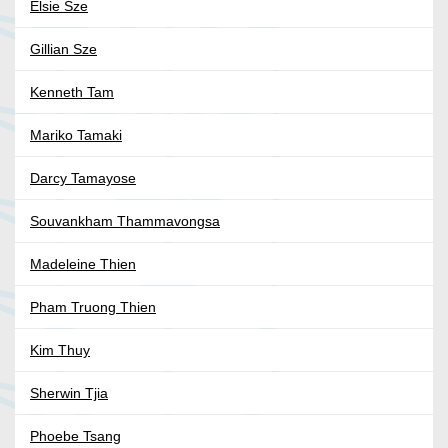
Elsie Sze
Gillian Sze
Kenneth Tam
Mariko Tamaki
Darcy Tamayose
Souvankham Thammavongsa
Madeleine Thien
Pham Truong Thien
Kim Thuy
Sherwin Tjia
Phoebe Tsang