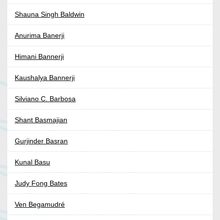
Shauna Singh Baldwin
Anurima Banerji
Himani Bannerji
Kaushalya Bannerji
Silviano C. Barbosa
Shant Basmajian
Gurjinder Basran
Kunal Basu
Judy Fong Bates
Ven Begamudré