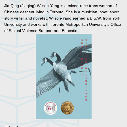
Jia Qing (Jiaqing) Wilson-Yang is a mixed-race trans woman of
Chinese descent living in Toronto. She is a musician, poet, short
story writer and novelist. Wilson-Yang earned a B.S.W. from York
University and works with Toronto Metropolitan University’s Office
of Sexual Violence Support and Education.