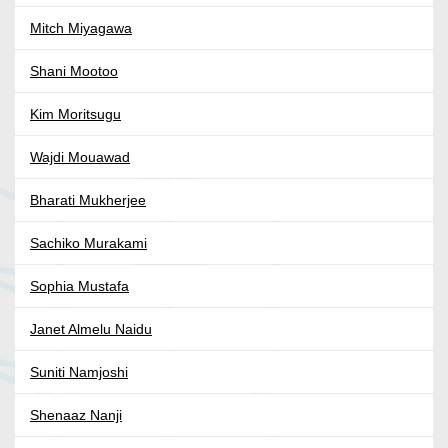
Mitch Miyagawa
Shani Mootoo
Kim Moritsugu
Wajdi Mouawad
Bharati Mukherjee
Sachiko Murakami
Sophia Mustafa
Janet Almelu Naidu
Suniti Namjoshi
Shenaaz Nanji