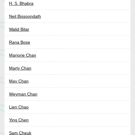
H. S. Bhabra
Neil Bissoondath
Walid Bitar
Rana Bose
Marjorie Chan
Marty Chan
May Chan
Weyman Chan
Lien Chao
Ying Chen
Sam Cheuk