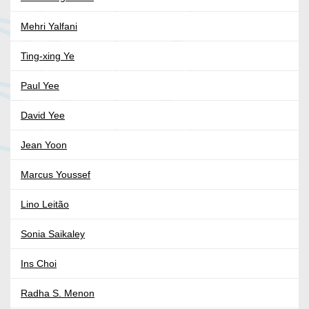
Mehri Yalfani
Ting-xing Ye
Paul Yee
David Yee
Jean Yoon
Marcus Youssef
Lino Leitão
Sonia Saikaley
Ins Choi
Radha S. Menon