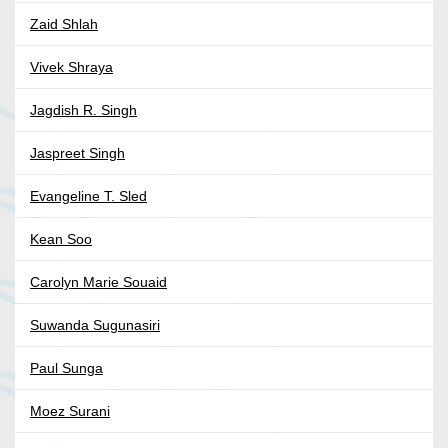
Zaid Shlah
Vivek Shraya
Jagdish R. Singh
Jaspreet Singh
Evangeline T. Sled
Kean Soo
Carolyn Marie Souaid
Suwanda Sugunasiri
Paul Sunga
Moez Surani