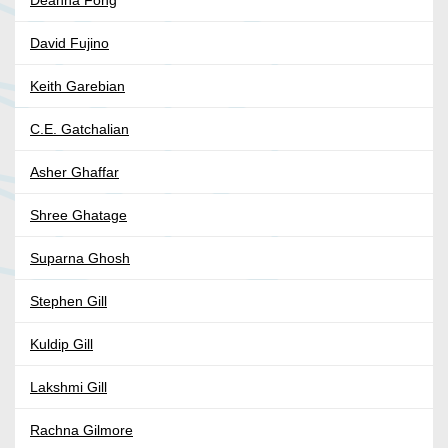
Deanna Fong
David Fujino
Keith Garebian
C.E. Gatchalian
Asher Ghaffar
Shree Ghatage
Suparna Ghosh
Stephen Gill
Kuldip Gill
Lakshmi Gill
Rachna Gilmore