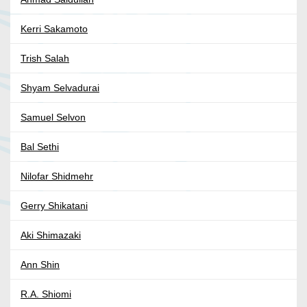
Kerri Sakamoto
Trish Salah
Shyam Selvadurai
Samuel Selvon
Bal Sethi
Nilofar Shidmehr
Gerry Shikatani
Aki Shimazaki
Ann Shin
R.A. Shiomi