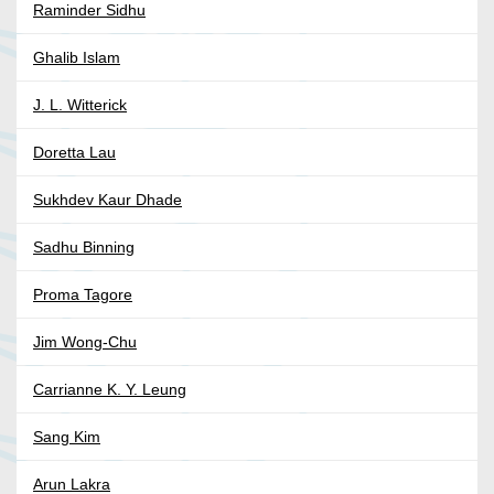
Raminder Sidhu
Ghalib Islam
J. L. Witterick
Doretta Lau
Sukhdev Kaur Dhade
Sadhu Binning
Proma Tagore
Jim Wong-Chu
Carrianne K. Y. Leung
Sang Kim
Arun Lakra