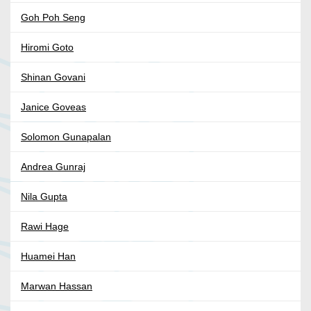
Goh Poh Seng
Hiromi Goto
Shinan Govani
Janice Goveas
Solomon Gunapalan
Andrea Gunraj
Nila Gupta
Rawi Hage
Huamei Han
Marwan Hassan