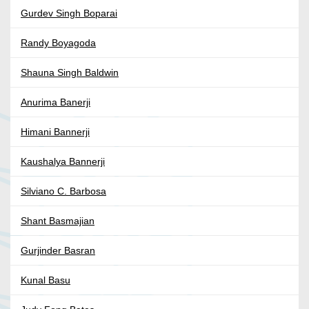
Gurdev Singh Boparai
Randy Boyagoda
Shauna Singh Baldwin
Anurima Banerji
Himani Bannerji
Kaushalya Bannerji
Silviano C. Barbosa
Shant Basmajian
Gurjinder Basran
Kunal Basu