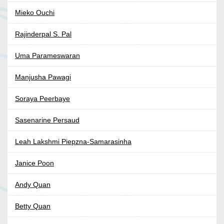
Mieko Ouchi
Rajinderpal S. Pal
Uma Parameswaran
Manjusha Pawagi
Soraya Peerbaye
Sasenarine Persaud
Leah Lakshmi Piepzna-Samarasinha
Janice Poon
Andy Quan
Betty Quan