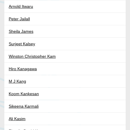
Arnold Itwaru
Peter Jailall
Sheila James
Surjeet Kalsey
Winston Christopher Kam
Hiro Kanagawa
M J Kang
Koom Kankesan
Sikeena Karmali
Ali Kasim