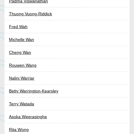
Padma Viswanathan
Thuong Vuong-Riddick
Fred Wah
Michelle Wan
Cheng Wan
Rouwen Wang
Nalini Warriar
Betty Warrington-Kearsley
Terry Watada
Asoka Weerasinghe
Rita Wong