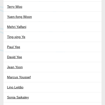
Terry Woo
Yuen-fong Woon
Mehri Yalfani
Ting-xing Ye
Paul Yee
David Yee
Jean Yoon
Marcus Youssef
Lino Leitão
Sonia Saikaley