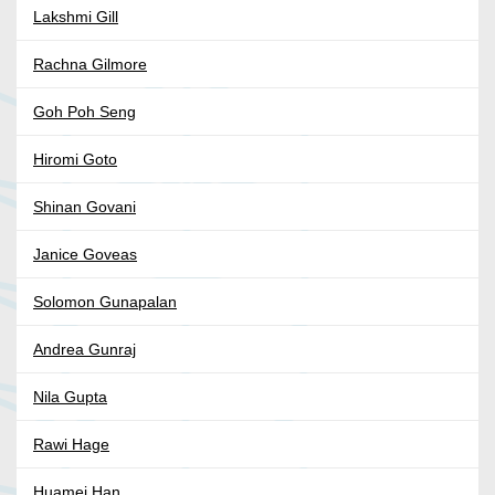
Lakshmi Gill
Rachna Gilmore
Goh Poh Seng
Hiromi Goto
Shinan Govani
Janice Goveas
Solomon Gunapalan
Andrea Gunraj
Nila Gupta
Rawi Hage
Huamei Han