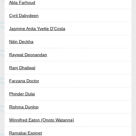
Abla Farhoud
Cyril Dabydeen
Jasmine Anita Yvette D'Costa
Nitin Deckha
Raywat Deonandan
Ranj Dhaliwal
Farzana Doctor
Phinder Dulai
Rishma Dunlop
Winnifred Eaton (Onoto Watanna)
Ramabai Espinet