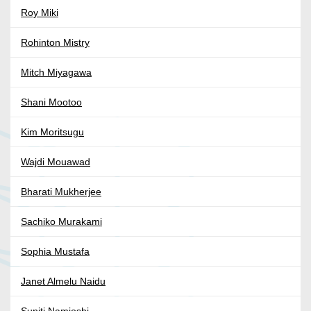
Roy Miki
Rohinton Mistry
Mitch Miyagawa
Shani Mootoo
Kim Moritsugu
Wajdi Mouawad
Bharati Mukherjee
Sachiko Murakami
Sophia Mustafa
Janet Almelu Naidu