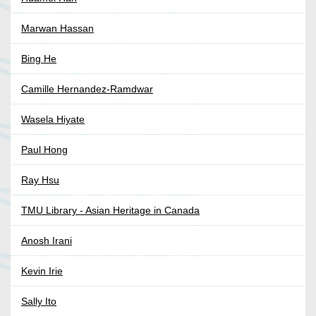
Marwan Hassan
Bing He
Camille Hernandez-Ramdwar
Wasela Hiyate
Paul Hong
Ray Hsu
TMU Library - Asian Heritage in Canada
Anosh Irani
Kevin Irie
Sally Ito