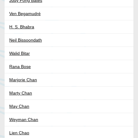
Judy Fong Bates
Ven Begamudré
H. S. Bhabra
Neil Bissoondath
Walid Bitar
Rana Bose
Marjorie Chan
Marty Chan
May Chan
Weyman Chan
Lien Chao