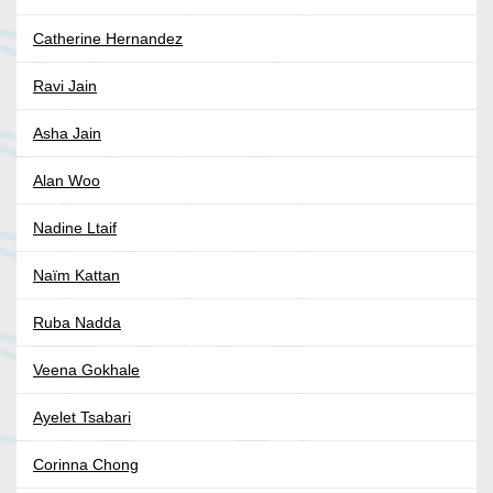
Catherine Hernandez
Ravi Jain
Asha Jain
Alan Woo
Nadine Ltaif
Naïm Kattan
Ruba Nadda
Veena Gokhale
Ayelet Tsabari
Corinna Chong