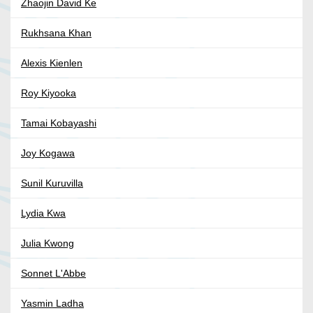
Zhaojin David Ke
Rukhsana Khan
Alexis Kienlen
Roy Kiyooka
Tamai Kobayashi
Joy Kogawa
Sunil Kuruvilla
Lydia Kwa
Julia Kwong
Sonnet L'Abbe
Yasmin Ladha