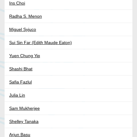
Ins Choi
Radha S. Menon
Miguel Syjuco
Sui Sin Far (Edith Maude Eaton)
Yuen Chung Yip
Shashi Bhat
Safia Fazlul
Julia Lin
Sam Mukherjee
Shelley Tanaka
Arjun Basu