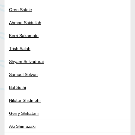
Oren Safdie
Ahmad Saidullah
Kerri Sakamoto
Trish Salah
Shyam Selvadurai
Samuel Selvon
Bal Sethi
Nilofar Shidmehr
Gerry Shikatani
Aki Shimazaki