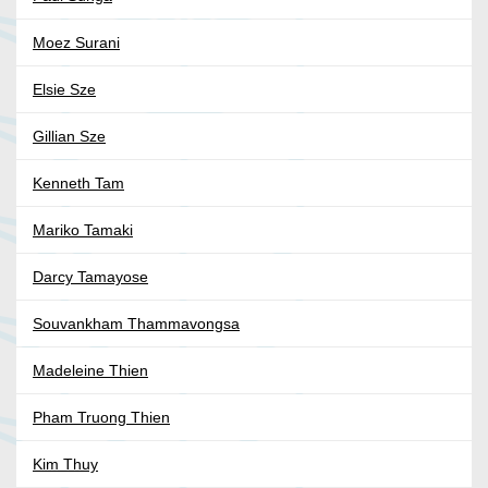
Moez Surani
Elsie Sze
Gillian Sze
Kenneth Tam
Mariko Tamaki
Darcy Tamayose
Souvankham Thammavongsa
Madeleine Thien
Pham Truong Thien
Kim Thuy