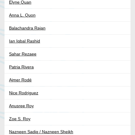
Elyne Quan
Anna L. Quon
Balachandra Rajan
Ian Iqbal Rashid
Sahar Rezaee
Patria Rivera
Ajmer Rodé
Nice Rodriguez
Anusree Roy
Zoe S. Roy
Nazneen Sadiq / Nazneen Sheikh