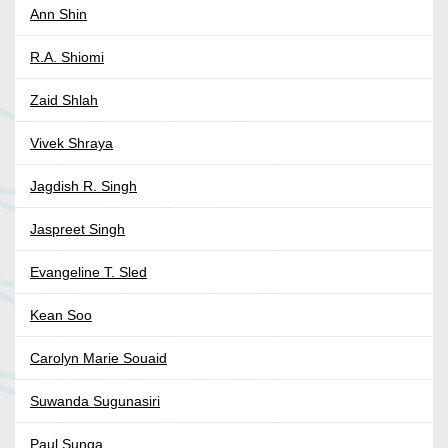
Ann Shin
R.A. Shiomi
Zaid Shlah
Vivek Shraya
Jagdish R. Singh
Jaspreet Singh
Evangeline T. Sled
Kean Soo
Carolyn Marie Souaid
Suwanda Sugunasiri
Paul Sunga