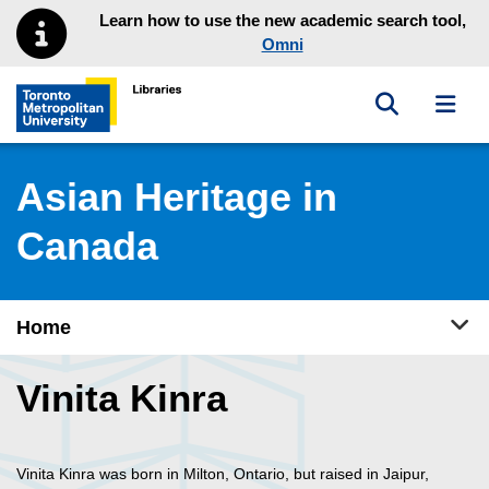
Skip to main menu
Skip to content
Learn how to use the new academic search tool,
Omni
Toggle sea
Toggl
Toronto Metropolitan University Library homepage
Asian Heritage in
Canada
Tog
Home
Vinita Kinra
Vinita Kinra was born in Milton, Ontario, but raised in Jaipur,