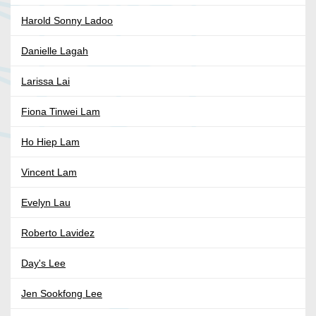
Harold Sonny Ladoo
Danielle Lagah
Larissa Lai
Fiona Tinwei Lam
Ho Hiep Lam
Vincent Lam
Evelyn Lau
Roberto Lavidez
Day's Lee
Jen Sookfong Lee