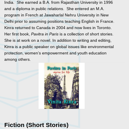
India. She earned a B.A. from Rajasthan University in 1996
and a diploma in public relations. She entered an M.A.
program in French at Jawaharlal Nehru University in New
Delhi prior to assuming positions teaching English in France.
Kinra returned to Canada in 2004 and now lives in Toronto.
Her first book,
Pavitra in Paris
is a collection of short stories.
She is at work on a novel. In addition to writing and editing,
Kinra is a public speaker on global issues like environmental
protection, women’s empowerment and youth education
among others.
Fiction (Short Stories)