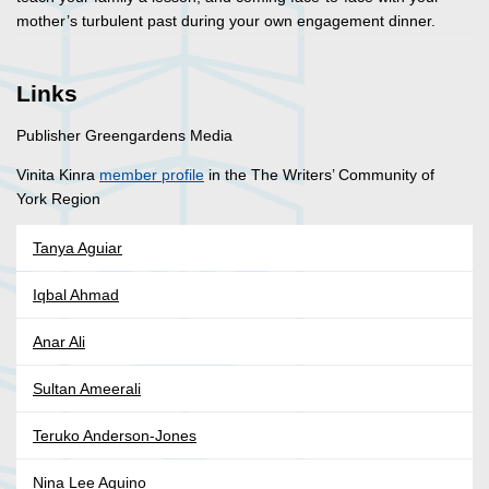
mother’s turbulent past during your own engagement dinner.
Links
Publisher Greengardens Media
Vinita Kinra
member profile
in the The Writers’ Community of
York Region
Tanya Aguiar
Iqbal Ahmad
Anar Ali
Sultan Ameerali
Teruko Anderson-Jones
Nina Lee Aquino