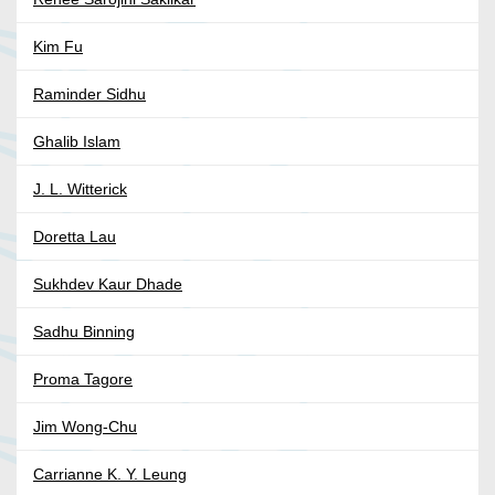
Kim Fu
Raminder Sidhu
Ghalib Islam
J. L. Witterick
Doretta Lau
Sukhdev Kaur Dhade
Sadhu Binning
Proma Tagore
Jim Wong-Chu
Carrianne K. Y. Leung