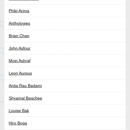
Phlip Arima
Anthologies
Brian Chan
John Asfour
Moin Ashraf
Leon Aureus
Anita Rau Badami
Shyamal Bagchee
Louise Bak
Hiro Boga