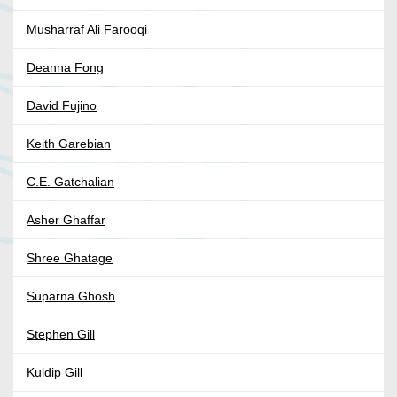
Musharraf Ali Farooqi
Deanna Fong
David Fujino
Keith Garebian
C.E. Gatchalian
Asher Ghaffar
Shree Ghatage
Suparna Ghosh
Stephen Gill
Kuldip Gill