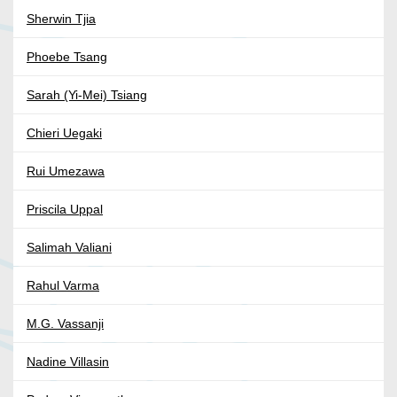
Sherwin Tjia
Phoebe Tsang
Sarah (Yi-Mei) Tsiang
Chieri Uegaki
Rui Umezawa
Priscila Uppal
Salimah Valiani
Rahul Varma
M.G. Vassanji
Nadine Villasin