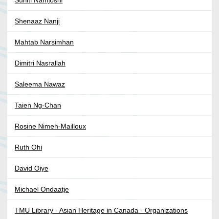
Suniti Namjoshi
Shenaaz Nanji
Mahtab Narsimhan
Dimitri Nasrallah
Saleema Nawaz
Taien Ng-Chan
Rosine Nimeh-Mailloux
Ruth Ohi
David Oiye
Michael Ondaatje
TMU Library - Asian Heritage in Canada - Organizations