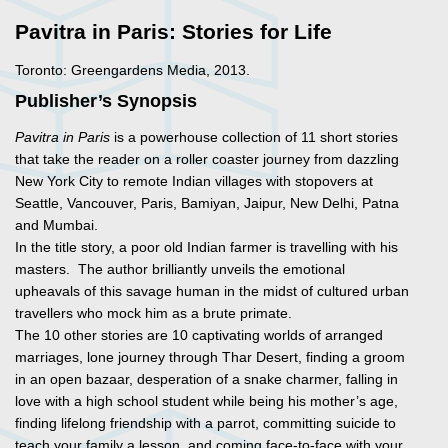
Pavitra in Paris: Stories for Life
Toronto: Greengardens Media, 2013.
Publisher’s Synopsis
Pavitra in Paris
is a powerhouse collection of 11 short stories
that take the reader on a roller coaster journey from dazzling
New York City to remote Indian villages with stopovers at
Seattle, Vancouver, Paris, Bamiyan, Jaipur, New Delhi, Patna
and Mumbai.
In the title story, a poor old Indian farmer is travelling with his
masters. The author brilliantly unveils the emotional
upheavals of this savage human in the midst of cultured urban
travellers who mock him as a brute primate.
The 10 other stories are 10 captivating worlds of arranged
marriages, lone journey through Thar Desert, finding a groom
in an open bazaar, desperation of a snake charmer, falling in
love with a high school student while being his mother’s age,
finding lifelong friendship with a parrot, committing suicide to
teach your family a lesson, and coming face-to-face with your