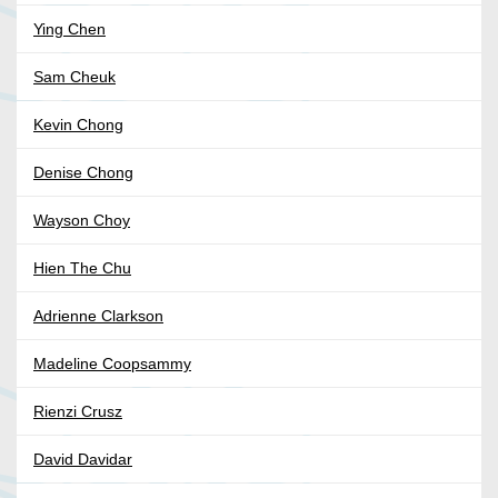
Ying Chen
Sam Cheuk
Kevin Chong
Denise Chong
Wayson Choy
Hien The Chu
Adrienne Clarkson
Madeline Coopsammy
Rienzi Crusz
David Davidar