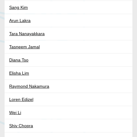
Sang Kim
Arun Lakra
Tara Nanayakkara
Tasneem Jamal
Diana Tso
Elisha Lim
Raymond Nakamura
Loren Edizel
Wei Li
Shiv Chopra