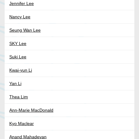
Jennifer Lee
Nancy Lee
Seung Wan Lee
SKY Lee
Suki Lee
Kwai-yun Li
Yan Li
Thea Lim
Ann-Marie MacDonald
Kyo Maclear
Anand Mahadevan