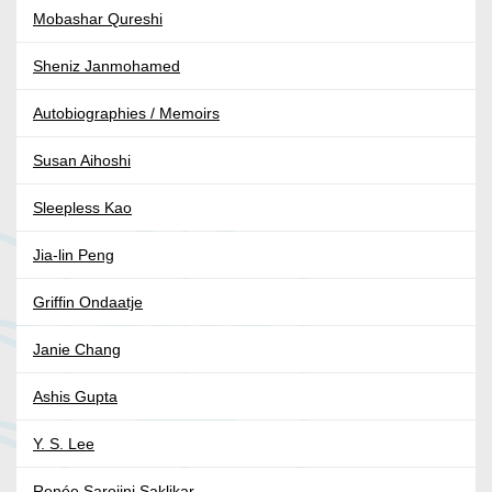
Mobashar Qureshi
Sheniz Janmohamed
Autobiographies / Memoirs
Susan Aihoshi
Sleepless Kao
Jia-lin Peng
Griffin Ondaatje
Janie Chang
Ashis Gupta
Y. S. Lee
Renée Sarojini Saklikar