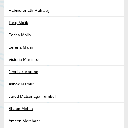
Rabindranath Maharaj
Tariq Malik
Pasha Malla
Serena Mann
Victoria Martinez
Jennifer Maruno
Ashok Mathur
Jared Matsunaga-Turnbull
Shaun Mehta
Ameen Merchant