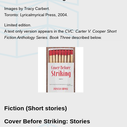
Images by Tracy Carbert.
Toronto: Lyricalmyrical Press, 2004.
Limited edition.
A text only version appears in the
CVC: Carter V. Cooper Short
Fiction Anthology Series. Book Three
described below.
Fiction (Short stories)
Cover Before Striking: Stories