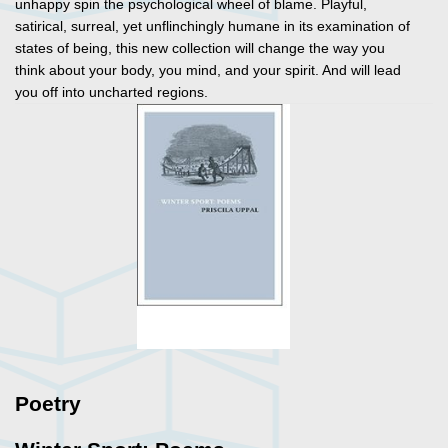
unhappy spin the psychological wheel of blame. Playful,
satirical, surreal, yet unflinchingly humane in its examination of
states of being, this new collection will change the way you
think about your body, you mind, and your spirit. And will lead
you off into uncharted regions.
Poetry