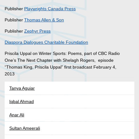
Publisher
Playwrights Canada Press
Publisher
Thomas Allen & Son
Publisher
Zephyr Press
Diaspora Dialogues Charitable Foundation
Priscila Uppal on Winter Sports: Poems, part of CBC Radio
One’s The Next Chapter with Shelagh Rogers, episode
“Thomas King, Priscila Uppal” first broadcast February 4,
2013
Tanya Aguiar
Iqbal Ahmad
Anar Ali
Sultan Ameerali