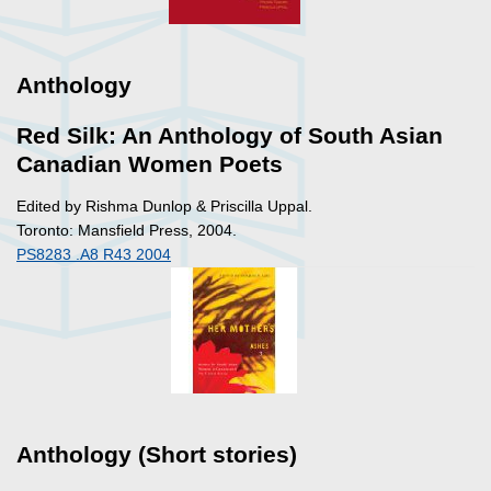
Anthology
Red Silk: An Anthology of South Asian
Canadian Women Poets
Edited by Rishma Dunlop & Priscilla Uppal.
Toronto: Mansfield Press, 2004.
PS8283 .A8 R43 2004
Anthology (Short stories)