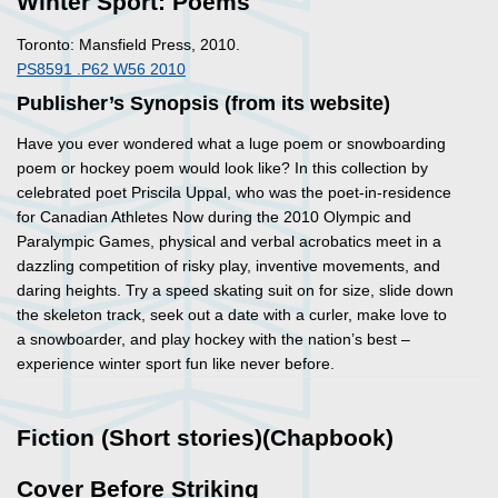
Winter Sport: Poems
Toronto: Mansfield Press, 2010.
PS8591 .P62 W56 2010
Publisher’s Synopsis (from its website)
Have you ever wondered what a luge poem or snowboarding
poem or hockey poem would look like? In this collection by
celebrated poet Priscila Uppal, who was the poet-in-residence
for Canadian Athletes Now during the 2010 Olympic and
Paralympic Games, physical and verbal acrobatics meet in a
dazzling competition of risky play, inventive movements, and
daring heights. Try a speed skating suit on for size, slide down
the skeleton track, seek out a date with a curler, make love to
a snowboarder, and play hockey with the nation’s best –
experience winter sport fun like never before.
Fiction (Short stories)(Chapbook)
Cover Before Striking