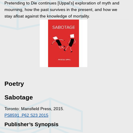
Pretending to Die
continues [Uppal’s] exploration of myth and
mourning, how the past survives in the present, and how we
stay afloat against the knowledge of mortality.
Poetry
Sabotage
Toronto: Mansfield Press, 2015.
PS8591 .P62 S23 2015
Publisher’s Synopsis