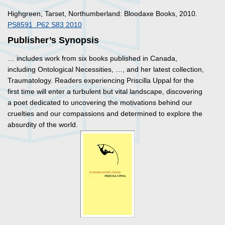
Highgreen, Tarset, Northumberland: Bloodaxe Books, 2010.
PS8591 .P62 S83 2010
Publisher’s Synopsis
… includes work from six books published in Canada,
including
Ontological Necessities
, …, and her latest collection,
Traumatology
. Readers experiencing Priscilla Uppal for the
first time will enter a turbulent but vital landscape, discovering
a poet dedicated to uncovering the motivations behind our
cruelties and our compassions and determined to explore the
absurdity of the world.