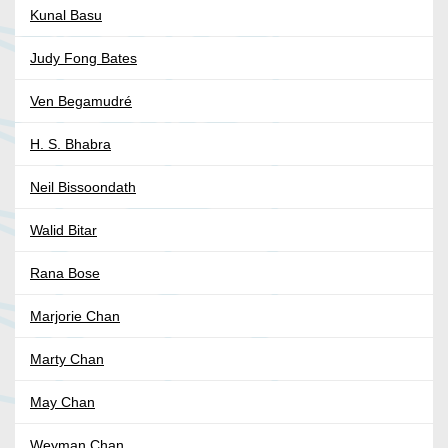
Kunal Basu
Judy Fong Bates
Ven Begamudré
H. S. Bhabra
Neil Bissoondath
Walid Bitar
Rana Bose
Marjorie Chan
Marty Chan
May Chan
Weyman Chan