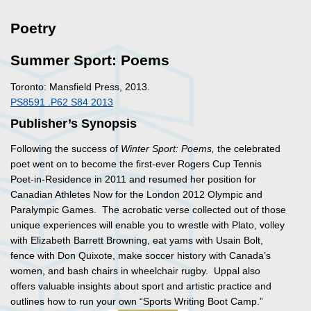
Poetry
Summer Sport: Poems
Toronto: Mansfield Press, 2013.
PS8591 .P62 S84 2013
Publisher’s Synopsis
Following the success of
Winter Sport: Poems,
the celebrated
poet went on to become the first-ever Rogers Cup Tennis
Poet-in-Residence in 2011 and resumed her position for
Canadian Athletes Now for the London 2012 Olympic and
Paralympic Games. The acrobatic verse collected out of those
unique experiences will enable you to wrestle with Plato, volley
with Elizabeth Barrett Browning, eat yams with Usain Bolt,
fence with Don Quixote, make soccer history with Canada’s
women, and bash chairs in wheelchair rugby. Uppal also
offers valuable insights about sport and artistic practice and
outlines how to run your own “Sports Writing Boot Camp.”