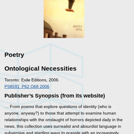
Poetry
Ontological Necessities
Toronto: Exile Editions, 2006.
PS8591 .P62 O68 2006
Publisher’s Synopsis (from its website)
… From poems that explore questions of identity (who is
anyone, anyway?) to those that attempt to examine human
relationships with the onslaught of horrors depicted daily in the
news, this collection uses surrealist and absurdist language in
subversive and startling ways to grapple with an increasingly