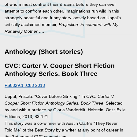
of whom must confront their dreams before they can ever
attempt to confront each other. Imaginations run wild in this
strangely beautiful and funny story loosely based on Uppal’s
critically acclaimed memoir,
Projection: Encounters with My
Runaway Mother ….
Anthology (Short stories)
CVC: Carter V. Cooper Short Fiction
Anthology Series. Book Three
PS8329.1 .C83 2013
Uppal, Priscila. “Cover Before Striking.” In
CVC: Carter V.
Cooper Short Fiction Anthology Series. Book Three
. Selected
by and with a preface by Gloria Vanderbilt. Holstein, Ont.: Exile
Editions, 2013, 83-121.
This story was a co-winner with Austin Clark’s “They Never
Told Me” of the Best Story by a writer at any point of career in
the 3rd annual CVC competition.