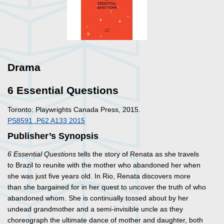
Drama
6 Essential Questions
Toronto: Playwrights Canada Press, 2015.
PS8591 .P62 A133 2015
Publisher’s Synopsis
6 Essential Questions
tells the story of Renata as she travels
to Brazil to reunite with the mother who abandoned her when
she was just five years old. In Rio, Renata discovers more
than she bargained for in her quest to uncover the truth of who
abandoned whom. She is continually tossed about by her
undead grandmother and a semi-invisible uncle as they
choreograph the ultimate dance of mother and daughter, both