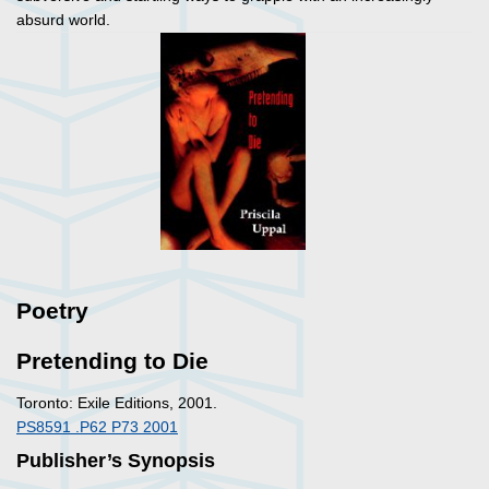
absurd world.
Poetry
Pretending to Die
Toronto: Exile Editions, 2001.
PS8591 .P62 P73 2001
Publisher’s Synopsis