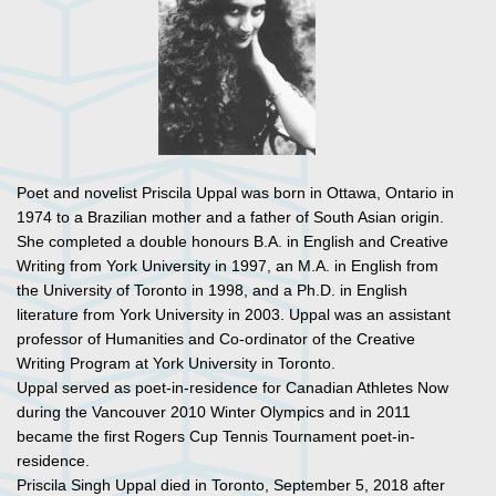
Poet and novelist Priscila Uppal was born in Ottawa, Ontario in
1974 to a Brazilian mother and a father of South Asian origin.
She completed a double honours B.A. in English and Creative
Writing from York University in 1997, an M.A. in English from
the University of Toronto in 1998, and a Ph.D. in English
literature from York University in 2003. Uppal was an assistant
professor of Humanities and Co-ordinator of the Creative
Writing Program at York University in Toronto.
Uppal served as poet-in-residence for Canadian Athletes Now
during the Vancouver 2010 Winter Olympics and in 2011
became the first Rogers Cup Tennis Tournament poet-in-
residence.
Priscila Singh Uppal died in Toronto, September 5, 2018 after