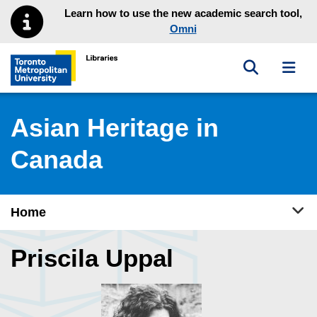
Skip to main menu
Skip to content
Learn how to use the new academic search tool,
Omni
Toggle sea
Toggl
Toronto Metropolitan University Library homepage
Asian Heritage in
Canada
Tog
Home
Priscila Uppal