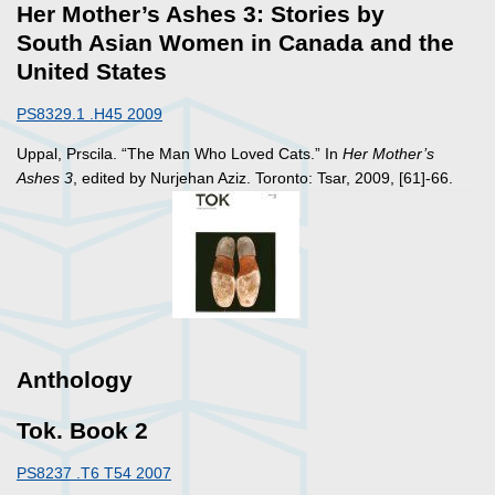
Her Mother’s Ashes 3: Stories by
South Asian Women in Canada and the
United States
PS8329.1 .H45 2009
Uppal, Prscila. “The Man Who Loved Cats.” In
Her Mother’s
Ashes 3
, edited by Nurjehan Aziz. Toronto: Tsar, 2009, [61]-66.
Anthology
Tok. Book 2
PS8237 .T6 T54 2007