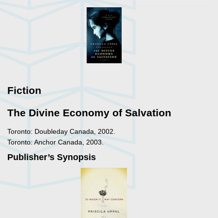
Fiction
The Divine Economy of Salvation
Toronto: Doubleday Canada, 2002.
Toronto: Anchor Canada, 2003.
Publisher’s Synopsis