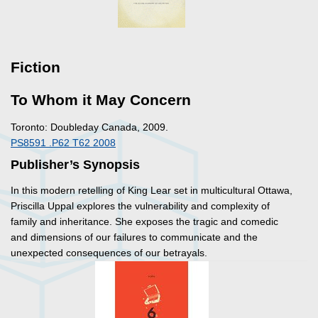
Fiction
To Whom it May Concern
Toronto: Doubleday Canada, 2009.
PS8591 .P62 T62 2008
Publisher’s Synopsis
In this modern retelling of King Lear set in multicultural Ottawa,
Priscilla Uppal explores the vulnerability and complexity of
family and inheritance. She exposes the tragic and comedic
and dimensions of our failures to communicate and the
unexpected consequences of our betrayals.