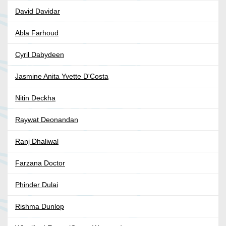
David Davidar
Abla Farhoud
Cyril Dabydeen
Jasmine Anita Yvette D'Costa
Nitin Deckha
Raywat Deonandan
Ranj Dhaliwal
Farzana Doctor
Phinder Dulai
Rishma Dunlop