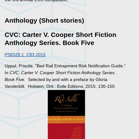
Anthology (Short stories)
CVC: Carter V. Cooper Short Fiction
Anthology Series. Book Five
PS8329.1 .C83 2015
Uppal, Priscila. “Bed Rail Entrapment Risk Notification Guide.”
In
CVC: Carter V. Cooper Short Fiction Anthology Series.
Book Five
. Selected by and with a preface by Gloria
Vanderbilt. Holstein, Ont.: Exile Editions, 2015, 130-150.