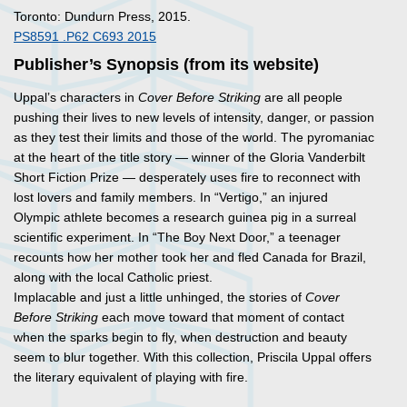
Toronto: Dundurn Press, 2015.
PS8591 .P62 C693 2015
Publisher’s Synopsis (from its website)
Uppal’s characters in
Cover Before Striking
are all people
pushing their lives to new levels of intensity, danger, or passion
as they test their limits and those of the world. The pyromaniac
at the heart of the title story — winner of the Gloria Vanderbilt
Short Fiction Prize — desperately uses fire to reconnect with
lost lovers and family members. In “Vertigo,” an injured
Olympic athlete becomes a research guinea pig in a surreal
scientific experiment. In “The Boy Next Door,” a teenager
recounts how her mother took her and fled Canada for Brazil,
along with the local Catholic priest.
Implacable and just a little unhinged, the stories of
Cover
Before Striking
each move toward that moment of contact
when the sparks begin to fly, when destruction and beauty
seem to blur together. With this collection, Priscila Uppal offers
the literary equivalent of playing with fire.