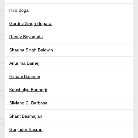
Hiro Boga
Gurdev Singh Boparai
Randy Boyagoda
Shauna Singh Baldwin
Anurima Banerji
Himani Bannerji
Kaushalya Bannerji
Silviano C. Barbosa
Shant Basmajian
Gurjinder Basran