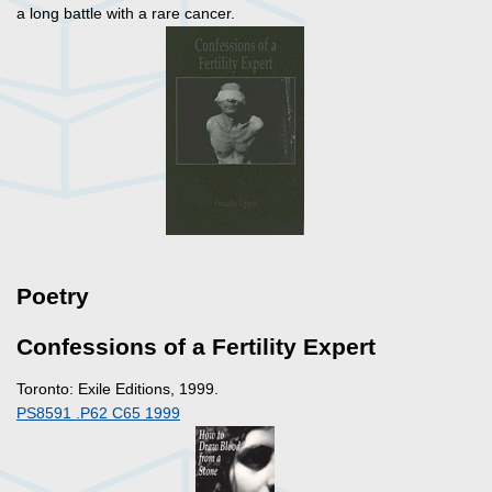
a long battle with a rare cancer.
Poetry
Confessions of a Fertility Expert
Toronto: Exile Editions, 1999.
PS8591 .P62 C65 1999