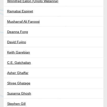
Winnifred Eaton (Onoto Watanna)
Ramabai Espinet
Musharraf Ali Farooqi
Deanna Fong
David Fujino
Keith Garebian
C.E. Gatchalian
Asher Ghaffar
Shree Ghatage
Suparna Ghosh
Stephen Gill