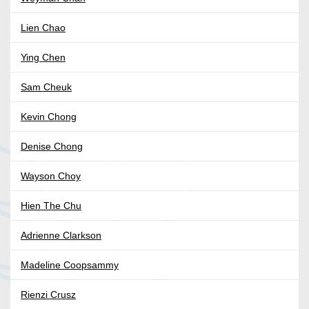
Lien Chao
Ying Chen
Sam Cheuk
Kevin Chong
Denise Chong
Wayson Choy
Hien The Chu
Adrienne Clarkson
Madeline Coopsammy
Rienzi Crusz