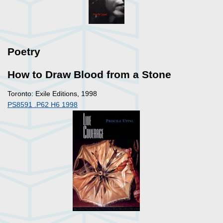
Poetry
How to Draw Blood from a Stone
Toronto: Exile Editions, 1998
PS8591 .P62 H6 1998