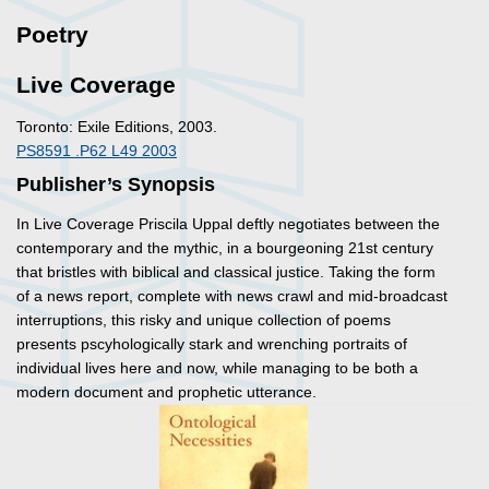
Poetry
Live Coverage
Toronto: Exile Editions, 2003.
PS8591 .P62 L49 2003
Publisher’s Synopsis
In
Live Coverage
Priscila Uppal deftly negotiates between the
contemporary and the mythic, in a bourgeoning 21st century
that bristles with biblical and classical justice. Taking the form
of a news report, complete with news crawl and mid-broadcast
interruptions, this risky and unique collection of poems
presents pscyhologically stark and wrenching portraits of
individual lives here and now, while managing to be both a
modern document and prophetic utterance.