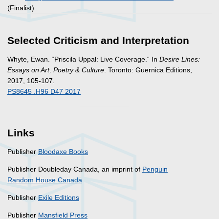
(Finalist)
Selected Criticism and Interpretation
Whyte, Ewan. “Priscila Uppal: Live Coverage.“ In
Desire Lines:
Essays on Art, Poetry & Culture
. Toronto: Guernica Editions,
2017, 105-107.
PS8645 .H96 D47 2017
Links
Publisher
Bloodaxe Books
Publisher Doubleday Canada, an imprint of
Penguin
Random House Canada
Publisher
Exile Editions
Publisher
Mansfield Press