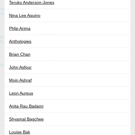
Teruko Anderson-Jones
Nina Lee Aquino
Phlip Arima
Anthologies
Brian Chan
John Asfour
Moin Ashraf
Leon Aureus
Anita Rau Badami
Shyamal Bagchee
Louise Bak