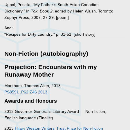
Uppal, Priscila. “My Father’s South-Asian Canadian
Dictionary.” In
Tok. Book 2
, edited by Helen Walsh. Toronto:
Zephyr Press, 2007, 27-29. [poem]
And:
“Recipes for Dirty Laundry.” p. 31-51. [short story]
Non-Fiction (Autobiography)
Projection: Encounters with my
Runaway Mother
Markham: Thomas Allen, 2013.
PS8591 .P62 Z46 2013
Awards and Honours
2013 Governor-General’s Literary Award — Non-fiction,
English language (Finalist)
2013
Hilary Weston Writers’ Trust Prize for Non-fiction