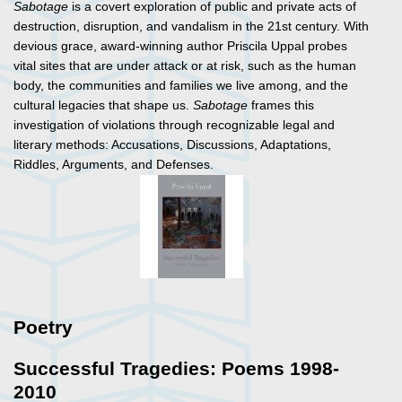
Sabotage
is a covert exploration of public and private acts of
destruction, disruption, and vandalism in the 21st century. With
devious grace, award-winning author Priscila Uppal probes
vital sites that are under attack or at risk, such as the human
body, the communities and families we live among, and the
cultural legacies that shape us.
Sabotage
frames this
investigation of violations through recognizable legal and
literary methods: Accusations, Discussions, Adaptations,
Riddles, Arguments, and Defenses.
Poetry
Successful Tragedies: Poems 1998-
2010