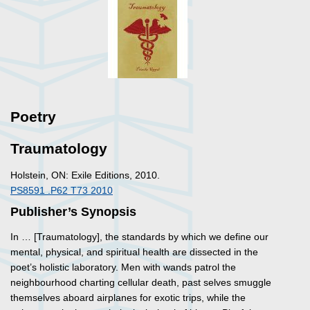
Poetry
Traumatology
Holstein, ON: Exile Editions, 2010.
PS8591 .P62 T73 2010
Publisher’s Synopsis
In … [
Traumatology
], the standards by which we define our
mental, physical, and spiritual health are dissected in the
poet’s holistic laboratory. Men with wands patrol the
neighbourhood charting cellular death, past selves smuggle
themselves aboard airplanes for exotic trips, while the