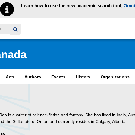
Learn how to use the new academic search tool,
Omni
y homepage
anada
Arts
Authors
Events
History
Organizations
 Rao is a writer of science-fiction and fantasy. She has lived in India, Aus
d the Sultanate of Oman and currently resides in Calgary, Alberta.