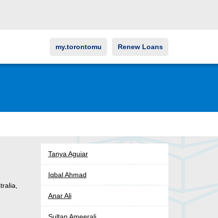
my.torontomu
Renew Loans
Tanya Aguiar
Iqbal Ahmad
tralia,
Anar Ali
Sultan Ameerali