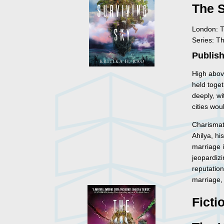
The 
London: T
Series: T
Publish
High above
held toget
deeply, wit
cities wou
Charismati
Ahilya, hi
marriage 
jeopardizi
reputation
marriage, b
Ficti