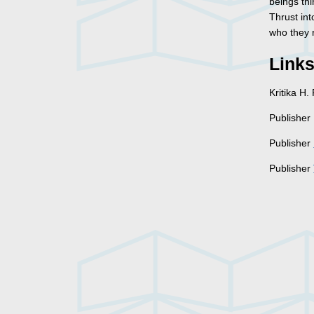
beings thi
Thrust int
who they r
Link
Kritika H
Publisher 
Publisher
Publisher