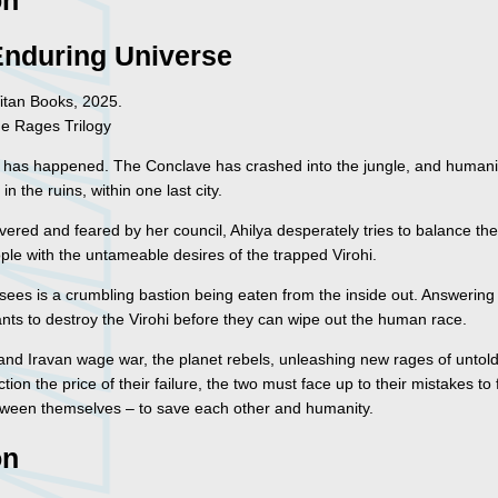
on
Enduring Universe
itan Books, 2025.
he Rages Trilogy
 has happened. The Conclave has crashed into the jungle, and humanit
 in the ruins, within one last city.
vered and feared by her council, Ahilya desperately tries to balance th
ple with the untameable desires of the trapped Virohi.
 sees is a crumbling bastion being eaten from the inside out. Answering
ants to destroy the Virohi before they can wipe out the human race.
 and Iravan wage war, the planet rebels, unleashing new rages of untol
ction the price of their failure, the two must face up to their mistakes to
ween themselves – to save each other and humanity.
on