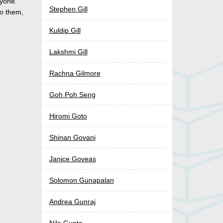
ryone.
Stephen Gill
to them,
Kuldip Gill
Lakshmi Gill
Rachna Gilmore
Goh Poh Seng
Hiromi Goto
Shinan Govani
Janice Goveas
Solomon Gunapalan
Andrea Gunraj