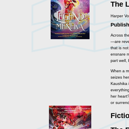
The 
Harper Vo
Publish
Across th
—are reve
that is no
ensnare m
part well,
When a mo
seizes her
Kaushika i
everything
her heart
or surren
Ficti