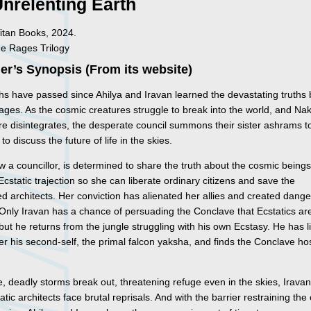
nrelenting Earth
itan Books, 2024.
he Rages Trilogy
er’s Synopsis (From its website)
s have passed since Ahilya and Iravan learned the devastating truths
ages. As the cosmic creatures struggle to break into the world, and Na
re disintegrates, the desperate council summons their sister ashrams t
to discuss the future of life in the skies.
w a councillor, is determined to share the truth about the cosmic being
Ecstatic trajection so she can liberate ordinary citizens and save the
 architects. Her conviction has alienated her allies and created dang
Only Iravan has a chance of persuading the Conclave that Ecstatics ar
but he returns from the jungle struggling with his own Ecstasy. He has li
er his second-self, the primal falcon yaksha, and finds the Conclave hos
.
, deadly storms break out, threatening refuge even in the skies, Irava
atic architects face brutal reprisals. And with the barrier restraining th