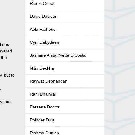
Rienzi Crusz
David Davidar
Abla Farhoud
Cyril Dabydeen
tions
revered
Jasmine Anita Yvette D'Costa
, the
Nitin Deckha
y, but to
Raywat Deonandan
,
Ranj Dhaliwal
y their
Farzana Doctor
Phinder Dulai
Rishma Dunlop