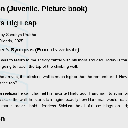
on (Juvenile, Picture book)
’s Big Leap
ed by Sandhya Prabhat.
Friends, 2025.
er’s Synopsis (From its website)
t wait to return to the activity center with his mom and dad. Today is the
ly going to reach the top of the climbing wall.
he arrives, the climbing wall is much higher than he remembered. How 
h the top?
i realizes he can channel his favorite Hindu god, Hanuman, to summo
o scale the wall, he starts to imagine exactly how Hanuman would reach
man is brave – bold – fearless. Shivi can be all of those things too – ri
on