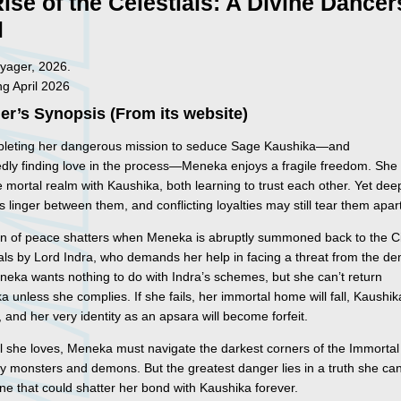
ise of the Celestials: A Divine Dancer
l
yager, 2026.
ng April 2026
er’s Synopsis (From its website)
pleting her dangerous mission to seduce Sage Kaushika—and
dly finding love in the process—Meneka enjoys a fragile freedom. She
he mortal realm with Kaushika, both learning to trust each other. Yet dee
s linger between them, and conflicting loyalties may still tear them apar
ion of peace shatters when Meneka is abruptly summoned back to the C
als by Lord Indra, who demands her help in facing a threat from the d
neka wants nothing to do with Indra’s schemes, but she can’t return
a unless she complies. If she fails, her immortal home will fall, Kaushika
r, and her very identity as an apsara will become forfeit.
ll she loves, Meneka must navigate the darkest corners of the Immorta
y monsters and demons. But the greatest danger lies in a truth she ca
e that could shatter her bond with Kaushika forever.