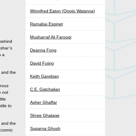
Winnifred Eaton (Onoto Watanna)
Ramabai Espinet
Musharraf Ali Farooqi
 behind
kshar’s
Deanna Fong
o a
David Fujino
s and the
Keith Garebian
erous
C.E. Gatchalian
e not
ttle
Asher Ghaffar
tile to
Shree Ghatage
n and the
Suparna Ghosh
e cosmic