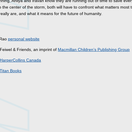
nning, Ahilya and Iravan know they are running out of time to save eve
o the center of the storm, both will have to confront what matters most 
eally are, and what it means for the future of humanity.
s
. Rao
personal website
Feiwel & Friends, an imprint of
Macmillan Children’s Publishing Group
HarperCollins Canada
Titan Books