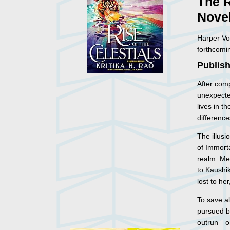
The R
Nove
Harper Vo
forthcomi
Publish
After com
unexpecte
lives in t
difference
The illus
of Immort
realm. Me
to Kaushik
lost to he
To save a
pursued b
outrun—on