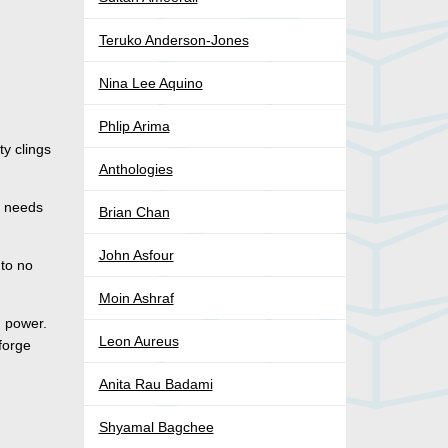
Teruko Anderson-Jones
Nina Lee Aquino
Phlip Arima
y clings
Anthologies
e needs
Brian Chan
John Asfour
 to no
Moin Ashraf
d power.
Leon Aureus
 forge
Anita Rau Badami
Shyamal Bagchee