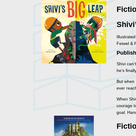
Ficti
Shivi
Illustrat
Feiwel & 
Publish
Shivi can’
he’s final
But when 
ever reac
When Shiv
courage t
goal. Hanu
Ficti