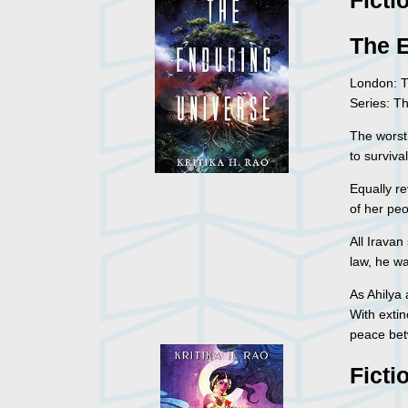
Ficti
The 
London: T
Series: T
The worst
to survival
Equally re
of her peo
All Iravan
law, he w
As Ahilya
With extin
peace bet
Ficti