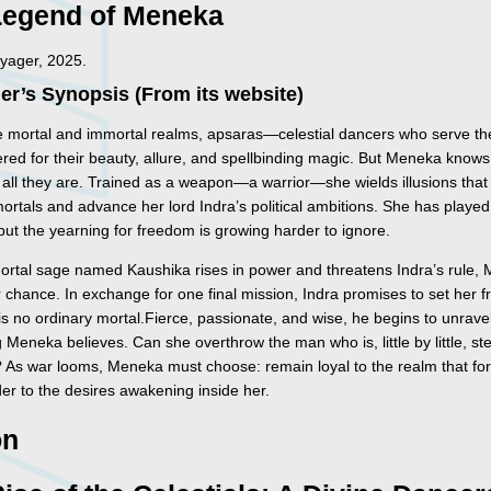
Legend of Meneka
yager, 2025.
er’s Synopsis (From its website)
e mortal and immortal realms, apsaras—celestial dancers who serve t
red for their beauty, allure, and spellbinding magic. But Meneka knows
t all they are. Trained as a weapon—a warrior—she wields illusions that
ortals and advance her lord Indra’s political ambitions. She has played
 but the yearning for freedom is growing harder to ignore.
rtal sage named Kaushika rises in power and threatens Indra’s rule,
 chance. In exchange for one final mission, Indra promises to set her f
s no ordinary mortal.Fierce, passionate, and wise, he begins to unrave
 Meneka believes. Can she overthrow the man who is, little by little, st
? As war looms, Meneka must choose: remain loyal to the realm that fo
der to the desires awakening inside her.
on