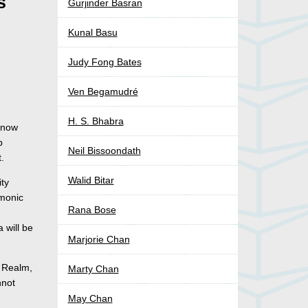
s
Gurjinder Basran
Kunal Basu
Judy Fong Bates
Ven Begamudré
H. S. Bhabra
 now
p
Neil Bissoondath
t.
Walid Bitar
ity
emonic
Rana Bose
 will be
Marjorie Chan
l Realm,
Marty Chan
nnot
May Chan