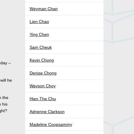
Weyman Chan
Lien Chao
Ying Chen
Sam Cheuk
Kevin Chong
 day –
Denise Chong
will he
Wayson Choy
n the
Hien The Chu
 his
ght?
Adrienne Clarkson
Madeline Coopsammy