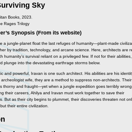
Surviving Sky
itan Books, 2023.
he Rages Trilogy
er’s Synopsis (From its website)
 a jungle-planet float the last refuges of humanity—plant-made civiliza
her by tradition, technology, and arcane science. Here, architects are 
h humanity’s survival reliant on a privileged few. If not for their abilities
ld plunge into the devastating earthrage storms below.
c and powerful, Iravan is one such architect. His abilities are his identit
s archeologist wife, they are a method to suppress non-architects. Their
is thorny and fraught—yet when a jungle expedition goes terribly wrong
ng their careers, Ahilya and Iravan must work together to save their
s. But as their city begins to plummet, their discoveries threaten not onl
ut their entire civilization.
on