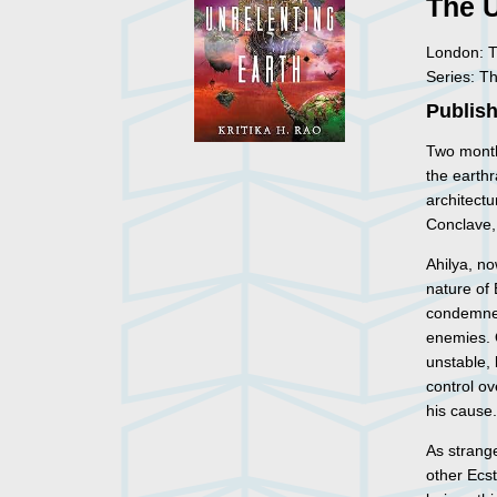
The U
London: T
Series: T
Publish
Two month
the earthr
architectu
Conclave, 
Ahilya, no
nature of 
condemned
enemies. 
unstable, 
control ov
his cause
As strange
other Ecst