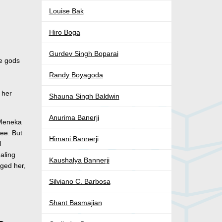
Louise Bak
Hiro Boga
Gurdev Singh Boparai
he gods
Randy Boyagoda
 her
Shauna Singh Baldwin
Anurima Banerji
 Meneka
ree. But
Himani Bannerji
l
ealing
Kaushalya Bannerji
rged her,
Silviano C. Barbosa
Shant Basmajian