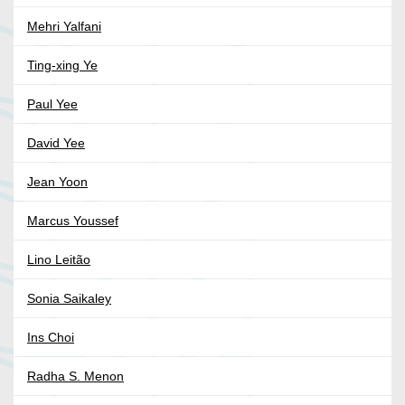
Mehri Yalfani
Ting-xing Ye
Paul Yee
David Yee
Jean Yoon
Marcus Youssef
Lino Leitão
Sonia Saikaley
Ins Choi
Radha S. Menon