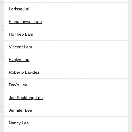
Larissa Lai
Fiona Tinwei Lam
Ho Hiep Lam
Vincent Lam
Evelyn Lau
Roberto Lavidez
Day's Lee
Jen Sookfong Lee
Jennifer Lee
Nancy Lee