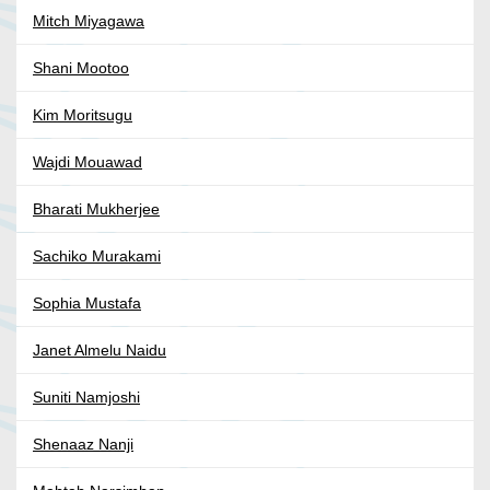
Mitch Miyagawa
Shani Mootoo
Kim Moritsugu
Wajdi Mouawad
Bharati Mukherjee
Sachiko Murakami
Sophia Mustafa
Janet Almelu Naidu
Suniti Namjoshi
Shenaaz Nanji