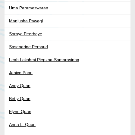
Uma Parameswaran
Manjusha Pawagi
Soraya Peerbaye
Sasenarine Persaud
Leah Lakshmi Piepzna-Samarasinha
Janice Poon
Andy Quan
Betty Quan
Elyne Quan
Anna L. Quon