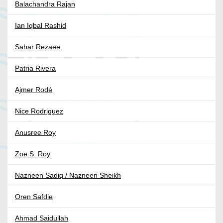
Balachandra Rajan
Ian Iqbal Rashid
Sahar Rezaee
Patria Rivera
Ajmer Rodé
Nice Rodriguez
Anusree Roy
Zoe S. Roy
Nazneen Sadiq / Nazneen Sheikh
Oren Safdie
Ahmad Saidullah