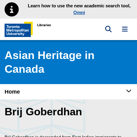
Skip to main menu
Skip to content
Learn how to use the new academic search tool,
Omni
Toggle sea
Toggl
Toronto Metropolitan University Library homepage
Asian Heritage in
Canada
Tog
Home
Brij Goberdhan