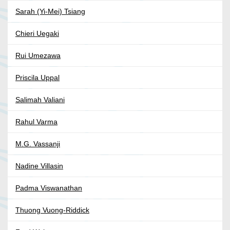
Sarah (Yi-Mei) Tsiang
Chieri Uegaki
Rui Umezawa
Priscila Uppal
Salimah Valiani
Rahul Varma
M.G. Vassanji
Nadine Villasin
Padma Viswanathan
Thuong Vuong-Riddick