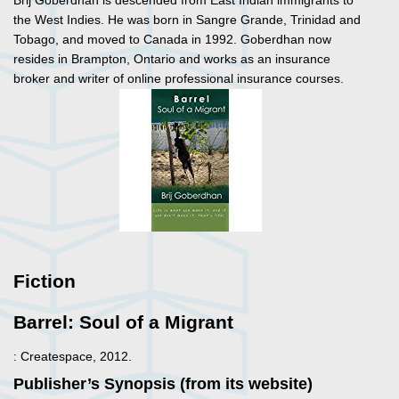
Brij Goberdhan is descended from East Indian immigrants to
the West Indies. He was born in Sangre Grande, Trinidad and
Tobago, and moved to Canada in 1992. Goberdhan now
resides in Brampton, Ontario and works as an insurance
broker and writer of online professional insurance courses.
Fiction
Barrel: Soul of a Migrant
: Createspace, 2012.
Publisher’s Synopsis (from its website)