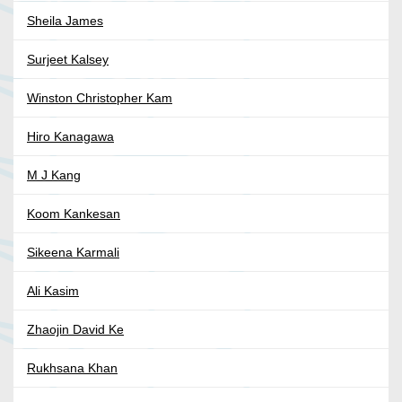
Sheila James
Surjeet Kalsey
Winston Christopher Kam
Hiro Kanagawa
M J Kang
Koom Kankesan
Sikeena Karmali
Ali Kasim
Zhaojin David Ke
Rukhsana Khan