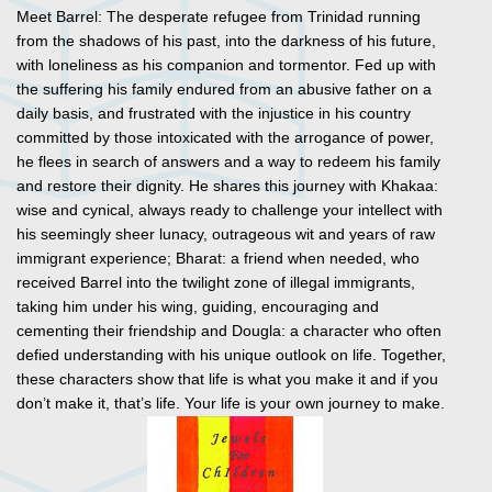
Meet Barrel: The desperate refugee from Trinidad running
from the shadows of his past, into the darkness of his future,
with loneliness as his companion and tormentor. Fed up with
the suffering his family endured from an abusive father on a
daily basis, and frustrated with the injustice in his country
committed by those intoxicated with the arrogance of power,
he flees in search of answers and a way to redeem his family
and restore their dignity. He shares this journey with Khakaa:
wise and cynical, always ready to challenge your intellect with
his seemingly sheer lunacy, outrageous wit and years of raw
immigrant experience; Bharat: a friend when needed, who
received Barrel into the twilight zone of illegal immigrants,
taking him under his wing, guiding, encouraging and
cementing their friendship and Dougla: a character who often
defied understanding with his unique outlook on life. Together,
these characters show that life is what you make it and if you
don’t make it, that’s life. Your life is your own journey to make.