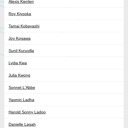
Alexis Kienlen
Roy Kiyooka
Tamai Kobayashi
Joy Kogawa
Sunil Kuruvilla
Lydia Kwa
Julia Kwong
Sonnet L'Abbe
Yasmin Ladha
Harold Sonny Ladoo
Danielle Lagah