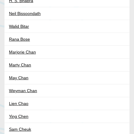
H. S. Bhabra
Neil Bissoondath
Walid Bitar
Rana Bose
Marjorie Chan
Marty Chan
May Chan
Weyman Chan
Lien Chao
Ying Chen
Sam Cheuk