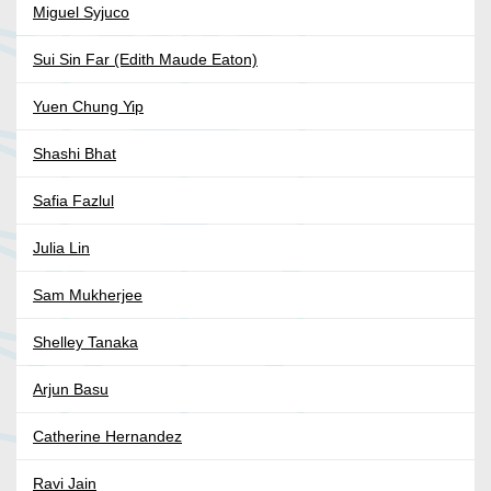
Miguel Syjuco
Sui Sin Far (Edith Maude Eaton)
Yuen Chung Yip
Shashi Bhat
Safia Fazlul
Julia Lin
Sam Mukherjee
Shelley Tanaka
Arjun Basu
Catherine Hernandez
Ravi Jain