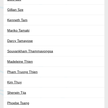
Gillian Sze
Kenneth Tam
Mariko Tamaki
Darcy Tamayose
Souvankham Thammavongsa
Madeleine Thien
Pham Truong Thien
Kim Thuy
Sherwin Tjia
Phoebe Tsang