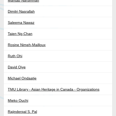
Mahtab Narsimhan
Dimitri Nasrallah
Saleema Nawaz
Taien Ng-Chan
Rosine Nimeh-Mailloux
Ruth Ohi
David Oiye
Michael Ondaatje
TMU Library - Asian Heritage in Canada - Organizations
Mieko Ouchi
Rajinderpal S. Pal