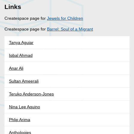
Links
Createspace page for
Jewels for Children
Createspace page for
Barrel: Soul of a Migrant
Tanya Aguiar
Iqbal Ahmad
Anar Ali
Sultan Ameerali
Teruko Anderson-Jones
Nina Lee Aquino
Phlip Arima
Anthologies