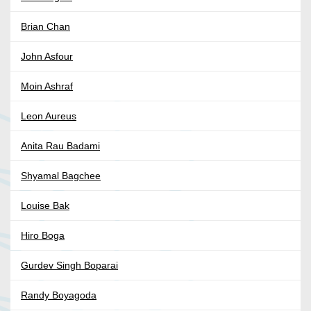
Brian Chan
John Asfour
Moin Ashraf
Leon Aureus
Anita Rau Badami
Shyamal Bagchee
Louise Bak
Hiro Boga
Gurdev Singh Boparai
Randy Boyagoda