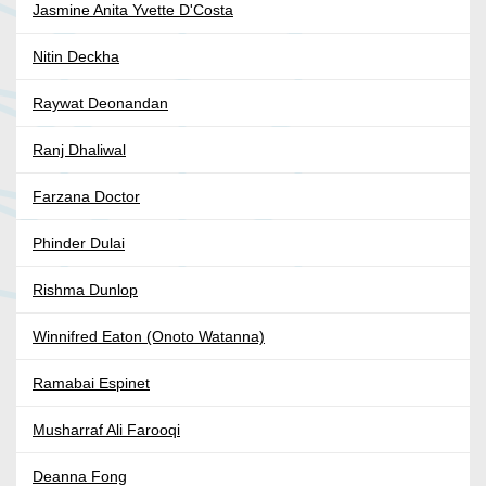
Jasmine Anita Yvette D'Costa
Nitin Deckha
Raywat Deonandan
Ranj Dhaliwal
Farzana Doctor
Phinder Dulai
Rishma Dunlop
Winnifred Eaton (Onoto Watanna)
Ramabai Espinet
Musharraf Ali Farooqi
Deanna Fong