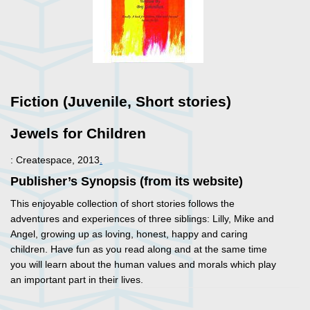
Fiction (Juvenile, Short stories)
Jewels for Children
: Createspace, 2013
.
Publisher’s Synopsis (from its website)
This enjoyable collection of short stories follows the
adventures and experiences of three siblings: Lilly, Mike and
Angel, growing up as loving, honest, happy and caring
children. Have fun as you read along and at the same time
you will learn about the human values and morals which play
an important part in their lives.