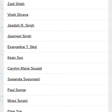
Zaid Shlah
Vivek Shraya
Jagdish R. Singh
Jaspreet Singh
Evangeline T. Sled
Kean Soo
Carolyn Marie Souaid
Suwanda Sugunasiri
Paul Sunga
Moez Surani
Elsie Sze