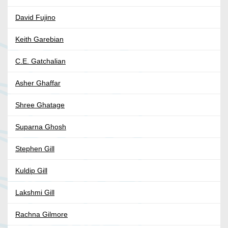
David Fujino
Keith Garebian
C.E. Gatchalian
Asher Ghaffar
Shree Ghatage
Suparna Ghosh
Stephen Gill
Kuldip Gill
Lakshmi Gill
Rachna Gilmore