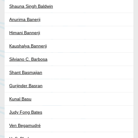
Shauna Singh Baldwin
Anurima Banerji
Himani Bannerji
Kaushalya Bannerji
Silviano C. Barbosa
Shant Basmajian
Gurjinder Basran
Kunal Basu
Judy Fong Bates
Ven Begamudré