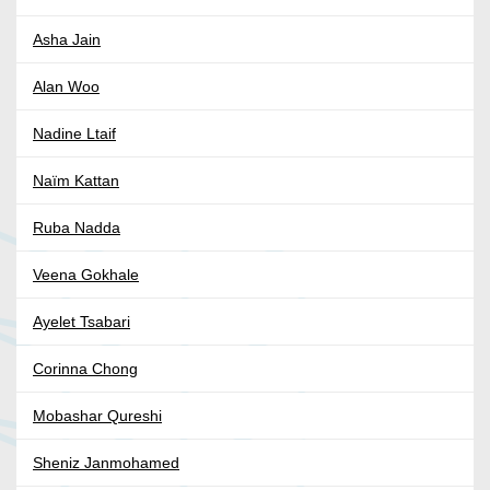
Asha Jain
Alan Woo
Nadine Ltaif
Naïm Kattan
Ruba Nadda
Veena Gokhale
Ayelet Tsabari
Corinna Chong
Mobashar Qureshi
Sheniz Janmohamed