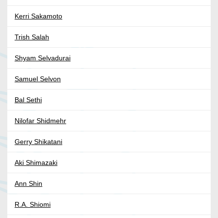
Kerri Sakamoto
Trish Salah
Shyam Selvadurai
Samuel Selvon
Bal Sethi
Nilofar Shidmehr
Gerry Shikatani
Aki Shimazaki
Ann Shin
R.A. Shiomi