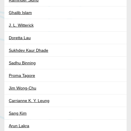
Ghalib Islam
J. L. Witterick
Doretta Lau
Sukhdev Kaur Dhade
Sadhu Binning
Proma Tagore
Jim Wong-Chu
Carrianne K. Y. Leung
Sang Kim
Arun Lakra