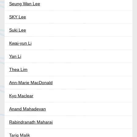
Seung Wan Lee
SKY Lee
Suki Lee
Kwai-yun Li
Yan Li
Thea Lim
Ann-Marie MacDonald
Kyo Maclear
Anand Mahadevan
Rabindranath Maharaj
Tariq Malik