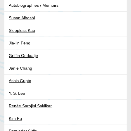
Autobiographies / Memoirs
Susan Aihoshi
Sleepless Kao
Jia-lin Peng
Griffin Ondaatje
Janie Chang
Ashis Gupta
Y. S. Lee
Renée Sarojini Saklikar
Kim Fu
Raminder Sidhu