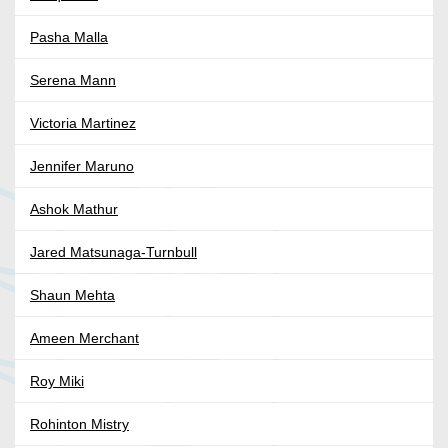
Pasha Malla
Serena Mann
Victoria Martinez
Jennifer Maruno
Ashok Mathur
Jared Matsunaga-Turnbull
Shaun Mehta
Ameen Merchant
Roy Miki
Rohinton Mistry