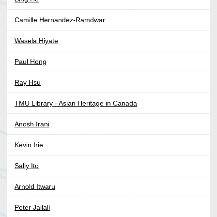
Camille Hernandez-Ramdwar
Wasela Hiyate
Paul Hong
Ray Hsu
TMU Library - Asian Heritage in Canada
Anosh Irani
Kevin Irie
Sally Ito
Arnold Itwaru
Peter Jailall