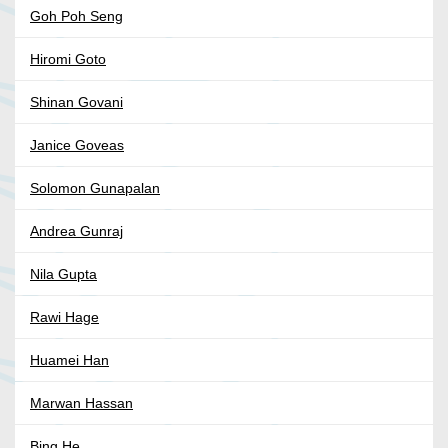
Goh Poh Seng
Hiromi Goto
Shinan Govani
Janice Goveas
Solomon Gunapalan
Andrea Gunraj
Nila Gupta
Rawi Hage
Huamei Han
Marwan Hassan
Bing He