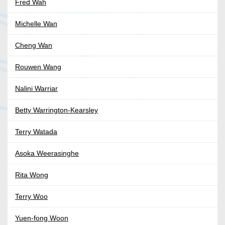
Fred Wah
Michelle Wan
Cheng Wan
Rouwen Wang
Nalini Warriar
Betty Warrington-Kearsley
Terry Watada
Asoka Weerasinghe
Rita Wong
Terry Woo
Yuen-fong Woon