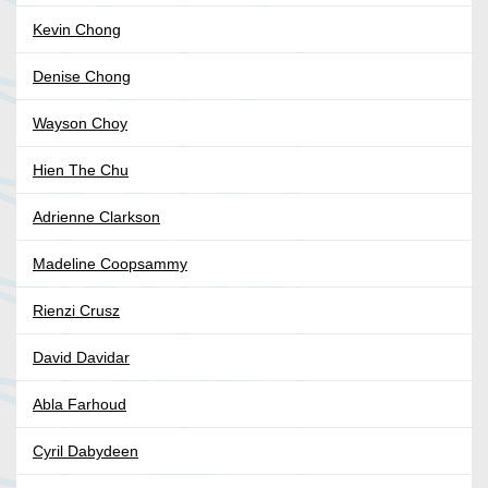
Kevin Chong
Denise Chong
Wayson Choy
Hien The Chu
Adrienne Clarkson
Madeline Coopsammy
Rienzi Crusz
David Davidar
Abla Farhoud
Cyril Dabydeen