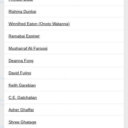
Rishma Dunlop
Winnifred Eaton (Onoto Watanna)
Ramabai Espinet
Musharraf Ali Farooqi
Deanna Fong
David Fujino
Keith Garebian
C.E. Gatchalian
Asher Ghaffar
Shree Ghatage