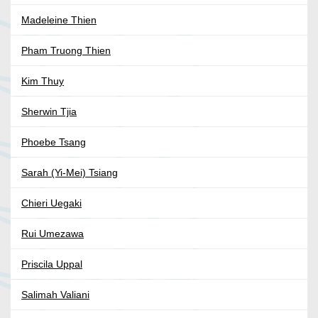
Madeleine Thien
Pham Truong Thien
Kim Thuy
Sherwin Tjia
Phoebe Tsang
Sarah (Yi-Mei) Tsiang
Chieri Uegaki
Rui Umezawa
Priscila Uppal
Salimah Valiani