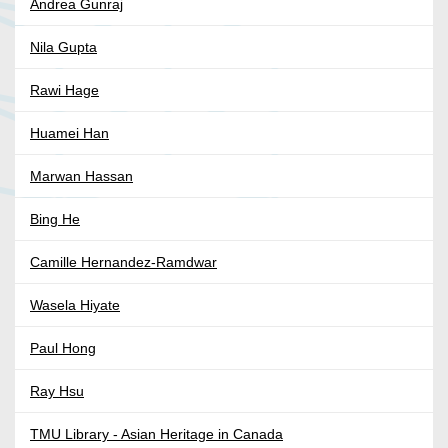
Andrea Gunraj
Nila Gupta
Rawi Hage
Huamei Han
Marwan Hassan
Bing He
Camille Hernandez-Ramdwar
Wasela Hiyate
Paul Hong
Ray Hsu
TMU Library - Asian Heritage in Canada