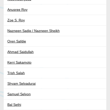
Anusree Roy
Zoe S. Roy
Nazneen Sadiq / Nazneen Sheikh
Oren Safdie
Ahmad Saidullah
Kerri Sakamoto
Trish Salah
Shyam Selvadurai
Samuel Selvon
Bal Sethi