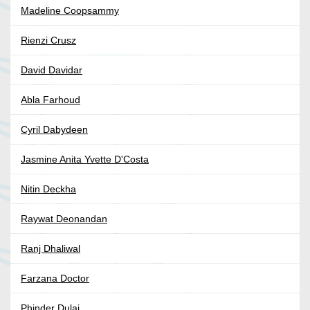
Madeline Coopsammy
Rienzi Crusz
David Davidar
Abla Farhoud
Cyril Dabydeen
Jasmine Anita Yvette D'Costa
Nitin Deckha
Raywat Deonandan
Ranj Dhaliwal
Farzana Doctor
Phinder Dulai