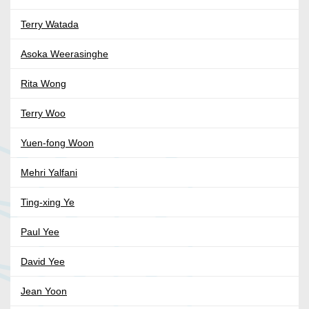
Terry Watada
Asoka Weerasinghe
Rita Wong
Terry Woo
Yuen-fong Woon
Mehri Yalfani
Ting-xing Ye
Paul Yee
David Yee
Jean Yoon