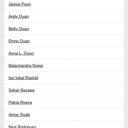
Janice Poon
Andy Quan
Betty Quan
Elyne Quan
Anna L. Quon
Balachandra Rajan
Ian Iqbal Rashid
Sahar Rezaee
Patria Rivera
Ajmer Rodé
Nice Rodriguez