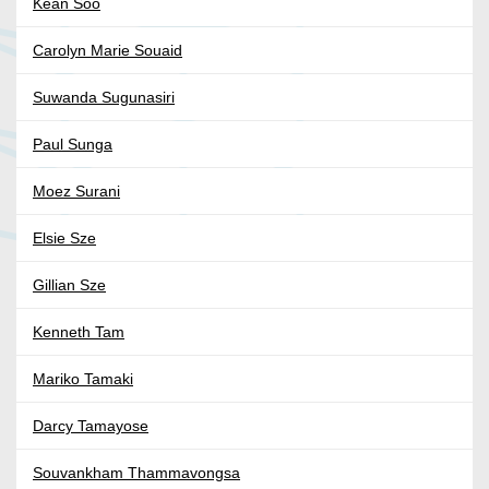
Kean Soo
Carolyn Marie Souaid
Suwanda Sugunasiri
Paul Sunga
Moez Surani
Elsie Sze
Gillian Sze
Kenneth Tam
Mariko Tamaki
Darcy Tamayose
Souvankham Thammavongsa