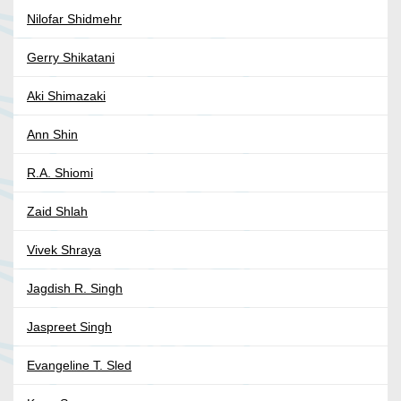
Nilofar Shidmehr
Gerry Shikatani
Aki Shimazaki
Ann Shin
R.A. Shiomi
Zaid Shlah
Vivek Shraya
Jagdish R. Singh
Jaspreet Singh
Evangeline T. Sled