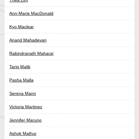
Thea Lim
Ann-Marie MacDonald
Kyo Maclear
Anand Mahadevan
Rabindranath Maharaj
Tariq Malik
Pasha Malla
Serena Mann
Victoria Martinez
Jennifer Maruno
Ashok Mathur