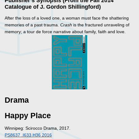
Publisher’s Synopsis (From the Fall 2014
Catalogue of J. Gordon Shillingford)
After the loss of a loved one, a woman must face the shattering
memories of a past trauma.
Crash
is the fractured unraveling of
memory; a tour de force narrative about family, faith and love.
Drama
Happy Place
Winnipeg: Scirocco Drama, 2017.
PS8637 .I633 H36 2016