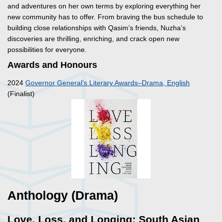
and adventures on her own terms by exploring everything her
new community has to offer. From braving the bus schedule to
building close relationships with Qasim’s friends, Nuzha’s
discoveries are thrilling, enriching, and crack open new
possibilities for everyone.
Awards and Honours
2024
Governor General’s Literary Awards–Drama, English
(Finalist)
Anthology (Drama)
Love, Loss, and Longing: South Asian