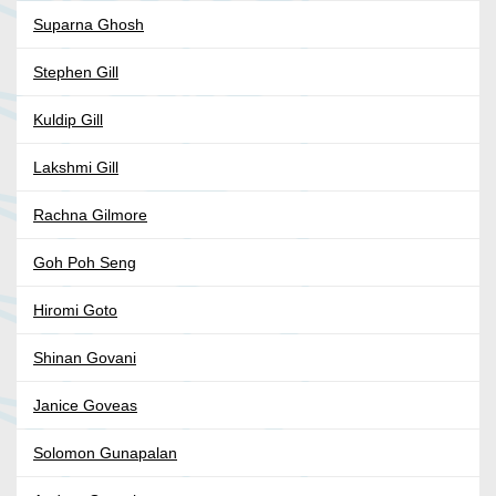
Suparna Ghosh
Stephen Gill
Kuldip Gill
Lakshmi Gill
Rachna Gilmore
Goh Poh Seng
Hiromi Goto
Shinan Govani
Janice Goveas
Solomon Gunapalan