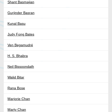
Shant Basmajian
Gurjinder Basran
Kunal Basu
Judy Fong Bates
Ven Begamudré
H. S. Bhabra
Neil Bissoondath
Walid Bitar
Rana Bose
Marjorie Chan
Marty Chan