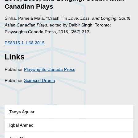
Canadian Plays
Sinha, Pamela Mala. “Crash.” In
Love, Loss, and Longing: South
Asian Canadian Plays
, edited by Dalbir Singh. Toronto:
Playwrights Canada Press, 2015, [267]-313.
PS8315.1 .L68 2015
Links
Publisher
Playwrights Canada Press
Publisher
Scirocco Drama
Tanya Aguiar
Iqbal Ahmad