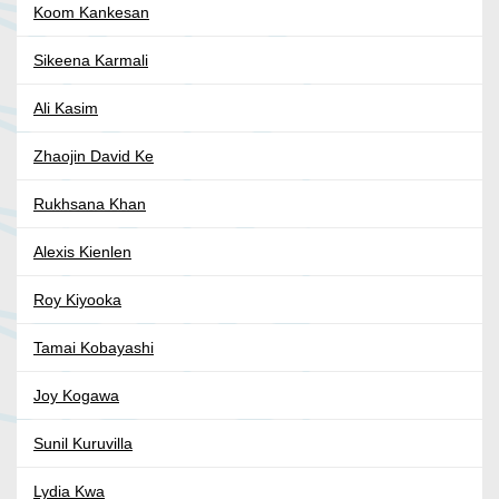
Koom Kankesan
Sikeena Karmali
Ali Kasim
Zhaojin David Ke
Rukhsana Khan
Alexis Kienlen
Roy Kiyooka
Tamai Kobayashi
Joy Kogawa
Sunil Kuruvilla
Lydia Kwa