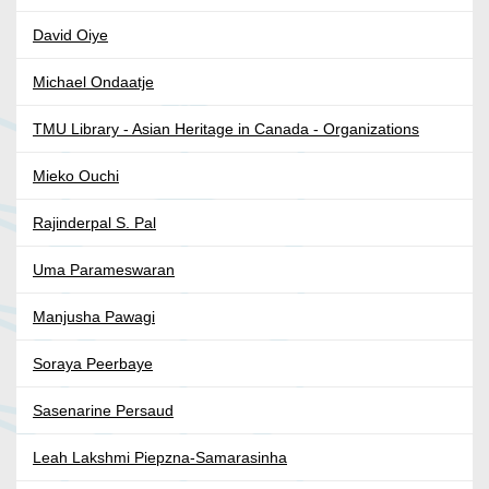
David Oiye
Michael Ondaatje
TMU Library - Asian Heritage in Canada - Organizations
Mieko Ouchi
Rajinderpal S. Pal
Uma Parameswaran
Manjusha Pawagi
Soraya Peerbaye
Sasenarine Persaud
Leah Lakshmi Piepzna-Samarasinha