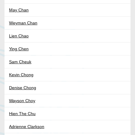
May Chan
Weyman Chan
Lien Chao
Ying Chen
Sam Cheuk
Kevin Chong
Denise Chong
Wayson Choy
Hien The Chu
Adrienne Clarkson