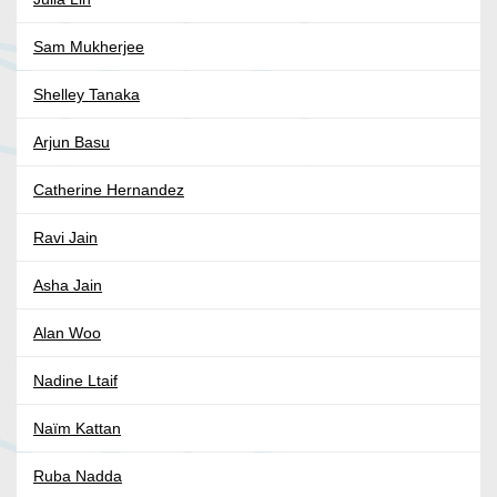
Sam Mukherjee
Shelley Tanaka
Arjun Basu
Catherine Hernandez
Ravi Jain
Asha Jain
Alan Woo
Nadine Ltaif
Naïm Kattan
Ruba Nadda