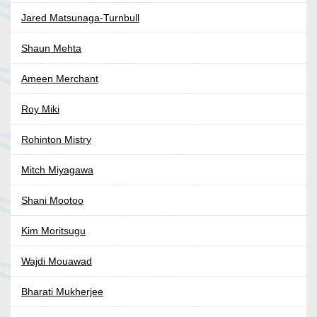
Jared Matsunaga-Turnbull
Shaun Mehta
Ameen Merchant
Roy Miki
Rohinton Mistry
Mitch Miyagawa
Shani Mootoo
Kim Moritsugu
Wajdi Mouawad
Bharati Mukherjee