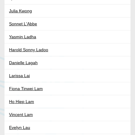
Julia Kwong
Sonnet L'Abbe
Yasmin Ladha
Harold Sonny Ladoo
Danielle Lagah
Larissa Lai
Fiona Tinwei Lam
Ho Hiep Lam
Vincent Lam
Evelyn Lau