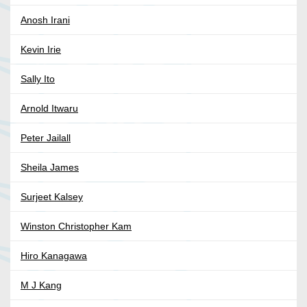
Anosh Irani
Kevin Irie
Sally Ito
Arnold Itwaru
Peter Jailall
Sheila James
Surjeet Kalsey
Winston Christopher Kam
Hiro Kanagawa
M J Kang