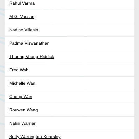
Rahul Varma
M.G. Vassanji
Nadine Villasin
Padma Viswanathan
Thuong Vuong-Riddick
Fred Wah
Michelle Wan
Cheng Wan
Rouwen Wang
Nalini Warriar
Betty Warrington-Kearsley