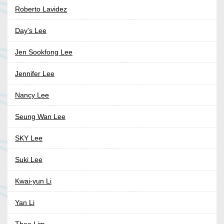
Roberto Lavidez
Day's Lee
Jen Sookfong Lee
Jennifer Lee
Nancy Lee
Seung Wan Lee
SKY Lee
Suki Lee
Kwai-yun Li
Yan Li