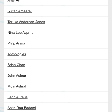
Anar Ali
Sultan Ameerali
Teruko Anderson-Jones
Nina Lee Aquino
Phlip Arima
Anthologies
Brian Chan
John Asfour
Moin Ashraf
Leon Aureus
Anita Rau Badami