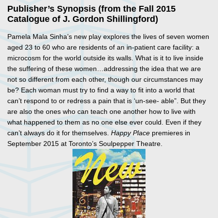
Publisher’s Synopsis (from the Fall 2015
Catalogue of J. Gordon Shillingford)
Pamela Mala Sinha’s new play explores the lives of seven women
aged 23 to 60 who are residents of an in-patient care facility: a
microcosm for the world outside its walls. What is it to live inside
the suffering of these women…addressing the idea that we are
not so different from each other, though our circumstances may
be? Each woman must try to find a way to fit into a world that
can’t respond to or redress a pain that is ‘un-see- able”. But they
are also the ones who can teach one another how to live with
what happened to them as no one else ever could. Even if they
can’t always do it for themselves.
Happy Place
premieres in
September 2015 at Toronto’s Soulpepper Theatre.