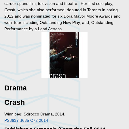
career spans film, television and theatre. Her first solo play,
Crash
, which she also performed, debuted in Toronto in spring
2012 and was nominated for six Dora Mavor Moore Awards and
won four including Outstanding New Play, and, Outstanding
Performance by a Lead Actress.
Drama
Crash
Winnipeg: Scirocco Drama, 2014.
PS8637 .I635 C72 2014