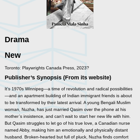
Drama
New
Toronto: Playwrights Canada Press, 2023?
Publisher’s Synopsis (From its website)
It’s 1970s Winnipeg—a time of revolution and radical possibilities
—and an apartment building of Indian immigrant friends is about
to be transformed by their latest arrival. A young Bengali Muslim
woman, Nuzha, has just married Qasim over the phone at his
mother’s insistence, and can’t wait to start her new life with him.
But Qasim struggles to let go of his true love, a Canadian nurse
named Abby, making him an emotionally and physically distant
husband. Broken-hearted but full of pluck, Nuzha finds comfort