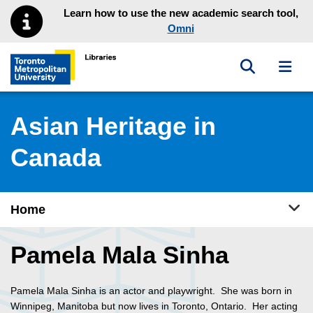
Skip to main menu
Skip to content
Learn how to use the new academic search tool,
Omni
Toggle sea
Toggl
Toronto Metropolitan University Library homepage
Asian Heritage in
Canada
Tog
Home
Pamela Mala Sinha
Pamela Mala Sinha is an actor and playwright. She was born in
Winnipeg, Manitoba but now lives in Toronto, Ontario. Her acting