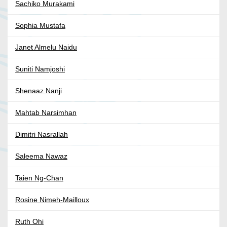
Sachiko Murakami
Sophia Mustafa
Janet Almelu Naidu
Suniti Namjoshi
Shenaaz Nanji
Mahtab Narsimhan
Dimitri Nasrallah
Saleema Nawaz
Taien Ng-Chan
Rosine Nimeh-Mailloux
Ruth Ohi