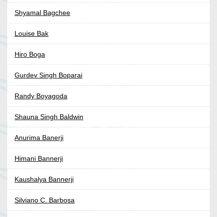
Shyamal Bagchee
Louise Bak
Hiro Boga
Gurdev Singh Boparai
Randy Boyagoda
Shauna Singh Baldwin
Anurima Banerji
Himani Bannerji
Kaushalya Bannerji
Silviano C. Barbosa