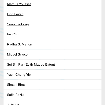
Marcus Youssef
Lino Leitão
Sonia Saikaley
Ins Choi
Radha S. Menon
Miguel Syjuco
Sui Sin Far (Edith Maude Eaton)
Yuen Chung Yip
Shashi Bhat
Safia Fazlul
Julia Lin