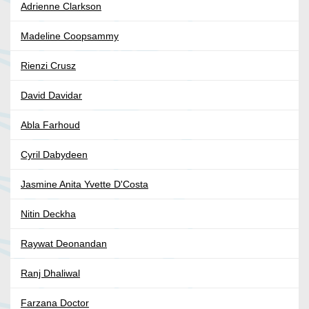
Adrienne Clarkson
Madeline Coopsammy
Rienzi Crusz
David Davidar
Abla Farhoud
Cyril Dabydeen
Jasmine Anita Yvette D'Costa
Nitin Deckha
Raywat Deonandan
Ranj Dhaliwal
Farzana Doctor