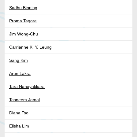
Sadhu Binning
Proma Tagore
Jim Wong-Chu
Carrianne K. Y. Leung
Sang Kim
Arun Lakra
Tara Nanayakkara
Tasneem Jamal
Diana Tso
Elisha Lim