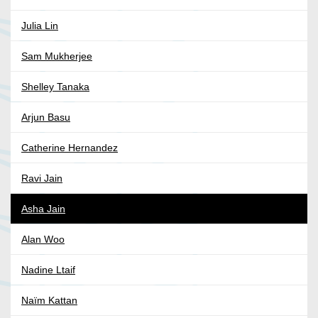
Julia Lin
Sam Mukherjee
Shelley Tanaka
Arjun Basu
Catherine Hernandez
Ravi Jain
Asha Jain
Alan Woo
Nadine Ltaif
Naïm Kattan