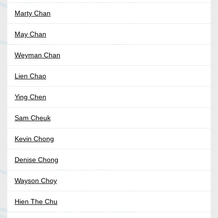
Marty Chan
May Chan
Weyman Chan
Lien Chao
Ying Chen
Sam Cheuk
Kevin Chong
Denise Chong
Wayson Choy
Hien The Chu