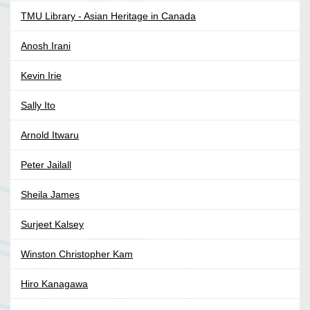
TMU Library - Asian Heritage in Canada
Anosh Irani
Kevin Irie
Sally Ito
Arnold Itwaru
Peter Jailall
Sheila James
Surjeet Kalsey
Winston Christopher Kam
Hiro Kanagawa