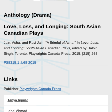
Anthology (Drama)
Love, Loss, and Longing: South Asian
Canadian Plays
Jain, Asha, and Ravi Jain. “A Brimful of Asha.” In
Love, Loss,
and Longing: South Asian Canadian Plays
, edited by Dalbir
Singh. Toronto: Playwrights Canada Press, 2015, [215]-265.
PS8315.1 .L68 2015
Links
Publisher
Playwrights Canada Press
Tanya Aguiar
Iqbal Ahmad