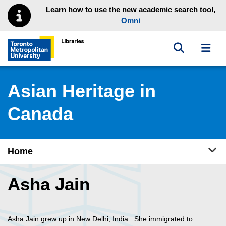
Skip to main menu
Skip to content
Learn how to use the new academic search tool,
Omni
Toggle sea
Toggl
Toronto Metropolitan University Library homepage
Asian Heritage in
Canada
Tog
Home
Asha Jain
Asha Jain grew up in New Delhi, India. She immigrated to