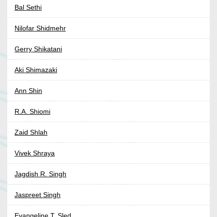
Bal Sethi
Nilofar Shidmehr
Gerry Shikatani
Aki Shimazaki
Ann Shin
R.A. Shiomi
Zaid Shlah
Vivek Shraya
Jagdish R. Singh
Jaspreet Singh
Evangeline T. Sled