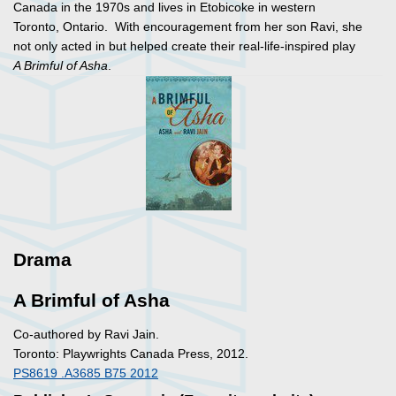
Canada in the 1970s and lives in Etobicoke in western
Toronto, Ontario. With encouragement from her son Ravi, she
not only acted in but helped create their real-life-inspired play
A Brimful of Asha
.
Drama
A Brimful of Asha
Co-authored by Ravi Jain.
Toronto: Playwrights Canada Press, 2012.
PS8619 .A3685 B75 2012