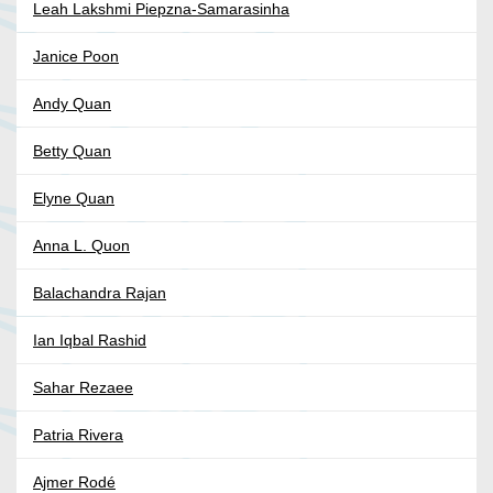
Leah Lakshmi Piepzna-Samarasinha
Janice Poon
Andy Quan
Betty Quan
Elyne Quan
Anna L. Quon
Balachandra Rajan
Ian Iqbal Rashid
Sahar Rezaee
Patria Rivera
Ajmer Rodé