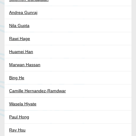
Andrea Gunraj
Nila Gupta
Rawi Hage
Huamei Han
Marwan Hassan
Bing He
Camille Hernandez-Ramdwar
Wasela Hiyate
Paul Hong
Ray Hsu