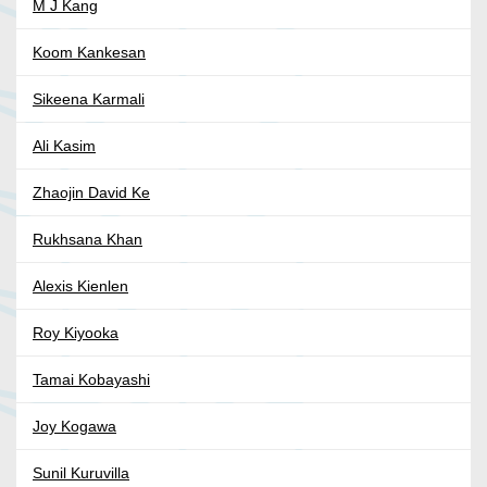
M J Kang
Koom Kankesan
Sikeena Karmali
Ali Kasim
Zhaojin David Ke
Rukhsana Khan
Alexis Kienlen
Roy Kiyooka
Tamai Kobayashi
Joy Kogawa
Sunil Kuruvilla