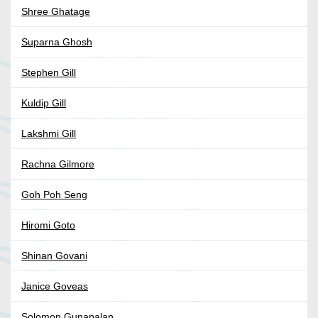
Shree Ghatage
Suparna Ghosh
Stephen Gill
Kuldip Gill
Lakshmi Gill
Rachna Gilmore
Goh Poh Seng
Hiromi Goto
Shinan Govani
Janice Goveas
Solomon Gunapalan