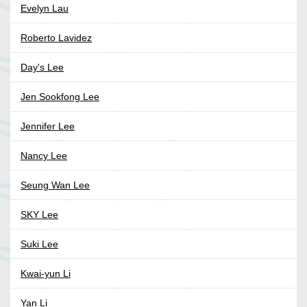
Evelyn Lau
Roberto Lavidez
Day's Lee
Jen Sookfong Lee
Jennifer Lee
Nancy Lee
Seung Wan Lee
SKY Lee
Suki Lee
Kwai-yun Li
Yan Li