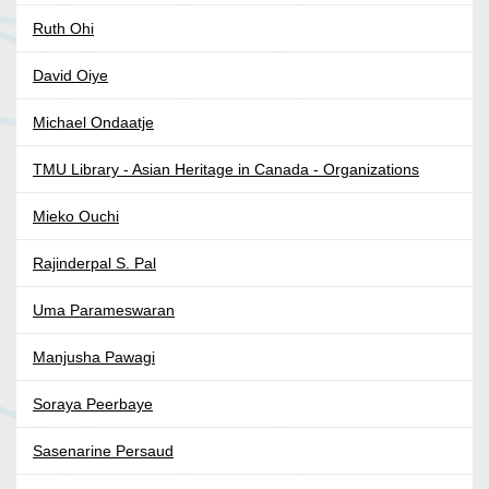
Ruth Ohi
David Oiye
Michael Ondaatje
TMU Library - Asian Heritage in Canada - Organizations
Mieko Ouchi
Rajinderpal S. Pal
Uma Parameswaran
Manjusha Pawagi
Soraya Peerbaye
Sasenarine Persaud