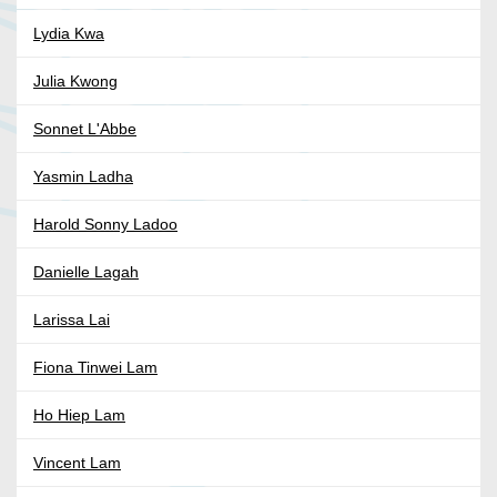
Lydia Kwa
Julia Kwong
Sonnet L'Abbe
Yasmin Ladha
Harold Sonny Ladoo
Danielle Lagah
Larissa Lai
Fiona Tinwei Lam
Ho Hiep Lam
Vincent Lam