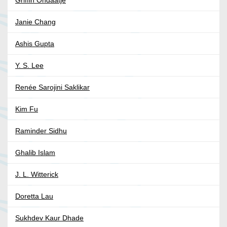
Janie Chang
Ashis Gupta
Y. S. Lee
Renée Sarojini Saklikar
Kim Fu
Raminder Sidhu
Ghalib Islam
J. L. Witterick
Doretta Lau
Sukhdev Kaur Dhade