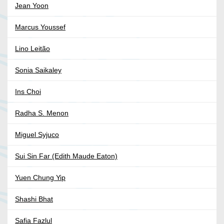
Jean Yoon
Marcus Youssef
Lino Leitão
Sonia Saikaley
Ins Choi
Radha S. Menon
Miguel Syjuco
Sui Sin Far (Edith Maude Eaton)
Yuen Chung Yip
Shashi Bhat
Safia Fazlul