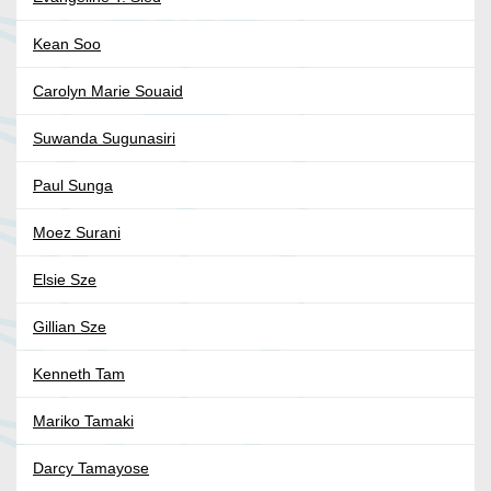
Kean Soo
Carolyn Marie Souaid
Suwanda Sugunasiri
Paul Sunga
Moez Surani
Elsie Sze
Gillian Sze
Kenneth Tam
Mariko Tamaki
Darcy Tamayose