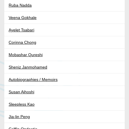
Ruba Nadda
Veena Gokhale
Ayelet Tsabari
Corinna Chong
Mobashar Qureshi
Sheniz Janmohamed
Autobiographies / Memoirs
Susan Aihoshi
Sleepless Kao
Jia-lin Peng
Griffin Ondaatje