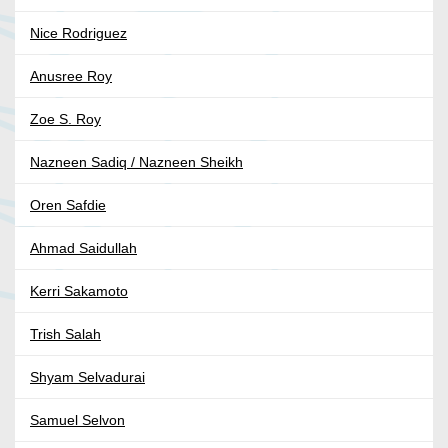
Nice Rodriguez
Anusree Roy
Zoe S. Roy
Nazneen Sadiq / Nazneen Sheikh
Oren Safdie
Ahmad Saidullah
Kerri Sakamoto
Trish Salah
Shyam Selvadurai
Samuel Selvon