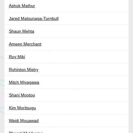
Ashok Mathur
Jared Matsunaga-Turnbull
Shaun Mehta
Ameen Merchant
Roy Miki
Rohinton Mistry
Mitch Miyagawa
Shani Mootoo
Kim Moritsugu
Wajdi Mouawad