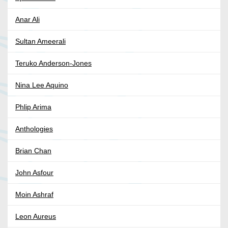
Anar Ali
Sultan Ameerali
Teruko Anderson-Jones
Nina Lee Aquino
Phlip Arima
Anthologies
Brian Chan
John Asfour
Moin Ashraf
Leon Aureus