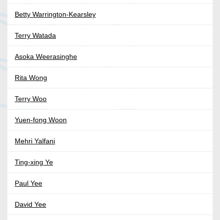
Betty Warrington-Kearsley
Terry Watada
Asoka Weerasinghe
Rita Wong
Terry Woo
Yuen-fong Woon
Mehri Yalfani
Ting-xing Ye
Paul Yee
David Yee