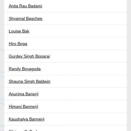
Anita Rau Badami
Shyamal Bagchee
Louise Bak
Hiro Boga
Gurdev Singh Boparai
Randy Boyagoda
Shauna Singh Baldwin
Anurima Banerji
Himani Bannerji
Kaushalya Bannerji