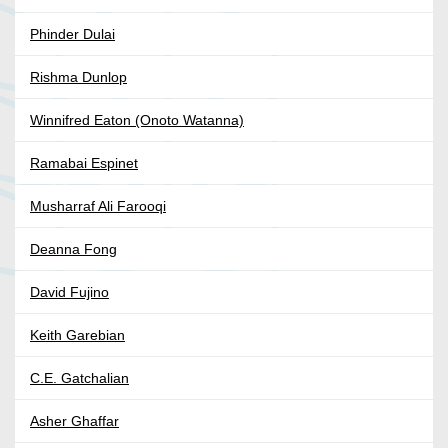
Phinder Dulai
Rishma Dunlop
Winnifred Eaton (Onoto Watanna)
Ramabai Espinet
Musharraf Ali Farooqi
Deanna Fong
David Fujino
Keith Garebian
C.E. Gatchalian
Asher Ghaffar