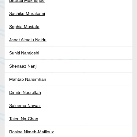
Bharati Mukherjee
Sachiko Murakami
Sophia Mustafa
Janet Almelu Naidu
Suniti Namjoshi
Shenaaz Nanji
Mahtab Narsimhan
Dimitri Nasrallah
Saleema Nawaz
Taien Ng-Chan
Rosine Nimeh-Mailloux