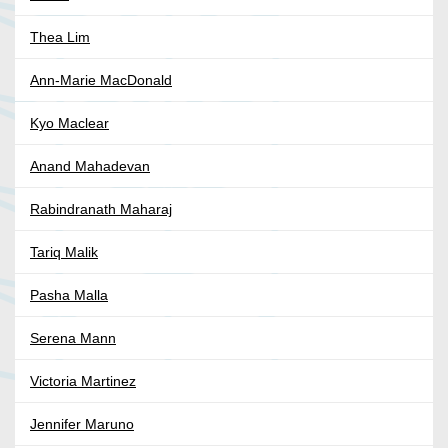
Thea Lim
Ann-Marie MacDonald
Kyo Maclear
Anand Mahadevan
Rabindranath Maharaj
Tariq Malik
Pasha Malla
Serena Mann
Victoria Martinez
Jennifer Maruno