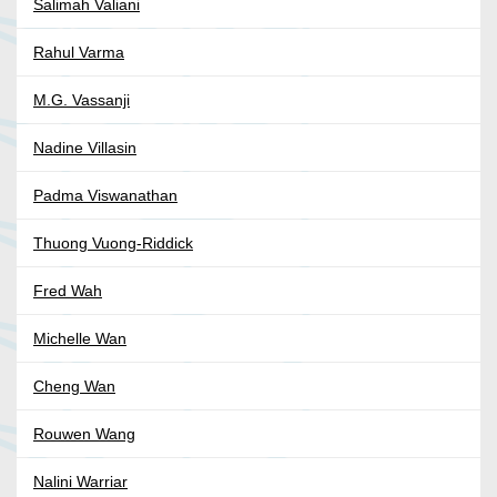
Salimah Valiani
Rahul Varma
M.G. Vassanji
Nadine Villasin
Padma Viswanathan
Thuong Vuong-Riddick
Fred Wah
Michelle Wan
Cheng Wan
Rouwen Wang
Nalini Warriar