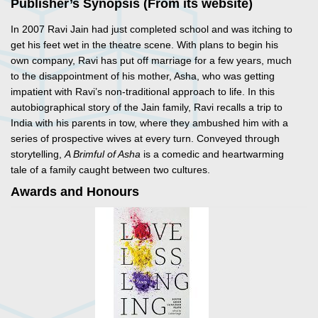
Publisher’s Synopsis (From its website)
In 2007 Ravi Jain had just completed school and was itching to
get his feet wet in the theatre scene. With plans to begin his
own company, Ravi has put off marriage for a few years, much
to the disappointment of his mother, Asha, who was getting
impatient with Ravi’s non-traditional approach to life. In this
autobiographical story of the Jain family, Ravi recalls a trip to
India with his parents in tow, where they ambushed him with a
series of prospective wives at every turn. Conveyed through
storytelling,
A Brimful of Asha
is a comedic and heartwarming
tale of a family caught between two cultures.
Awards and Honours