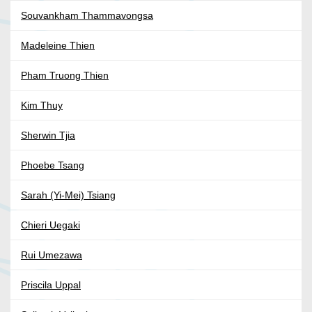
Souvankham Thammavongsa
Madeleine Thien
Pham Truong Thien
Kim Thuy
Sherwin Tjia
Phoebe Tsang
Sarah (Yi-Mei) Tsiang
Chieri Uegaki
Rui Umezawa
Priscila Uppal