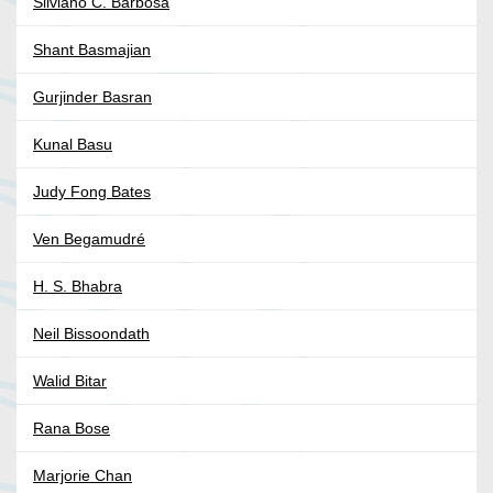
Silviano C. Barbosa
Shant Basmajian
Gurjinder Basran
Kunal Basu
Judy Fong Bates
Ven Begamudré
H. S. Bhabra
Neil Bissoondath
Walid Bitar
Rana Bose
Marjorie Chan