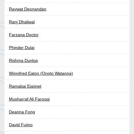
Raywat Deonandan
Ranj Dhaliwal
Farzana Doctor
Phinder Dulai
Rishma Dunlop
Winnifred Eaton (Onoto Watanna)
Ramabai Espinet
Musharraf Ali Farooqi
Deanna Fong
David Fujino