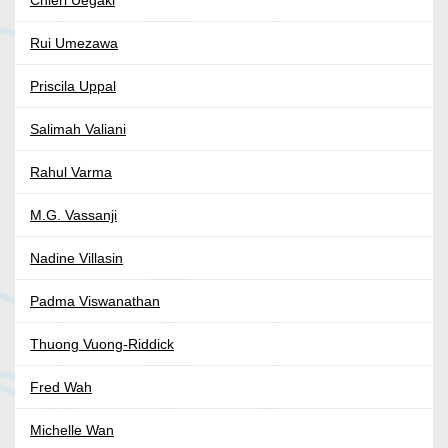
Chieri Uegaki
Rui Umezawa
Priscila Uppal
Salimah Valiani
Rahul Varma
M.G. Vassanji
Nadine Villasin
Padma Viswanathan
Thuong Vuong-Riddick
Fred Wah
Michelle Wan