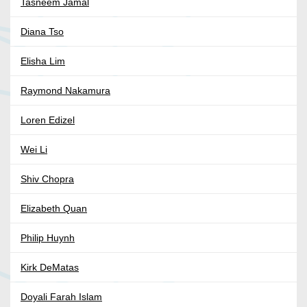
Tasneem Jamal
Diana Tso
Elisha Lim
Raymond Nakamura
Loren Edizel
Wei Li
Shiv Chopra
Elizabeth Quan
Philip Huynh
Kirk DeMatas
Doyali Farah Islam