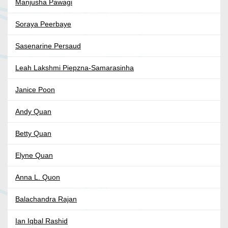
Manjusha Pawagi
Soraya Peerbaye
Sasenarine Persaud
Leah Lakshmi Piepzna-Samarasinha
Janice Poon
Andy Quan
Betty Quan
Elyne Quan
Anna L. Quon
Balachandra Rajan
Ian Iqbal Rashid