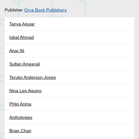
Publisher
Orca Book Publishers
Tanya Aguiar
Iqbal Ahmad
Anar Ali
Sultan Ameerali
Teruko Anderson-Jones
Nina Lee Aquino
Phlip Arima
Anthologies
Brian Chan