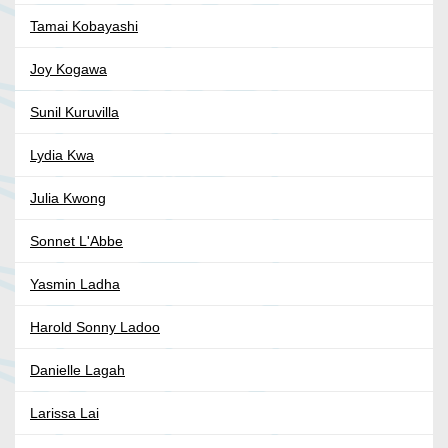
Tamai Kobayashi
Joy Kogawa
Sunil Kuruvilla
Lydia Kwa
Julia Kwong
Sonnet L'Abbe
Yasmin Ladha
Harold Sonny Ladoo
Danielle Lagah
Larissa Lai