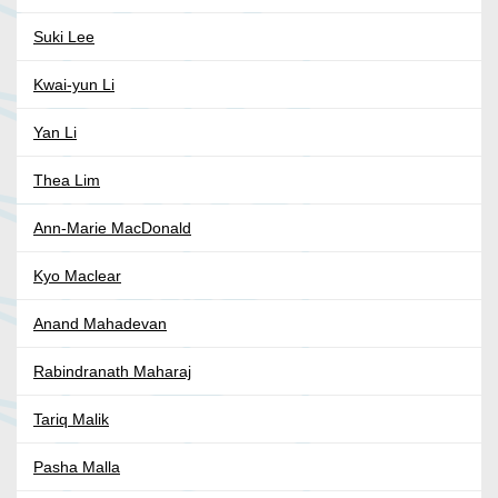
Suki Lee
Kwai-yun Li
Yan Li
Thea Lim
Ann-Marie MacDonald
Kyo Maclear
Anand Mahadevan
Rabindranath Maharaj
Tariq Malik
Pasha Malla