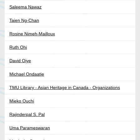
Saleema Nawaz
Taien Ng-Chan
Rosine Nimeh-Mailloux
Ruth Ohi
David Oiye
Michael Ondaatje
TMU Library - Asian Heritage in Canada - Organizations
Mieko Ouchi
Rajinderpal S. Pal
Uma Parameswaran