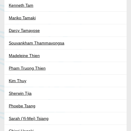
Kenneth Tam
Mariko Tamaki
Darcy Tamayose
Souvankham Thammavongsa
Madeleine Thien
Pham Truong Thien
Kim Thuy
Sherwin Tjia
Phoebe Tsang
Sarah (Yi-Mei) Tsiang