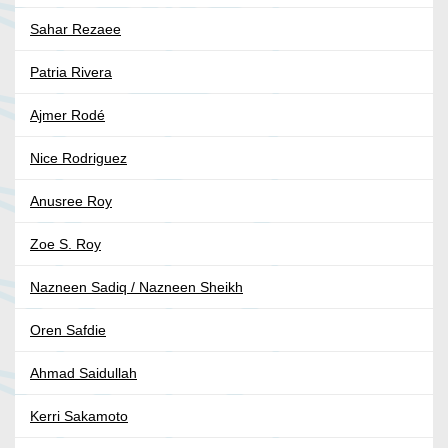
Sahar Rezaee
Patria Rivera
Ajmer Rodé
Nice Rodriguez
Anusree Roy
Zoe S. Roy
Nazneen Sadiq / Nazneen Sheikh
Oren Safdie
Ahmad Saidullah
Kerri Sakamoto