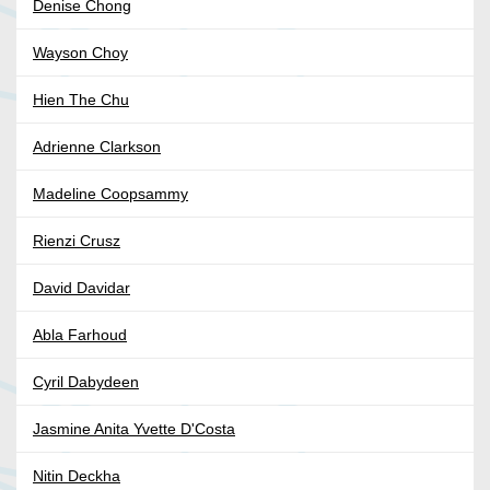
Denise Chong
Wayson Choy
Hien The Chu
Adrienne Clarkson
Madeline Coopsammy
Rienzi Crusz
David Davidar
Abla Farhoud
Cyril Dabydeen
Jasmine Anita Yvette D'Costa
Nitin Deckha