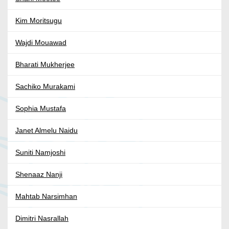
Kim Moritsugu
Wajdi Mouawad
Bharati Mukherjee
Sachiko Murakami
Sophia Mustafa
Janet Almelu Naidu
Suniti Namjoshi
Shenaaz Nanji
Mahtab Narsimhan
Dimitri Nasrallah