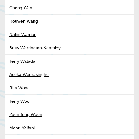
Cheng Wan
Rouwen Wang
Nalini Warriar
Betty Warrington-Kearsley
Terry Watada
Asoka Weerasinghe
Rita Wong
Terry Woo
Yuen-fong Woon
Mehri Yalfani