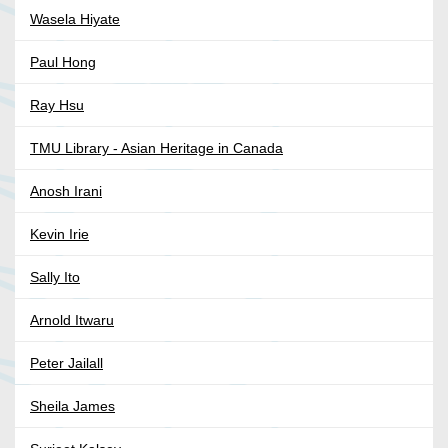
Wasela Hiyate
Paul Hong
Ray Hsu
TMU Library - Asian Heritage in Canada
Anosh Irani
Kevin Irie
Sally Ito
Arnold Itwaru
Peter Jailall
Sheila James