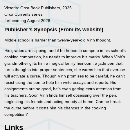
Victoria: Orca Book Publishers, 2026.
Orca Currents series
forthcoming August 2026
Publisher’s Synopsis (From its website)
Middle school is harder than twelve-year-old Vinh thought.
His grades are slipping, and if he hopes to compete in his school’s
cooking competition, he needs to improve his marks. When Vinh’s
grandmother gifts him a magical family heirloom, a jade pen that
turns thoughts into proper sentences, she warns him that overuse
will activate a curse. Though Vinh promises to be careful, he can’t
resist using the pen to help him write essays and reports. His
assignments are so good, he’s even getting extra attention from
his teachers. Soon Vinh finds himself obsessing over the pen,
neglecting his friends and acting moody at home. Can he break
the curse before it costs him his chances in the cooking
competition?
Links