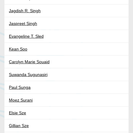
Jagdish R. Singh
Jaspreet Singh
Evangeline T. Sled
Kean Soo
Carolyn Marie Souaid
Suwanda Sugunasiri
Paul Sunga
Moez Surani
Elsie Sze
Gillian Sze