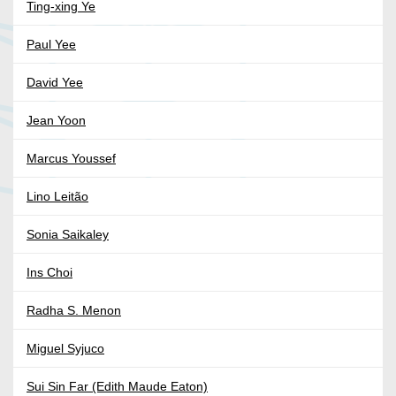
Ting-xing Ye
Paul Yee
David Yee
Jean Yoon
Marcus Youssef
Lino Leitão
Sonia Saikaley
Ins Choi
Radha S. Menon
Miguel Syjuco
Sui Sin Far (Edith Maude Eaton)