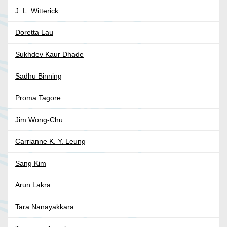
J. L. Witterick
Doretta Lau
Sukhdev Kaur Dhade
Sadhu Binning
Proma Tagore
Jim Wong-Chu
Carrianne K. Y. Leung
Sang Kim
Arun Lakra
Tara Nanayakkara