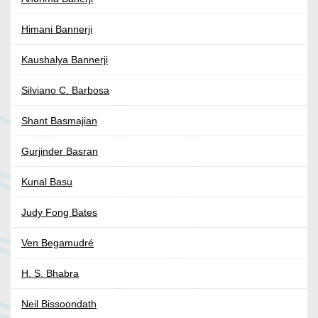
Himani Bannerji
Kaushalya Bannerji
Silviano C. Barbosa
Shant Basmajian
Gurjinder Basran
Kunal Basu
Judy Fong Bates
Ven Begamudré
H. S. Bhabra
Neil Bissoondath