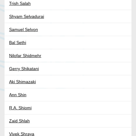
Trish Salah
Shyam Selvadurai
Samuel Selvon
Bal Sethi
Nilofar Shidmehr
Gerry Shikatani
Aki Shimazaki
Ann Shin
R.A. Shiomi
Zaid Shlah
Vivek Shraya