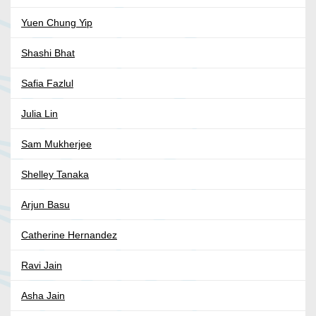
Yuen Chung Yip
Shashi Bhat
Safia Fazlul
Julia Lin
Sam Mukherjee
Shelley Tanaka
Arjun Basu
Catherine Hernandez
Ravi Jain
Asha Jain