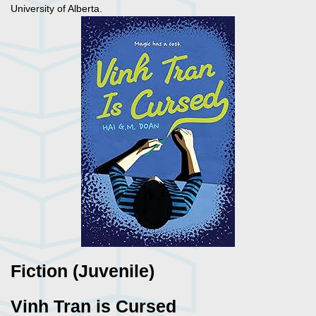
University of Alberta.
Fiction (Juvenile)
Vinh Tran is Cursed