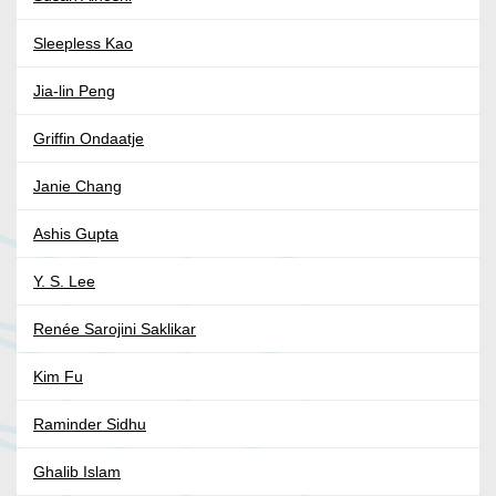
Sleepless Kao
Jia-lin Peng
Griffin Ondaatje
Janie Chang
Ashis Gupta
Y. S. Lee
Renée Sarojini Saklikar
Kim Fu
Raminder Sidhu
Ghalib Islam