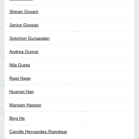
Shinan Govani
Janice Goveas
Solomon Gunapalan
Andrea Gunraj
Nila Gupta
Rawi Hage
Huamei Han
Marwan Hassan
Bing He
Camille Hernandez-Ramdwar