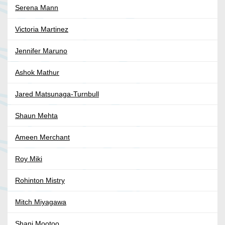
Serena Mann
Victoria Martinez
Jennifer Maruno
Ashok Mathur
Jared Matsunaga-Turnbull
Shaun Mehta
Ameen Merchant
Roy Miki
Rohinton Mistry
Mitch Miyagawa
Shani Mootoo