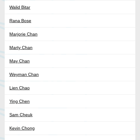
Walid Bitar
Rana Bose
Marjorie Chan
Marty Chan
May Chan
Weyman Chan
Lien Chao
Ying Chen
Sam Cheuk
Kevin Chong