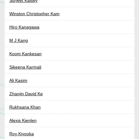
Surjeet Kalsey
Winston Christopher Kam
Hiro Kanagawa
M J Kang
Koom Kankesan
Sikeena Karmali
Ali Kasim
Zhaojin David Ke
Rukhsana Khan
Alexis Kienlen
Roy Kiyooka