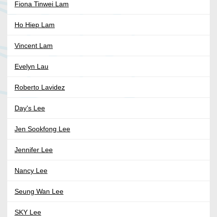
Fiona Tinwei Lam
Ho Hiep Lam
Vincent Lam
Evelyn Lau
Roberto Lavidez
Day's Lee
Jen Sookfong Lee
Jennifer Lee
Nancy Lee
Seung Wan Lee
SKY Lee