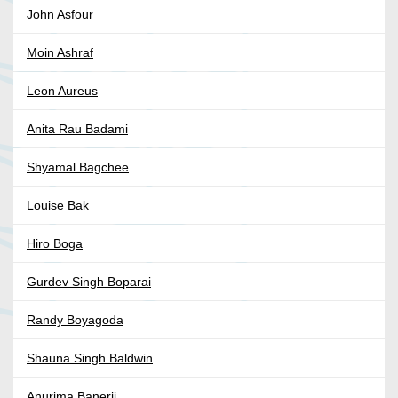
John Asfour
Moin Ashraf
Leon Aureus
Anita Rau Badami
Shyamal Bagchee
Louise Bak
Hiro Boga
Gurdev Singh Boparai
Randy Boyagoda
Shauna Singh Baldwin
Anurima Banerji