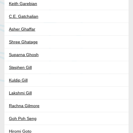
Keith Garebian
C.E. Gatchalian
Asher Ghaffar
Shree Ghatage
Suparna Ghosh
Stephen Gill
Kuldip Gill
Lakshmi Gill
Rachna Gilmore
Goh Poh Seng
Hiromi Goto