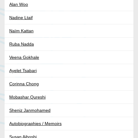
Alan Woo
Nadine Ltaif
Naïm Kattan
Ruba Nadda
Veena Gokhale
Ayelet Tsabari
Corinna Chong
Mobashar Qureshi
Sheniz Janmohamed
Autobiographies / Memoirs
Susan Aihoshi