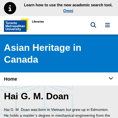
Skip to main menu
Skip to content
Learn how to use the new academic search tool,
Omni
Toggle sea
Toggl
Toronto Metropolitan University Library homepage
Asian Heritage in
Canada
Tog
Home
Hai G. M. Doan
Hai G. M. Doan was born in Vietnam but grew up in Edmonton.
He holds a master’s degree in mechanical engineering from the