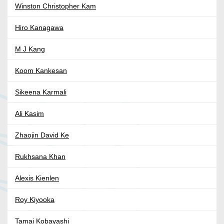
Winston Christopher Kam
Hiro Kanagawa
M J Kang
Koom Kankesan
Sikeena Karmali
Ali Kasim
Zhaojin David Ke
Rukhsana Khan
Alexis Kienlen
Roy Kiyooka
Tamai Kobayashi