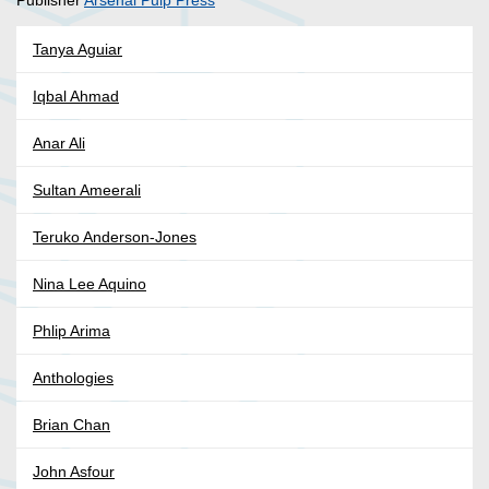
Publisher
Arsenal Pulp Press
Tanya Aguiar
Iqbal Ahmad
Anar Ali
Sultan Ameerali
Teruko Anderson-Jones
Nina Lee Aquino
Phlip Arima
Anthologies
Brian Chan
John Asfour