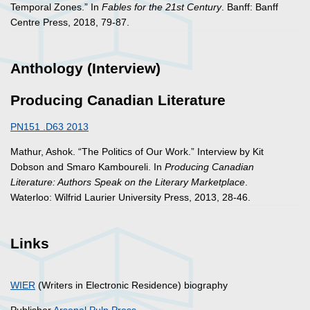
Temporal Zones.” In
Fables for the 21st Century
. Banff: Banff
Centre Press, 2018, 79-87.
Anthology (Interview)
Producing Canadian Literature
PN151 .D63 2013
Mathur, Ashok. “The Politics of Our Work.” Interview by Kit
Dobson and Smaro Kamboureli. In
Producing Canadian
Literature: Authors Speak on the Literary Marketplace
.
Waterloo: Wilfrid Laurier University Press, 2013, 28-46.
Links
WIER
(Writers in Electronic Residence) biography