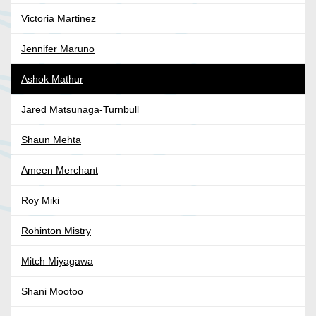
Victoria Martinez
Jennifer Maruno
Ashok Mathur
Jared Matsunaga-Turnbull
Shaun Mehta
Ameen Merchant
Roy Miki
Rohinton Mistry
Mitch Miyagawa
Shani Mootoo