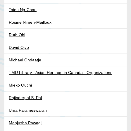
Taien Ng-Chan
Rosine Nimeh-Mailloux
Ruth Ohi
David Oiye
Michael Ondaatje
TMU Library - Asian Heritage in Canada - Organizations
Mieko Ouchi
Rajinderpal S. Pal
Uma Parameswaran
Manjusha Pawagi