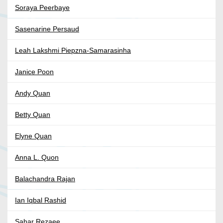
Soraya Peerbaye
Sasenarine Persaud
Leah Lakshmi Piepzna-Samarasinha
Janice Poon
Andy Quan
Betty Quan
Elyne Quan
Anna L. Quon
Balachandra Rajan
Ian Iqbal Rashid
Sahar Rezaee