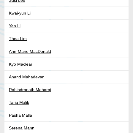
Suki Lee
Kwai-yun Li
Yan Li
Thea Lim
Ann-Marie MacDonald
Kyo Maclear
Anand Mahadevan
Rabindranath Maharaj
Tariq Malik
Pasha Malla
Serena Mann