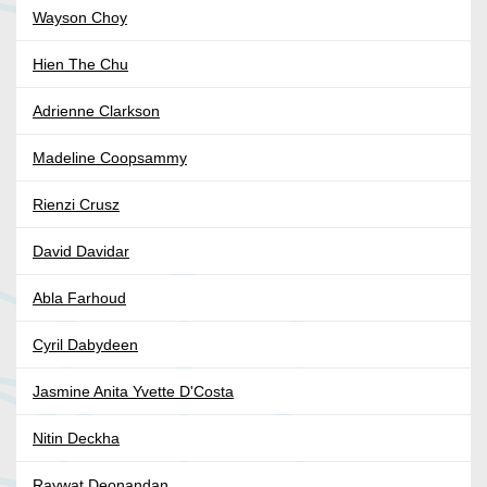
Wayson Choy
Hien The Chu
Adrienne Clarkson
Madeline Coopsammy
Rienzi Crusz
David Davidar
Abla Farhoud
Cyril Dabydeen
Jasmine Anita Yvette D'Costa
Nitin Deckha
Raywat Deonandan