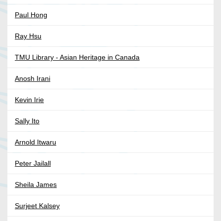
Paul Hong
Ray Hsu
TMU Library - Asian Heritage in Canada
Anosh Irani
Kevin Irie
Sally Ito
Arnold Itwaru
Peter Jailall
Sheila James
Surjeet Kalsey