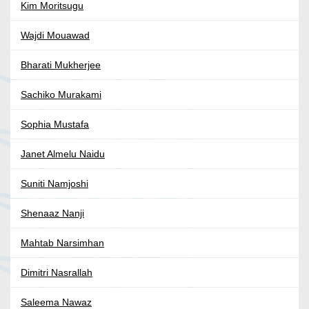
Kim Moritsugu
Wajdi Mouawad
Bharati Mukherjee
Sachiko Murakami
Sophia Mustafa
Janet Almelu Naidu
Suniti Namjoshi
Shenaaz Nanji
Mahtab Narsimhan
Dimitri Nasrallah
Saleema Nawaz