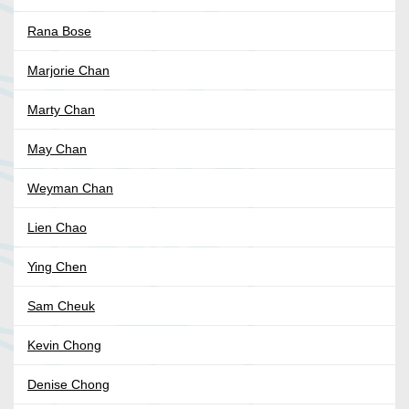
Rana Bose
Marjorie Chan
Marty Chan
May Chan
Weyman Chan
Lien Chao
Ying Chen
Sam Cheuk
Kevin Chong
Denise Chong