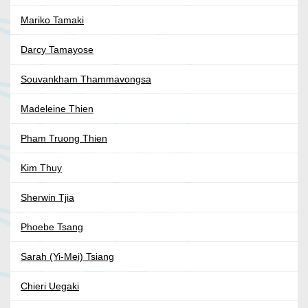
Mariko Tamaki
Darcy Tamayose
Souvankham Thammavongsa
Madeleine Thien
Pham Truong Thien
Kim Thuy
Sherwin Tjia
Phoebe Tsang
Sarah (Yi-Mei) Tsiang
Chieri Uegaki