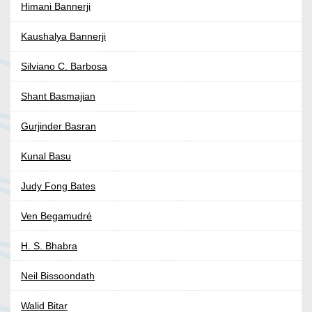
Himani Bannerji
Kaushalya Bannerji
Silviano C. Barbosa
Shant Basmajian
Gurjinder Basran
Kunal Basu
Judy Fong Bates
Ven Begamudré
H. S. Bhabra
Neil Bissoondath
Walid Bitar