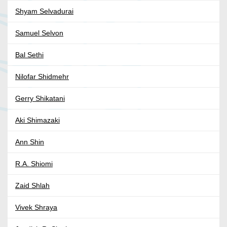
Shyam Selvadurai
Samuel Selvon
Bal Sethi
Nilofar Shidmehr
Gerry Shikatani
Aki Shimazaki
Ann Shin
R.A. Shiomi
Zaid Shlah
Vivek Shraya