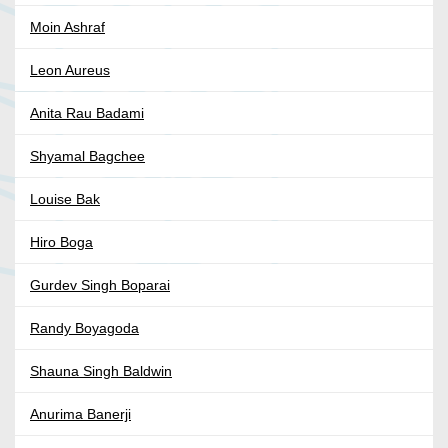
Moin Ashraf
Leon Aureus
Anita Rau Badami
Shyamal Bagchee
Louise Bak
Hiro Boga
Gurdev Singh Boparai
Randy Boyagoda
Shauna Singh Baldwin
Anurima Banerji