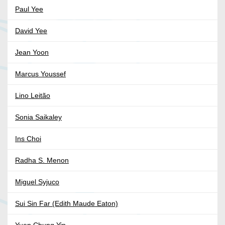
Paul Yee
David Yee
Jean Yoon
Marcus Youssef
Lino Leitão
Sonia Saikaley
Ins Choi
Radha S. Menon
Miguel Syjuco
Sui Sin Far (Edith Maude Eaton)