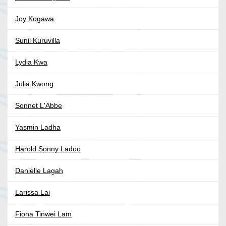
Joy Kogawa
Sunil Kuruvilla
Lydia Kwa
Julia Kwong
Sonnet L'Abbe
Yasmin Ladha
Harold Sonny Ladoo
Danielle Lagah
Larissa Lai
Fiona Tinwei Lam