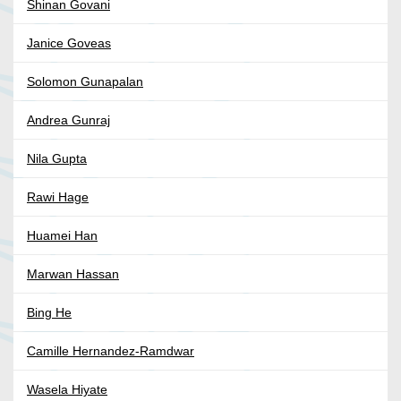
Shinan Govani
Janice Goveas
Solomon Gunapalan
Andrea Gunraj
Nila Gupta
Rawi Hage
Huamei Han
Marwan Hassan
Bing He
Camille Hernandez-Ramdwar
Wasela Hiyate