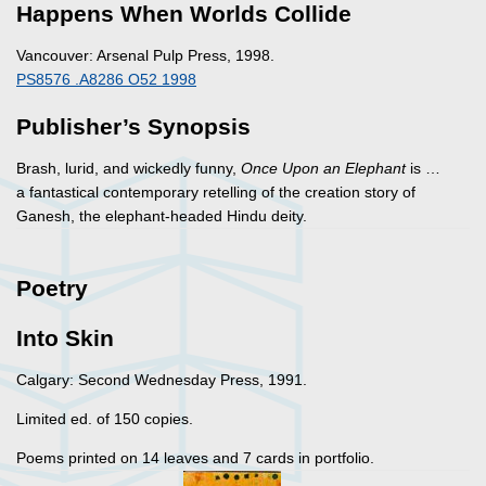
Happens When Worlds Collide
Vancouver: Arsenal Pulp Press, 1998.
PS8576 .A8286 O52 1998
Publisher’s Synopsis
Brash, lurid, and wickedly funny,
Once Upon an Elephant
is …
a fantastical contemporary retelling of the creation story of
Ganesh, the elephant-headed Hindu deity.
Poetry
Into Skin
Calgary: Second Wednesday Press, 1991.
Limited ed. of 150 copies.
Poems printed on 14 leaves and 7 cards in portfolio.