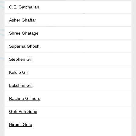
C.E. Gatchalian
Asher Ghaffar
Shree Ghatage
Suparna Ghosh
Stephen Gill
Kuldip Gill
Lakshmi Gill
Rachna Gilmore
Goh Poh Seng
Hiromi Goto