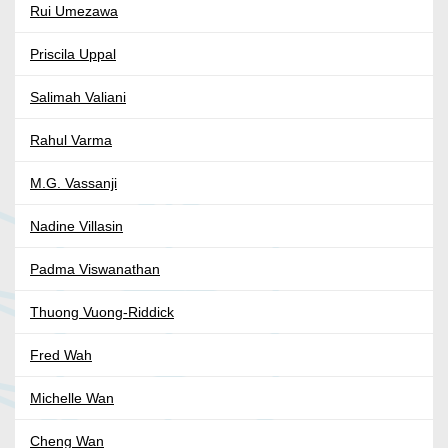
Rui Umezawa
Priscila Uppal
Salimah Valiani
Rahul Varma
M.G. Vassanji
Nadine Villasin
Padma Viswanathan
Thuong Vuong-Riddick
Fred Wah
Michelle Wan
Cheng Wan