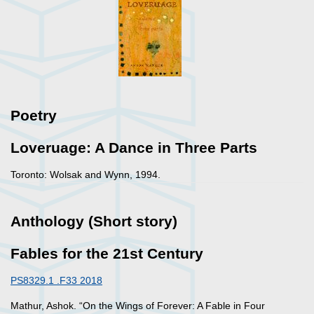
Poetry
Loveruage: A Dance in Three Parts
Toronto: Wolsak and Wynn, 1994.
Anthology (Short story)
Fables for the 21st Century
PS8329.1 .F33 2018
Mathur, Ashok. “On the Wings of Forever: A Fable in Four