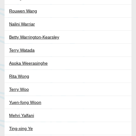
Rouwen Wang
Nalini Warriar
Betty Warrington-Kearsley
Terry Watada
Asoka Weerasinghe
Rita Wong
Terry Woo
Yuen-fong Woon
Mehri Yalfani
Ting-xing Ye