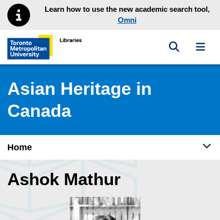
Skip to main menu
Skip to content
Learn how to use the new academic search tool,
Omni
Toggle sea
Toggl
Toronto Metropolitan University Library homepage
Asian Heritage in
Canada
Tog
Home
Ashok Mathur