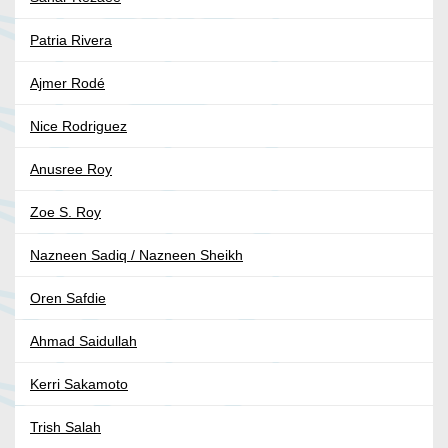
Patria Rivera
Ajmer Rodé
Nice Rodriguez
Anusree Roy
Zoe S. Roy
Nazneen Sadiq / Nazneen Sheikh
Oren Safdie
Ahmad Saidullah
Kerri Sakamoto
Trish Salah