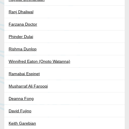
Ranj Dhaliwal
Farzana Doctor
Phinder Dulai
Rishma Dunlop
Winnifred Eaton (Onoto Watanna)
Ramabai Espinet
Musharraf Ali Farooqi
Deanna Fong
David Fujino
Keith Garebian