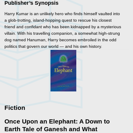
Publisher’s Synopsis
Harry Kumar is an unlikely hero who finds himself vaulted into
a glob-trotting, island-hopping quest to rescue his closest
friend and confidant who has been kidnapped by a mysterious
villain. With his travelling companion, a somewhat high-strung
dog named Hanuman, Harry becomes embroiled in the odd
politics that govern our world — and his own history.
Fiction
Once Upon an Elephant: A Down to
Earth Tale of Ganesh and What