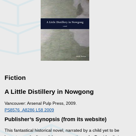
Fiction
A Little Distillery in Nowgong
Vancouver: Arsenal Pulp Press, 2009.
PS8576 .A8286 L58 2009
Publisher’s Synopsis (from its website)
This fantastical historical novel, narrated by a child yet to be