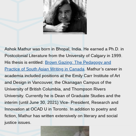
Ashok Mathur was born in Bhopal, India. He earned a Ph.D. in
Postcolonial Literature from the University of Calgary in 1999.
His thesis is entitled:
Brown Gazing: The Pedagogy and
Practice of South Asian Writing in Canada
. Mathur’s career in
academia included positions at the Emily Carr Institute of Art
and Design in Vancouver, the Okanagan Campus of the
University of British Columbia, and Thompson Rivers
University. Currently he is Dean of Graduate Studies and the
interim (until June 30, 2021) Vice- President, Research and
Innovation at OCAD U in Toronto. In addition to poetry and
fiction, Mathur has written extensively on literary and social
justice issues.