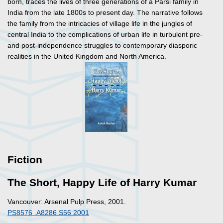
born, traces the lives of three generations of a Parsi family in
India from the late 1800s to present day. The narrative follows
the family from the intricacies of village life in the jungles of
central India to the complications of urban life in turbulent pre-
and post-independence struggles to contemporary diasporic
realities in the United Kingdom and North America.
Fiction
The Short, Happy Life of Harry Kumar
Vancouver: Arsenal Pulp Press, 2001.
PS8576 .A8286 S56 2001