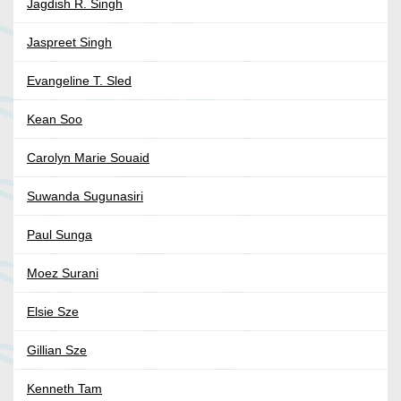
Jagdish R. Singh
Jaspreet Singh
Evangeline T. Sled
Kean Soo
Carolyn Marie Souaid
Suwanda Sugunasiri
Paul Sunga
Moez Surani
Elsie Sze
Gillian Sze
Kenneth Tam