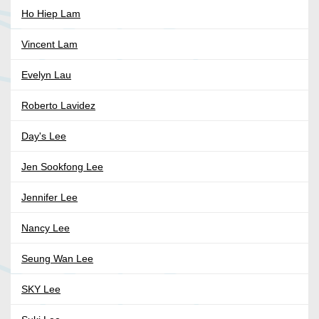
Ho Hiep Lam
Vincent Lam
Evelyn Lau
Roberto Lavidez
Day's Lee
Jen Sookfong Lee
Jennifer Lee
Nancy Lee
Seung Wan Lee
SKY Lee