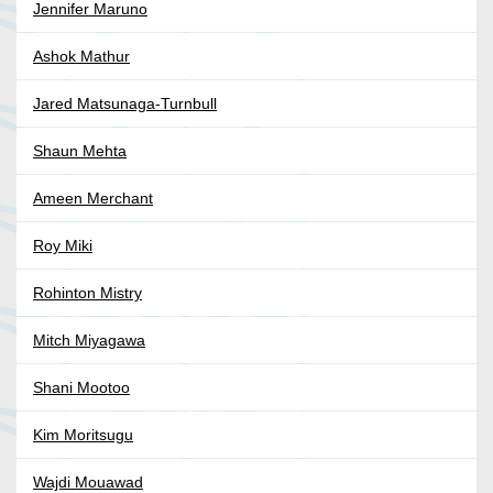
Jennifer Maruno
Ashok Mathur
Jared Matsunaga-Turnbull
Shaun Mehta
Ameen Merchant
Roy Miki
Rohinton Mistry
Mitch Miyagawa
Shani Mootoo
Kim Moritsugu
Wajdi Mouawad