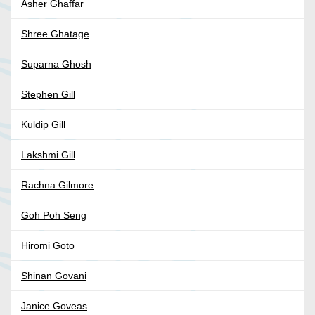
Asher Ghaffar
Shree Ghatage
Suparna Ghosh
Stephen Gill
Kuldip Gill
Lakshmi Gill
Rachna Gilmore
Goh Poh Seng
Hiromi Goto
Shinan Govani
Janice Goveas