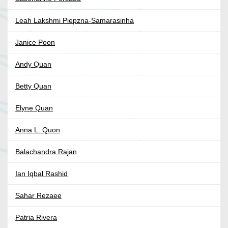
Leah Lakshmi Piepzna-Samarasinha
Janice Poon
Andy Quan
Betty Quan
Elyne Quan
Anna L. Quon
Balachandra Rajan
Ian Iqbal Rashid
Sahar Rezaee
Patria Rivera