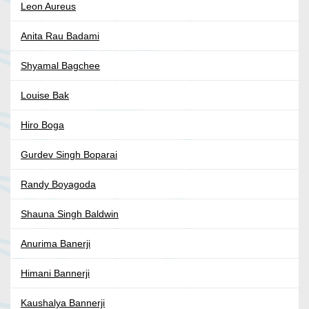
Leon Aureus
Anita Rau Badami
Shyamal Bagchee
Louise Bak
Hiro Boga
Gurdev Singh Boparai
Randy Boyagoda
Shauna Singh Baldwin
Anurima Banerji
Himani Bannerji
Kaushalya Bannerji