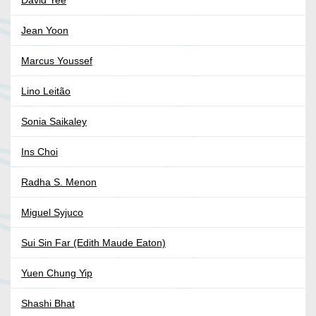
David Yee
Jean Yoon
Marcus Youssef
Lino Leitão
Sonia Saikaley
Ins Choi
Radha S. Menon
Miguel Syjuco
Sui Sin Far (Edith Maude Eaton)
Yuen Chung Yip
Shashi Bhat