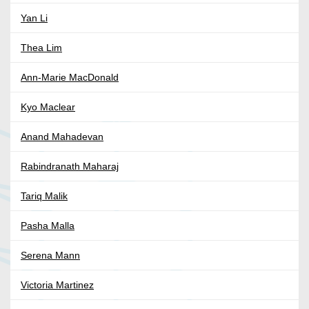
Yan Li
Thea Lim
Ann-Marie MacDonald
Kyo Maclear
Anand Mahadevan
Rabindranath Maharaj
Tariq Malik
Pasha Malla
Serena Mann
Victoria Martinez