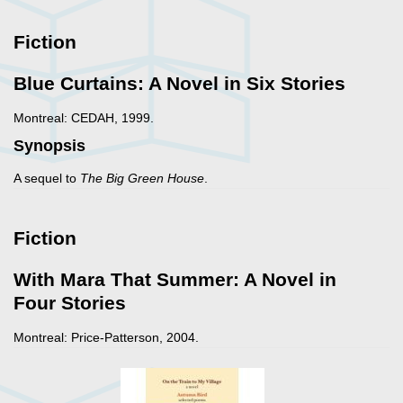
Fiction
Blue Curtains: A Novel in Six Stories
Montreal: CEDAH, 1999.
Synopsis
A sequel to
The Big Green House
.
Fiction
With Mara That Summer: A Novel in
Four Stories
Montreal: Price-Patterson, 2004.