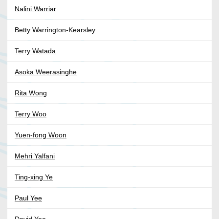
Nalini Warriar
Betty Warrington-Kearsley
Terry Watada
Asoka Weerasinghe
Rita Wong
Terry Woo
Yuen-fong Woon
Mehri Yalfani
Ting-xing Ye
Paul Yee