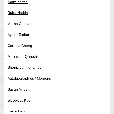
Naïm Kattan
Ruba Nadda
Veena Gokhale
Ayelet Tsabari
Corinna Chong
Mobashar Qureshi
Sheniz Janmohamed
Autobiographies / Memoirs
Susan Aihoshi
Sleepless Kao
Jia-lin Peng