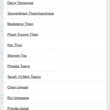
Darcy Tamayose
Souvankham Thammavongsa
Madeleine Thien
Pham Truong Thien
Kim Thuy
Sherwin Tjia
Phoebe Tsang
Sarah (Yi-Mei) Tsiang
Chieri Uegaki
Rui Umezawa
Priscila Uppal