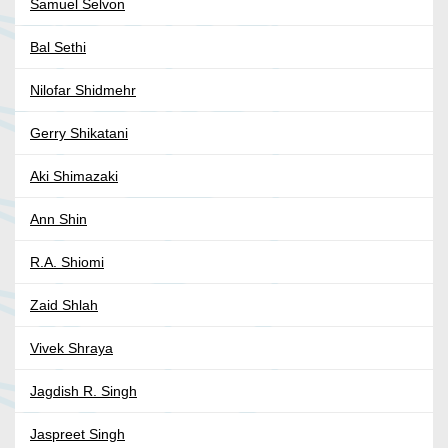
Samuel Selvon
Bal Sethi
Nilofar Shidmehr
Gerry Shikatani
Aki Shimazaki
Ann Shin
R.A. Shiomi
Zaid Shlah
Vivek Shraya
Jagdish R. Singh
Jaspreet Singh