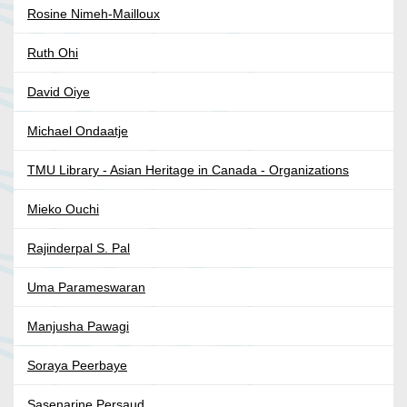
Rosine Nimeh-Mailloux
Ruth Ohi
David Oiye
Michael Ondaatje
TMU Library - Asian Heritage in Canada - Organizations
Mieko Ouchi
Rajinderpal S. Pal
Uma Parameswaran
Manjusha Pawagi
Soraya Peerbaye
Sasenarine Persaud