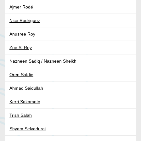
Ajmer Rodé
Nice Rodriguez
Anusree Roy
Zoe S. Roy
Nazneen Sadiq / Nazneen Sheikh
Oren Safdie
Ahmad Saidullah
Kerri Sakamoto
Trish Salah
Shyam Selvadurai