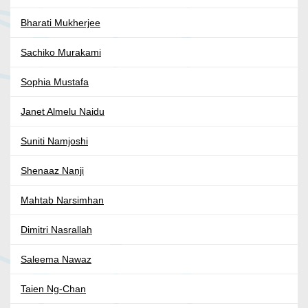
Bharati Mukherjee
Sachiko Murakami
Sophia Mustafa
Janet Almelu Naidu
Suniti Namjoshi
Shenaaz Nanji
Mahtab Narsimhan
Dimitri Nasrallah
Saleema Nawaz
Taien Ng-Chan