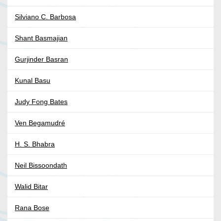
Silviano C. Barbosa
Shant Basmajian
Gurjinder Basran
Kunal Basu
Judy Fong Bates
Ven Begamudré
H. S. Bhabra
Neil Bissoondath
Walid Bitar
Rana Bose