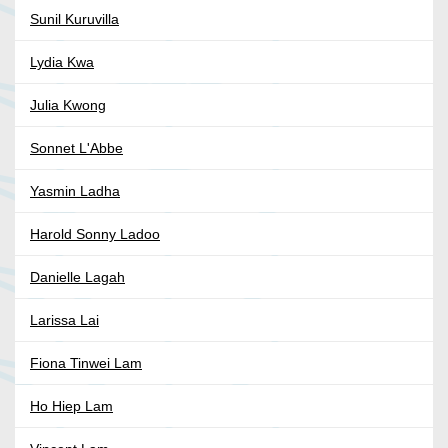
Sunil Kuruvilla
Lydia Kwa
Julia Kwong
Sonnet L'Abbe
Yasmin Ladha
Harold Sonny Ladoo
Danielle Lagah
Larissa Lai
Fiona Tinwei Lam
Ho Hiep Lam