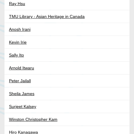
Ray Hsu
TMU Library - Asian Heritage in Canada
Anosh Irani
Kevin Irie
Sally Ito
Arnold Itwaru
Peter Jailall
Sheila James
Surjeet Kalsey
Winston Christopher Kam
Hiro Kanagawa