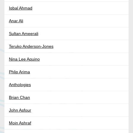
Iqbal Ahmad
Anar Ali
Sultan Ameerali
Teruko Anderson-Jones
Nina Lee Aquino
Phlip Arima
Anthologies
Brian Chan
John Asfour
Moin Ashraf