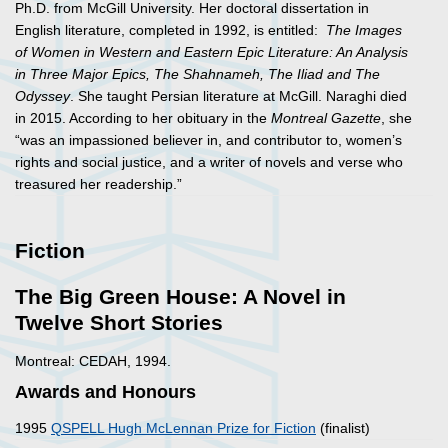
Ph.D. from McGill University. Her doctoral dissertation in
English literature, completed in 1992, is entitled:
The Images
of Women in Western and Eastern Epic Literature: An Analysis
in Three Major Epics, The Shahnameh, The Iliad and The
Odyssey
. She taught Persian literature at McGill. Naraghi died
in 2015. According to her obituary in the
Montreal Gazette
, she
“was an impassioned believer in, and contributor to, women’s
rights and social justice, and a writer of novels and verse who
treasured her readership.”
Fiction
The Big Green House: A Novel in
Twelve Short Stories
Montreal: CEDAH, 1994.
Awards and Honours
1995
QSPELL Hugh McLennan Prize for Fiction
(finalist)