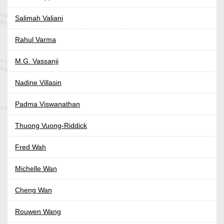
Salimah Valiani
Rahul Varma
M.G. Vassanji
Nadine Villasin
Padma Viswanathan
Thuong Vuong-Riddick
Fred Wah
Michelle Wan
Cheng Wan
Rouwen Wang