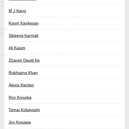
M J Kang
Koom Kankesan
Sikeena Karmali
Ali Kasim
Zhaojin David Ke
Rukhsana Khan
Alexis Kienlen
Roy Kiyooka
Tamai Kobayashi
Joy Kogawa