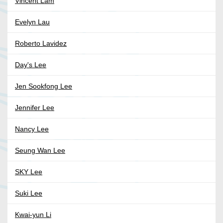
Vincent Lam
Evelyn Lau
Roberto Lavidez
Day's Lee
Jen Sookfong Lee
Jennifer Lee
Nancy Lee
Seung Wan Lee
SKY Lee
Suki Lee
Kwai-yun Li