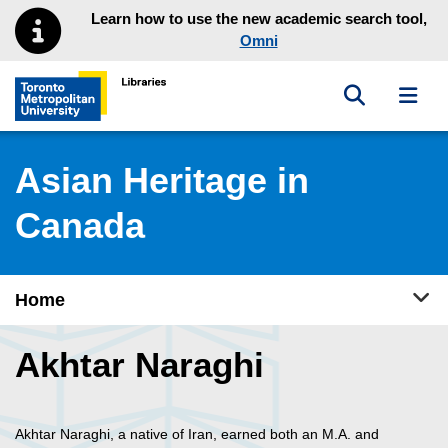
Skip to main menu
Skip to content
Learn how to use the new academic search tool,
Omni
Toggle sea
Toggl
Toronto Metropolitan University Library homepage
Asian Heritage in
Canada
Tog
Home
Akhtar Naraghi
Akhtar Naraghi, a native of Iran, earned both an M.A. and