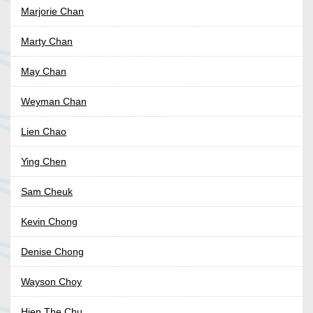
Marjorie Chan
Marty Chan
May Chan
Weyman Chan
Lien Chao
Ying Chen
Sam Cheuk
Kevin Chong
Denise Chong
Wayson Choy
Hien The Chu