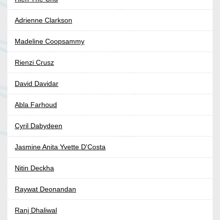
Adrienne Clarkson
Madeline Coopsammy
Rienzi Crusz
David Davidar
Abla Farhoud
Cyril Dabydeen
Jasmine Anita Yvette D'Costa
Nitin Deckha
Raywat Deonandan
Ranj Dhaliwal