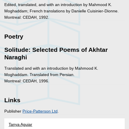
Edited, translated, and with an introduction by Mahmood K.
Moghaddam; French translations by Danielle Cuisinier-Dionne.
Montreal: CEDAH, 1992.
Poetry
Solitude: Selected Poems of Akhtar
Naraghi
Translated and with an introduction by Mahmood K.
Moghaddam. Translated from Persian.
Montreal: CEDAH, 1996.
Links
Publisher
Price-Patterson Ltd
.
Tanya Aguiar