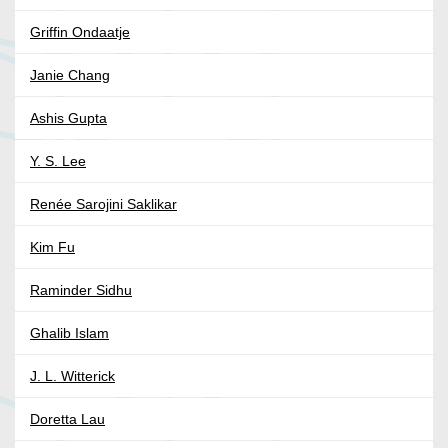
Griffin Ondaatje
Janie Chang
Ashis Gupta
Y. S. Lee
Renée Sarojini Saklikar
Kim Fu
Raminder Sidhu
Ghalib Islam
J. L. Witterick
Doretta Lau