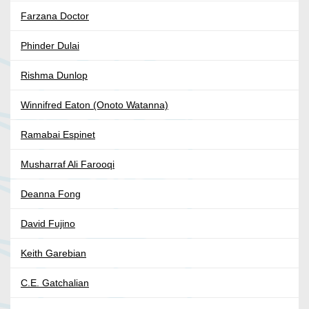
Farzana Doctor
Phinder Dulai
Rishma Dunlop
Winnifred Eaton (Onoto Watanna)
Ramabai Espinet
Musharraf Ali Farooqi
Deanna Fong
David Fujino
Keith Garebian
C.E. Gatchalian