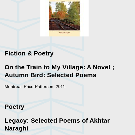
Fiction & Poetry
On the Train to My Village: A Novel ;
Autumn Bird: Selected Poems
Montreal: Price-Patterson, 2011.
Poetry
Legacy: Selected Poems of Akhtar
Naraghi