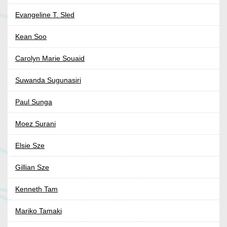
Evangeline T. Sled
Kean Soo
Carolyn Marie Souaid
Suwanda Sugunasiri
Paul Sunga
Moez Surani
Elsie Sze
Gillian Sze
Kenneth Tam
Mariko Tamaki