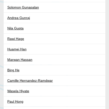
Solomon Gunapalan
Andrea Gunraj
Nila Gupta
Rawi Hage
Huamei Han
Marwan Hassan
Bing He
Camille Hernandez-Ramdwar
Wasela Hiyate
Paul Hong