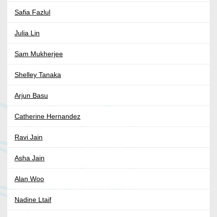
Safia Fazlul
Julia Lin
Sam Mukherjee
Shelley Tanaka
Arjun Basu
Catherine Hernandez
Ravi Jain
Asha Jain
Alan Woo
Nadine Ltaif