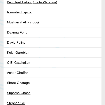
Winnifred Eaton (Onoto Watanna)
Ramabai Espinet
Musharraf Ali Farooqi
Deanna Fong
David Fujino
Keith Garebian
C.E. Gatchalian
Asher Ghaffar
Shree Ghatage
Suparna Ghosh
Stephen Gill