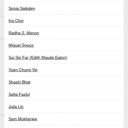
Sonia Saikaley
Ins Choi
Radha S. Menon
Miguel Syjuco
Sui Sin Far (Edith Maude Eaton)
Yuen Chung Yip
Shashi Bhat
Safia Fazlul
Julia Lin
Sam Mukherjee