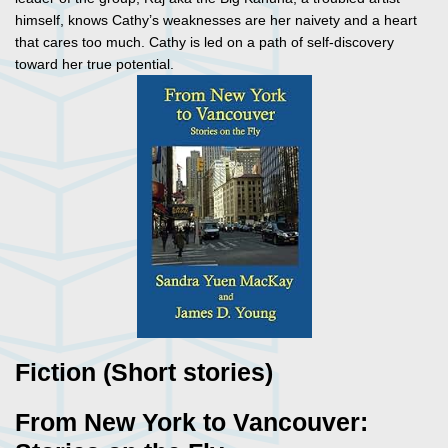
himself, knows Cathy’s weaknesses are her naivety and a heart
that cares too much. Cathy is led on a path of self-discovery
toward her true potential.
Fiction (Short stories)
From New York to Vancouver: