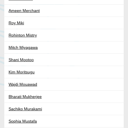
Ameen Merchant
Roy Miki
Rohinton Mistry
Mitch Miyagawa
Shani Mootoo
Kim Moritsugu
Wajdi Mouawad
Bharati Mukherjee
Sachiko Murakami
Sophia Mustafa