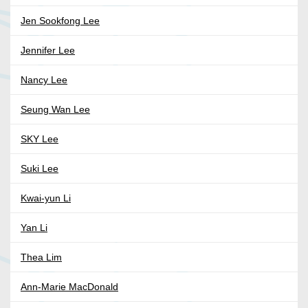
Jen Sookfong Lee
Jennifer Lee
Nancy Lee
Seung Wan Lee
SKY Lee
Suki Lee
Kwai-yun Li
Yan Li
Thea Lim
Ann-Marie MacDonald