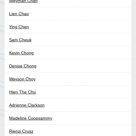
Weyman Chan
Lien Chao
Ying Chen
Sam Cheuk
Kevin Chong
Denise Chong
Wayson Choy
Hien The Chu
Adrienne Clarkson
Madeline Coopsammy
Rienzi Crusz