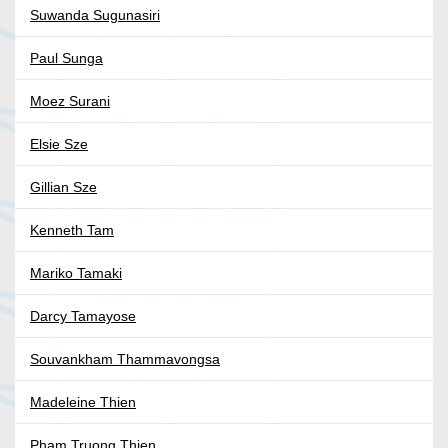
Suwanda Sugunasiri
Paul Sunga
Moez Surani
Elsie Sze
Gillian Sze
Kenneth Tam
Mariko Tamaki
Darcy Tamayose
Souvankham Thammavongsa
Madeleine Thien
Pham Truong Thien