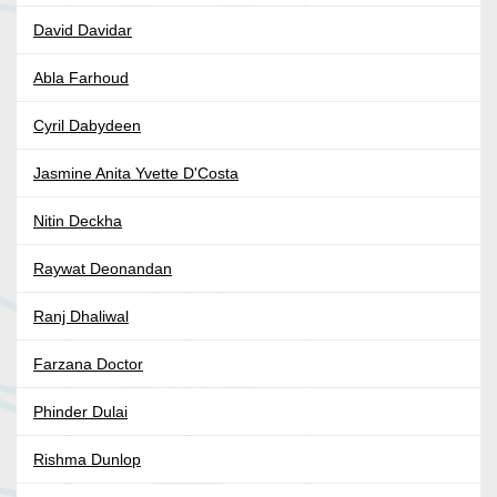
David Davidar
Abla Farhoud
Cyril Dabydeen
Jasmine Anita Yvette D'Costa
Nitin Deckha
Raywat Deonandan
Ranj Dhaliwal
Farzana Doctor
Phinder Dulai
Rishma Dunlop