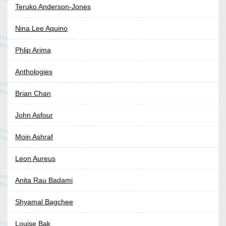
Teruko Anderson-Jones
Nina Lee Aquino
Phlip Arima
Anthologies
Brian Chan
John Asfour
Moin Ashraf
Leon Aureus
Anita Rau Badami
Shyamal Bagchee
Louise Bak