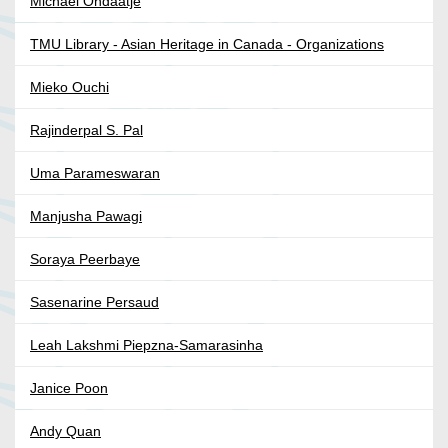
Michael Ondaatje
TMU Library - Asian Heritage in Canada - Organizations
Mieko Ouchi
Rajinderpal S. Pal
Uma Parameswaran
Manjusha Pawagi
Soraya Peerbaye
Sasenarine Persaud
Leah Lakshmi Piepzna-Samarasinha
Janice Poon
Andy Quan