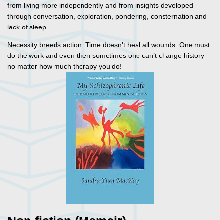
from living more independently and from insights developed
through conversation, exploration, pondering, consternation and
lack of sleep.
Necessity breeds action. Time doesn’t heal all wounds. One must
do the work and even then sometimes one can’t change history
no matter how much therapy you do!