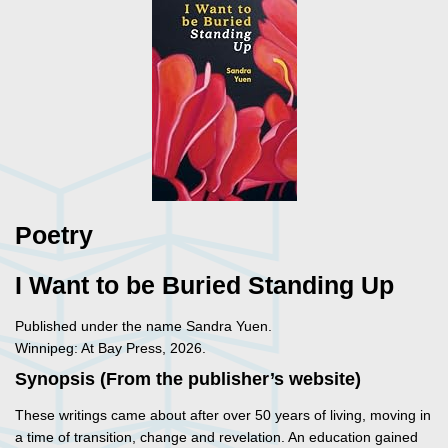
Poetry
I Want to be Buried Standing Up
Published under the name Sandra Yuen.
Winnipeg: At Bay Press, 2026.
Synopsis (From the publisher’s website)
These writings came about after over 50 years of living, moving in
a time of transition, change and revelation. An education gained