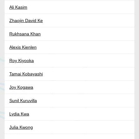
Ali Kasim
Zhaojin David Ke
Rukhsana Khan
Alexis Kienlen
Roy Kiyooka
Tamai Kobayashi
Joy Kogawa
Sunil Kuruvilla
Lydia Kwa
Julia Kwong