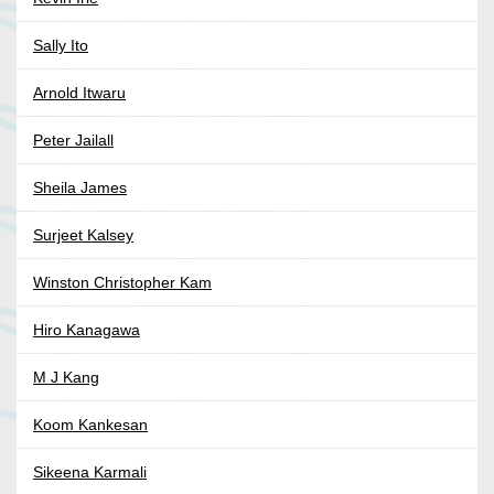
Sally Ito
Arnold Itwaru
Peter Jailall
Sheila James
Surjeet Kalsey
Winston Christopher Kam
Hiro Kanagawa
M J Kang
Koom Kankesan
Sikeena Karmali