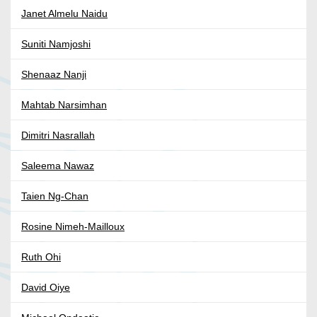
Janet Almelu Naidu
Suniti Namjoshi
Shenaaz Nanji
Mahtab Narsimhan
Dimitri Nasrallah
Saleema Nawaz
Taien Ng-Chan
Rosine Nimeh-Mailloux
Ruth Ohi
David Oiye