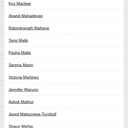
Kyo Maclear
Anand Mahadevan
Rabindranath Maharaj
Tariq Malik
Pasha Malla
Serena Mann
Victoria Martinez
Jennifer Maruno
Ashok Mathur
Jared Matsunaga-Turnbull
Shaun Mehta