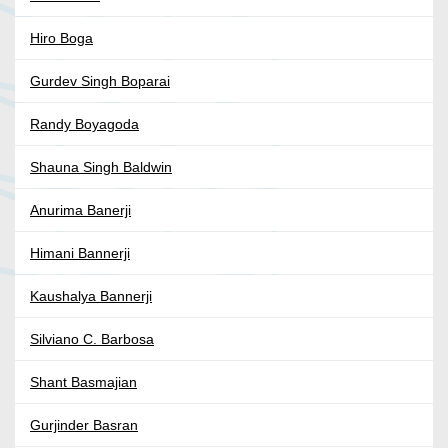
Hiro Boga
Gurdev Singh Boparai
Randy Boyagoda
Shauna Singh Baldwin
Anurima Banerji
Himani Bannerji
Kaushalya Bannerji
Silviano C. Barbosa
Shant Basmajian
Gurjinder Basran