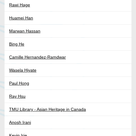
Rawi Hage
Huamei Han
Marwan Hassan
Bing He
Camille Hernandez-Ramdwar
Wasela Hiyate
Paul Hong
Ray Hsu
TMU Library - Asian Heritage in Canada
Anosh Irani
Kevin Irie