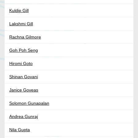
Kuldip Gill
Lakshmi Gill
Rachna Gilmore
Goh Poh Seng
Hiromi Goto
Shinan Govani
Janice Goveas
Solomon Gunapalan
Andrea Gunraj
Nila Gupta