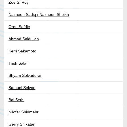
Zoe S. Roy
Nazneen Sadiq / Nazneen Sheikh
Oren Safdie
Ahmad Saidullah
Kerri Sakamoto
Trish Salah
Shyam Selvadurai
Samuel Selvon
Bal Sethi
Nilofar Shidmehr
Gerry Shikatani