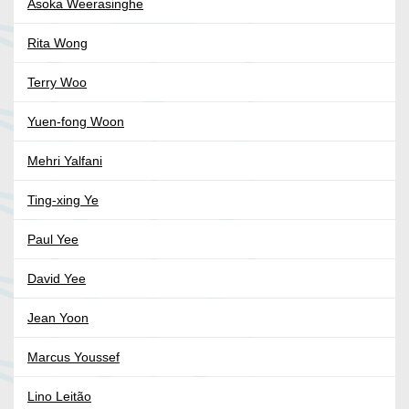
Asoka Weerasinghe
Rita Wong
Terry Woo
Yuen-fong Woon
Mehri Yalfani
Ting-xing Ye
Paul Yee
David Yee
Jean Yoon
Marcus Youssef
Lino Leitão