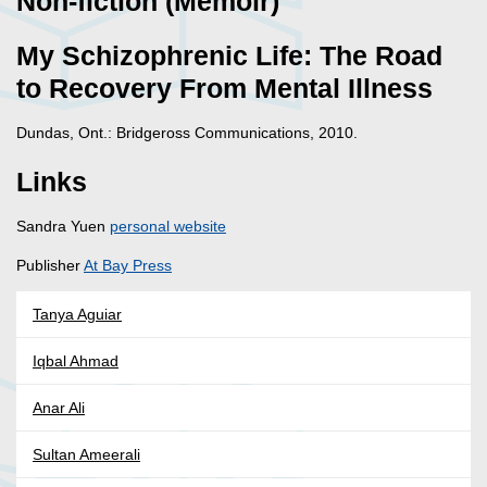
Non-fiction (Memoir)
My Schizophrenic Life: The Road
to Recovery From Mental Illness
Dundas, Ont.: Bridgeross Communications, 2010.
Links
Sandra Yuen
personal website
Publisher
At Bay Press
Tanya Aguiar
Iqbal Ahmad
Anar Ali
Sultan Ameerali