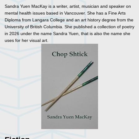
Sandra Yuen MacKay is a writer, artist, musician and speaker on
mental health issues based in Vancouver. She has a Fine Arts
Diploma from Langara College and an art history degree from the
University of British Columbia. She published a collection of poetry
in 2026 under the name Sandra Yuen, that is also the name she
uses for her visual art.