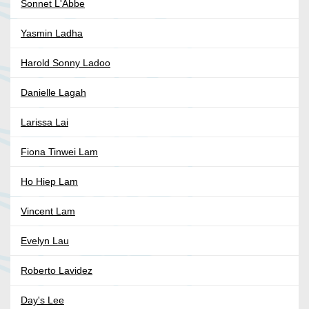
Sonnet L'Abbe
Yasmin Ladha
Harold Sonny Ladoo
Danielle Lagah
Larissa Lai
Fiona Tinwei Lam
Ho Hiep Lam
Vincent Lam
Evelyn Lau
Roberto Lavidez
Day's Lee