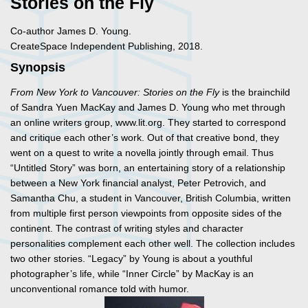
Stories on the Fly
Co-author James D. Young.
CreateSpace Independent Publishing, 2018.
Synopsis
From New York to Vancouver: Stories on the Fly
is the brainchild
of Sandra Yuen MacKay and James D. Young who met through
an online writers group, www.lit.org. They started to correspond
and critique each other’s work. Out of that creative bond, they
went on a quest to write a novella jointly through email. Thus
“Untitled Story” was born, an entertaining story of a relationship
between a New York financial analyst, Peter Petrovich, and
Samantha Chu, a student in Vancouver, British Columbia, written
from multiple first person viewpoints from opposite sides of the
continent. The contrast of writing styles and character
personalities complement each other well. The collection includes
two other stories. “Legacy” by Young is about a youthful
photographer’s life, while “Inner Circle” by MacKay is an
unconventional romance told with humor.