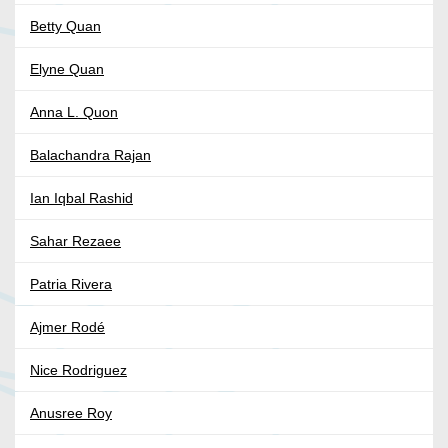
Betty Quan
Elyne Quan
Anna L. Quon
Balachandra Rajan
Ian Iqbal Rashid
Sahar Rezaee
Patria Rivera
Ajmer Rodé
Nice Rodriguez
Anusree Roy