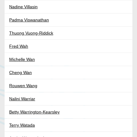
Nadine Villasin
Padma Viswanathan
Thuong Vuong-Riddick
Fred Wah
Michelle Wan
Cheng Wan
Rouwen Wang
Nalini Warriar
Betty Warrington-Kearsley
Terry Watada