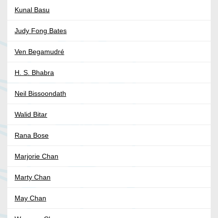
Kunal Basu
Judy Fong Bates
Ven Begamudré
H. S. Bhabra
Neil Bissoondath
Walid Bitar
Rana Bose
Marjorie Chan
Marty Chan
May Chan