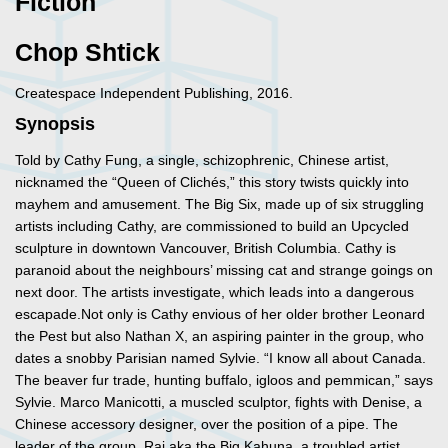
Fiction
Chop Shtick
Createspace Independent Publishing, 2016.
Synopsis
Told by Cathy Fung, a single, schizophrenic, Chinese artist,
nicknamed the “Queen of Clichés,” this story twists quickly into
mayhem and amusement. The Big Six, made up of six struggling
artists including Cathy, are commissioned to build an Upcycled
sculpture in downtown Vancouver, British Columbia. Cathy is
paranoid about the neighbours’ missing cat and strange goings on
next door. The artists investigate, which leads into a dangerous
escapade.Not only is Cathy envious of her older brother Leonard
the Pest but also Nathan X, an aspiring painter in the group, who
dates a snobby Parisian named Sylvie. “I know all about Canada.
The beaver fur trade, hunting buffalo, igloos and pemmican,” says
Sylvie. Marco Manicotti, a muscled sculptor, fights with Denise, a
Chinese accessory designer, over the position of a pipe. The
leader of the group, Raj aka the Big Kahuna, a troubled artist