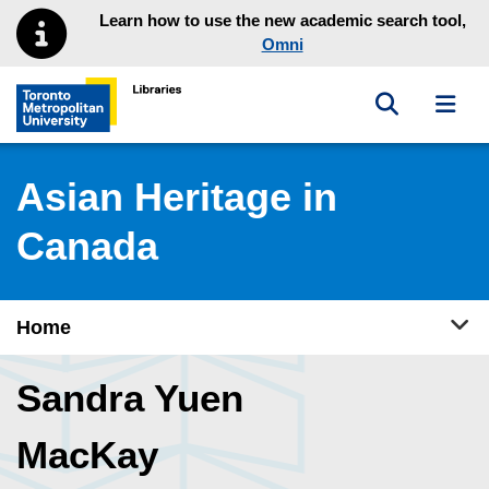
Skip to main menu
Skip to content
Learn how to use the new academic search tool,
Omni
Toggle sea
Toggl
Toronto Metropolitan University Library homepage
Asian Heritage in
Canada
Tog
Home
Sandra Yuen
MacKay