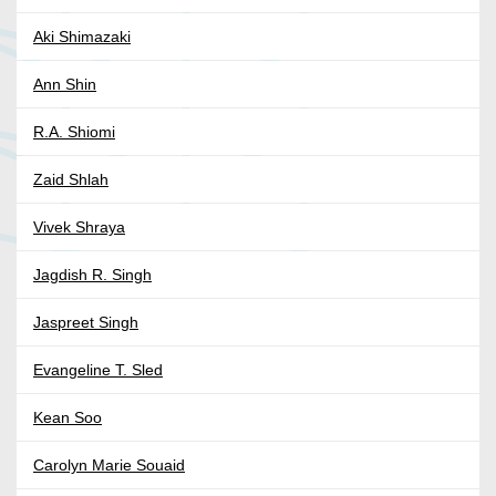
Aki Shimazaki
Ann Shin
R.A. Shiomi
Zaid Shlah
Vivek Shraya
Jagdish R. Singh
Jaspreet Singh
Evangeline T. Sled
Kean Soo
Carolyn Marie Souaid