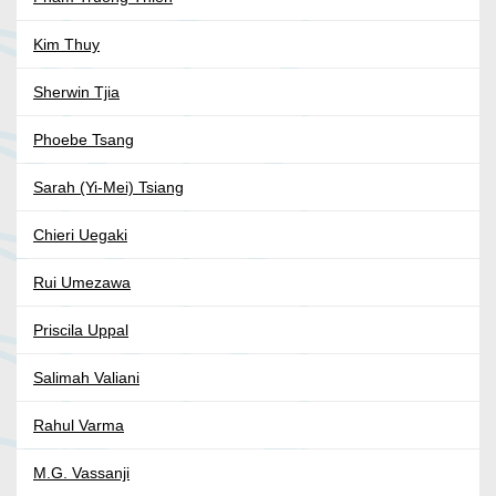
Kim Thuy
Sherwin Tjia
Phoebe Tsang
Sarah (Yi-Mei) Tsiang
Chieri Uegaki
Rui Umezawa
Priscila Uppal
Salimah Valiani
Rahul Varma
M.G. Vassanji