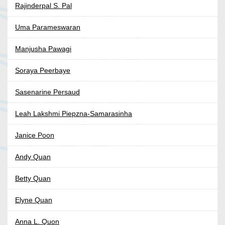
Rajinderpal S. Pal
Uma Parameswaran
Manjusha Pawagi
Soraya Peerbaye
Sasenarine Persaud
Leah Lakshmi Piepzna-Samarasinha
Janice Poon
Andy Quan
Betty Quan
Elyne Quan
Anna L. Quon