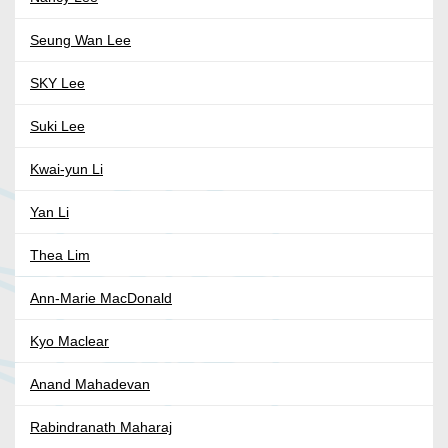
Seung Wan Lee
SKY Lee
Suki Lee
Kwai-yun Li
Yan Li
Thea Lim
Ann-Marie MacDonald
Kyo Maclear
Anand Mahadevan
Rabindranath Maharaj