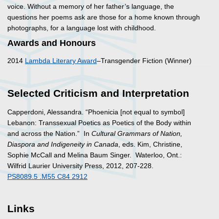
voice. Without a memory of her father’s language, the
questions her poems ask are those for a home known through
photographs, for a language lost with childhood.
Awards and Honours
2014
Lambda Literary Award
–Transgender Fiction (Winner)
Selected Criticism and Interpretation
Capperdoni, Alessandra. “Phoenicia [not equal to symbol]
Lebanon: Transsexual Poetics as Poetics of the Body within
and across the Nation.” In
Cultural Grammars of Nation,
Diaspora and Indigeneity in Canada
, eds. Kim, Christine,
Sophie McCall and Melina Baum Singer. Waterloo, Ont.:
Wilfrid Laurier University Press, 2012, 207-228.
PS8089.5 .M55 C84 2912
Links