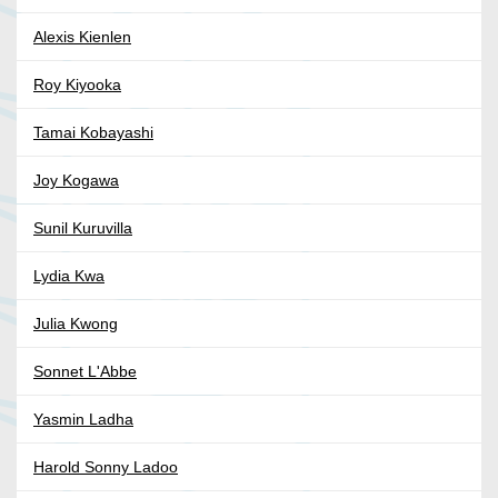
Alexis Kienlen
Roy Kiyooka
Tamai Kobayashi
Joy Kogawa
Sunil Kuruvilla
Lydia Kwa
Julia Kwong
Sonnet L'Abbe
Yasmin Ladha
Harold Sonny Ladoo