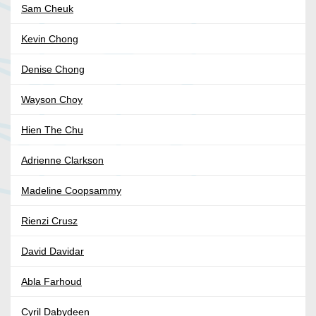
Sam Cheuk
Kevin Chong
Denise Chong
Wayson Choy
Hien The Chu
Adrienne Clarkson
Madeline Coopsammy
Rienzi Crusz
David Davidar
Abla Farhoud
Cyril Dabydeen