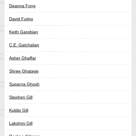
Deanna Fong
David Fujino
Keith Garebian
C.E. Gatchalian
Asher Ghaffar
Shree Ghatage
Suparna Ghosh
Stephen Gill
Kuldip Gill
Lakshmi Gill