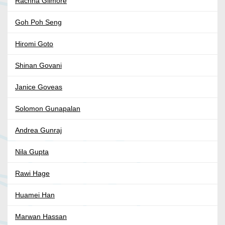
Rachna Gilmore
Goh Poh Seng
Hiromi Goto
Shinan Govani
Janice Goveas
Solomon Gunapalan
Andrea Gunraj
Nila Gupta
Rawi Hage
Huamei Han
Marwan Hassan