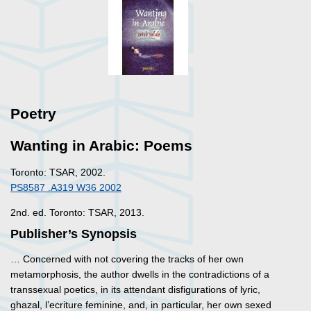
Poetry
Wanting in Arabic: Poems
Toronto: TSAR, 2002.
PS8587 .A319 W36 2002
2nd. ed. Toronto: TSAR, 2013.
Publisher’s Synopsis
… Concerned with not covering the tracks of her own
metamorphosis, the author dwells in the contradictions of a
transsexual poetics, in its attendant disfigurations of lyric,
ghazal, l’ecriture feminine, and, in particular, her own sexed