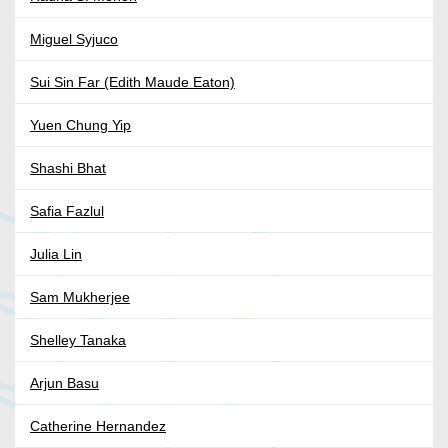
Miguel Syjuco
Sui Sin Far (Edith Maude Eaton)
Yuen Chung Yip
Shashi Bhat
Safia Fazlul
Julia Lin
Sam Mukherjee
Shelley Tanaka
Arjun Basu
Catherine Hernandez