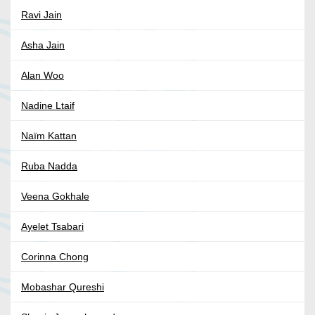
Ravi Jain
Asha Jain
Alan Woo
Nadine Ltaif
Naïm Kattan
Ruba Nadda
Veena Gokhale
Ayelet Tsabari
Corinna Chong
Mobashar Qureshi