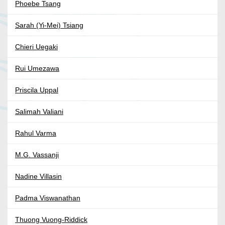
Phoebe Tsang
Sarah (Yi-Mei) Tsiang
Chieri Uegaki
Rui Umezawa
Priscila Uppal
Salimah Valiani
Rahul Varma
M.G. Vassanji
Nadine Villasin
Padma Viswanathan
Thuong Vuong-Riddick