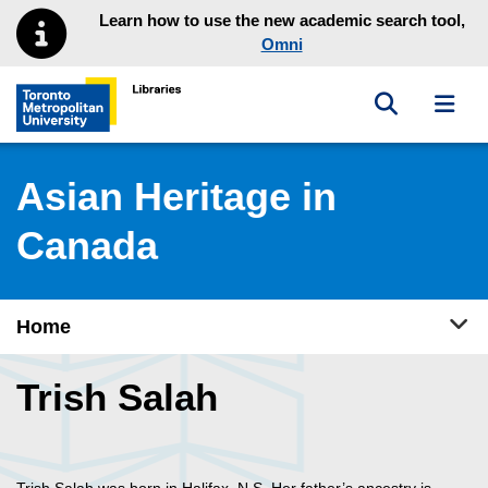
Skip to main menu
Skip to content
Learn how to use the new academic search tool,
Omni
Toggle sea
Toggl
Toronto Metropolitan University Library homepage
Asian Heritage in
Canada
Tog
Home
Trish Salah