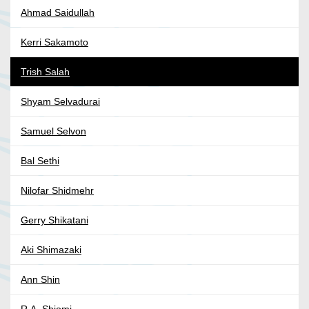
Ahmad Saidullah
Kerri Sakamoto
Trish Salah
Shyam Selvadurai
Samuel Selvon
Bal Sethi
Nilofar Shidmehr
Gerry Shikatani
Aki Shimazaki
Ann Shin
R.A. Shiomi