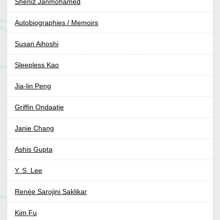
Sheniz Janmohamed
Autobiographies / Memoirs
Susan Aihoshi
Sleepless Kao
Jia-lin Peng
Griffin Ondaatje
Janie Chang
Ashis Gupta
Y. S. Lee
Renée Sarojini Saklikar
Kim Fu