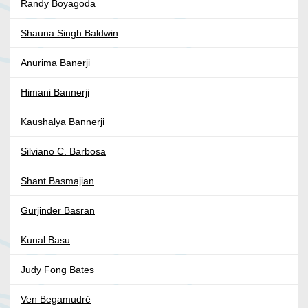
Randy Boyagoda
Shauna Singh Baldwin
Anurima Banerji
Himani Bannerji
Kaushalya Bannerji
Silviano C. Barbosa
Shant Basmajian
Gurjinder Basran
Kunal Basu
Judy Fong Bates
Ven Begamudré