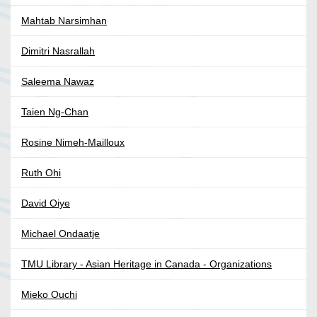
Mahtab Narsimhan
Dimitri Nasrallah
Saleema Nawaz
Taien Ng-Chan
Rosine Nimeh-Mailloux
Ruth Ohi
David Oiye
Michael Ondaatje
TMU Library - Asian Heritage in Canada - Organizations
Mieko Ouchi