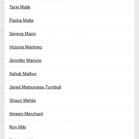
Tariq Malik
Pasha Malla
Serena Mann
Victoria Martinez
Jennifer Maruno
Ashok Mathur
Jared Matsunaga-Turnbull
Shaun Mehta
Ameen Merchant
Roy Miki