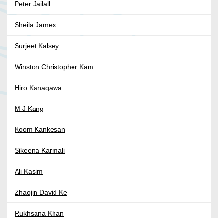
Peter Jailall
Sheila James
Surjeet Kalsey
Winston Christopher Kam
Hiro Kanagawa
M J Kang
Koom Kankesan
Sikeena Karmali
Ali Kasim
Zhaojin David Ke
Rukhsana Khan