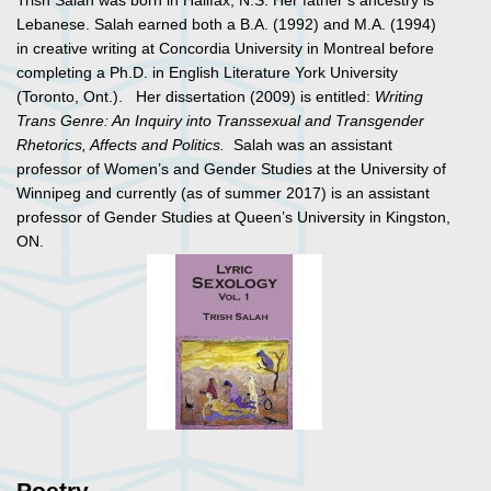
Trish Salah was born in Halifax, N.S. Her father’s ancestry is
Lebanese. Salah earned both a B.A. (1992) and M.A. (1994)
in creative writing at Concordia University in Montreal before
completing a Ph.D. in English Literature York University
(Toronto, Ont.). Her dissertation (2009) is entitled:
Writing
Trans Genre: An Inquiry into Transsexual and Transgender
Rhetorics, Affects and Politics.
Salah was an assistant
professor of Women’s and Gender Studies at the University of
Winnipeg and currently (as of summer 2017) is an assistant
professor of Gender Studies at Queen’s University in Kingston,
ON.
Poetry