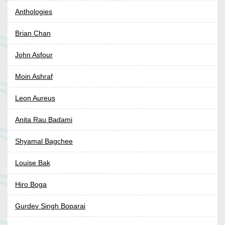
Anthologies
Brian Chan
John Asfour
Moin Ashraf
Leon Aureus
Anita Rau Badami
Shyamal Bagchee
Louise Bak
Hiro Boga
Gurdev Singh Boparai