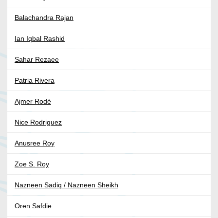
Balachandra Rajan
Ian Iqbal Rashid
Sahar Rezaee
Patria Rivera
Ajmer Rodé
Nice Rodriguez
Anusree Roy
Zoe S. Roy
Nazneen Sadiq / Nazneen Sheikh
Oren Safdie