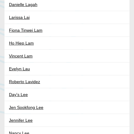
Danielle Lagah
Larissa Lai
Fiona Tinwei Lam
Ho Hiep Lam
Vincent Lam
Evelyn Lau
Roberto Lavidez
Day's Lee
Jen Sookfong Lee
Jennifer Lee
Nancy Lee