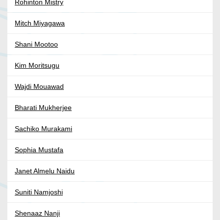
Rohinton Mistry
Mitch Miyagawa
Shani Mootoo
Kim Moritsugu
Wajdi Mouawad
Bharati Mukherjee
Sachiko Murakami
Sophia Mustafa
Janet Almelu Naidu
Suniti Namjoshi
Shenaaz Nanji