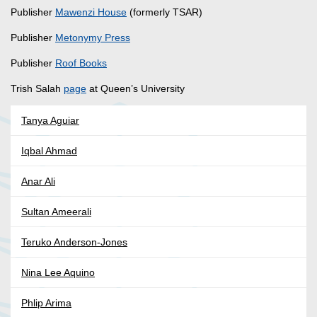
Publisher
Mawenzi House
(formerly TSAR)
Publisher
Metonymy Press
Publisher
Roof Books
Trish Salah
page
at Queen’s University
Tanya Aguiar
Iqbal Ahmad
Anar Ali
Sultan Ameerali
Teruko Anderson-Jones
Nina Lee Aquino
Phlip Arima