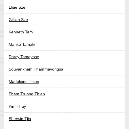
Elsie Sze
Gillian Sze
Kenneth Tam
Mariko Tamaki
Darcy Tamayose
Souvankham Thammavongsa
Madeleine Thien
Pham Truong Thien
Kim Thuy
Sherwin Tjia