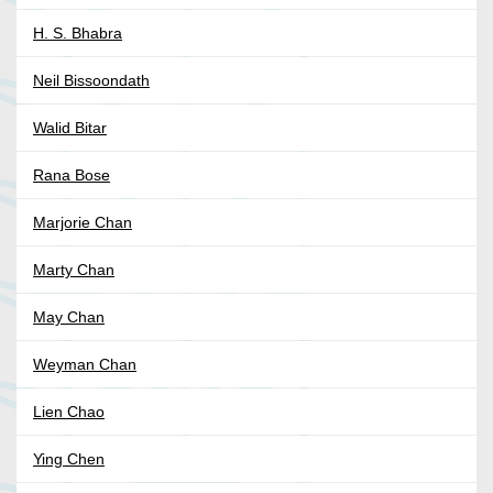
H. S. Bhabra
Neil Bissoondath
Walid Bitar
Rana Bose
Marjorie Chan
Marty Chan
May Chan
Weyman Chan
Lien Chao
Ying Chen