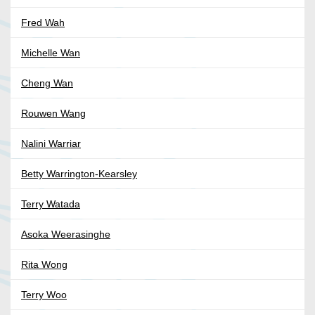
Fred Wah
Michelle Wan
Cheng Wan
Rouwen Wang
Nalini Warriar
Betty Warrington-Kearsley
Terry Watada
Asoka Weerasinghe
Rita Wong
Terry Woo