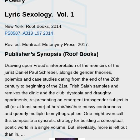
Lyric Sexology. Vol. 1
New York: Roof Books, 2014.
PS8587 .A319 L97 2014
Rev. ed. Montreal: Metonymy Press, 2017.
Publisher’s Synopsis (Roof Books)
Drawing upon Freud’s interpretation of the memoirs of the
jurist Daniel Paul Schreber, alongside gender theories,
polemics and case studies dating from the end of the 20th
century to beginning of the 21st, Trish Salah samples and
remixes the clinic and the club, dystopia and draughty
apartments, re-presenting an emergent transgender subject in
all (or at least some) of her/hir/his/their messy contrariness
and queerly multiple biomythographies. One might even call
this composite a syncretic strategy for building a conceptual,
poetic world in a single volume. But, inevitably, more is left out
than in. …