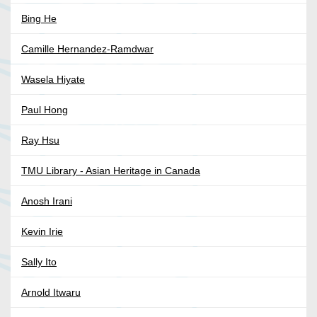
Bing He
Camille Hernandez-Ramdwar
Wasela Hiyate
Paul Hong
Ray Hsu
TMU Library - Asian Heritage in Canada
Anosh Irani
Kevin Irie
Sally Ito
Arnold Itwaru