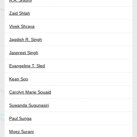
Zaid Shlah
Vivek Shraya
Jagdish R. Singh
Jaspreet Singh
Evangeline T. Sled
Kean Soo
Carolyn Marie Souaid
Suwanda Sugunasiri
Paul Sunga
Moez Surani