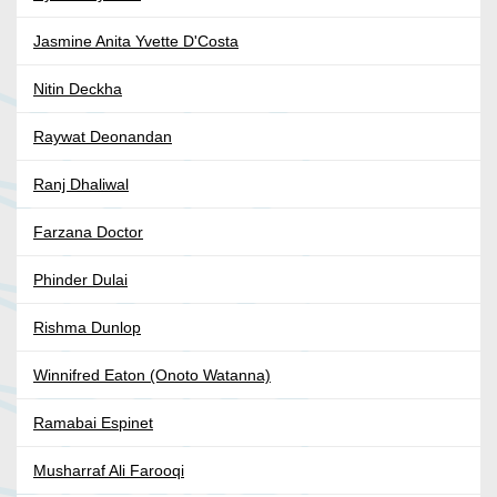
Jasmine Anita Yvette D'Costa
Nitin Deckha
Raywat Deonandan
Ranj Dhaliwal
Farzana Doctor
Phinder Dulai
Rishma Dunlop
Winnifred Eaton (Onoto Watanna)
Ramabai Espinet
Musharraf Ali Farooqi