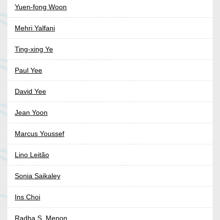
Yuen-fong Woon
Mehri Yalfani
Ting-xing Ye
Paul Yee
David Yee
Jean Yoon
Marcus Youssef
Lino Leitão
Sonia Saikaley
Ins Choi
Radha S. Menon