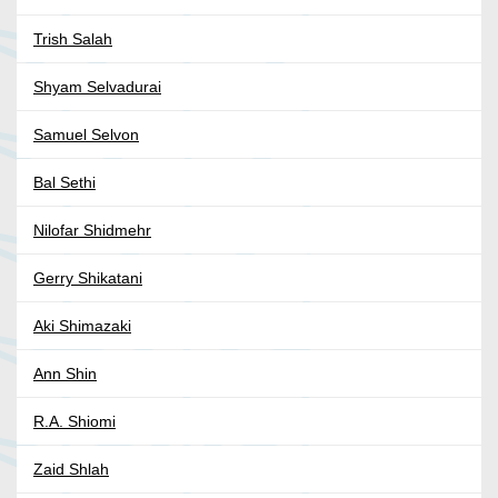
Trish Salah
Shyam Selvadurai
Samuel Selvon
Bal Sethi
Nilofar Shidmehr
Gerry Shikatani
Aki Shimazaki
Ann Shin
R.A. Shiomi
Zaid Shlah