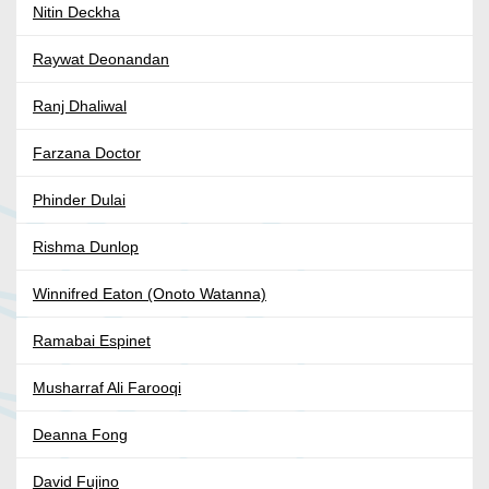
Nitin Deckha
Raywat Deonandan
Ranj Dhaliwal
Farzana Doctor
Phinder Dulai
Rishma Dunlop
Winnifred Eaton (Onoto Watanna)
Ramabai Espinet
Musharraf Ali Farooqi
Deanna Fong
David Fujino