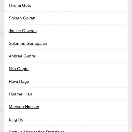
Hiromi Goto
Shinan Govani
Janice Goveas
Solomon Gunapalan
Andrea Gunraj
Nila Gupta
Rawi Hage
Huamei Han
Marwan Hassan
Bing He