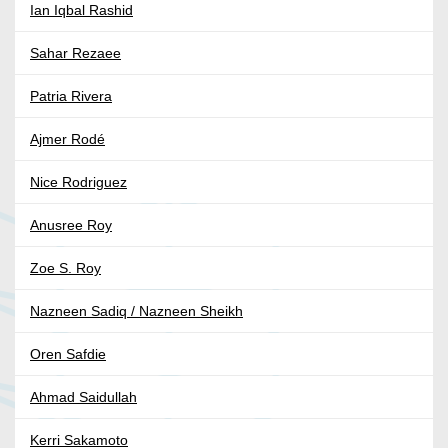
Ian Iqbal Rashid
Sahar Rezaee
Patria Rivera
Ajmer Rodé
Nice Rodriguez
Anusree Roy
Zoe S. Roy
Nazneen Sadiq / Nazneen Sheikh
Oren Safdie
Ahmad Saidullah
Kerri Sakamoto