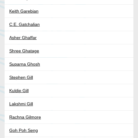
Keith Garebian
C.E. Gatchalian
Asher Ghaffar
Shree Ghatage
Suparna Ghosh
Stephen Gill
Kuldip Gill
Lakshmi Gill
Rachna Gilmore
Goh Poh Seng