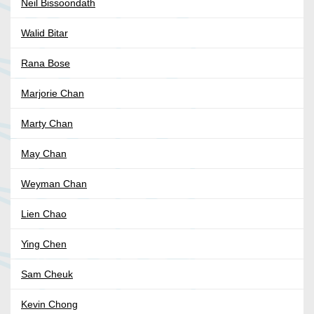
Neil Bissoondath
Walid Bitar
Rana Bose
Marjorie Chan
Marty Chan
May Chan
Weyman Chan
Lien Chao
Ying Chen
Sam Cheuk
Kevin Chong