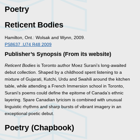
Poetry
Reticent Bodies
Hamilton, Ont.: Wolsak and Wynn, 2009.
PS8637 .U74 R48 2009
Publisher’s Synopsis (From its website)
Reticent Bodies
is Toronto author Moez Surani’s long-awaited
debut collection. Shaped by a childhood spent listening to a
mixture of Gujarati, Kutchi, Urdu and Swahili around the kitchen
table, while attending a French Immersion school in Toronto,
Surani’s poems could define the epitome of Canada’s ethnic
layering. Spare Canadian lyricism is combined with unusual
linguistic rhythms and sharp bursts of vibrant imagery in an
exceptional poetic debut.
Poetry (Chapbook)