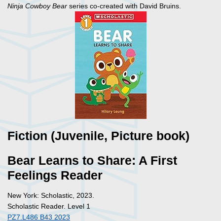
Ninja Cowboy Bear
series co-created with David Bruins.
Fiction (Juvenile, Picture book)
Bear Learns to Share: A First
Feelings Reader
New York: Scholastic, 2023.
Scholastic Reader. Level 1
PZ7.L486 B43 2023