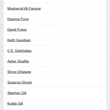
Musharraf Ali Farooqi
Deanna Fong
David Fujino
Keith Garebian
C.E. Gatchalian
Asher Ghaffar
Shree Ghatage
Suparna Ghosh
Stephen Gill
Kuldip Gill