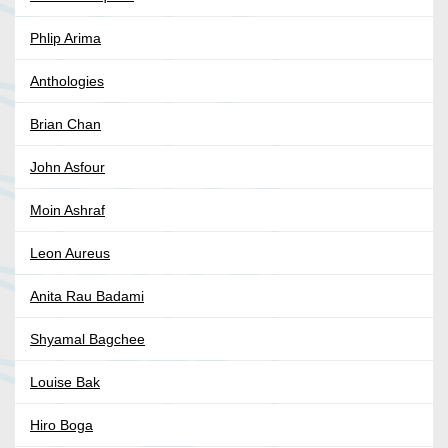
Phlip Arima
Anthologies
Brian Chan
John Asfour
Moin Ashraf
Leon Aureus
Anita Rau Badami
Shyamal Bagchee
Louise Bak
Hiro Boga