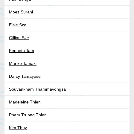
Moez Surani
Elsie Sze
Gillian Sze
Kenneth Tam
Mariko Tamaki
Darcy Tamayose
Souvankham Thammavongsa
Madeleine Thien
Pham Truong Thien
Kim Thuy