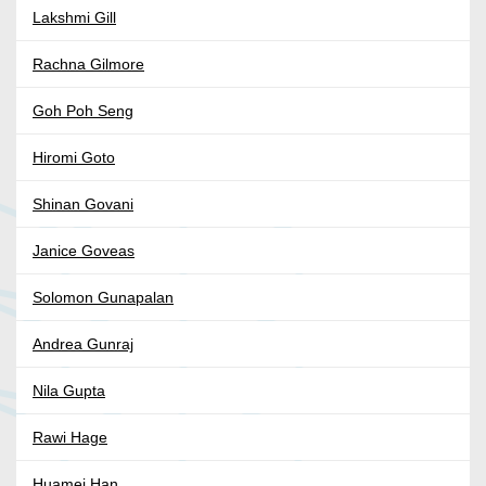
Lakshmi Gill
Rachna Gilmore
Goh Poh Seng
Hiromi Goto
Shinan Govani
Janice Goveas
Solomon Gunapalan
Andrea Gunraj
Nila Gupta
Rawi Hage
Huamei Han