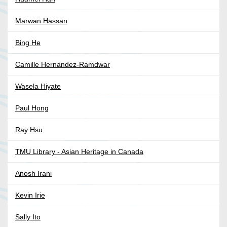
Marwan Hassan
Bing He
Camille Hernandez-Ramdwar
Wasela Hiyate
Paul Hong
Ray Hsu
TMU Library - Asian Heritage in Canada
Anosh Irani
Kevin Irie
Sally Ito