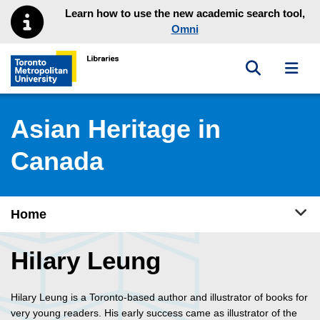
Skip to main menu
Skip to content
Learn how to use the new academic search tool,
Omni
Toggle sea
Toggl
Toronto Metropolitan University Library homepage
Asian Heritage in
Canada
Tog
Home
Hilary Leung
Hilary Leung is a Toronto-based author and illustrator of books for
very young readers. His early success came as illustrator of the