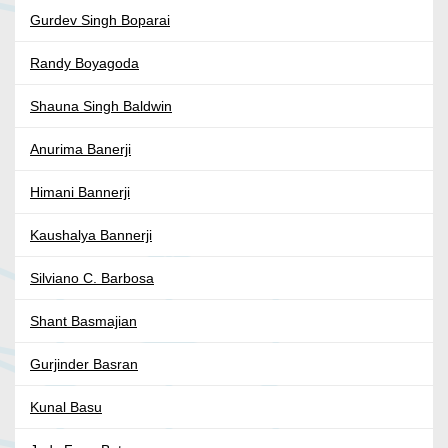
Gurdev Singh Boparai
Randy Boyagoda
Shauna Singh Baldwin
Anurima Banerji
Himani Bannerji
Kaushalya Bannerji
Silviano C. Barbosa
Shant Basmajian
Gurjinder Basran
Kunal Basu