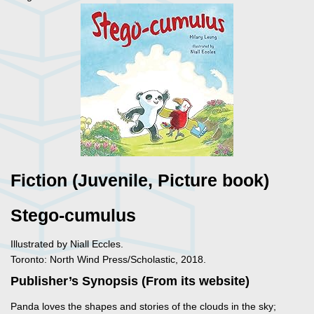
Fiction (Juvenile, Picture book)
Stego-cumulus
Illustrated by Niall Eccles.
Toronto: North Wind Press/Scholastic, 2018.
Publisher’s Synopsis (From its website)
Panda loves the shapes and stories of the clouds in the sky;