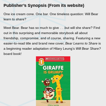
Publisher’s Synopsis (From its website)
One ice cream cone. One bar. One timeless question: Will Bear
learn to share?
Meet Bear. Bear has so much to give . . .but will she share? Find
out in this surprising and memorable storybook all about
friendship, compromise, and of course, sharing. Featuring a new
easier-to-read title and brand new cover,
Bear Learns to Share
is
a beginning reader adaptation of Hilary Leung’s
Will Bear Share?
board book!