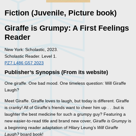
Fiction (Juvenile, Picture book)
Giraffe is Grumpy: A First Feelings
Reader
New York: Scholastic, 2023.
Scholastic Reader. Level 1.
PZ7.L486 G57 2023
Publisher’s Synopsis (From its website)
One giraffe. One bad mood. One timeless question: Will Giraffe
Laugh?
Meet Giraffe. Giraffe loves to laugh, but today is different. Giraffe
is cranky! All of Giraffe’s friends want to cheer him up . . .but is
laughter the best medicine for such a grumpy guy? Featuring a
new easier-to-read title and brand new cover,
Giraffe is Grumpy
is
a beginning reader adaptation of Hilary Leung’s
Will Giraffe
Laugh?
board book!