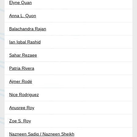
Elyne Quan
Anna L. Quon
Balachandra Rajan
Ian Iqbal Rashid
Sahar Rezaee
Patria Rivera
Ajmer Rodé
Nice Rodriguez
Anusree Roy
Zoe S. Roy
Nazneen Sadiq / Nazneen Sheikh