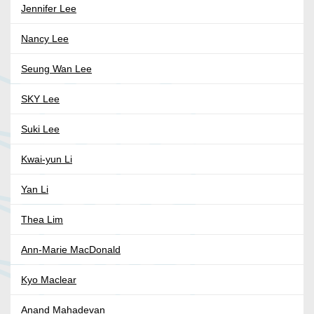
Jennifer Lee
Nancy Lee
Seung Wan Lee
SKY Lee
Suki Lee
Kwai-yun Li
Yan Li
Thea Lim
Ann-Marie MacDonald
Kyo Maclear
Anand Mahadevan