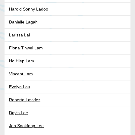
Harold Sonny Ladoo
Danielle Lagah
Larissa Lai
Fiona Tinwei Lam
Ho Hiep Lam
Vincent Lam
Evelyn Lau
Roberto Lavidez
Day's Lee
Jen Sookfong Lee