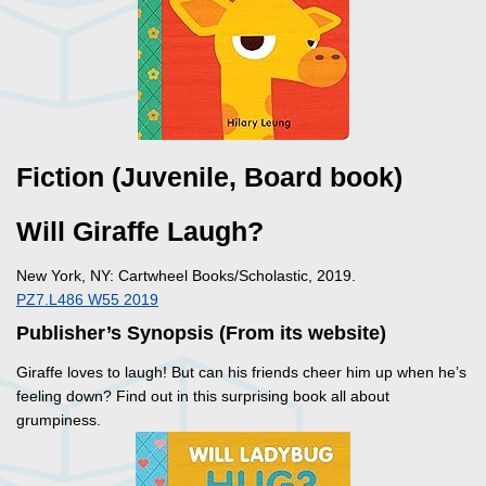
Fiction (Juvenile, Board book)
Will Giraffe Laugh?
New York, NY: Cartwheel Books/Scholastic, 2019.
PZ7.L486 W55 2019
Publisher’s Synopsis (From its website)
Giraffe loves to laugh! But can his friends cheer him up when he’s
feeling down? Find out in this surprising book all about
grumpiness.