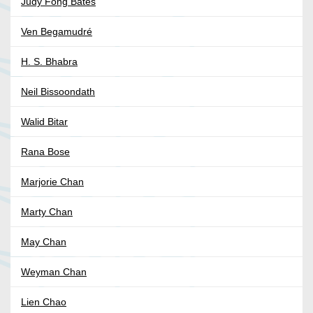
Judy Fong Bates
Ven Begamudré
H. S. Bhabra
Neil Bissoondath
Walid Bitar
Rana Bose
Marjorie Chan
Marty Chan
May Chan
Weyman Chan
Lien Chao