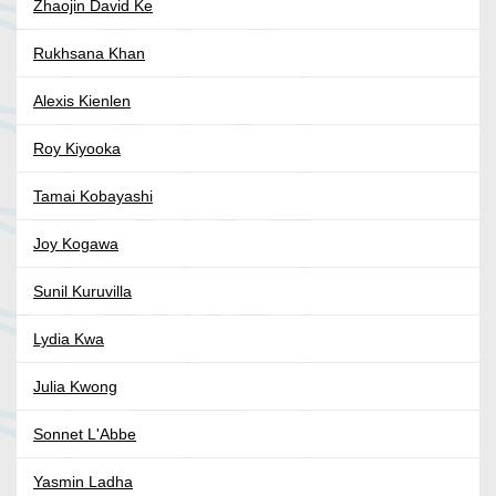
Zhaojin David Ke
Rukhsana Khan
Alexis Kienlen
Roy Kiyooka
Tamai Kobayashi
Joy Kogawa
Sunil Kuruvilla
Lydia Kwa
Julia Kwong
Sonnet L'Abbe
Yasmin Ladha