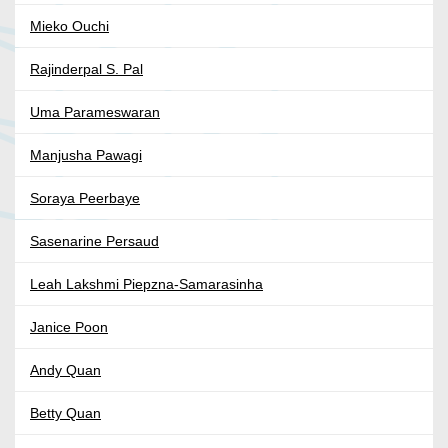
Mieko Ouchi
Rajinderpal S. Pal
Uma Parameswaran
Manjusha Pawagi
Soraya Peerbaye
Sasenarine Persaud
Leah Lakshmi Piepzna-Samarasinha
Janice Poon
Andy Quan
Betty Quan