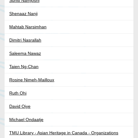
Suniti Namjoshi
Shenaaz Nanji
Mahtab Narsimhan
Dimitri Nasrallah
Saleema Nawaz
Taien Ng-Chan
Rosine Nimeh-Mailloux
Ruth Ohi
David Oiye
Michael Ondaatje
TMU Library - Asian Heritage in Canada - Organizations