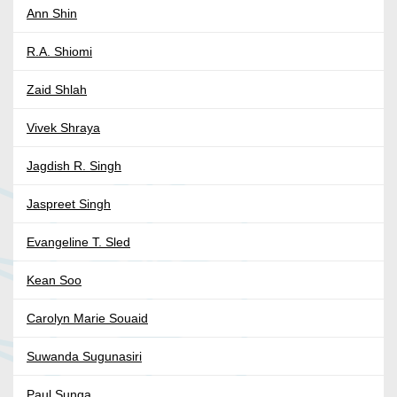
Ann Shin
R.A. Shiomi
Zaid Shlah
Vivek Shraya
Jagdish R. Singh
Jaspreet Singh
Evangeline T. Sled
Kean Soo
Carolyn Marie Souaid
Suwanda Sugunasiri
Paul Sunga