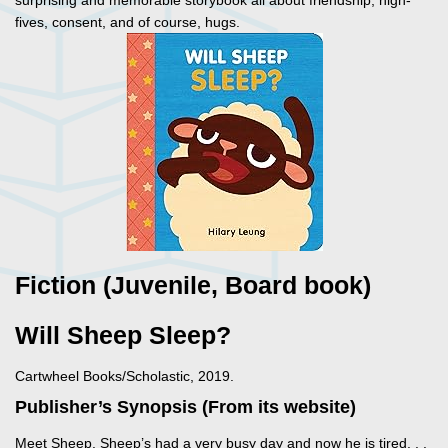
surprising and memorable storybook all about friendship, high-
fives, consent, and of course, hugs.
Fiction (Juvenile, Board book)
Will Sheep Sleep?
Cartwheel Books/Scholastic, 2019.
Publisher’s Synopsis (From its website)
Meet Sheep. Sheep’s had a very busy day and now he is tired. . .