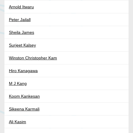
Arnold Itwaru
Peter Jailall
Sheila James
Surjeet Kalsey
Winston Christopher Kam
Hiro Kanagawa
M J Kang
Koom Kankesan
Sikeena Karmali
Ali Kasim