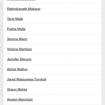
Rabindranath Maharaj
Tariq Malik
Pasha Malla
Serena Mann
Victoria Martinez
Jennifer Maruno
Ashok Mathur
Jared Matsunaga-Turnbull
Shaun Mehta
Ameen Merchant