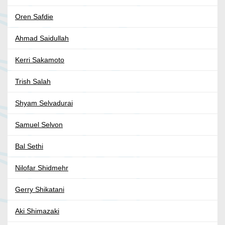
Oren Safdie
Ahmad Saidullah
Kerri Sakamoto
Trish Salah
Shyam Selvadurai
Samuel Selvon
Bal Sethi
Nilofar Shidmehr
Gerry Shikatani
Aki Shimazaki