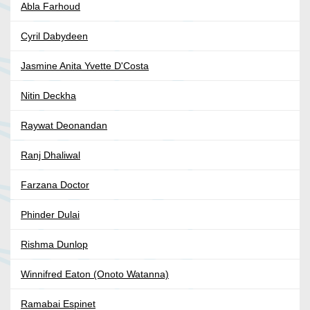
Abla Farhoud
Cyril Dabydeen
Jasmine Anita Yvette D'Costa
Nitin Deckha
Raywat Deonandan
Ranj Dhaliwal
Farzana Doctor
Phinder Dulai
Rishma Dunlop
Winnifred Eaton (Onoto Watanna)
Ramabai Espinet