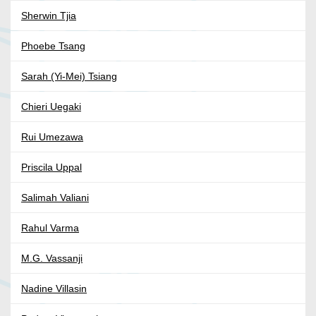
Sherwin Tjia
Phoebe Tsang
Sarah (Yi-Mei) Tsiang
Chieri Uegaki
Rui Umezawa
Priscila Uppal
Salimah Valiani
Rahul Varma
M.G. Vassanji
Nadine Villasin