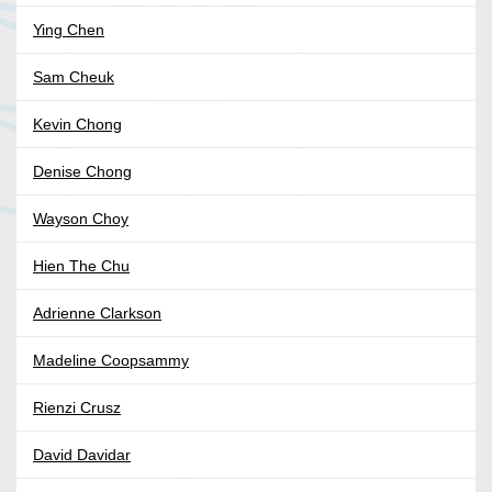
Ying Chen
Sam Cheuk
Kevin Chong
Denise Chong
Wayson Choy
Hien The Chu
Adrienne Clarkson
Madeline Coopsammy
Rienzi Crusz
David Davidar