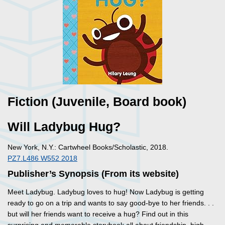
Fiction (Juvenile, Board book)
Will Ladybug Hug?
New York, N.Y.: Cartwheel Books/Scholastic, 2018.
PZ7.L486 W552 2018
Publisher’s Synopsis (From its website)
Meet Ladybug. Ladybug loves to hug! Now Ladybug is getting
ready to go on a trip and wants to say good-bye to her friends. . .
but will her friends want to receive a hug? Find out in this