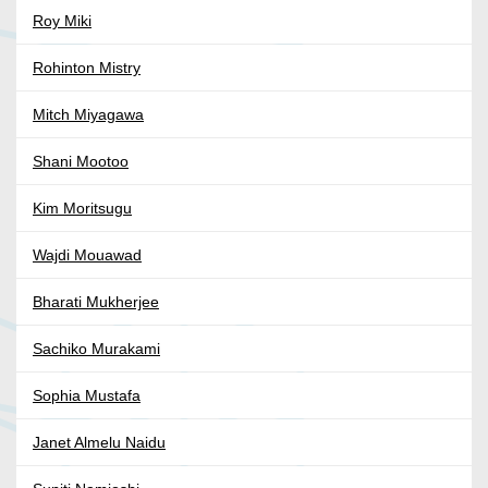
Roy Miki
Rohinton Mistry
Mitch Miyagawa
Shani Mootoo
Kim Moritsugu
Wajdi Mouawad
Bharati Mukherjee
Sachiko Murakami
Sophia Mustafa
Janet Almelu Naidu