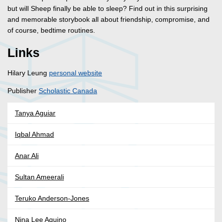
but will Sheep finally be able to sleep? Find out in this surprising
and memorable storybook all about friendship, compromise, and
of course, bedtime routines.
Links
Hilary Leung
personal website
Publisher
Scholastic Canada
Tanya Aguiar
Iqbal Ahmad
Anar Ali
Sultan Ameerali
Teruko Anderson-Jones
Nina Lee Aquino