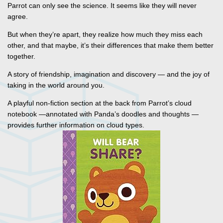
Parrot can only see the science. It seems like they will never
agree.
But when they’re apart, they realize how much they miss each
other, and that maybe, it’s their differences that make them better
together.
A story of friendship, imagination and discovery — and the joy of
taking in the world around you.
A playful non-fiction section at the back from Parrot’s cloud
notebook —annotated with Panda’s doodles and thoughts —
provides further information on cloud types.