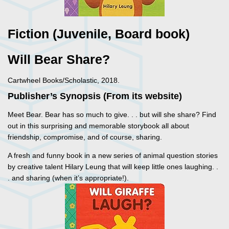
Fiction (Juvenile, Board book)
Will Bear Share?
Cartwheel Books/Scholastic, 2018.
Publisher’s Synopsis (From its website)
Meet Bear. Bear has so much to give. . . but will she share? Find
out in this surprising and memorable storybook all about
friendship, compromise, and of course, sharing.
A fresh and funny book in a new series of animal question stories
by creative talent Hilary Leung that will keep little ones laughing. .
. and sharing (when it’s appropriate!).