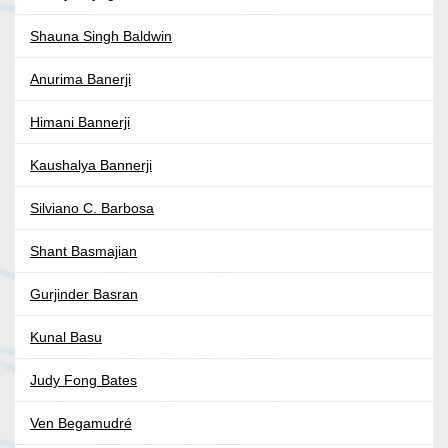
Shauna Singh Baldwin
Anurima Banerji
Himani Bannerji
Kaushalya Bannerji
Silviano C. Barbosa
Shant Basmajian
Gurjinder Basran
Kunal Basu
Judy Fong Bates
Ven Begamudré