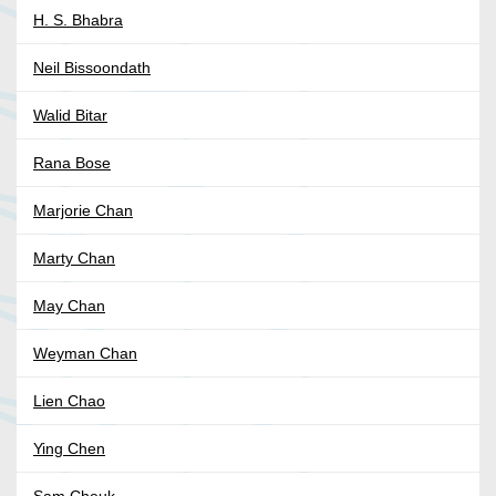
H. S. Bhabra
Neil Bissoondath
Walid Bitar
Rana Bose
Marjorie Chan
Marty Chan
May Chan
Weyman Chan
Lien Chao
Ying Chen