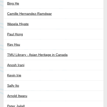
Bing He
Camille Hernandez-Ramdwar
Wasela Hiyate
Paul Hong
Ray Hsu
TMU Library - Asian Heritage in Canada
Anosh Irani
Kevin Irie
Sally Ito
Arnold Itwaru
Peter Jailall