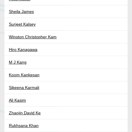
Sheila James
Surjeet Kalsey
Winston Christopher Kam
Hiro Kanagawa
M J Kang
Koom Kankesan
Sikeena Karmali
Ali Kasim
Zhaojin David Ke
Rukhsana Khan