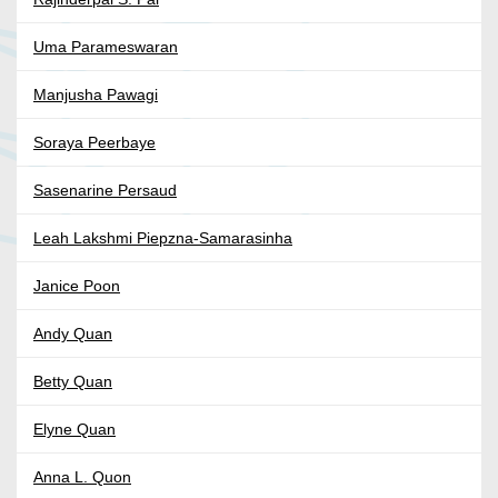
Uma Parameswaran
Manjusha Pawagi
Soraya Peerbaye
Sasenarine Persaud
Leah Lakshmi Piepzna-Samarasinha
Janice Poon
Andy Quan
Betty Quan
Elyne Quan
Anna L. Quon