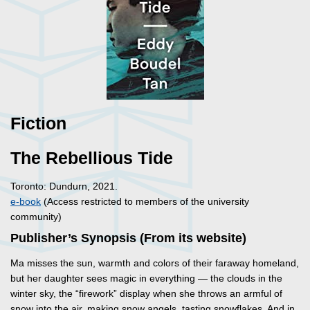
Fiction
The Rebellious Tide
Toronto: Dundurn, 2021.
e-book
(Access restricted to members of the university
community)
Publisher’s Synopsis (From its website)
Ma misses the sun, warmth and colors of their faraway homeland,
but her daughter sees magic in everything — the clouds in the
winter sky, the “firework” display when she throws an armful of
snow into the air, making snow angels, tasting snowflakes. And in