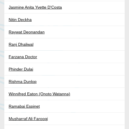
Jasmine Anita Yvette D'Costa
Nitin Deckha
Raywat Deonandan
Ranj Dhaliwal
Farzana Doctor
Phinder Dulai
Rishma Dunlop
Winnifred Eaton (Onoto Watanna)
Ramabai Espinet
Musharraf Ali Farooqi