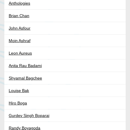
Anthologies
Brian Chan
John Asfour
Moin Ashraf
Leon Aureus
Anita Rau Badami
Shyamal Bagchee
Louise Bak
Hiro Boga
Gurdev Singh Boparai
Randy Boyagoda