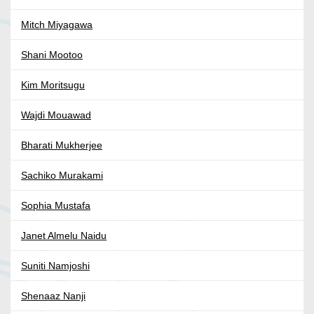
Mitch Miyagawa
Shani Mootoo
Kim Moritsugu
Wajdi Mouawad
Bharati Mukherjee
Sachiko Murakami
Sophia Mustafa
Janet Almelu Naidu
Suniti Namjoshi
Shenaaz Nanji