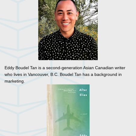
Eddy Boudel Tan is a second-generation Asian Canadian writer
who lives in Vancouver, B.C. Boudel Tan has a background in
marketing.