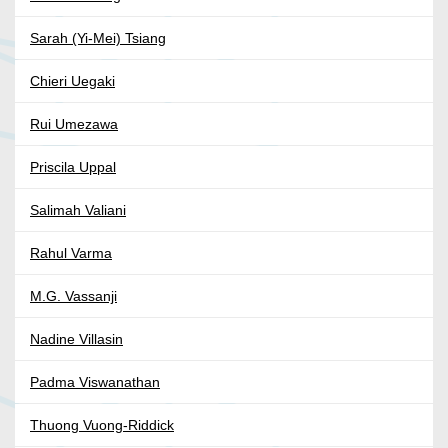
Sarah (Yi-Mei) Tsiang
Chieri Uegaki
Rui Umezawa
Priscila Uppal
Salimah Valiani
Rahul Varma
M.G. Vassanji
Nadine Villasin
Padma Viswanathan
Thuong Vuong-Riddick