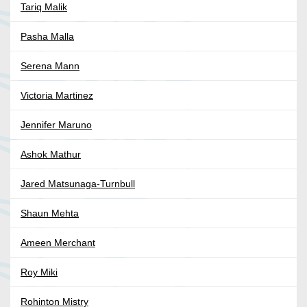
Tariq Malik
Pasha Malla
Serena Mann
Victoria Martinez
Jennifer Maruno
Ashok Mathur
Jared Matsunaga-Turnbull
Shaun Mehta
Ameen Merchant
Roy Miki
Rohinton Mistry