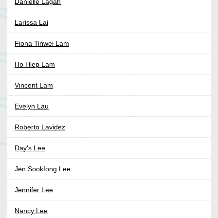
Danielle Lagah
Larissa Lai
Fiona Tinwei Lam
Ho Hiep Lam
Vincent Lam
Evelyn Lau
Roberto Lavidez
Day's Lee
Jen Sookfong Lee
Jennifer Lee
Nancy Lee