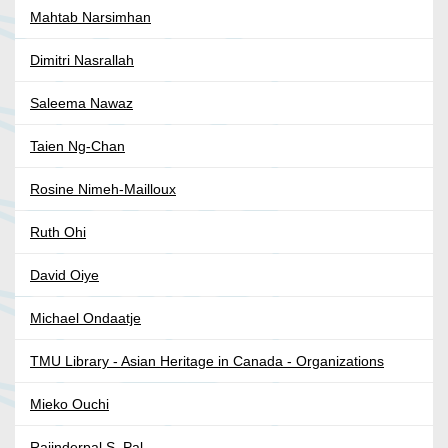
Mahtab Narsimhan
Dimitri Nasrallah
Saleema Nawaz
Taien Ng-Chan
Rosine Nimeh-Mailloux
Ruth Ohi
David Oiye
Michael Ondaatje
TMU Library - Asian Heritage in Canada - Organizations
Mieko Ouchi
Rajinderpal S. Pal