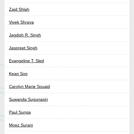
Zaid Shlah
Vivek Shraya
Jagdish R. Singh
Jaspreet Singh
Evangeline T. Sled
Kean Soo
Carolyn Marie Souaid
Suwanda Sugunasiri
Paul Sunga
Moez Surani