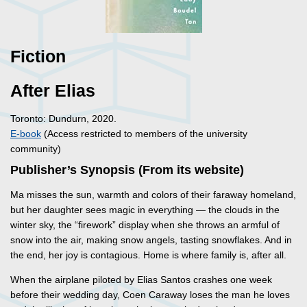
Fiction
After Elias
Toronto: Dundurn, 2020.
E-book
(Access restricted to members of the university
community)
Publisher’s Synopsis (From its website)
Ma misses the sun, warmth and colors of their faraway homeland,
but her daughter sees magic in everything — the clouds in the
winter sky, the “firework” display when she throws an armful of
snow into the air, making snow angels, tasting snowflakes. And in
the end, her joy is contagious. Home is where family is, after all.
When the airplane piloted by Elias Santos crashes one week
before their wedding day, Coen Caraway loses the man he loves