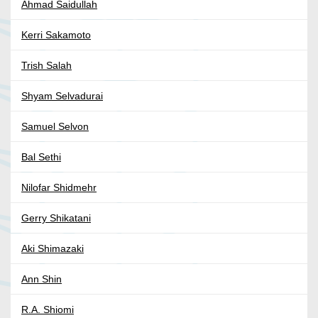
Ahmad Saidullah
Kerri Sakamoto
Trish Salah
Shyam Selvadurai
Samuel Selvon
Bal Sethi
Nilofar Shidmehr
Gerry Shikatani
Aki Shimazaki
Ann Shin
R.A. Shiomi