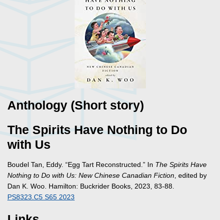
Anthology (Short story)
The Spirits Have Nothing to Do
with Us
Boudel Tan, Eddy. “Egg Tart Reconstructed.” In
The Spirits Have
Nothing to Do with Us: New Chinese Canadian Fiction
, edited by
Dan K. Woo. Hamilton: Buckrider Books, 2023, 83-88.
PS8323.C5 S65 2023
Links