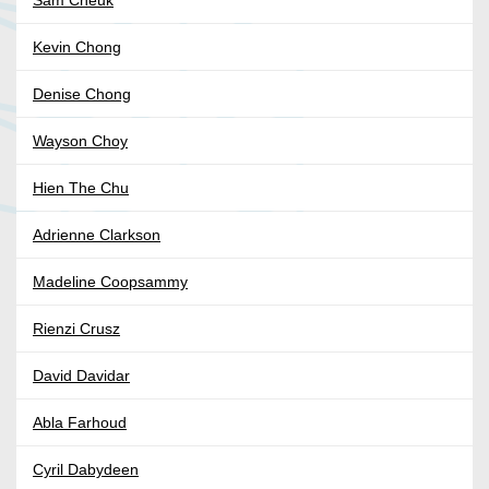
Sam Cheuk
Kevin Chong
Denise Chong
Wayson Choy
Hien The Chu
Adrienne Clarkson
Madeline Coopsammy
Rienzi Crusz
David Davidar
Abla Farhoud
Cyril Dabydeen