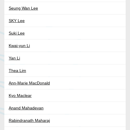
Seung Wan Lee
SKY Lee
Suki Lee
Kwai-yun Li
Yan Li
Thea Lim
Ann-Marie MacDonald
Kyo Maclear
Anand Mahadevan
Rabindranath Maharaj