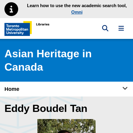
Skip to main menu
Skip to content
Learn how to use the new academic search tool,
Omni
Toggle sea
Toggl
Toronto Metropolitan University Library homepage
Asian Heritage in
Canada
Tog
Home
Eddy Boudel Tan