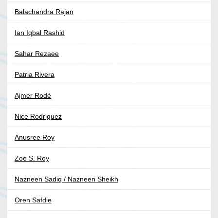
Balachandra Rajan
Ian Iqbal Rashid
Sahar Rezaee
Patria Rivera
Ajmer Rodé
Nice Rodriguez
Anusree Roy
Zoe S. Roy
Nazneen Sadiq / Nazneen Sheikh
Oren Safdie