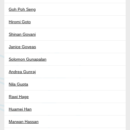
Goh Poh Seng
Hiromi Goto
Shinan Govani
Janice Goveas
Solomon Gunapalan
Andrea Gunraj
Nila Gupta
Rawi Hage
Huamei Han
Marwan Hassan