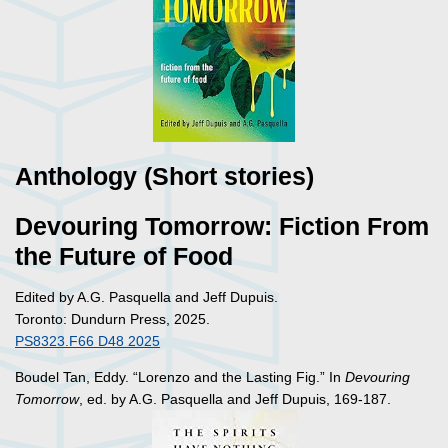
Anthology (Short stories)
Devouring Tomorrow: Fiction From
the Future of Food
Edited by A.G. Pasquella and Jeff Dupuis.
Toronto: Dundurn Press, 2025.
PS8323.F66 D48 2025
Boudel Tan, Eddy. “Lorenzo and the Lasting Fig.” In
Devouring
Tomorrow
, ed. by A.G. Pasquella and Jeff Dupuis, 169-187.