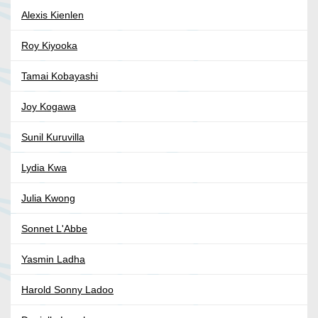
Alexis Kienlen
Roy Kiyooka
Tamai Kobayashi
Joy Kogawa
Sunil Kuruvilla
Lydia Kwa
Julia Kwong
Sonnet L'Abbe
Yasmin Ladha
Harold Sonny Ladoo