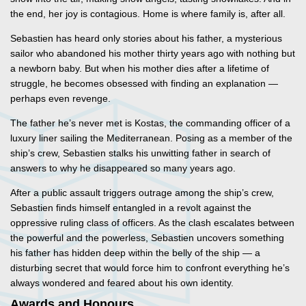
the end, her joy is contagious. Home is where family is, after all.
Sebastien has heard only stories about his father, a mysterious
sailor who abandoned his mother thirty years ago with nothing but
a newborn baby. But when his mother dies after a lifetime of
struggle, he becomes obsessed with finding an explanation —
perhaps even revenge.
​The father he’s never met is Kostas, the commanding officer of a
luxury liner sailing the Mediterranean. Posing as a member of the
ship’s crew, Sebastien stalks his unwitting father in search of
answers to why he disappeared so many years ago.
After a public assault triggers outrage among the ship’s crew,
Sebastien finds himself entangled in a revolt against the
oppressive ruling class of officers. As the clash escalates between
the powerful and the powerless, Sebastien uncovers something
his father has hidden deep within the belly of the ship — a
disturbing secret that would force him to confront everything he’s
always wondered and feared about his own identity.
Awards and Honours