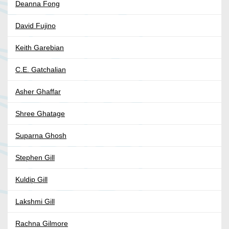
Deanna Fong
David Fujino
Keith Garebian
C.E. Gatchalian
Asher Ghaffar
Shree Ghatage
Suparna Ghosh
Stephen Gill
Kuldip Gill
Lakshmi Gill
Rachna Gilmore