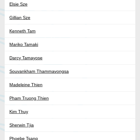
Elsie Sze
Gillian Sze
Kenneth Tam
Mariko Tamaki
Darcy Tamayose
Souvankham Thammavongsa
Madeleine Thien
Pham Truong Thien
Kim Thuy
Sherwin Tjia
Phoebe Tsang