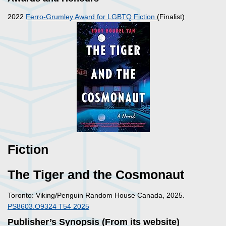
2022
Ferro-Grumley Award for LGBTQ Fiction
(Finalist)
Fiction
The Tiger and the Cosmonaut
Toronto: Viking/Penguin Random House Canada, 2025.
PS8603.O9324 T54 2025
Publisher’s Synopsis (From its website)