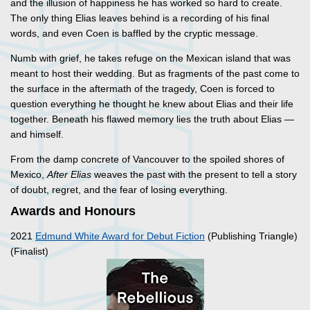
and the illusion of happiness he has worked so hard to create.
The only thing Elias leaves behind is a recording of his final
words, and even Coen is baffled by the cryptic message.
Numb with grief, he takes refuge on the Mexican island that was
meant to host their wedding. But as fragments of the past come to
the surface in the aftermath of the tragedy, Coen is forced to
question everything he thought he knew about Elias and their life
together. Beneath his flawed memory lies the truth about Elias —
and himself.
From the damp concrete of Vancouver to the spoiled shores of
Mexico,
After Elias
weaves the past with the present to tell a story
of doubt, regret, and the fear of losing everything.
Awards and Honours
2021
Edmund White Award for Debut Fiction
(Publishing Triangle)
(Finalist)