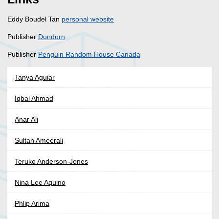
Eddy Boudel Tan
personal website
Publisher
Dundurn
Publisher
Penguin Random House Canada
Tanya Aguiar
Iqbal Ahmad
Anar Ali
Sultan Ameerali
Teruko Anderson-Jones
Nina Lee Aquino
Phlip Arima