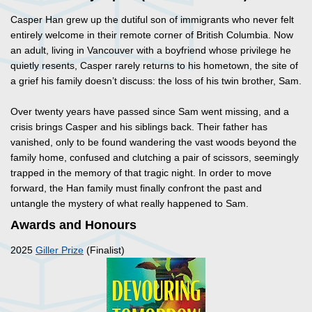
Casper Han grew up the dutiful son of immigrants who never felt
entirely welcome in their remote corner of British Columbia. Now
an adult, living in Vancouver with a boyfriend whose privilege he
quietly resents, Casper rarely returns to his hometown, the site of
a grief his family doesn’t discuss: the loss of his twin brother, Sam.
Over twenty years have passed since Sam went missing, and a
crisis brings Casper and his siblings back. Their father has
vanished, only to be found wandering the vast woods beyond the
family home, confused and clutching a pair of scissors, seemingly
trapped in the memory of that tragic night. In order to move
forward, the Han family must finally confront the past and
untangle the mystery of what really happened to Sam.
Awards and Honours
2025
Giller Prize
(Finalist)