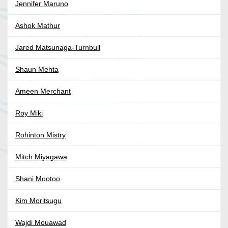
Jennifer Maruno
Ashok Mathur
Jared Matsunaga-Turnbull
Shaun Mehta
Ameen Merchant
Roy Miki
Rohinton Mistry
Mitch Miyagawa
Shani Mootoo
Kim Moritsugu
Wajdi Mouawad