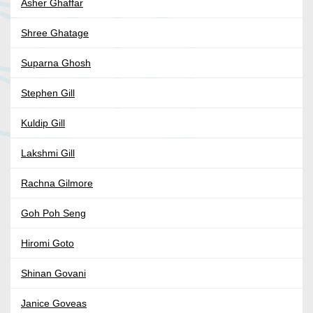
Asher Ghaffar
Shree Ghatage
Suparna Ghosh
Stephen Gill
Kuldip Gill
Lakshmi Gill
Rachna Gilmore
Goh Poh Seng
Hiromi Goto
Shinan Govani
Janice Goveas