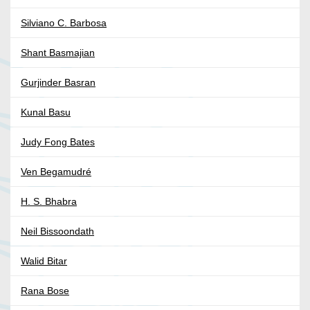
Silviano C. Barbosa
Shant Basmajian
Gurjinder Basran
Kunal Basu
Judy Fong Bates
Ven Begamudré
H. S. Bhabra
Neil Bissoondath
Walid Bitar
Rana Bose