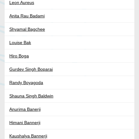
Leon Aureus
Anita Rau Badami
Shyamal Bagchee
Louise Bak
Hiro Boga
Gurdev Singh Boparai
Randy Boyagoda
Shauna Singh Baldwin
Anurima Banerji
Himani Bannerji
Kaushalya Bannerji