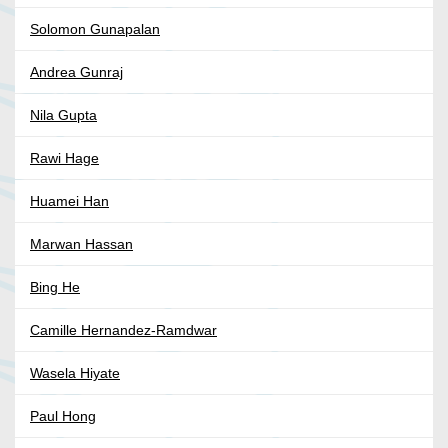
Solomon Gunapalan
Andrea Gunraj
Nila Gupta
Rawi Hage
Huamei Han
Marwan Hassan
Bing He
Camille Hernandez-Ramdwar
Wasela Hiyate
Paul Hong