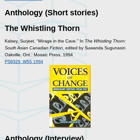
Anthology (Short stories)
The Whistling Thorn
Kalsey, Surjeet, “Mirage in the Cave.” In
The Whistling Thorn:
South Asian Canadian Fiction
, edited by Suwanda Sugunasiri.
Oakville, Ont.: Mosaic Press, 1994.
PS8329 .W55 1994
Anthology (Interview)