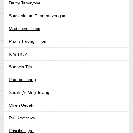
Darcy Tamayose
Souvankham Thammavongsa
Madeleine Thien
Pham Truong Thien
Kim Thuy
Sherwin Tjia
Phoebe Tsang
Sarah (Yi-Mei) Tsiang
Chieri Uegaki
Rui Umezawa
Priscila Uppal