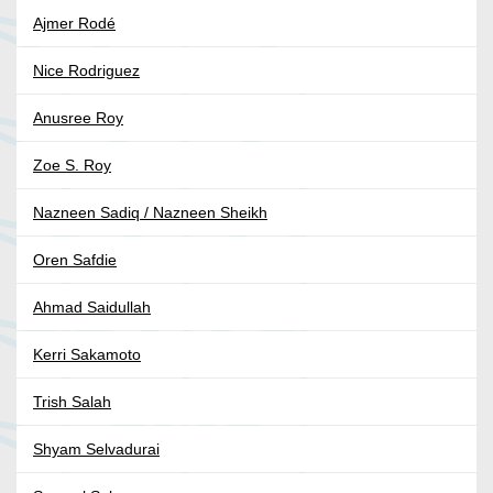
Ajmer Rodé
Nice Rodriguez
Anusree Roy
Zoe S. Roy
Nazneen Sadiq / Nazneen Sheikh
Oren Safdie
Ahmad Saidullah
Kerri Sakamoto
Trish Salah
Shyam Selvadurai