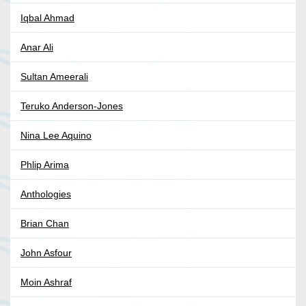
Iqbal Ahmad
Anar Ali
Sultan Ameerali
Teruko Anderson-Jones
Nina Lee Aquino
Phlip Arima
Anthologies
Brian Chan
John Asfour
Moin Ashraf