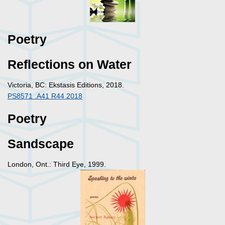
Poetry
Reflections on Water
Victoria, BC: Ekstasis Editions, 2018.
PS8571 .A41 R44 2018
Poetry
Sandscape
London, Ont.: Third Eye, 1999.