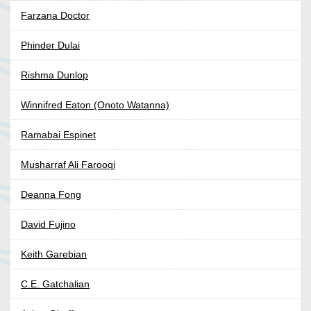
Farzana Doctor
Phinder Dulai
Rishma Dunlop
Winnifred Eaton (Onoto Watanna)
Ramabai Espinet
Musharraf Ali Farooqi
Deanna Fong
David Fujino
Keith Garebian
C.E. Gatchalian