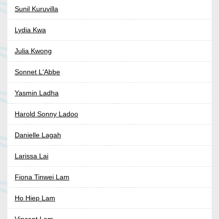
Sunil Kuruvilla
Lydia Kwa
Julia Kwong
Sonnet L'Abbe
Yasmin Ladha
Harold Sonny Ladoo
Danielle Lagah
Larissa Lai
Fiona Tinwei Lam
Ho Hiep Lam