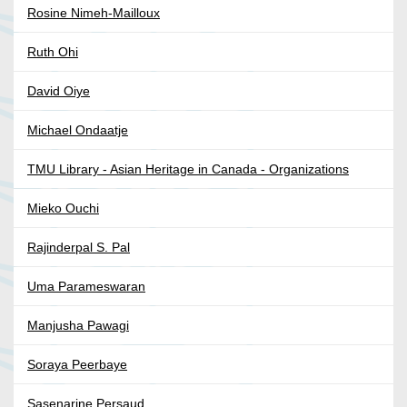
Rosine Nimeh-Mailloux
Ruth Ohi
David Oiye
Michael Ondaatje
TMU Library - Asian Heritage in Canada - Organizations
Mieko Ouchi
Rajinderpal S. Pal
Uma Parameswaran
Manjusha Pawagi
Soraya Peerbaye
Sasenarine Persaud