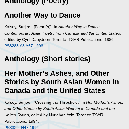
Anthology (Poetry)
Another Way to Dance
Kalsey, Surjeet, [Poem(s)]. In
Another Way to Dance:
Contemporary Asian Poetry from Canada and the United States
,
edited by Cyril Dabydeen. Toronto: TSAR Publications, 1996.
PS8283.A8 A67 1996
Anthology (Short stories)
Her Mother’s Ashes, and Other
Stories by South Asian Women in
Canada and the United States
Kalsey, Surjeet, “Crossing the Threshold.” In
Her Mother’s Ashes,
and Other Stories by South Asian Women in Canada and the
United States
, edited by Nurjehan Aziz. Toronto: TSAR
Publications, 1994.
PS8329 .H47 1994