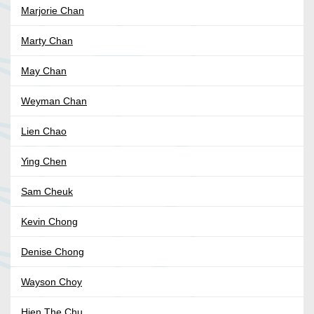
Marjorie Chan
Marty Chan
May Chan
Weyman Chan
Lien Chao
Ying Chen
Sam Cheuk
Kevin Chong
Denise Chong
Wayson Choy
Hien The Chu