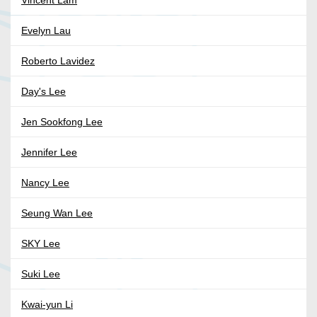
Vincent Lam
Evelyn Lau
Roberto Lavidez
Day's Lee
Jen Sookfong Lee
Jennifer Lee
Nancy Lee
Seung Wan Lee
SKY Lee
Suki Lee
Kwai-yun Li