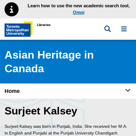
Skip to main menu
Skip to content
Learn how to use the new academic search tool,
Omni
Toggle sea
Toggl
Toronto Metropolitan University Library homepage
Asian Heritage in
Canada
Tog
Home
Surjeet Kalsey
Surjeet Kalsey was born in Punjab, India. She received her M.A.
in English and Punjabi at the Punjab University Chandigarh.