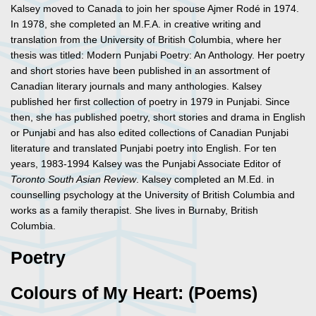
Kalsey moved to Canada to join her spouse Ajmer Rodé in 1974.
In 1978, she completed an M.F.A. in creative writing and
translation from the University of British Columbia, where her
thesis was titled: Modern Punjabi Poetry: An Anthology. Her poetry
and short stories have been published in an assortment of
Canadian literary journals and many anthologies. Kalsey
published her first collection of poetry in 1979 in Punjabi. Since
then, she has published poetry, short stories and drama in English
or Punjabi and has also edited collections of Canadian Punjabi
literature and translated Punjabi poetry into English. For ten
years, 1983-1994 Kalsey was the Punjabi Associate Editor of
Toronto South Asian Review
. Kalsey completed an M.Ed. in
counselling psychology at the University of British Columbia and
works as a family therapist. She lives in Burnaby, British
Columbia.
Poetry
Colours of My Heart: (Poems)