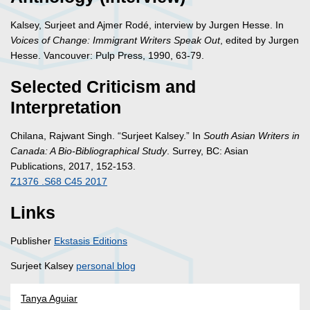
Kalsey, Surjeet and Ajmer Rodé, interview by Jurgen Hesse. In
Voices of Change: Immigrant Writers Speak Out
, edited by Jurgen
Hesse. Vancouver: Pulp Press, 1990, 63-79.
Selected Criticism and
Interpretation
Chilana, Rajwant Singh. “Surjeet Kalsey.” In
South Asian Writers in
Canada: A Bio-Bibliographical Study
. Surrey, BC: Asian
Publications, 2017, 152-153.
Z1376 .S68 C45 2017
Links
Publisher
Ekstasis Editions
Surjeet Kalsey
personal blog
Tanya Aguiar