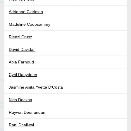
Adrienne Clarkson
Madeline Coopsammy
Rienzi Crusz
David Davidar
Abla Farhoud
Cyril Dabydeen
Jasmine Anita Yvette D'Costa
Nitin Deckha
Raywat Deonandan
Ranj Dhaliwal