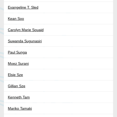
Evangeline T. Sled
Kean Soo
Carolyn Marie Souaid
Suwanda Sugunasiri
Paul Sunga
Moez Surani
Elsie Sze
Gillian Sze
Kenneth Tam
Mariko Tamaki