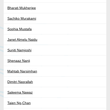
Bharati Mukherjee
Sachiko Murakami
Sophia Mustafa
Janet Almelu Naidu
Suniti Namjoshi
Shenaaz Nanji
Mahtab Narsimhan
Dimitri Nasrallah
Saleema Nawaz
Taien Ng-Chan