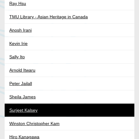
Ray Hsu
TMU Library - Asian Heritage in Canada
Anosh Irani
Kevin Irie
Sally Ito
Arnold Itwaru
Peter Jailall
Sheila James
Surjeet Kalsey
Winston Christopher Kam
Hiro Kanagawa