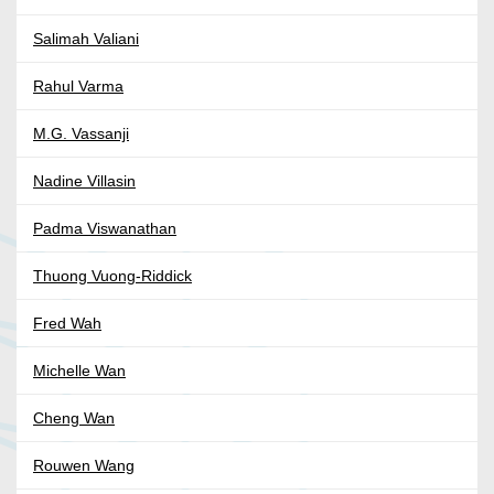
Salimah Valiani
Rahul Varma
M.G. Vassanji
Nadine Villasin
Padma Viswanathan
Thuong Vuong-Riddick
Fred Wah
Michelle Wan
Cheng Wan
Rouwen Wang