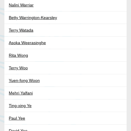
Nalini Warriar
Betty Warrington-Kearsley
Terry Watada
Asoka Weerasinghe
Rita Wong
Terry Woo
Yuen-fong Woon
Mehri Yalfani
Ting-xing Ye
Paul Yee
David Yee