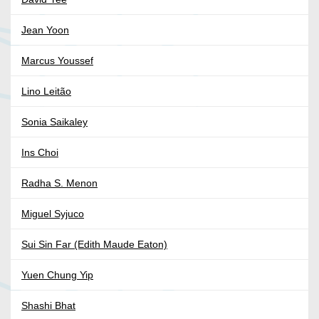
Jean Yoon
Marcus Youssef
Lino Leitão
Sonia Saikaley
Ins Choi
Radha S. Menon
Miguel Syjuco
Sui Sin Far (Edith Maude Eaton)
Yuen Chung Yip
Shashi Bhat