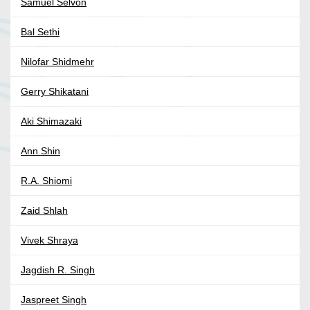
Samuel Selvon
Bal Sethi
Nilofar Shidmehr
Gerry Shikatani
Aki Shimazaki
Ann Shin
R.A. Shiomi
Zaid Shlah
Vivek Shraya
Jagdish R. Singh
Jaspreet Singh