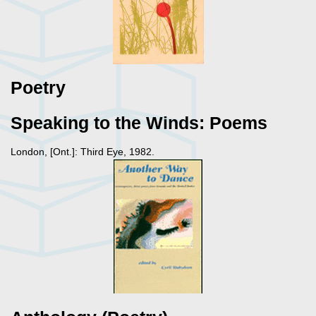
Poetry
Speaking to the Winds: Poems
London, [Ont.]: Third Eye, 1982.