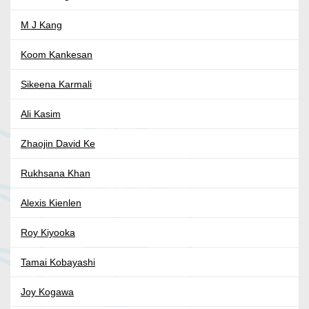
M J Kang
Koom Kankesan
Sikeena Karmali
Ali Kasim
Zhaojin David Ke
Rukhsana Khan
Alexis Kienlen
Roy Kiyooka
Tamai Kobayashi
Joy Kogawa