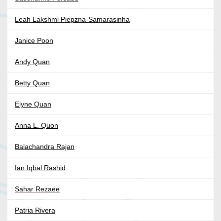
Leah Lakshmi Piepzna-Samarasinha
Janice Poon
Andy Quan
Betty Quan
Elyne Quan
Anna L. Quon
Balachandra Rajan
Ian Iqbal Rashid
Sahar Rezaee
Patria Rivera