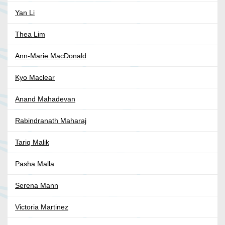
Yan Li
Thea Lim
Ann-Marie MacDonald
Kyo Maclear
Anand Mahadevan
Rabindranath Maharaj
Tariq Malik
Pasha Malla
Serena Mann
Victoria Martinez