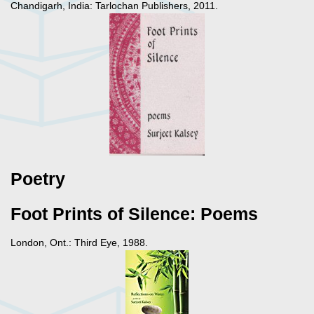
Chandigarh, India: Tarlochan Publishers, 2011.
Poetry
Foot Prints of Silence: Poems
London, Ont.: Third Eye, 1988.