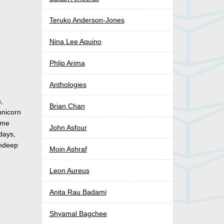
Teruko Anderson-Jones
Nina Lee Aquino
Phlip Arima
Anthologies
,
Brian Chan
unicorn
home
John Asfour
days,
andeep
Moin Ashraf
Leon Aureus
Anita Rau Badami
Shyamal Bagchee