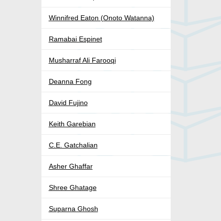
Winnifred Eaton (Onoto Watanna)
Ramabai Espinet
Musharraf Ali Farooqi
Deanna Fong
David Fujino
Keith Garebian
C.E. Gatchalian
Asher Ghaffar
Shree Ghatage
Suparna Ghosh