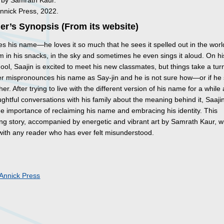
d by Samrath Kaur.
Annick Press, 2022.
er’s Synopsis (From its website)
es his name—he loves it so much that he sees it spelled out in the worl
 in his snacks, in the sky and sometimes he even sings it aloud. On his
ool, Saajin is excited to meet his new classmates, but things take a tu
er mispronounces his name as Say-jin and he is not sure how—or if he
er. After trying to live with the different version of his name for a while
htful conversations with his family about the meaning behind it, Saaji
he importance of reclaiming his name and embracing his identity. This
g story, accompanied by energetic and vibrant art by Samrath Kaur, wi
with any reader who has ever felt misunderstood.
s
Annick Press