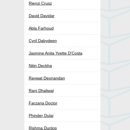
Rienzi Crusz
David Davidar
Abla Farhoud
Cyril Dabydeen
Jasmine Anita Yvette D'Costa
Nitin Deckha
Raywat Deonandan
Ranj Dhaliwal
Farzana Doctor
Phinder Dulai
Rishma Dunlop