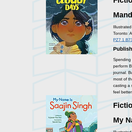
Ficti
Mand
Illustrate
Toronto: 
PZ7.1.B7
Publish
Spending 
perform Bh
journal. B
most of t
casting a
feel bette
Ficti
My N