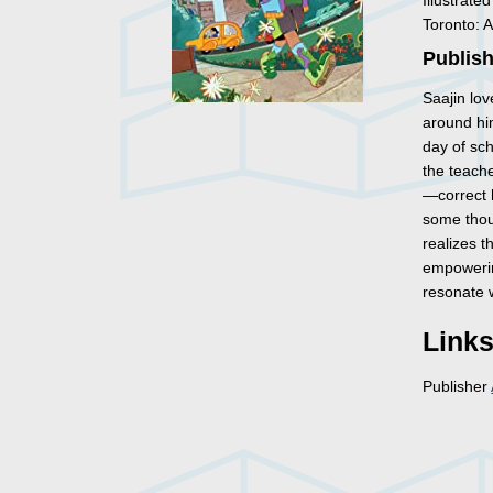
Illustrate
Toronto: 
Publish
Saajin lov
around him
day of sch
the teach
—correct h
some thoug
realizes t
empowerin
resonate 
Link
Publisher