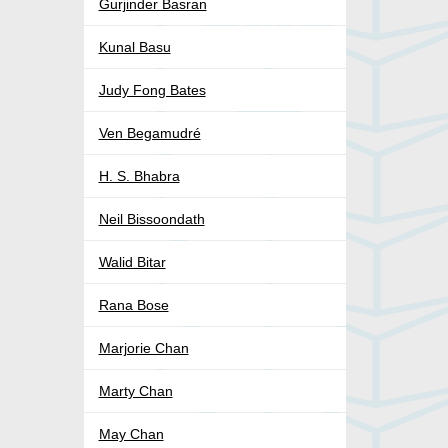
Gurjinder Basran
Kunal Basu
Judy Fong Bates
Ven Begamudré
H. S. Bhabra
Neil Bissoondath
Walid Bitar
Rana Bose
Marjorie Chan
Marty Chan
May Chan