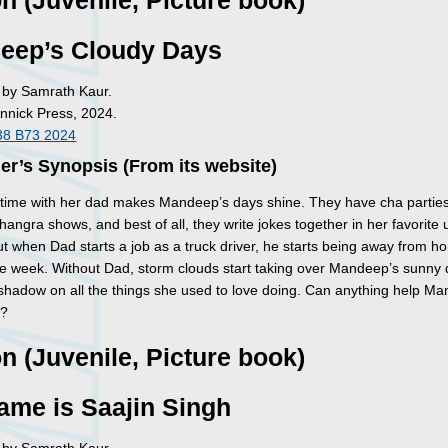
on (Juvenile, Picture book)
eep’s Cloudy Days
d by Samrath Kaur.
Annick Press, 2024.
38 B73 2024
er’s Synopsis (From its website)
time with her dad makes Mandeep’s days shine. They have cha parties
angra shows, and best of all, they write jokes together in her favorite 
ut when Dad starts a job as a truck driver, he starts being away from 
he week. Without Dad, storm clouds start taking over Mandeep’s sunny 
 shadow on all the things she used to love doing. Can anything help M
r?
on (Juvenile, Picture book)
ame is Saajin Singh