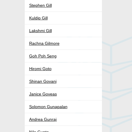
Stephen Gill
Kuldip Gill
Lakshmi Gill
Rachna Gilmore
Goh Poh Seng
Hiromi Goto
Shinan Govani
Janice Goveas
Solomon Gunapalan
Andrea Gunraj