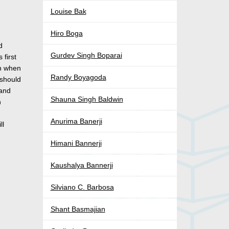
Louise Bak
Hiro Boga
d
Gurdev Singh Boparai
 first
rn when
Randy Boyagoda
 should
 and
Shauna Singh Baldwin
n
Anurima Banerji
ll
Himani Bannerji
Kaushalya Bannerji
Silviano C. Barbosa
Shant Basmajian