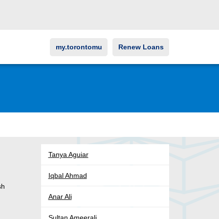
my.torontomu
Renew Loans
Tanya Aguiar
Iqbal Ahmad
sh
Anar Ali
Sultan Ameerali