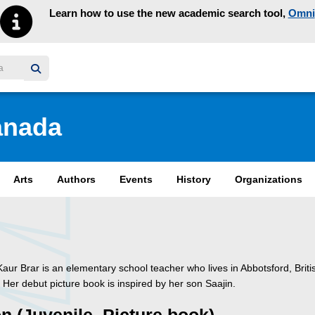
Learn how to use the new academic search tool,
Omni
y homepage
anada
Arts
Authors
Events
History
Organizations
Kaur Brar is an elementary school teacher who lives in Abbotsford, Briti
Her debut picture book is inspired by her son Saajin.