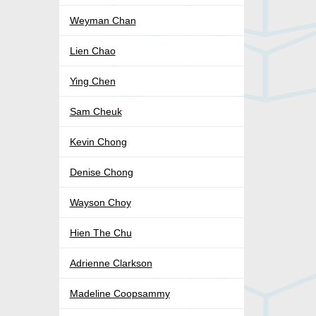
Weyman Chan
Lien Chao
Ying Chen
Sam Cheuk
Kevin Chong
Denise Chong
Wayson Choy
Hien The Chu
Adrienne Clarkson
Madeline Coopsammy