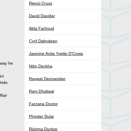
Rienzi Crusz
David Davidar
Abla Farhoud
Cyril Dabydeen
Jasmine Anita Yvette D'Costa
y way he
Nitin Deckha
ict
Raywat Deonandan
 hide
Ranj Dhaliwal
fair
Farzana Doctor
Phinder Dulai
Rishma Dunlop