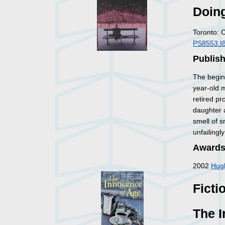
Doin
Toronto: 
PS8553.I
Publis
The begin
year-old m
retired pr
daughter a
smell of 
unfailingl
Awards
2002
Hug
Ficti
The 