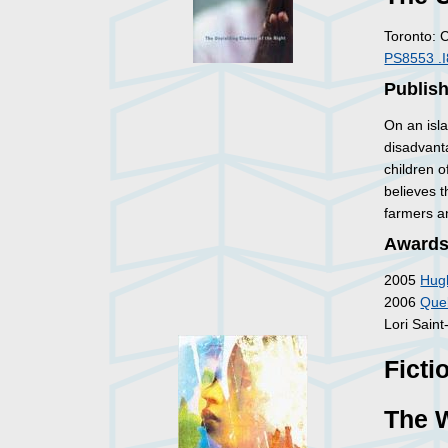
Toronto: 
PS8553 .
Publis
On an isl
disadvant
children o
believes 
farmers an
Awards
2005
Hugh
2006
Queb
Lori Sain
Ficti
The W