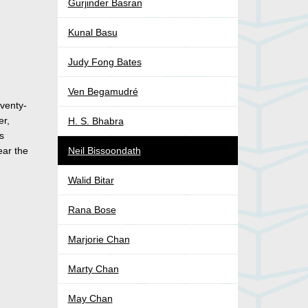
Gurjinder Basran
Kunal Basu
Judy Fong Bates
Ven Begamudré
venty-
er,
H. S. Bhabra
is
ear the
Neil Bissoondath
Walid Bitar
Rana Bose
Marjorie Chan
Marty Chan
May Chan