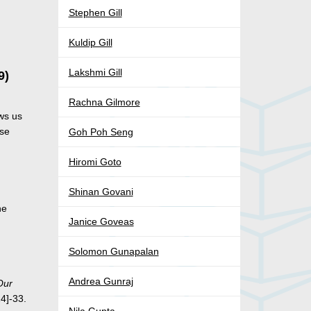
Stephen Gill
Kuldip Gill
Lakshmi Gill
9)
Rachna Gilmore
ws us
ase
Goh Poh Seng
Hiromi Goto
Shinan Govani
he
Janice Goveas
Solomon Gunapalan
Andrea Gunraj
Our
24]-33.