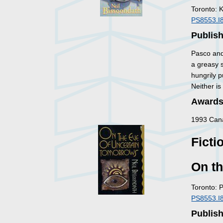
Toronto: 
PS8553.I
Publish
Pasco and 
a greasy 
hungrily p
Neither is
Awards
1993 Cana
Ficti
On t
Toronto: 
PS8553.I
Publis