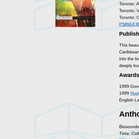
Toronto: 
Toronto: 
Toronto: 
PS8553.I
Publish
This beaut
Caribbean
into the 
deeply bu
Awards
1999 Gove
1999
Hug
English L
Antho
Bissoonda
Time
, Co