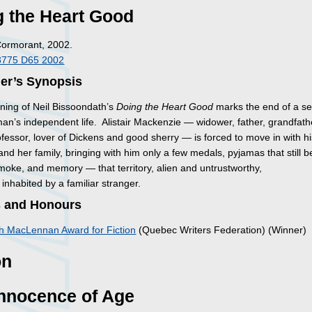
g the Heart Good
Cormorant, 2002.
8775 D65 2002
her’s Synopsis
ning of Neil Bissoondath’s
Doing the Heart Good
marks the end of a se
an’s independent life. Alistair Mackenzie — widower, father, grandfath
ofessor, lover of Dickens and good sherry — is forced to move in with h
nd her family, bringing with him only a few medals, pyjamas that still b
smoke, and memory — that territory, alien and untrustworthy,
y inhabited by a familiar stranger.
 and Honours
h MacLennan Award for Fiction
(Quebec Writers Federation) (Winner)
on
Innocence of Age