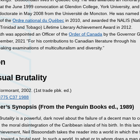
at the June 1999 convocation at Glendon College, York University, and
doctorate in May 2008 from the Université de Moncton. He was named
 of the
Ordre national du Québec
in 2010, and awarded the NALIS (Nat
f Trinidad and Tobago) Lifetime Literary Achievement Award in 2012.
th was appointed an Officer of the
Order of Canada
by the Governor G
ember, 2021 “For his contributions to Canadian literature through his
king examinations of multiculturalism and diversity.”
on
ual Brutality
Cormorant, 2002. (1st trade pbk. ed.)
8775 C37 1988
er’s Synopsis (From the Penguin Books ed., 1989)
rutality
is a powerful, dark novel about the failure of a decent man to 
 the moral disintegration of the Caribbean island of his birth. In this la
chievement, Neil Bissoondath takes the reader into a world in which the 
y toward a brutal past. In such a world, to what or to whom does a man