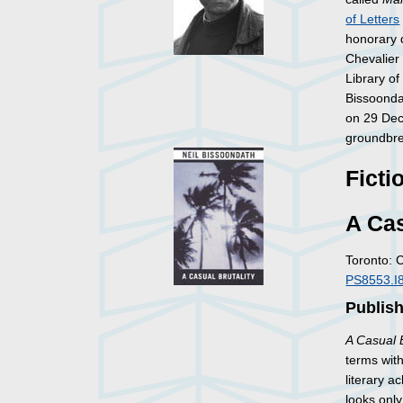
of Letters
honorary 
Chevalier
Library o
Bissoonda
on 29 Dec
groundbrea
Ficti
A Cas
Toronto: 
PS8553.I
Publish
A Casual B
terms with
literary a
looks onl