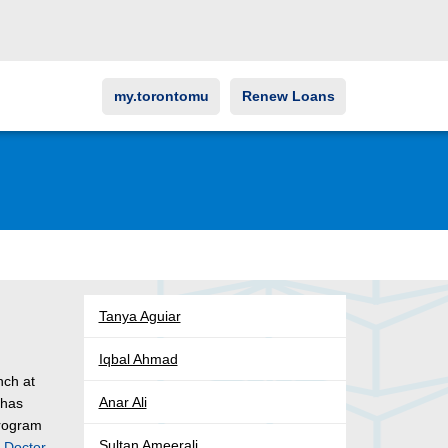
my.torontomu
Renew Loans
Tanya Aguiar
Iqbal Ahmad
nch at
Anar Ali
 has
program
Sultan Ameerali
y
Doctor