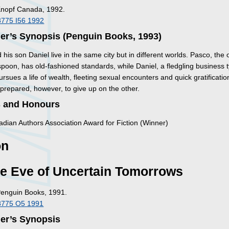
Knopf Canada, 1992.
8775 I56 1992
er’s Synopsis (Penguin Books, 1993)
his son Daniel live in the same city but in different worlds. Pasco, the
spoon, has old-fashioned standards, while Daniel, a fledgling business 
ursues a life of wealth, fleeting sexual encounters and quick gratificatio
 prepared, however, to give up on the other.
 and Honours
dian Authors Association Award for Fiction (Winner)
on
he Eve of Uncertain Tomorrows
Penguin Books, 1991.
8775 O5 1991
her’s Synopsis