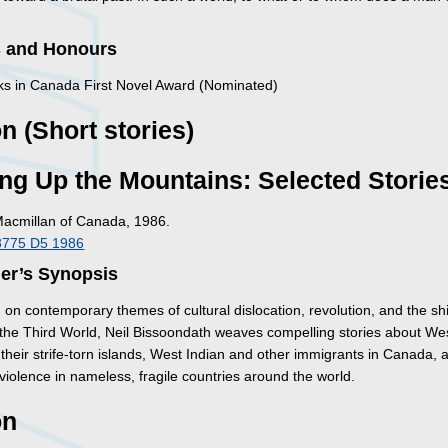
 and Honours
s in Canada First Novel Award (Nominated)
on (Short stories)
ng Up the Mountains: Selected Storie
Macmillan of Canada, 1986.
8775 D5 1986
her’s Synopsis
on contemporary themes of cultural dislocation, revolution, and the shi
of the Third World, Neil Bissoondath weaves compelling stories about We
 their strife-torn islands, West Indian and other immigrants in Canada, 
 violence in nameless, fragile countries around the world.
on