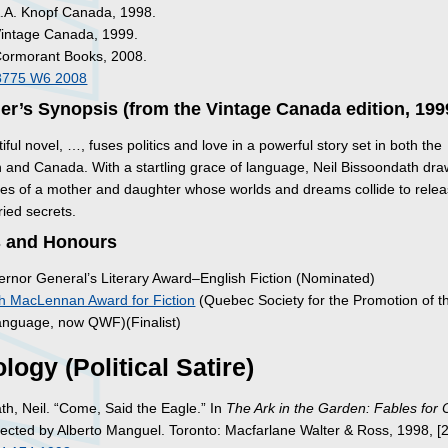
A.A. Knopf Canada, 1998.
Vintage Canada, 1999.
Cormorant Books, 2008.
8775 W6 2008
er’s Synopsis (from the Vintage Canada edition, 199
iful novel, …, fuses politics and love in a powerful story set in both the
 and Canada. With a startling grace of language, Neil Bissoondath dra
lives of a mother and daughter whose worlds and dreams collide to rele
ried secrets.
 and Honours
rnor General’s Literary Award–English Fiction (Nominated)
h MacLennan Award for Fiction
(Quebec Society for the Promotion of t
anguage, now QWF)(Finalist)
logy (Political Satire)
th, Neil. “Come, Said the Eagle.” In
The Ark in the Garden: Fables for 
llected by Alberto Manguel. Toronto: Macfarlane Walter & Ross, 1998, [