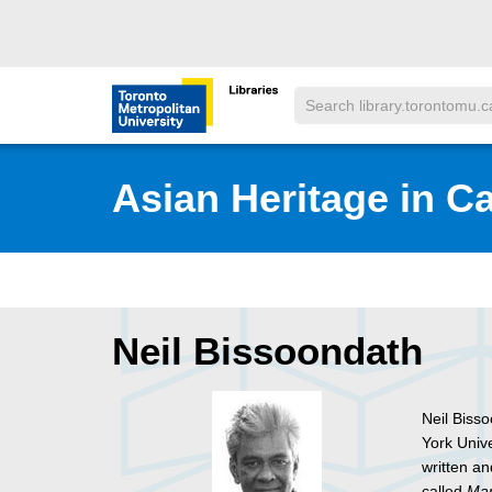
Skip to main menu
Skip to content
Search
Toronto Metropolitan University Librar
Asian Heritage in C
Neil Bissoondath
Neil Biss
York Univ
written a
called
Mar