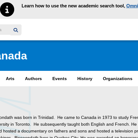
Learn how to use the new academic search tool,
Omni
y homepage
anada
Arts
Authors
Events
History
Organizations
oondath was born in Trinidad. He came to Canada in 1973 to study Fre
ersity in Toronto. He subsequently taught both English and French. He
nd hosted a documentary on fathers and sons and hosted a television 
kings
. Bissoondath lives in Quebec City. He was awarded an honorar