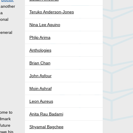
 another
Teruko Anderson-Jones
 a
ional
Nina Lee Aquino
eneral
Phlip Arima
Anthologies
Brian Chan
John Asfour
Moin Ashraf
Leon Aureus
come to
Anita Rau Badami
ndmark
future
Shyamal Bagchee
 owe his