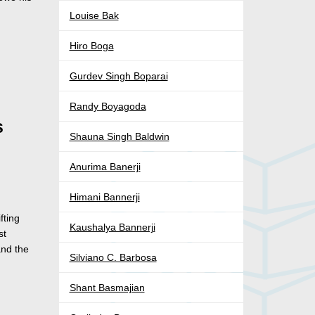
Louise Bak
Hiro Boga
Gurdev Singh Boparai
Randy Boyagoda
s
Shauna Singh Baldwin
Anurima Banerji
Himani Bannerji
fting
Kaushalya Bannerji
st
and the
Silviano C. Barbosa
Shant Basmajian