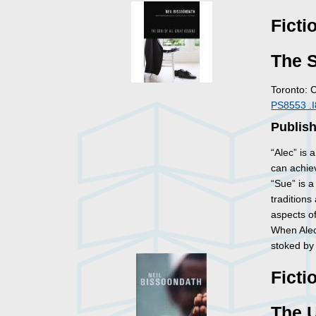
Ficti
The S
Toronto: 
PS8553 .
Publis
“Alec” is 
can achiev
“Sue” is 
traditions
aspects of
When Alec
stoked by t
Ficti
The U