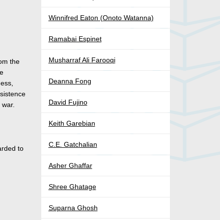
Winnifred Eaton (Onoto Watanna)
Ramabai Espinet
Musharraf Ali Farooqi
rom the
he
Deanna Fong
ness,
bsistence
David Fujino
 war.
Keith Garebian
C.E. Gatchalian
rded to
Asher Ghaffar
Shree Ghatage
Suparna Ghosh