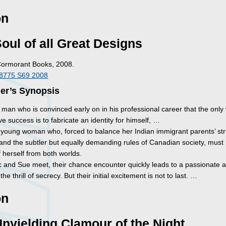
on
oul of all Great Designs
Cormorant Books, 2008.
I8775 S69 2008
her’s Synopsis
a man who is convinced early on in his professional career that the onl
e success is to fabricate an identity for himself, …
a young woman who, forced to balance her Indian immigrant parents’ str
 and the subtler but equally demanding rules of Canadian society, must
 herself from both worlds.
 and Sue meet, their chance encounter quickly leads to a passionate af
he thrill of secrecy. But their initial excitement is not to last. …
on
nyielding Clamour of the Night