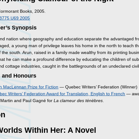
Cormorant Books, 2005.
I8775 U69 2005
her’s Synopsis
and nation where geography and education separate the advantaged f
aged, a young man of privilege leaves his home in the north to teach t
f the south. Arun, raised in a family made wealthy from its printing busi
that he can make a profound difference by educating the children of su
d cottage industries, caught in the battlegrounds of an undeclared civil
 and Honours
 MacLennan Prize for Fiction
— Quebec Writers’ Federation (Winner)
ec Writers’ Federation Award for Translation, English to French
— awa
t-Martin and Paul Gagné for
La clameur des ténèbres
.
on
orlds Within Her: A Novel