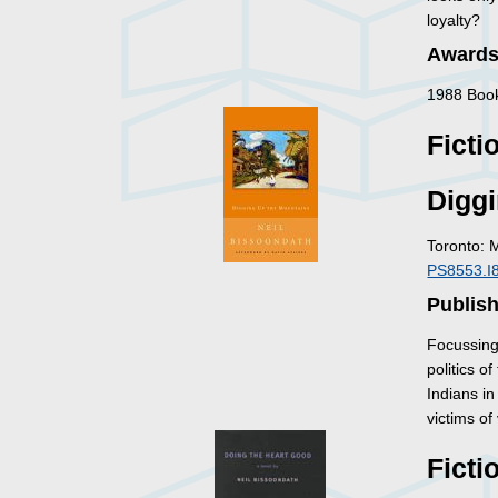
loyalty?
Awards
1988 Book
Ficti
Diggi
Toronto: 
PS8553.I
Publis
Focussing 
politics 
Indians in
victims of
Ficti