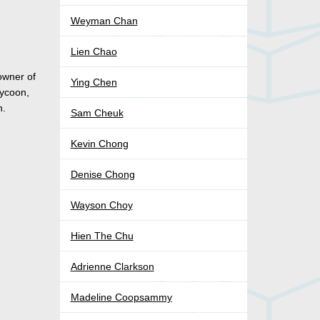
Weyman Chan
Lien Chao
 owner of
Ying Chen
tycoon,
n.
Sam Cheuk
Kevin Chong
Denise Chong
Wayson Choy
Hien The Chu
Adrienne Clarkson
Madeline Coopsammy