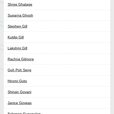
Shree Ghatage
Suparna Ghosh
Stephen Gill
Kuldip Gill
Lakshmi Gill
Rachna Gilmore
Goh Poh Seng
Hiromi Goto
Shinan Govani
Janice Goveas
Solomon Gunapalan