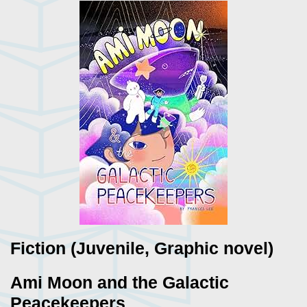
Fiction (Juvenile, Graphic novel)
Ami Moon and the Galactic
Peacekeepers