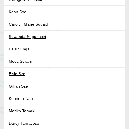
Kean Soo
Carolyn Marie Souaid
Suwanda Sugunasiri
Paul Sunga
Moez Surani
Elsie Sze
Gillian Sze
Kenneth Tam
Mariko Tamaki
Darcy Tamayose