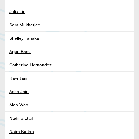
Julia Lin
Sam Mukherjee
Shelley Tanaka
Arjun Basu
Catherine Hernandez
Ravi Jain
Asha Jain
Alan Woo
Nadine Ltaif
Naïm Kattan