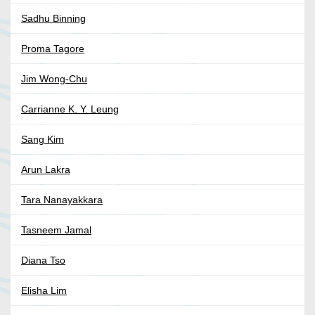
Sadhu Binning
Proma Tagore
Jim Wong-Chu
Carrianne K. Y. Leung
Sang Kim
Arun Lakra
Tara Nanayakkara
Tasneem Jamal
Diana Tso
Elisha Lim