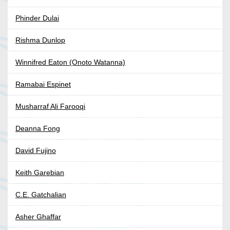
Phinder Dulai
Rishma Dunlop
Winnifred Eaton (Onoto Watanna)
Ramabai Espinet
Musharraf Ali Farooqi
Deanna Fong
David Fujino
Keith Garebian
C.E. Gatchalian
Asher Ghaffar