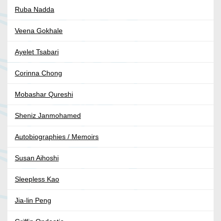
Ruba Nadda
Veena Gokhale
Ayelet Tsabari
Corinna Chong
Mobashar Qureshi
Sheniz Janmohamed
Autobiographies / Memoirs
Susan Aihoshi
Sleepless Kao
Jia-lin Peng