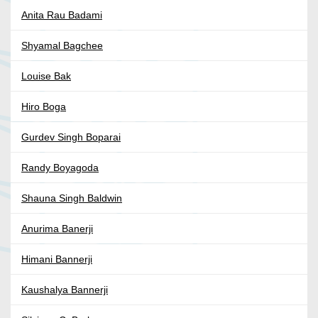
Anita Rau Badami
Shyamal Bagchee
Louise Bak
Hiro Boga
Gurdev Singh Boparai
Randy Boyagoda
Shauna Singh Baldwin
Anurima Banerji
Himani Bannerji
Kaushalya Bannerji