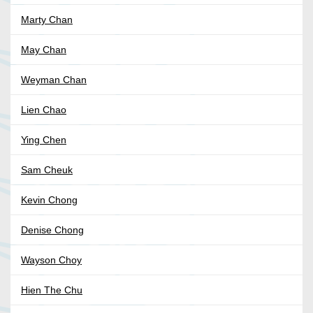
Marty Chan
May Chan
Weyman Chan
Lien Chao
Ying Chen
Sam Cheuk
Kevin Chong
Denise Chong
Wayson Choy
Hien The Chu