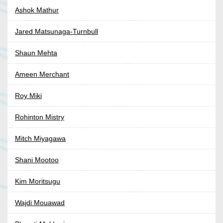
Ashok Mathur
Jared Matsunaga-Turnbull
Shaun Mehta
Ameen Merchant
Roy Miki
Rohinton Mistry
Mitch Miyagawa
Shani Mootoo
Kim Moritsugu
Wajdi Mouawad