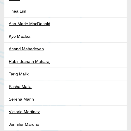
Thea Lim
Ann-Marie MacDonald
Kyo Maclear
Anand Mahadevan
Rabindranath Maharaj
Tariq Malik
Pasha Malla
Serena Mann
Victoria Martinez
Jennifer Maruno