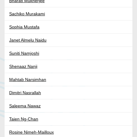
Bharati Mukherjee
Sachiko Murakami
Sophia Mustafa
Janet Almelu Naidu
Suniti Namjoshi
Shenaaz Nanji
Mahtab Narsimhan
Dimitri Nasrallah
Saleema Nawaz
Taien Ng-Chan
Rosine Nimeh-Mailloux