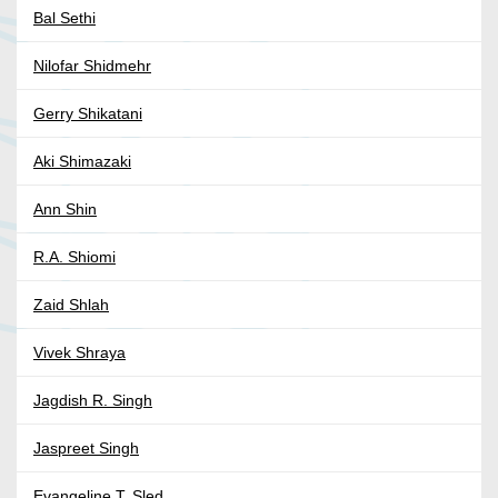
Bal Sethi
Nilofar Shidmehr
Gerry Shikatani
Aki Shimazaki
Ann Shin
R.A. Shiomi
Zaid Shlah
Vivek Shraya
Jagdish R. Singh
Jaspreet Singh
Evangeline T. Sled