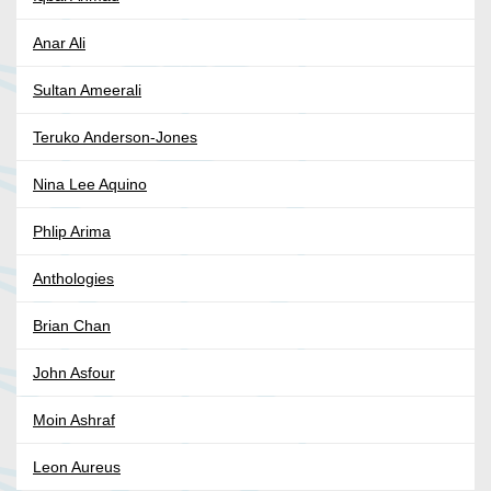
Anar Ali
Sultan Ameerali
Teruko Anderson-Jones
Nina Lee Aquino
Phlip Arima
Anthologies
Brian Chan
John Asfour
Moin Ashraf
Leon Aureus