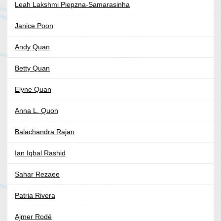
Leah Lakshmi Piepzna-Samarasinha
Janice Poon
Andy Quan
Betty Quan
Elyne Quan
Anna L. Quon
Balachandra Rajan
Ian Iqbal Rashid
Sahar Rezaee
Patria Rivera
Ajmer Rodé