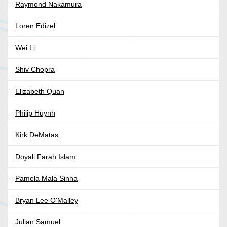
Raymond Nakamura
Loren Edizel
Wei Li
Shiv Chopra
Elizabeth Quan
Philip Huynh
Kirk DeMatas
Doyali Farah Islam
Pamela Mala Sinha
Bryan Lee O'Malley
Julian Samuel