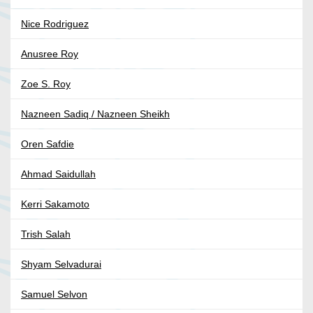
Nice Rodriguez
Anusree Roy
Zoe S. Roy
Nazneen Sadiq / Nazneen Sheikh
Oren Safdie
Ahmad Saidullah
Kerri Sakamoto
Trish Salah
Shyam Selvadurai
Samuel Selvon