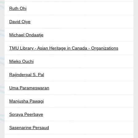
Ruth Ohi
David Oiye
Michael Ondaatje
TMU Library - Asian Heritage in Canada - Organizations
Mieko Ouchi
Rajinderpal S. Pal
Uma Parameswaran
Manjusha Pawagi
Soraya Peerbaye
Sasenarine Persaud