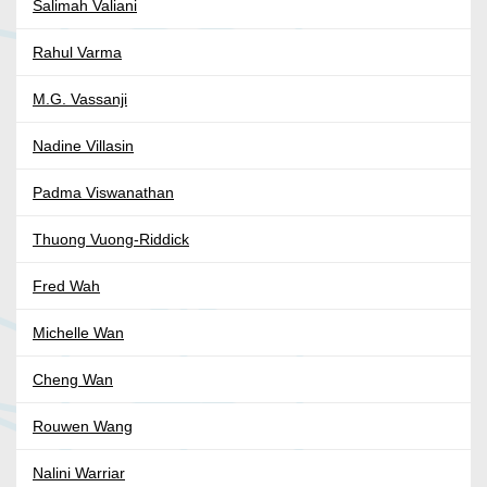
Salimah Valiani
Rahul Varma
M.G. Vassanji
Nadine Villasin
Padma Viswanathan
Thuong Vuong-Riddick
Fred Wah
Michelle Wan
Cheng Wan
Rouwen Wang
Nalini Warriar