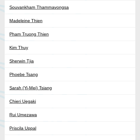
Souvankham Thammavongsa
Madeleine Thien
Pham Truong Thien
Kim Thuy
Sherwin Tjia
Phoebe Tsang
Sarah (Yi-Mei) Tsiang
Chieri Uegaki
Rui Umezawa
Priscila Uppal