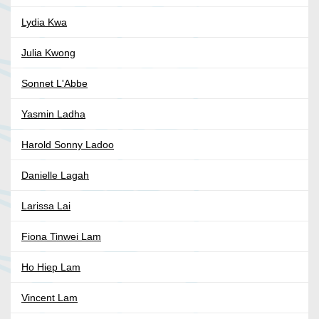
Lydia Kwa
Julia Kwong
Sonnet L'Abbe
Yasmin Ladha
Harold Sonny Ladoo
Danielle Lagah
Larissa Lai
Fiona Tinwei Lam
Ho Hiep Lam
Vincent Lam