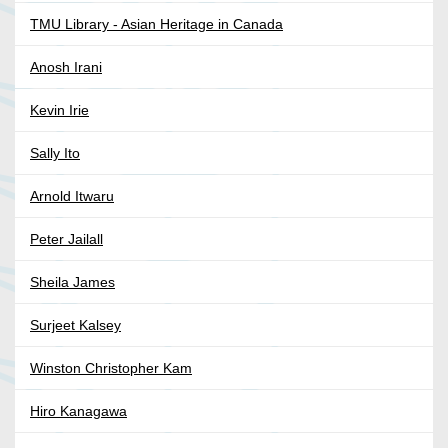
TMU Library - Asian Heritage in Canada
Anosh Irani
Kevin Irie
Sally Ito
Arnold Itwaru
Peter Jailall
Sheila James
Surjeet Kalsey
Winston Christopher Kam
Hiro Kanagawa