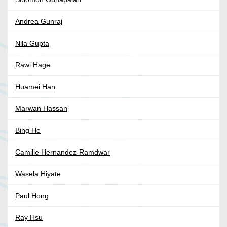
Andrea Gunraj
Nila Gupta
Rawi Hage
Huamei Han
Marwan Hassan
Bing He
Camille Hernandez-Ramdwar
Wasela Hiyate
Paul Hong
Ray Hsu