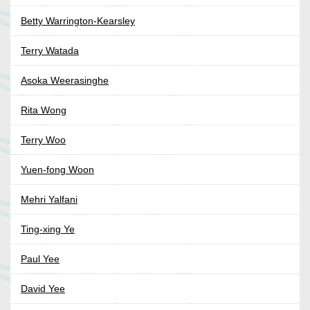
Betty Warrington-Kearsley
Terry Watada
Asoka Weerasinghe
Rita Wong
Terry Woo
Yuen-fong Woon
Mehri Yalfani
Ting-xing Ye
Paul Yee
David Yee