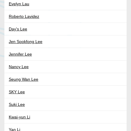
Evelyn Lau
Roberto Lavidez
Day's Lee
Jen Sookfong Lee
Jennifer Lee
Nancy Lee
Seung Wan Lee
SKY Lee
Suki Lee
Kwai-yun Li
Yan Li