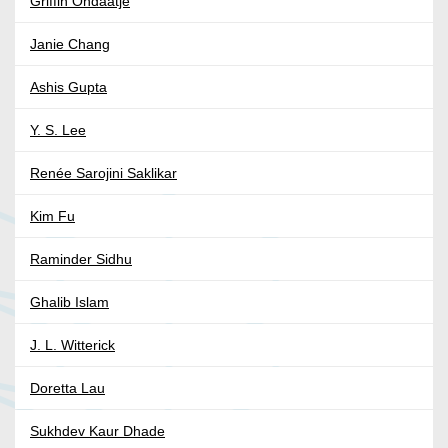
Griffin Ondaatje
Janie Chang
Ashis Gupta
Y. S. Lee
Renée Sarojini Saklikar
Kim Fu
Raminder Sidhu
Ghalib Islam
J. L. Witterick
Doretta Lau
Sukhdev Kaur Dhade