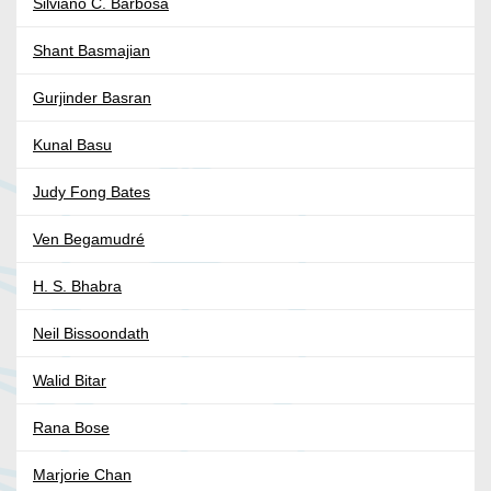
Silviano C. Barbosa
Shant Basmajian
Gurjinder Basran
Kunal Basu
Judy Fong Bates
Ven Begamudré
H. S. Bhabra
Neil Bissoondath
Walid Bitar
Rana Bose
Marjorie Chan