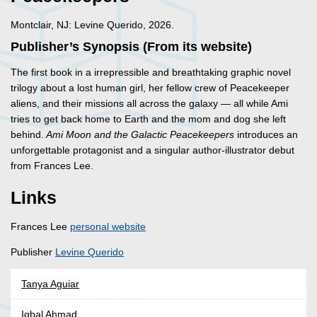
Montclair, NJ: Levine Querido, 2026.
Publisher’s Synopsis (From its website)
The first book in a irrepressible and breathtaking graphic novel
trilogy about a lost human girl, her fellow crew of Peacekeeper
aliens, and their missions all across the galaxy — all while Ami
tries to get back home to Earth and the mom and dog she left
behind.
Ami Moon and the Galactic Peacekeepers
introduces an
unforgettable protagonist and a singular author-illustrator debut
from Frances Lee.
Links
Frances Lee
personal website
Publisher
Levine Querido
Tanya Aguiar
Iqbal Ahmad