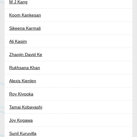
M J Kang
Koom Kankesan
Sikeena Karmali
Ali Kasim
Zhaojin David Ke
Rukhsana Khan
Alexis Kienlen
Roy Kiyooka
Tamai Kobayashi
Joy Kogawa
Sunil Kuruvilla