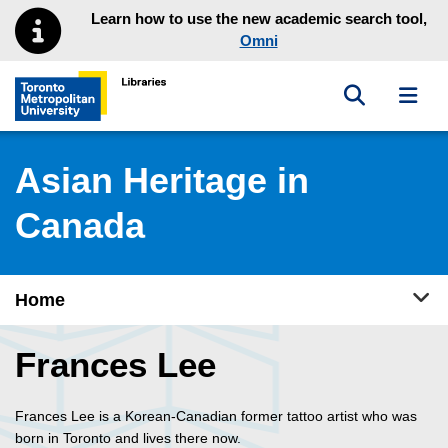
Skip to main menu
Skip to content
Learn how to use the new academic search tool,
Omni
Toggle sea
Toggl
Toronto Metropolitan University Library homepage
Asian Heritage in
Canada
Tog
Home
Frances Lee
Frances Lee is a Korean-Canadian former tattoo artist who was
born in Toronto and lives there now.