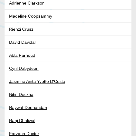
Adrienne Clarkson
Madeline Coopsammy
Rienzi Crusz
David Davidar
Abla Farhoud
Cyril Dabydeen
Jasmine Anita Yvette D'Costa
Nitin Deckha
Raywat Deonandan
Ranj Dhaliwal
Farzana Doctor