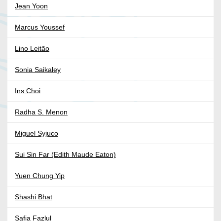
Jean Yoon
Marcus Youssef
Lino Leitão
Sonia Saikaley
Ins Choi
Radha S. Menon
Miguel Syjuco
Sui Sin Far (Edith Maude Eaton)
Yuen Chung Yip
Shashi Bhat
Safia Fazlul