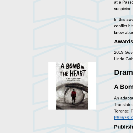
at a Pass
suspicion 
In this sw
conflict h
know about
Awards
2019 Gove
Linda Gabo
Dram
A Bom
An adapta
Translate
Toronto: 
PS9576 .
Publish