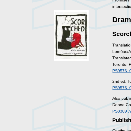
Promises 
intersecti
Dram
Scorc
Translatio
Leméac/Ac
Translate
Toronto: 
PS9576 .
2nd ed. T
PS9576 .
Also publ
Donna Coa
PS8309 .
Publis
Continuin