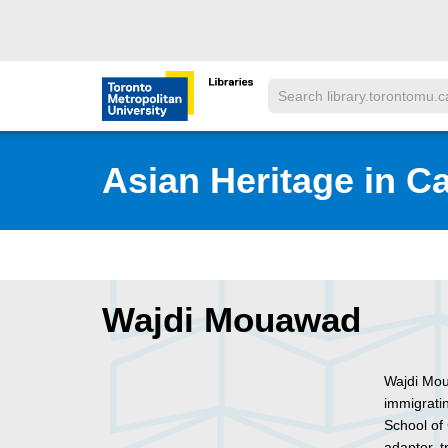
Skip to main menu
Skip to content
Search
Toronto Metropolitan University Librar
Asian Heritage in C
Wajdi Mouawad
Wajdi Mou
immigrati
School of
adapter, t