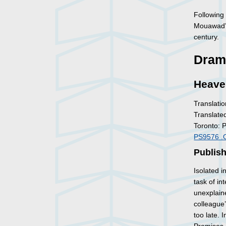
Followin
Mouawad’s 
century.
Dram
Heave
Translatio
Translate
Toronto: 
PS9576 .
Publis
Isolated i
task of i
unexplaine
colleague’
too late. 