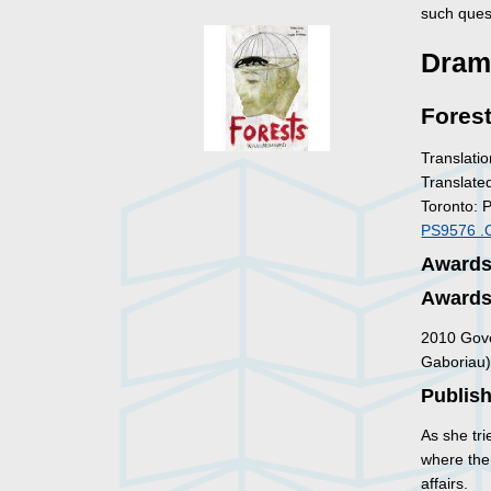
such ques
Dram
Fores
Translatio
Translate
Toronto: 
PS9576 .
Awards 
Awards 
2010 Gove
Gaboriau
Publish
As she tri
where the
affairs.