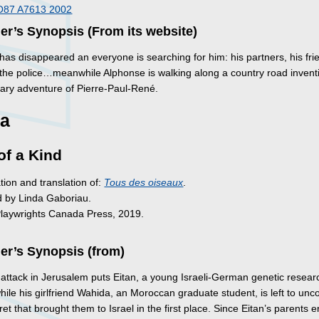
O87 A7613 2002
er’s Synopsis (From its website)
as disappeared an everyone is searching for him: his partners, his frie
 the police…meanwhile Alphonse is walking along a country road invent
nary adventure of Pierre-Paul-René.
a
of a Kind
tion and translation of:
Tous des oiseaux
.
d by Linda Gaboriau.
Playwrights Canada Press, 2019.
er’s Synopsis (from)
t attack in Jerusalem puts Eitan, a young Israeli-German genetic researc
ile his girlfriend Wahida, an Moroccan graduate student, is left to unc
ret that brought them to Israel in the first place. Since Eitan’s parents 