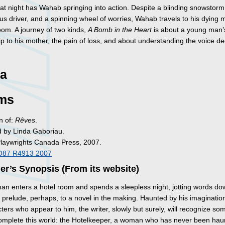
e at night has Wahab springing into action. Despite a blinding snowstorm
 bus driver, and a spinning wheel of worries, Wahab travels to his dying 
oom. A journey of two kinds,
A Bomb in the Heart
is about a young man’
ip to his mother, the pain of loss, and about understanding the voice d
a
ms
n of:
Rêves
.
d by Linda Gaboriau.
Playwrights Canada Press, 2007.
O87 R4913 2007
er’s Synopsis (From its website)
an enters a hotel room and spends a sleepless night, jotting words d
e prelude, perhaps, to a novel in the making. Haunted by his imaginatio
ters who appear to him, the writer, slowly but surely, will recognize s
complete this world: the Hotelkeeper, a woman who has never been hau