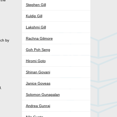
 the
Stephen Gill
Kuldip Gill
Lakshmi Gill
Rachna Gilmore
nch by
Goh Poh Seng
Hiromi Goto
Shinan Govani
Janice Goveas
d.
Solomon Gunapalan
Andrea Gunraj