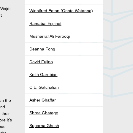
f Wajdi
Winnifred Eaton (Onoto Watanna)
st
Ramabai Espinet
Musharraf Ali Farooqi
Deanna Fong
David Fujino
Keith Garebian
C.E. Gatchalian
Asher Ghaffar
ven the
and
Shree Ghatage
 their
re it’s
Suparna Ghosh
lood