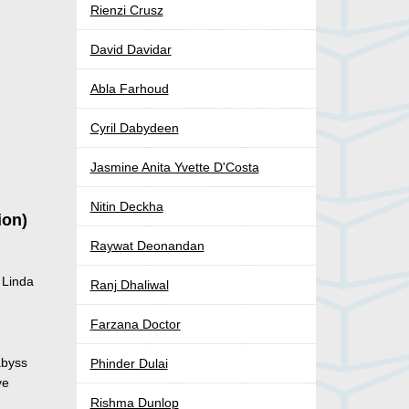
Rienzi Crusz
David Davidar
Abla Farhoud
Cyril Dabydeen
Jasmine Anita Yvette D'Costa
Nitin Deckha
ion)
Raywat Deonandan
 Linda
Ranj Dhaliwal
Farzana Doctor
abyss
Phinder Dulai
ve
Rishma Dunlop