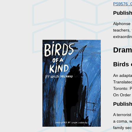
PS9576 .
Publish
Alphonse h
teachers,
extraordi
Dram
Birds 
An adapta
Translate
Toronto: 
On Order
Publish
A terroris
a coma, wh
family sec