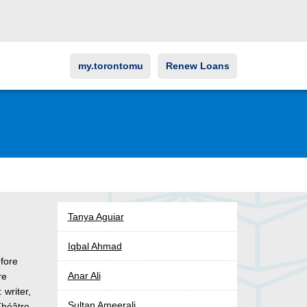
my.torontomu
Renew Loans
Tanya Aguiar
Iqbal Ahmad
fore
Anar Ali
re
 writer,
Sultan Ameerali
Théâtre