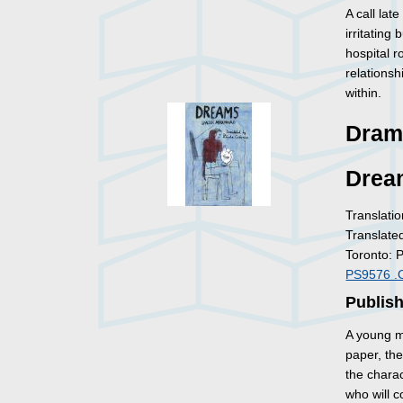
A call lat
irritating
hospital r
relationsh
within.
Dram
Drea
Translatio
Translate
Toronto: 
PS9576 .
Publish
A young m
paper, th
the charac
who will 