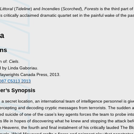
g
Littoral
(
Tideline
) and
Incendies
(
Scorched
),
Forests
is the third part o
critically acclaimed dramatic quartet set in the painful wake of the pa
a
ns
n of:
Ciels
.
d by Linda Gaboriau.
Playwrights Canada Press, 2013.
O87 C5313 2013
her’s Synopsis
n a secret location, an international team of intelligence personnel is gi
ntercepting and decoding cryptic messages from terrorists. The sudden 
d suicide of one of the case’s key agents forces the team to probe into
s life in hopes of discovering what he knew and stopping the attack befo
In
Heavens
, the fourth and final instalment of his critically lauded The B