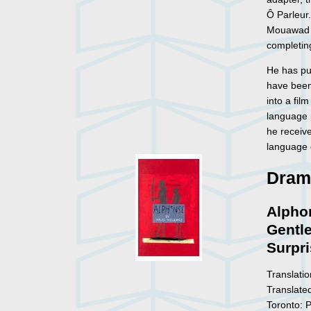
Ô Parleur
Mouawad w
completin
He has pu
have been
into a fil
language
he receiv
language 
Dram
Alphon
Gentl
Surpr
Translatio
Translate
Toronto: 