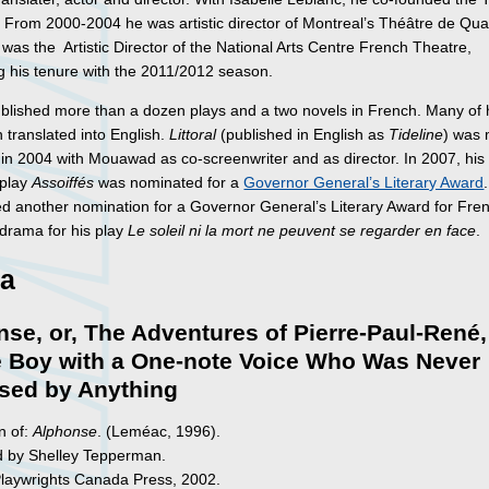
. From 2000-2004 he was artistic director of Montreal’s Théâtre de Qu
as the Artistic Director of the National Arts Centre French Theatre,
g his tenure with the 2011/2012 season.
blished more than a dozen plays and a two novels in French. Many of 
 translated into English.
Littoral
(published in English as
Tideline
) was
m in 2004 with Mouawad as co-screenwriter and as director. In 2007, his
 play
Assoiffés
was nominated for a
Governor General’s Literary Award
ed another nomination for a Governor General’s Literary Award for Fre
drama for his play
Le soleil ni la mort ne peuvent se regarder en face
.
a
se, or, The Adventures of Pierre-Paul-René,
e Boy with a One-note Voice Who Was Never
ised by Anything
n of:
Alphonse
. (Leméac, 1996).
d by Shelley Tepperman.
Playwrights Canada Press, 2002.