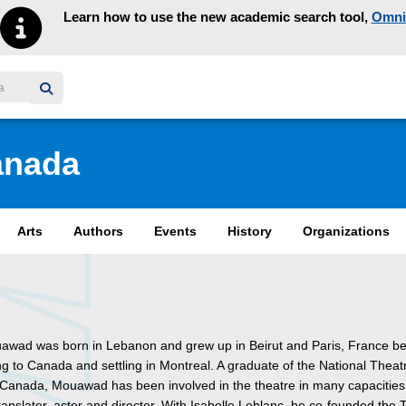
Learn how to use the new academic search tool,
Omni
y homepage
anada
Arts
Authors
Events
History
Organizations
awad was born in Lebanon and grew up in Beirut and Paris, France be
ng to Canada and settling in Montreal. A graduate of the National Theat
 Canada, Mouawad has been involved in the theatre in many capacities:
ranslater, actor and director. With Isabelle Leblanc, he co-founded the 