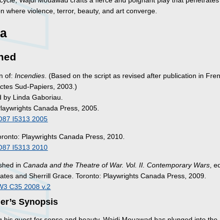
cycle, Wajdi Mouawad crafts a fierce and poignant play that penetrates
on where violence, terror, beauty, and art converge.
a
hed
n of:
Incendies
. (Based on the script as revised after publication in Fre
tes Sud-Papiers, 2003.)
d by Linda Gaboriau.
Playwrights Canada Press, 2005.
O87 I5313 2005
oronto: Playwrights Canada Press, 2010.
O87 I5313 2010
ished in
Canada and the Theatre of War. Vol. II. Contemporary Wars
, e
tes and Sherrill Grace. Toronto: Playwrights Canada Press, 2009.
W3 C35 2008 v.2
her’s Synopsis
g his quest for sense and beauty, Wajdi Mouawad has plunged into the