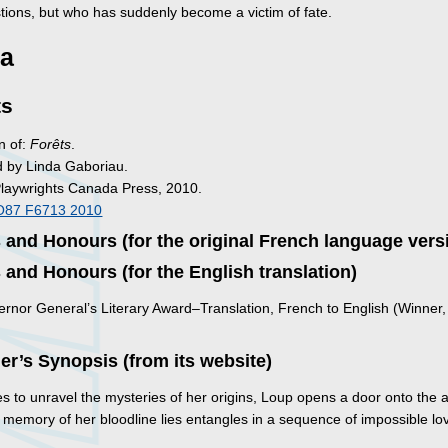
tions, but who has suddenly become a victim of fate.
a
ts
n of:
Forêts
.
d by Linda Gaboriau.
Playwrights Canada Press, 2010.
O87 F6713 2010
and Honours (for the original French language vers
and Honours (for the English translation)
rnor General’s Literary Award–Translation, French to English (Winner,
)
er’s Synopsis (from its website)
es to unravel the mysteries of her origins, Loup opens a door onto the 
 memory of her bloodline lies entangles in a sequence of impossible lo