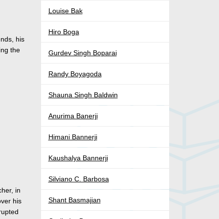
Louise Bak
Hiro Boga
nds, his
ing the
Gurdev Singh Boparai
Randy Boyagoda
Shauna Singh Baldwin
Anurima Banerji
Himani Bannerji
Kaushalya Bannerji
Silviano C. Barbosa
her, in
Shant Basmajian
over his
erupted