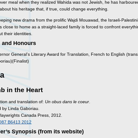
over meal when they realized Wahida was not Jewish, he has harboure
about his heritage that, if true, could change everything.
eeping new drama from the prolific Wajdi Mouawad, the Israeli-Palestin
its close to home as a straight-laced family is forced to confront everyth
 their identities.
 and Honours
rnor General’s Literary Award for Translation, French to English (trans
riau)(Finalist)
a
b in the Heart
tion and translation of:
Un obus dans le coeur
.
d by Linda Gaboriau.
Playwrights Canada Press, 2012.
O87 B6413 2012
er’s Synopsis (from its website)