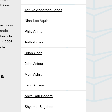
at’Sous.
Teruko Anderson-Jones
Nina Lee Aquino
his plays
 made
Phlip Arima
 French-
. In 2008
Anthologies
nch-
Brian Chan
John Asfour
Moin Ashraf
 a
Leon Aureus
Anita Rau Badami
Shyamal Bagchee