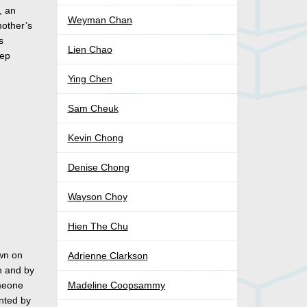
, an
Weyman Chan
mother’s
s
Lien Chao
eep
Ying Chen
Sam Cheuk
Kevin Chong
Denise Chong
Wayson Choy
Hien The Chu
own on
Adrienne Clarkson
n and by
omeone
Madeline Coopsammy
nted by