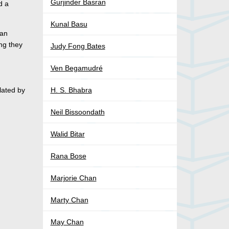
Gurjinder Basran
d a
Kunal Basu
ian
ing they
Judy Fong Bates
Ven Begamudré
lated by
H. S. Bhabra
Neil Bissoondath
Walid Bitar
Rana Bose
Marjorie Chan
Marty Chan
May Chan