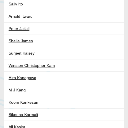
Sally Ito
Arnold Itwaru
Peter Jailall
Sheila James
Surjeet Kalsey
Winston Christopher Kam
Hiro Kanagawa
M J Kang
Koom Kankesan
Sikeena Karmali
Ali Kasim