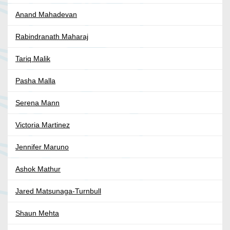
Anand Mahadevan
Rabindranath Maharaj
Tariq Malik
Pasha Malla
Serena Mann
Victoria Martinez
Jennifer Maruno
Ashok Mathur
Jared Matsunaga-Turnbull
Shaun Mehta