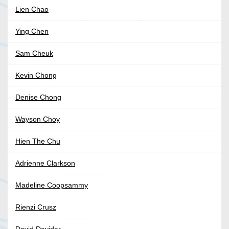
Lien Chao
Ying Chen
Sam Cheuk
Kevin Chong
Denise Chong
Wayson Choy
Hien The Chu
Adrienne Clarkson
Madeline Coopsammy
Rienzi Crusz