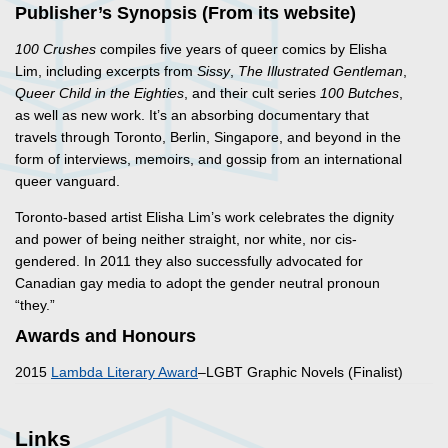
Publisher’s Synopsis (From its website)
100 Crushes
compiles five years of queer comics by Elisha
Lim, including excerpts from
Sissy
,
The Illustrated Gentleman
,
Queer Child in the Eighties
, and their cult series
100 Butches
,
as well as new work. It’s an absorbing documentary that
travels through Toronto, Berlin, Singapore, and beyond in the
form of interviews, memoirs, and gossip from an international
queer vanguard.
Toronto-based artist Elisha Lim’s work celebrates the dignity
and power of being neither straight, nor white, nor cis-
gendered. In 2011 they also successfully advocated for
Canadian gay media to adopt the gender neutral pronoun
“they.”
Awards and Honours
2015
Lambda Literary Award
–LGBT Graphic Novels (Finalist)
Links