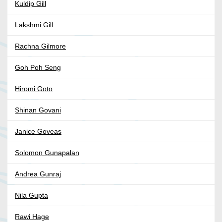
Kuldip Gill
Lakshmi Gill
Rachna Gilmore
Goh Poh Seng
Hiromi Goto
Shinan Govani
Janice Goveas
Solomon Gunapalan
Andrea Gunraj
Nila Gupta
Rawi Hage