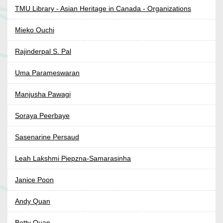
TMU Library - Asian Heritage in Canada - Organizations
Mieko Ouchi
Rajinderpal S. Pal
Uma Parameswaran
Manjusha Pawagi
Soraya Peerbaye
Sasenarine Persaud
Leah Lakshmi Piepzna-Samarasinha
Janice Poon
Andy Quan
Betty Quan