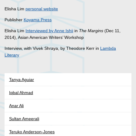
Elisha Lim
personal website
Publisher
Koyama Press
Elisha Lim
Interviewed by Anne Ishii
in
The Margins
(Dec 11,
2014), Asian American Writers’ Workshop
Interview, with Vivek Shraya, by Theodore Kerr in
Lambda
Literary
Tanya Aguiar
Iqbal Ahmad
Anar Ali
Sultan Ameerali
Teruko Anderson-Jones