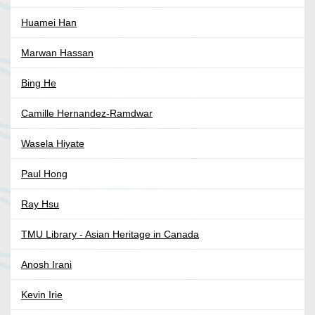
Huamei Han
Marwan Hassan
Bing He
Camille Hernandez-Ramdwar
Wasela Hiyate
Paul Hong
Ray Hsu
TMU Library - Asian Heritage in Canada
Anosh Irani
Kevin Irie