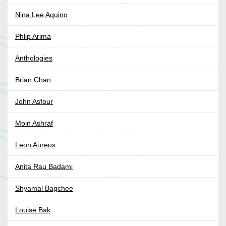
Nina Lee Aquino
Phlip Arima
Anthologies
Brian Chan
John Asfour
Moin Ashraf
Leon Aureus
Anita Rau Badami
Shyamal Bagchee
Louise Bak