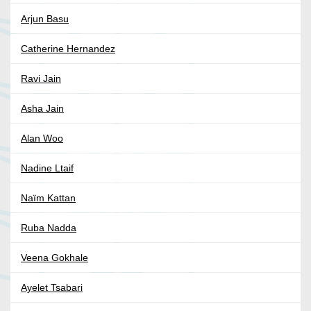
Arjun Basu
Catherine Hernandez
Ravi Jain
Asha Jain
Alan Woo
Nadine Ltaif
Naïm Kattan
Ruba Nadda
Veena Gokhale
Ayelet Tsabari