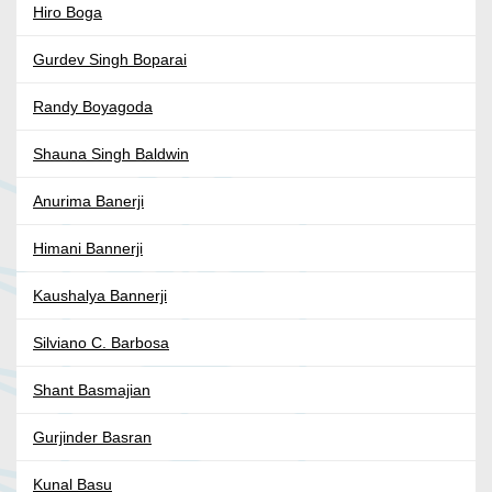
Hiro Boga
Gurdev Singh Boparai
Randy Boyagoda
Shauna Singh Baldwin
Anurima Banerji
Himani Bannerji
Kaushalya Bannerji
Silviano C. Barbosa
Shant Basmajian
Gurjinder Basran
Kunal Basu