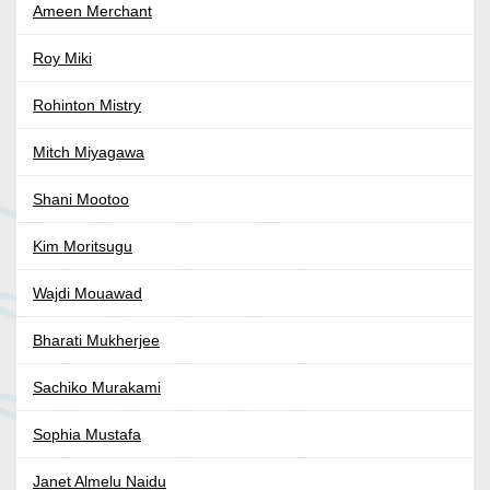
Ameen Merchant
Roy Miki
Rohinton Mistry
Mitch Miyagawa
Shani Mootoo
Kim Moritsugu
Wajdi Mouawad
Bharati Mukherjee
Sachiko Murakami
Sophia Mustafa
Janet Almelu Naidu