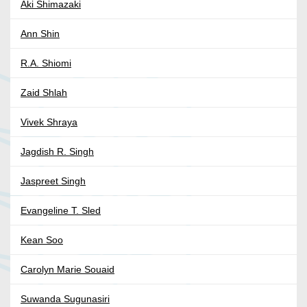
Aki Shimazaki
Ann Shin
R.A. Shiomi
Zaid Shlah
Vivek Shraya
Jagdish R. Singh
Jaspreet Singh
Evangeline T. Sled
Kean Soo
Carolyn Marie Souaid
Suwanda Sugunasiri