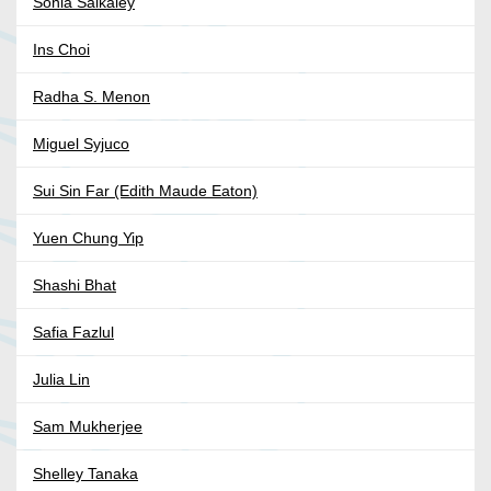
Sonia Saikaley
Ins Choi
Radha S. Menon
Miguel Syjuco
Sui Sin Far (Edith Maude Eaton)
Yuen Chung Yip
Shashi Bhat
Safia Fazlul
Julia Lin
Sam Mukherjee
Shelley Tanaka