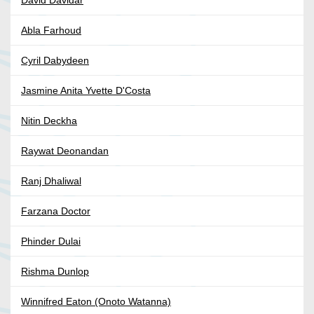
David Davidar
Abla Farhoud
Cyril Dabydeen
Jasmine Anita Yvette D'Costa
Nitin Deckha
Raywat Deonandan
Ranj Dhaliwal
Farzana Doctor
Phinder Dulai
Rishma Dunlop
Winnifred Eaton (Onoto Watanna)