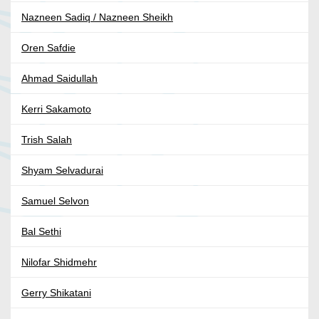
Nazneen Sadiq / Nazneen Sheikh
Oren Safdie
Ahmad Saidullah
Kerri Sakamoto
Trish Salah
Shyam Selvadurai
Samuel Selvon
Bal Sethi
Nilofar Shidmehr
Gerry Shikatani