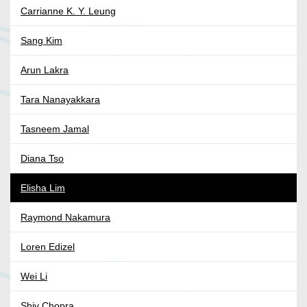
Carrianne K. Y. Leung
Sang Kim
Arun Lakra
Tara Nanayakkara
Tasneem Jamal
Diana Tso
Elisha Lim
Raymond Nakamura
Loren Edizel
Wei Li
Shiv Chopra