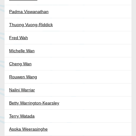
Padma Viswanathan
Thuong Vuong-Riddick
Fred Wah
Michelle Wan
Cheng Wan
Rouwen Wang
Nalini Warriar
Betty Warrington-Kearsley
Terry Watada
Asoka Weerasinghe