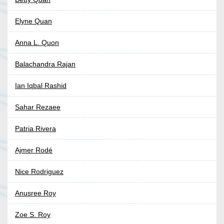
Elyne Quan
Anna L. Quon
Balachandra Rajan
Ian Iqbal Rashid
Sahar Rezaee
Patria Rivera
Ajmer Rodé
Nice Rodriguez
Anusree Roy
Zoe S. Roy