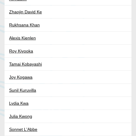
Zhaojin David Ke
Rukhsana Khan
Alexis Kienlen
Roy Kiyooka
Tamai Kobayashi
Joy Kogawa
Sunil Kuruvilla
Lydia Kwa
Julia Kwong
Sonnet L'Abbe