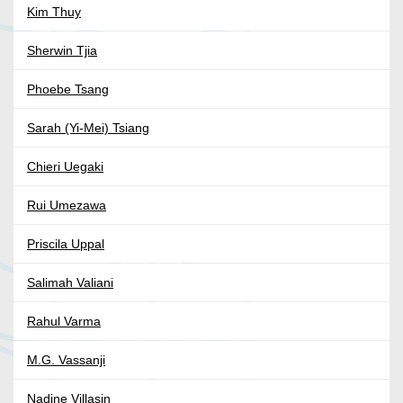
Kim Thuy
Sherwin Tjia
Phoebe Tsang
Sarah (Yi-Mei) Tsiang
Chieri Uegaki
Rui Umezawa
Priscila Uppal
Salimah Valiani
Rahul Varma
M.G. Vassanji
Nadine Villasin