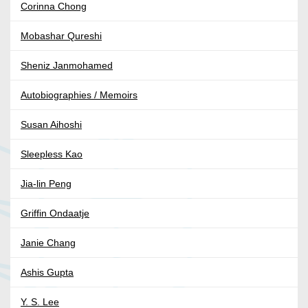
Corinna Chong
Mobashar Qureshi
Sheniz Janmohamed
Autobiographies / Memoirs
Susan Aihoshi
Sleepless Kao
Jia-lin Peng
Griffin Ondaatje
Janie Chang
Ashis Gupta
Y. S. Lee