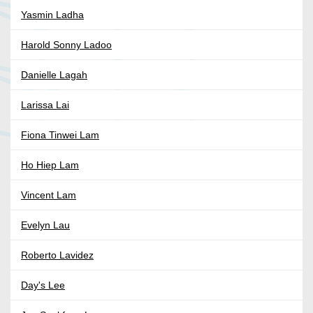
Yasmin Ladha
Harold Sonny Ladoo
Danielle Lagah
Larissa Lai
Fiona Tinwei Lam
Ho Hiep Lam
Vincent Lam
Evelyn Lau
Roberto Lavidez
Day's Lee