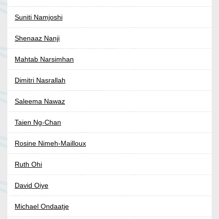
Suniti Namjoshi
Shenaaz Nanji
Mahtab Narsimhan
Dimitri Nasrallah
Saleema Nawaz
Taien Ng-Chan
Rosine Nimeh-Mailloux
Ruth Ohi
David Oiye
Michael Ondaatje