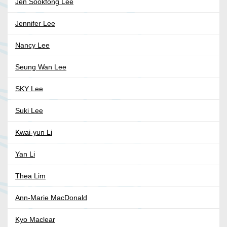
Jen Sookfong Lee
Jennifer Lee
Nancy Lee
Seung Wan Lee
SKY Lee
Suki Lee
Kwai-yun Li
Yan Li
Thea Lim
Ann-Marie MacDonald
Kyo Maclear