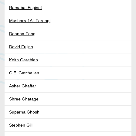
Ramabai Espinet
Musharraf Ali Farooqi
Deanna Fong
David Fujino
Keith Garebian
C.E. Gatchalian
Asher Ghaffar
Shree Ghatage
Suparna Ghosh
Stephen Gill