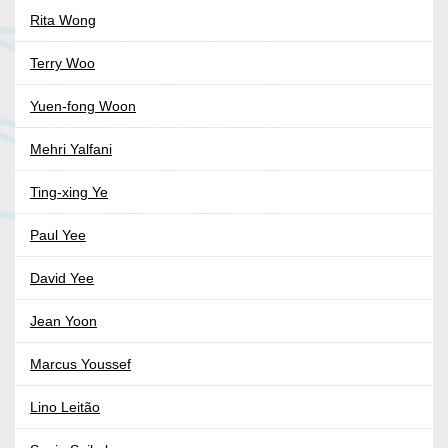
Rita Wong
Terry Woo
Yuen-fong Woon
Mehri Yalfani
Ting-xing Ye
Paul Yee
David Yee
Jean Yoon
Marcus Youssef
Lino Leitão