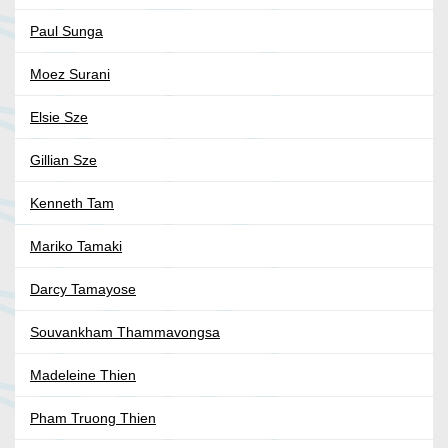
Paul Sunga
Moez Surani
Elsie Sze
Gillian Sze
Kenneth Tam
Mariko Tamaki
Darcy Tamayose
Souvankham Thammavongsa
Madeleine Thien
Pham Truong Thien