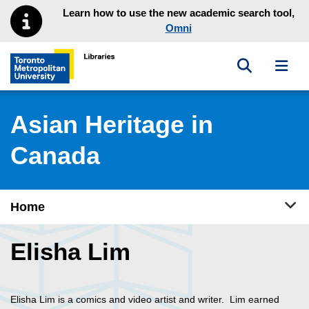
Skip to main menu
Skip to content
Learn how to use the new academic search tool,
Omni
Toggle sea
Toggl
Toronto Metropolitan University Library homepage
Asian Heritage in
Canada
Tog
Home
Elisha Lim
Elisha Lim is a comics and video artist and writer. Lim earned