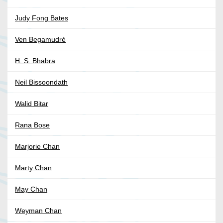
Judy Fong Bates
Ven Begamudré
H. S. Bhabra
Neil Bissoondath
Walid Bitar
Rana Bose
Marjorie Chan
Marty Chan
May Chan
Weyman Chan