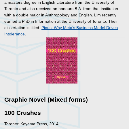
a masters degree in English Literature from the University of
Toronto and also received an honours B.A. from that institution
with a double major in Anthropology and English. Lim recently
earned a PhD in Information at the University of Toronto. Their
dissertation is titled:
Pious: Why Meta’s Business Model Drives
Intolerance
.
Graphic Novel (Mixed forms)
100 Crushes
Toronto: Koyama Press, 2014.