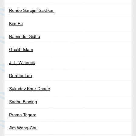
Renée Sarojini Saklikar
Kim Fu
Raminder Sidhu
Ghalib Islam
J. L. Witterick
Doretta Lau
Sukhdev Kaur Dhade
Sadhu Binning
Proma Tagore
Jim Wong-Chu