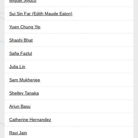
Miguel Syjuco
Sui Sin Far (Edith Maude Eaton)
Yuen Chung Yip
Shashi Bhat
Safia Fazlul
Julia Lin
Sam Mukherjee
Shelley Tanaka
Arjun Basu
Catherine Hernandez
Ravi Jain