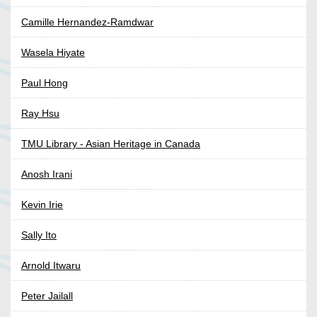
Camille Hernandez-Ramdwar
Wasela Hiyate
Paul Hong
Ray Hsu
TMU Library - Asian Heritage in Canada
Anosh Irani
Kevin Irie
Sally Ito
Arnold Itwaru
Peter Jailall