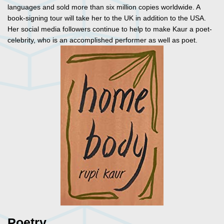
languages and sold more than six million copies worldwide. A
book-signing tour will take her to the UK in addition to the USA.
Her social media followers continue to help to make Kaur a poet-
celebrity, who is an accomplished performer as well as poet.
Poetry