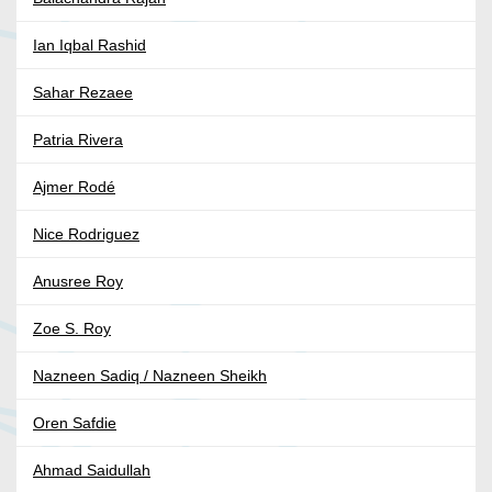
Ian Iqbal Rashid
Sahar Rezaee
Patria Rivera
Ajmer Rodé
Nice Rodriguez
Anusree Roy
Zoe S. Roy
Nazneen Sadiq / Nazneen Sheikh
Oren Safdie
Ahmad Saidullah