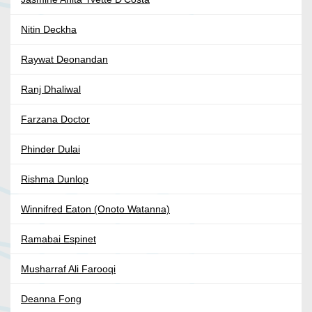
Nitin Deckha
Raywat Deonandan
Ranj Dhaliwal
Farzana Doctor
Phinder Dulai
Rishma Dunlop
Winnifred Eaton (Onoto Watanna)
Ramabai Espinet
Musharraf Ali Farooqi
Deanna Fong