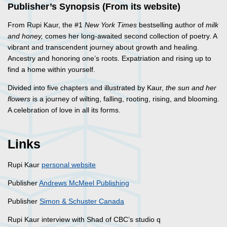
Publisher’s Synopsis (From its website)
From Rupi Kaur, the #1
New York Times
bestselling author of
milk
and honey,
comes her long-awaited second collection of poetry. A
vibrant and transcendent journey about growth and healing.
Ancestry and honoring one’s roots. Expatriation and rising up to
find a home within yourself.
Divided into five chapters and illustrated by Kaur,
the sun and her
flowers
is a journey of wilting, falling, rooting, rising, and blooming.
A celebration of love in all its forms.
Links
Rupi Kaur
personal website
Publisher
Andrews McMeel Publishing
Publisher
Simon & Schuster Canada
Rupi Kaur interview with Shad of CBC’s studio q