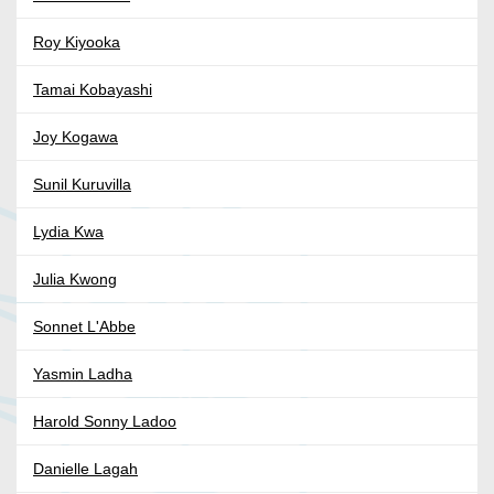
Roy Kiyooka
Tamai Kobayashi
Joy Kogawa
Sunil Kuruvilla
Lydia Kwa
Julia Kwong
Sonnet L'Abbe
Yasmin Ladha
Harold Sonny Ladoo
Danielle Lagah