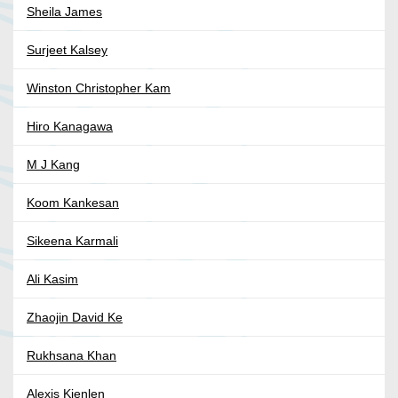
Sheila James
Surjeet Kalsey
Winston Christopher Kam
Hiro Kanagawa
M J Kang
Koom Kankesan
Sikeena Karmali
Ali Kasim
Zhaojin David Ke
Rukhsana Khan
Alexis Kienlen