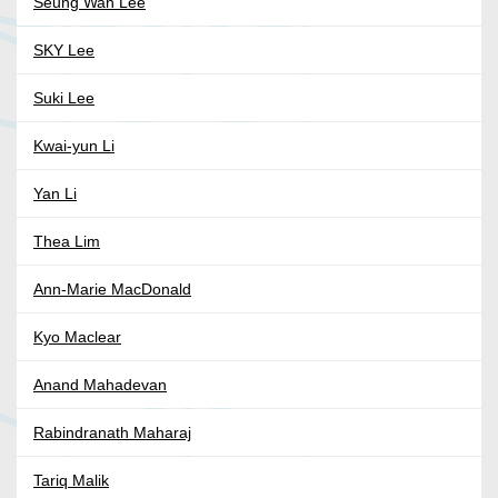
Seung Wan Lee
SKY Lee
Suki Lee
Kwai-yun Li
Yan Li
Thea Lim
Ann-Marie MacDonald
Kyo Maclear
Anand Mahadevan
Rabindranath Maharaj
Tariq Malik