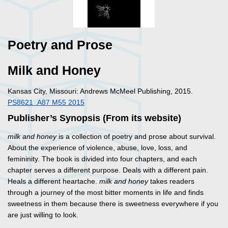
Poetry and Prose
Milk and Honey
Kansas City, Missouri: Andrews McMeel Publishing, 2015.
PS8621 .A87 M55 2015
Publisher’s Synopsis (From its website)
milk and honey
is a collection of poetry and prose about survival.
About the experience of violence, abuse, love, loss, and
femininity. The book is divided into four chapters, and each
chapter serves a different purpose. Deals with a different pain.
Heals a different heartache.
milk and honey
takes readers
through a journey of the most bitter moments in life and finds
sweetness in them because there is sweetness everywhere if you
are just willing to look.