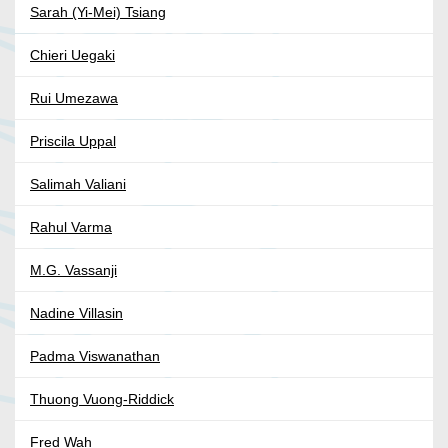
Sarah (Yi-Mei) Tsiang
Chieri Uegaki
Rui Umezawa
Priscila Uppal
Salimah Valiani
Rahul Varma
M.G. Vassanji
Nadine Villasin
Padma Viswanathan
Thuong Vuong-Riddick
Fred Wah