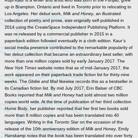
Rupi Kaur is a writer and artist who was born in the Punjab, grew
up in Brampton, Ontario and lived in Toronto prior to relocating to
Los Angeles. Her debut work,
Milk and Honey
, an illustrated
collection of poetry and prose, was originally self-published in
2014 using the CreateSpace Independent Publishing Platform. It
was re-released by a commercial publisher in 2015 in a
paperback edition followed eventually in a cloth edition. Kaur’s
social media presence contributed to the remarkable popularity of
her debut collection that became an extraordinary best seller, with
more than one million copies sold by early January 2017. The
New York Times
website notes that as of mid-January 2017, the
work appeared on their paperback trade fiction list for thirty-nine
weeks. The
Globe and Mail
likewise records this as a bestseller in
its Canadian fiction list. By mid July 2017, Erin Balser of CBC
Books reported that
Milk and Honey
had sold almost two million
copies world wide. At the time of publication of her third collection
Home Body
, her publisher reported that her first two books sold
more than 8 million copies and has been translated into 40
languages. Writing in the
Toronto Star
on the occasion of the
release of the 10th anniversary edition of
Milk and Honey
, Emily
Hanskamp notes that the book has been translated into over forty