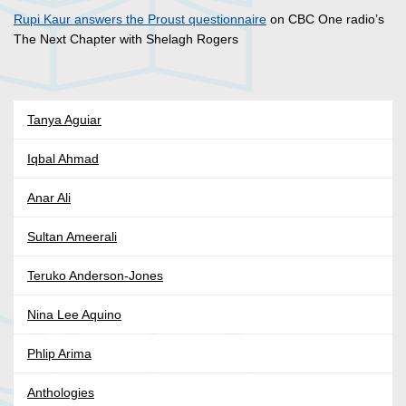
Rupi Kaur answers the Proust questionnaire
on CBC One radio’s
The Next Chapter with Shelagh Rogers
Tanya Aguiar
Iqbal Ahmad
Anar Ali
Sultan Ameerali
Teruko Anderson-Jones
Nina Lee Aquino
Phlip Arima
Anthologies