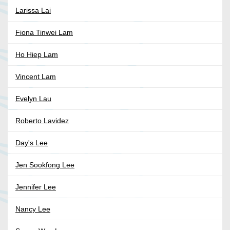
Larissa Lai
Fiona Tinwei Lam
Ho Hiep Lam
Vincent Lam
Evelyn Lau
Roberto Lavidez
Day's Lee
Jen Sookfong Lee
Jennifer Lee
Nancy Lee