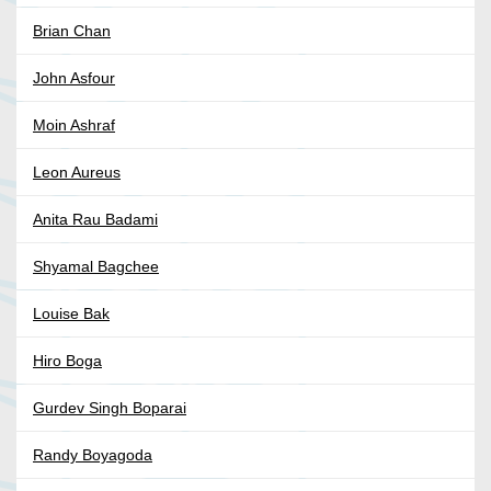
Brian Chan
John Asfour
Moin Ashraf
Leon Aureus
Anita Rau Badami
Shyamal Bagchee
Louise Bak
Hiro Boga
Gurdev Singh Boparai
Randy Boyagoda