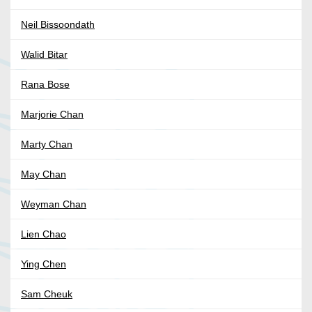
Neil Bissoondath
Walid Bitar
Rana Bose
Marjorie Chan
Marty Chan
May Chan
Weyman Chan
Lien Chao
Ying Chen
Sam Cheuk