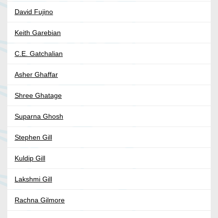
David Fujino
Keith Garebian
C.E. Gatchalian
Asher Ghaffar
Shree Ghatage
Suparna Ghosh
Stephen Gill
Kuldip Gill
Lakshmi Gill
Rachna Gilmore