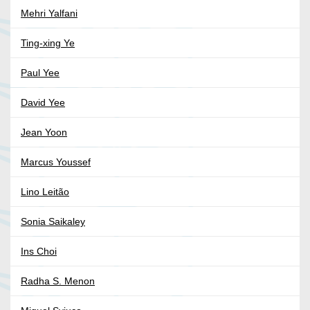
Mehri Yalfani
Ting-xing Ye
Paul Yee
David Yee
Jean Yoon
Marcus Youssef
Lino Leitão
Sonia Saikaley
Ins Choi
Radha S. Menon