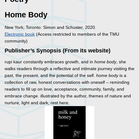
Home Body
New York; Toronto: Simon and Schuster, 2020.
Electronic book
(Access restricted to members of the TMU
community)
Publisher’s Synopsis (From its website)
rupi kaur constantly embraces growth, and in
home body
, she
walks readers through a reflective and intimate journey visiting the
past, the present, and the potential of the self.
home body
is a
collection of raw, honest conversations with oneself – reminding
readers to fill up on love, acceptance, community, family, and
embrace change. illustrated by the author, themes of nature and
nurture, light and dark, rest here.