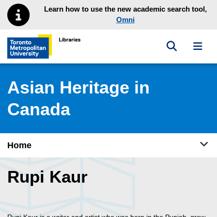
Skip to main menu
Skip to content
Learn how to use the new academic search tool,
Omni
Toggle sea
Toggl
Toronto Metropolitan University Library homepage
Asian Heritage in
Canada
Tog
Home
Rupi Kaur