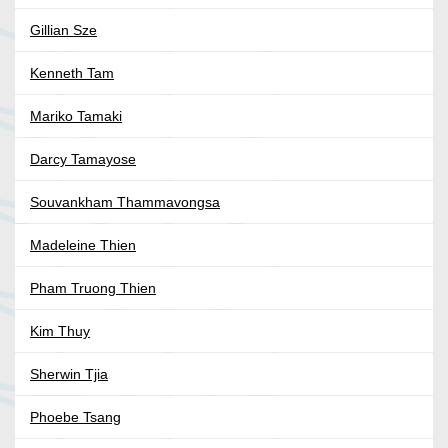
Gillian Sze
Kenneth Tam
Mariko Tamaki
Darcy Tamayose
Souvankham Thammavongsa
Madeleine Thien
Pham Truong Thien
Kim Thuy
Sherwin Tjia
Phoebe Tsang