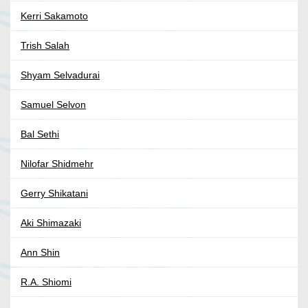
Kerri Sakamoto
Trish Salah
Shyam Selvadurai
Samuel Selvon
Bal Sethi
Nilofar Shidmehr
Gerry Shikatani
Aki Shimazaki
Ann Shin
R.A. Shiomi