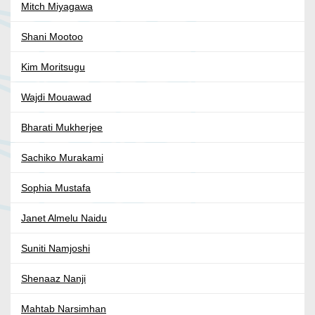
Mitch Miyagawa
Shani Mootoo
Kim Moritsugu
Wajdi Mouawad
Bharati Mukherjee
Sachiko Murakami
Sophia Mustafa
Janet Almelu Naidu
Suniti Namjoshi
Shenaaz Nanji
Mahtab Narsimhan