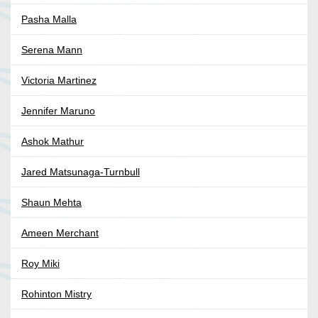
Pasha Malla
Serena Mann
Victoria Martinez
Jennifer Maruno
Ashok Mathur
Jared Matsunaga-Turnbull
Shaun Mehta
Ameen Merchant
Roy Miki
Rohinton Mistry