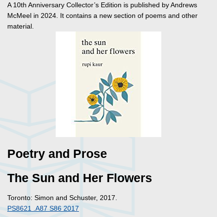
A 10th Anniversary Collector’s Edition is published by Andrews
McMeel in 2024. It contains a new section of poems and other
material.
Poetry and Prose
The Sun and Her Flowers
Toronto: Simon and Schuster, 2017.
PS8621 .A87 S86 2017