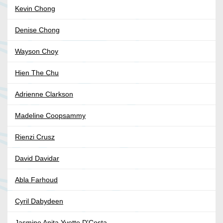
Kevin Chong
Denise Chong
Wayson Choy
Hien The Chu
Adrienne Clarkson
Madeline Coopsammy
Rienzi Crusz
David Davidar
Abla Farhoud
Cyril Dabydeen
Jasmine Anita Yvette D'Costa