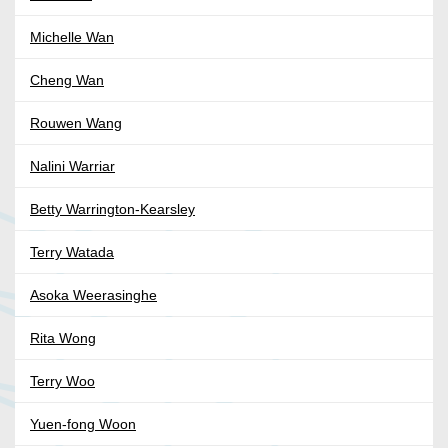
Michelle Wan
Cheng Wan
Rouwen Wang
Nalini Warriar
Betty Warrington-Kearsley
Terry Watada
Asoka Weerasinghe
Rita Wong
Terry Woo
Yuen-fong Woon