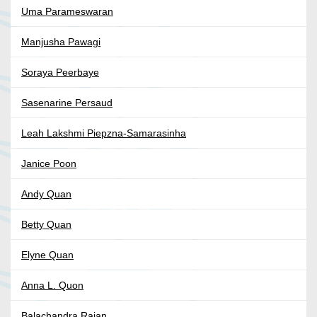
Uma Parameswaran
Manjusha Pawagi
Soraya Peerbaye
Sasenarine Persaud
Leah Lakshmi Piepzna-Samarasinha
Janice Poon
Andy Quan
Betty Quan
Elyne Quan
Anna L. Quon
Balachandra Rajan