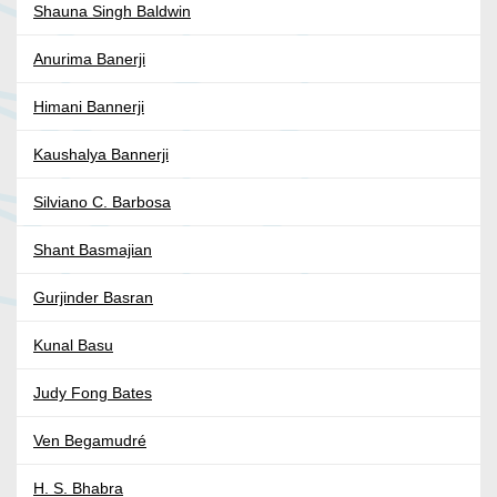
Shauna Singh Baldwin
Anurima Banerji
Himani Bannerji
Kaushalya Bannerji
Silviano C. Barbosa
Shant Basmajian
Gurjinder Basran
Kunal Basu
Judy Fong Bates
Ven Begamudré
H. S. Bhabra