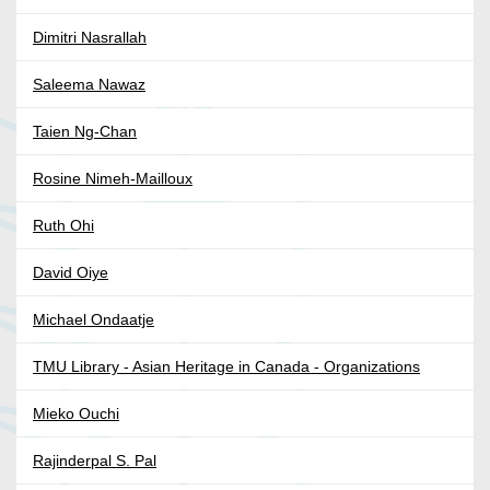
Dimitri Nasrallah
Saleema Nawaz
Taien Ng-Chan
Rosine Nimeh-Mailloux
Ruth Ohi
David Oiye
Michael Ondaatje
TMU Library - Asian Heritage in Canada - Organizations
Mieko Ouchi
Rajinderpal S. Pal