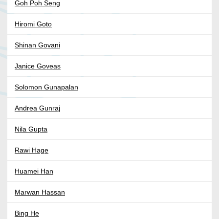
Goh Poh Seng
Hiromi Goto
Shinan Govani
Janice Goveas
Solomon Gunapalan
Andrea Gunraj
Nila Gupta
Rawi Hage
Huamei Han
Marwan Hassan
Bing He