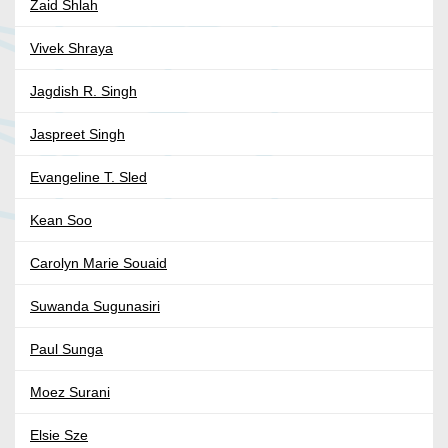
Zaid Shlah
Vivek Shraya
Jagdish R. Singh
Jaspreet Singh
Evangeline T. Sled
Kean Soo
Carolyn Marie Souaid
Suwanda Sugunasiri
Paul Sunga
Moez Surani
Elsie Sze