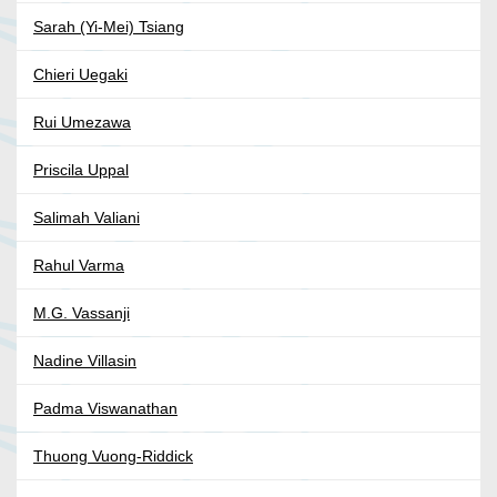
Sarah (Yi-Mei) Tsiang
Chieri Uegaki
Rui Umezawa
Priscila Uppal
Salimah Valiani
Rahul Varma
M.G. Vassanji
Nadine Villasin
Padma Viswanathan
Thuong Vuong-Riddick