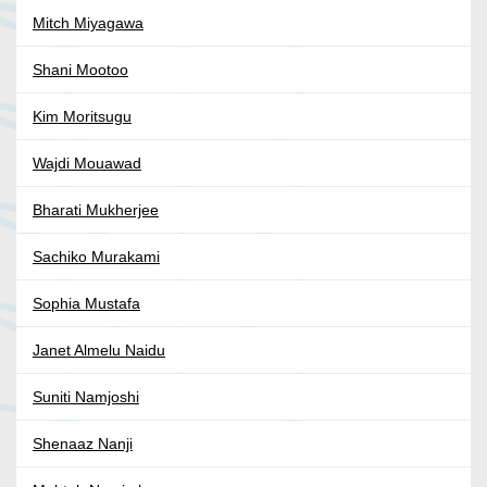
Mitch Miyagawa
Shani Mootoo
Kim Moritsugu
Wajdi Mouawad
Bharati Mukherjee
Sachiko Murakami
Sophia Mustafa
Janet Almelu Naidu
Suniti Namjoshi
Shenaaz Nanji