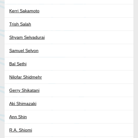
Kerri Sakamoto
Trish Salah
Shyam Selvadurai
Samuel Selvon
Bal Sethi
Nilofar Shidmehr
Gerry Shikatani
Aki Shimazaki
Ann Shin
R.A. Shiomi