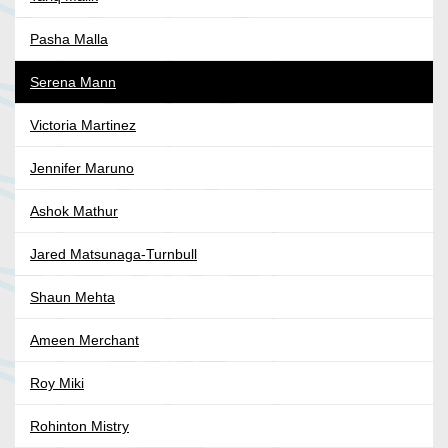
Pasha Malla
Serena Mann
Victoria Martinez
Jennifer Maruno
Ashok Mathur
Jared Matsunaga-Turnbull
Shaun Mehta
Ameen Merchant
Roy Miki
Rohinton Mistry