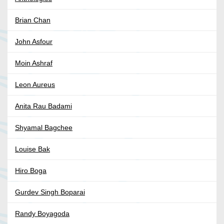
Brian Chan
John Asfour
Moin Ashraf
Leon Aureus
Anita Rau Badami
Shyamal Bagchee
Louise Bak
Hiro Boga
Gurdev Singh Boparai
Randy Boyagoda