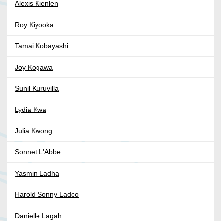
Alexis Kienlen
Roy Kiyooka
Tamai Kobayashi
Joy Kogawa
Sunil Kuruvilla
Lydia Kwa
Julia Kwong
Sonnet L'Abbe
Yasmin Ladha
Harold Sonny Ladoo
Danielle Lagah