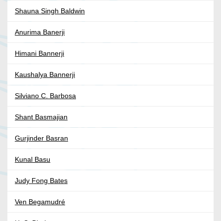
Shauna Singh Baldwin
Anurima Banerji
Himani Bannerji
Kaushalya Bannerji
Silviano C. Barbosa
Shant Basmajian
Gurjinder Basran
Kunal Basu
Judy Fong Bates
Ven Begamudré