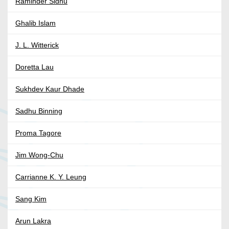
Raminder Sidhu
Ghalib Islam
J. L. Witterick
Doretta Lau
Sukhdev Kaur Dhade
Sadhu Binning
Proma Tagore
Jim Wong-Chu
Carrianne K. Y. Leung
Sang Kim
Arun Lakra