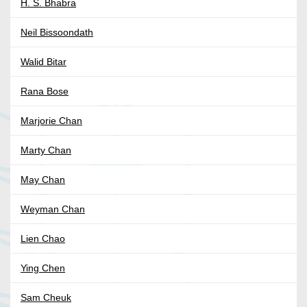
H. S. Bhabra
Neil Bissoondath
Walid Bitar
Rana Bose
Marjorie Chan
Marty Chan
May Chan
Weyman Chan
Lien Chao
Ying Chen
Sam Cheuk