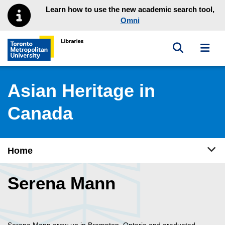
Skip to main menu
Skip to content
Learn how to use the new academic search tool,
Omni
Toggle sea
Toggl
Toronto Metropolitan University Library homepage
Asian Heritage in
Canada
Tog
Home
Serena Mann