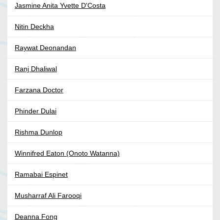
Jasmine Anita Yvette D'Costa
Nitin Deckha
Raywat Deonandan
Ranj Dhaliwal
Farzana Doctor
Phinder Dulai
Rishma Dunlop
Winnifred Eaton (Onoto Watanna)
Ramabai Espinet
Musharraf Ali Farooqi
Deanna Fong