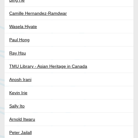
Bing He
Camille Hernandez-Ramdwar
Wasela Hiyate
Paul Hong
Ray Hsu
TMU Library - Asian Heritage in Canada
Anosh Irani
Kevin Irie
Sally Ito
Arnold Itwaru
Peter Jailall