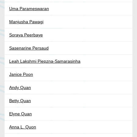
Uma Parameswaran
Manjusha Pawagi
Soraya Peerbaye
Sasenarine Persaud
Leah Lakshmi Piepzna-Samarasinha
Janice Poon
Andy Quan
Betty Quan
Elyne Quan
Anna L. Quon