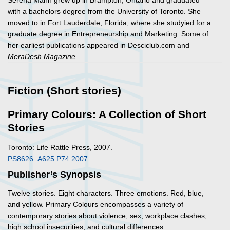
Serena Mann grew up in Brampton, Ontario and graduated
with a bachelors degree from the University of Toronto. She
moved to in Fort Lauderdale, Florida, where she studyied for a
graduate degree in Entrepreneurship and Marketing. Some of
her earliest publications appeared in Desciclub.com and
MeraDesh Magazine
.
Fiction (Short stories)
Primary Colours: A Collection of Short
Stories
Toronto: Life Rattle Press, 2007.
PS8626 .A625 P74 2007
Publisher’s Synopsis
Twelve stories. Eight characters. Three emotions. Red, blue,
and yellow.
Primary Colours
encompasses a variety of
contemporary stories about violence, sex, workplace clashes,
high school insecurities, and cultural differences.