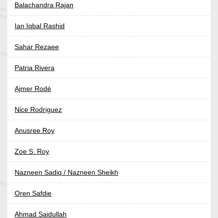
Balachandra Rajan
Ian Iqbal Rashid
Sahar Rezaee
Patria Rivera
Ajmer Rodé
Nice Rodriguez
Anusree Roy
Zoe S. Roy
Nazneen Sadiq / Nazneen Sheikh
Oren Safdie
Ahmad Saidullah