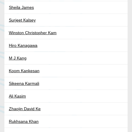
Sheila James
Surjeet Kalsey
Winston Christopher Kam
Hiro Kanagawa
M J Kang
Koom Kankesan
Sikeena Karmali
Ali Kasim
Zhaojin David Ke
Rukhsana Khan