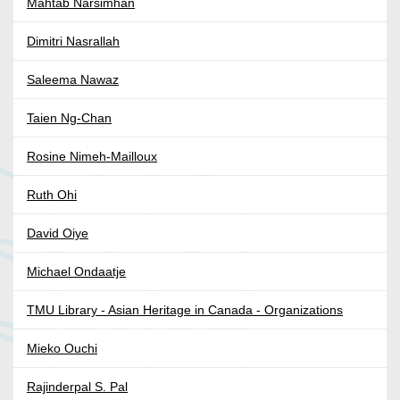
Mahtab Narsimhan
Dimitri Nasrallah
Saleema Nawaz
Taien Ng-Chan
Rosine Nimeh-Mailloux
Ruth Ohi
David Oiye
Michael Ondaatje
TMU Library - Asian Heritage in Canada - Organizations
Mieko Ouchi
Rajinderpal S. Pal