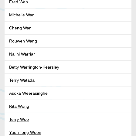
Fred Wah
Michelle Wan
Cheng Wan
Rouwen Wang
Nalini Warriar
Betty Warrington-Kearsley
Terry Watada
Asoka Weerasinghe
Rita Wong
Terry Woo
Yuen-fong Woon