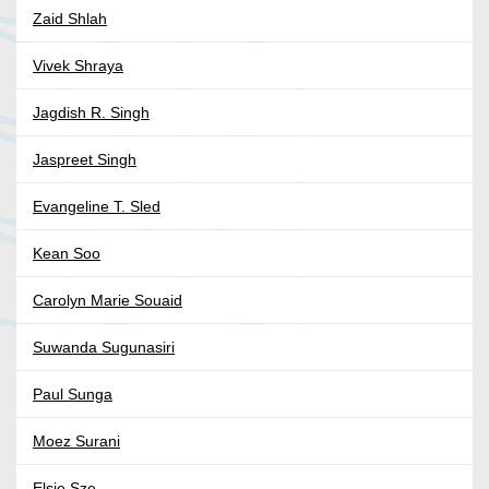
Zaid Shlah
Vivek Shraya
Jagdish R. Singh
Jaspreet Singh
Evangeline T. Sled
Kean Soo
Carolyn Marie Souaid
Suwanda Sugunasiri
Paul Sunga
Moez Surani
Elsie Sze