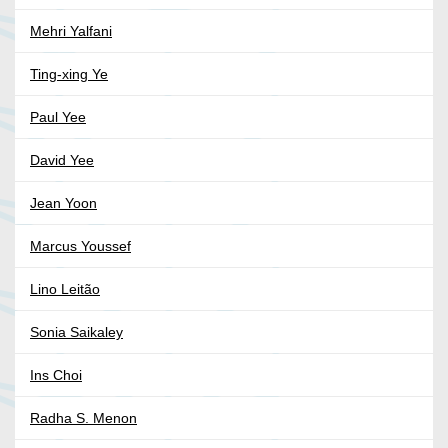
Mehri Yalfani
Ting-xing Ye
Paul Yee
David Yee
Jean Yoon
Marcus Youssef
Lino Leitão
Sonia Saikaley
Ins Choi
Radha S. Menon