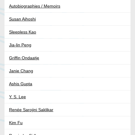
Autobiographies / Memoirs
Susan Aihoshi
Sleepless Kao
Jia-lin Peng
Griffin Ondaatje
Janie Chang
Ashis Gupta
Y. S. Lee
Renée Sarojini Saklikar
Kim Fu