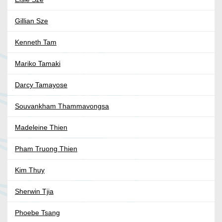
Gillian Sze
Kenneth Tam
Mariko Tamaki
Darcy Tamayose
Souvankham Thammavongsa
Madeleine Thien
Pham Truong Thien
Kim Thuy
Sherwin Tjia
Phoebe Tsang