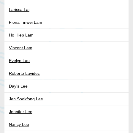
Larissa Lai
Fiona Tinwei Lam
Ho Hiep Lam
Vincent Lam
Evelyn Lau
Roberto Lavidez
Day's Lee
Jen Sookfong Lee
Jennifer Lee
Nancy Lee