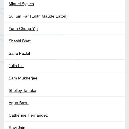
Miguel Syjuco
Sui Sin Far (Edith Maude Eaton)
Yuen Chung Yip
Shashi Bhat
Safia Fazlul
Julia Lin
Sam Mukherjee
Shelley Tanaka
Arjun Basu
Catherine Hernandez
Ravi Jain