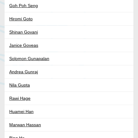
Goh Poh Seng
Hiromi Goto
Shinan Govani
Janice Goveas
Solomon Gunapalan
Andrea Gunraj
Nila Gupta
Rawi Hage
Huamei Han
Marwan Hassan