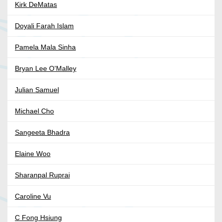
Kirk DeMatas
Doyali Farah Islam
Pamela Mala Sinha
Bryan Lee O'Malley
Julian Samuel
Michael Cho
Sangeeta Bhadra
Elaine Woo
Sharanpal Ruprai
Caroline Vu
C Fong Hsiung