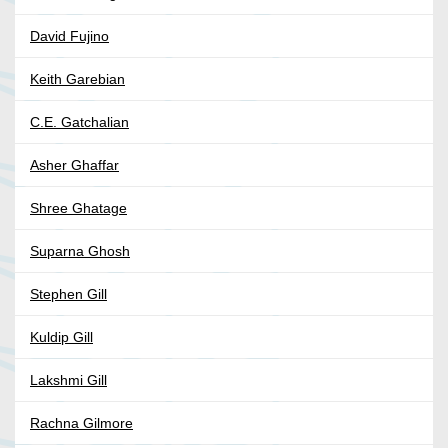
David Fujino
Keith Garebian
C.E. Gatchalian
Asher Ghaffar
Shree Ghatage
Suparna Ghosh
Stephen Gill
Kuldip Gill
Lakshmi Gill
Rachna Gilmore