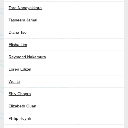
Tara Nanayakkara
Tasneem Jamal
Diana Tso
Elisha Lim
Raymond Nakamura
Loren Edizel
Wei Li
Shiv Chopra
Elizabeth Quan
Philip Huynh