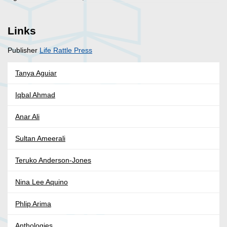
Links
Publisher
Life Rattle Press
Tanya Aguiar
Iqbal Ahmad
Anar Ali
Sultan Ameerali
Teruko Anderson-Jones
Nina Lee Aquino
Phlip Arima
Anthologies