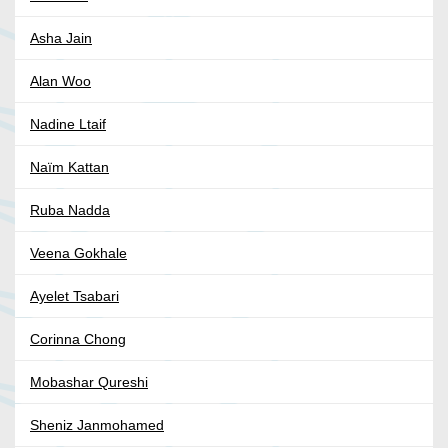
Asha Jain
Alan Woo
Nadine Ltaif
Naïm Kattan
Ruba Nadda
Veena Gokhale
Ayelet Tsabari
Corinna Chong
Mobashar Qureshi
Sheniz Janmohamed