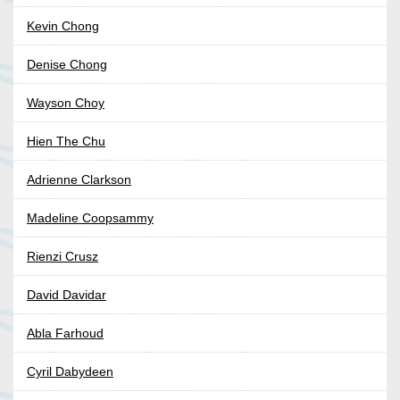
Kevin Chong
Denise Chong
Wayson Choy
Hien The Chu
Adrienne Clarkson
Madeline Coopsammy
Rienzi Crusz
David Davidar
Abla Farhoud
Cyril Dabydeen