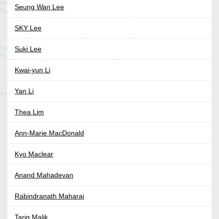
Seung Wan Lee
SKY Lee
Suki Lee
Kwai-yun Li
Yan Li
Thea Lim
Ann-Marie MacDonald
Kyo Maclear
Anand Mahadevan
Rabindranath Maharaj
Tariq Malik