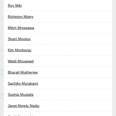
Roy Miki
Rohinton Mistry
Mitch Miyagawa
Shani Mootoo
Kim Moritsugu
Wajdi Mouawad
Bharati Mukherjee
Sachiko Murakami
Sophia Mustafa
Janet Almelu Naidu