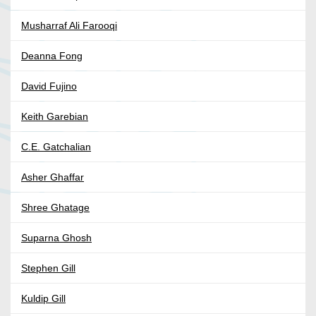
Musharraf Ali Farooqi
Deanna Fong
David Fujino
Keith Garebian
C.E. Gatchalian
Asher Ghaffar
Shree Ghatage
Suparna Ghosh
Stephen Gill
Kuldip Gill