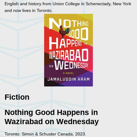
English and history from Union College in Schenectady, New York
and now lives in Toronto.
Fiction
Nothing Good Happens in
Wazirabad on Wednesday
Toronto: Simon & Schuster Canada, 2023.