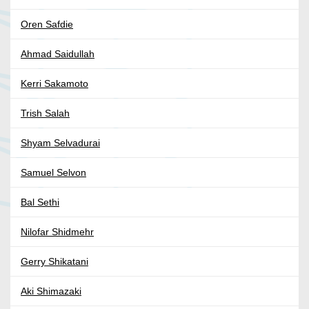
Oren Safdie
Ahmad Saidullah
Kerri Sakamoto
Trish Salah
Shyam Selvadurai
Samuel Selvon
Bal Sethi
Nilofar Shidmehr
Gerry Shikatani
Aki Shimazaki