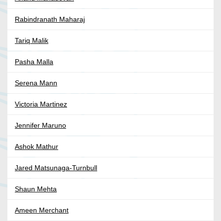
Rabindranath Maharaj
Tariq Malik
Pasha Malla
Serena Mann
Victoria Martinez
Jennifer Maruno
Ashok Mathur
Jared Matsunaga-Turnbull
Shaun Mehta
Ameen Merchant