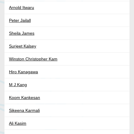
Arnold Itwaru
Peter Jailall
Sheila James
Surjeet Kalsey
Winston Christopher Kam
Hiro Kanagawa
M J Kang
Koom Kankesan
Sikeena Karmali
Ali Kasim