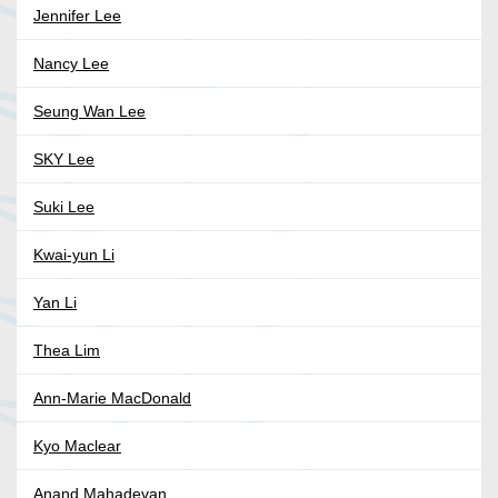
Jennifer Lee
Nancy Lee
Seung Wan Lee
SKY Lee
Suki Lee
Kwai-yun Li
Yan Li
Thea Lim
Ann-Marie MacDonald
Kyo Maclear
Anand Mahadevan