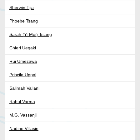
Sherwin Tjia
Phoebe Tsang
Sarah (Yi-Mei) Tsiang
Chieri Uegaki
Rui Umezawa
Priscila Uppal
Salimah Valiani
Rahul Varma
M.G. Vassanji
Nadine Villasin