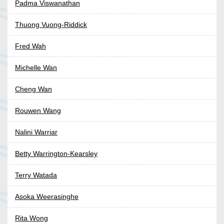
Padma Viswanathan
Thuong Vuong-Riddick
Fred Wah
Michelle Wan
Cheng Wan
Rouwen Wang
Nalini Warriar
Betty Warrington-Kearsley
Terry Watada
Asoka Weerasinghe
Rita Wong