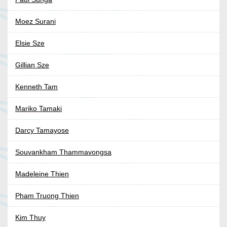
Moez Surani
Elsie Sze
Gillian Sze
Kenneth Tam
Mariko Tamaki
Darcy Tamayose
Souvankham Thammavongsa
Madeleine Thien
Pham Truong Thien
Kim Thuy