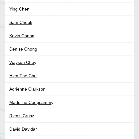
Ying Chen
Sam Cheuk
Kevin Chong
Denise Chong
Wayson Choy
Hien The Chu
Adrienne Clarkson
Madeline Coopsammy
Rienzi Crusz
David Davidar