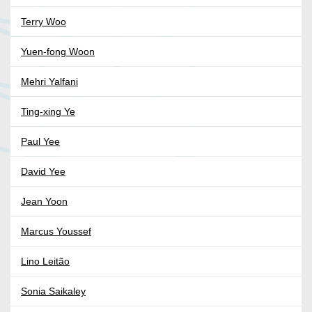
Terry Woo
Yuen-fong Woon
Mehri Yalfani
Ting-xing Ye
Paul Yee
David Yee
Jean Yoon
Marcus Youssef
Lino Leitão
Sonia Saikaley