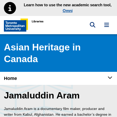
Skip to main menu
Skip to content
Learn how to use the new academic search tool,
Omni
Toggle sea
Toggl
Toronto Metropolitan University Library homepage
Asian Heritage in
Canada
Tog
Home
Jamaluddin Aram
Jamaluddin Aram is a documentary film maker, producer and
writer from Kabul, Afghanistan. He earned a bachelor’s degree in