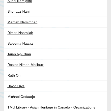
Suniti Namjoshi
Shenaaz Nanji
Mahtab Narsimhan
Dimitri Nasrallah
Saleema Nawaz
Taien Ng-Chan
Rosine Nimeh-Mailloux
Ruth Ohi
David Oiye
Michael Ondaatje
TMU Library - Asian Heritage in Canada - Organizations