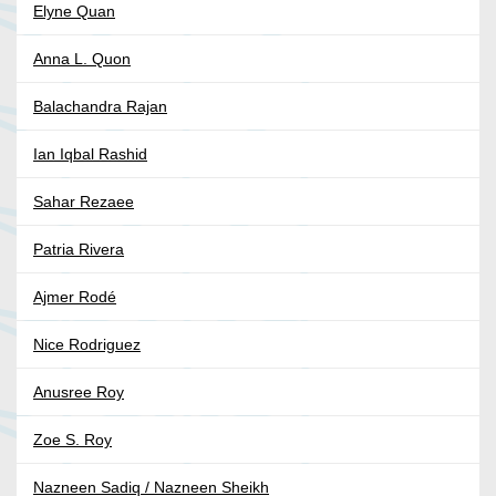
Elyne Quan
Anna L. Quon
Balachandra Rajan
Ian Iqbal Rashid
Sahar Rezaee
Patria Rivera
Ajmer Rodé
Nice Rodriguez
Anusree Roy
Zoe S. Roy
Nazneen Sadiq / Nazneen Sheikh