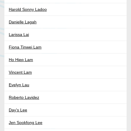
Harold Sonny Ladoo
Danielle Lagah
Larissa Lai
Fiona Tinwei Lam
Ho Hiep Lam
Vincent Lam
Evelyn Lau
Roberto Lavidez
Day's Lee
Jen Sookfong Lee