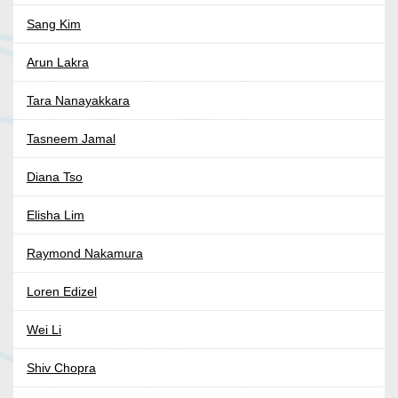
Sang Kim
Arun Lakra
Tara Nanayakkara
Tasneem Jamal
Diana Tso
Elisha Lim
Raymond Nakamura
Loren Edizel
Wei Li
Shiv Chopra