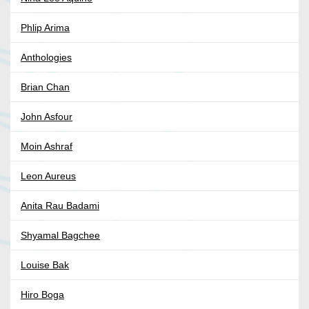
Phlip Arima
Anthologies
Brian Chan
John Asfour
Moin Ashraf
Leon Aureus
Anita Rau Badami
Shyamal Bagchee
Louise Bak
Hiro Boga