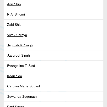
Ann Shin
R.A. Shiomi
Zaid Shlah
Vivek Shraya
Jagdish R. Singh
Jaspreet Singh
Evangeline T. Sled
Kean Soo
Carolyn Marie Souaid
Suwanda Sugunasiri
Paul Sunga