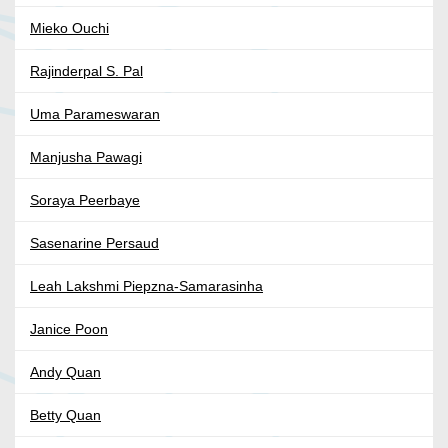
Mieko Ouchi
Rajinderpal S. Pal
Uma Parameswaran
Manjusha Pawagi
Soraya Peerbaye
Sasenarine Persaud
Leah Lakshmi Piepzna-Samarasinha
Janice Poon
Andy Quan
Betty Quan