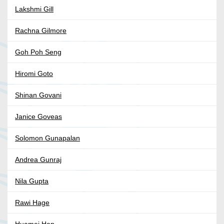
Lakshmi Gill
Rachna Gilmore
Goh Poh Seng
Hiromi Goto
Shinan Govani
Janice Goveas
Solomon Gunapalan
Andrea Gunraj
Nila Gupta
Rawi Hage