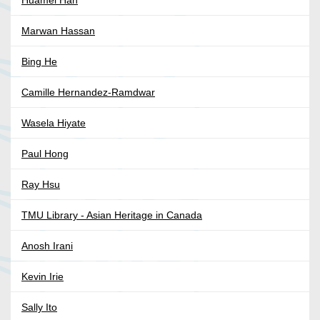
Huamei Han
Marwan Hassan
Bing He
Camille Hernandez-Ramdwar
Wasela Hiyate
Paul Hong
Ray Hsu
TMU Library - Asian Heritage in Canada
Anosh Irani
Kevin Irie
Sally Ito