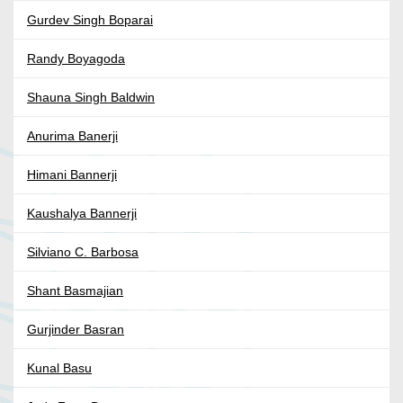
Gurdev Singh Boparai
Randy Boyagoda
Shauna Singh Baldwin
Anurima Banerji
Himani Bannerji
Kaushalya Bannerji
Silviano C. Barbosa
Shant Basmajian
Gurjinder Basran
Kunal Basu