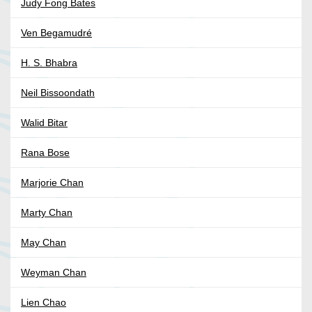
Judy Fong Bates
Ven Begamudré
H. S. Bhabra
Neil Bissoondath
Walid Bitar
Rana Bose
Marjorie Chan
Marty Chan
May Chan
Weyman Chan
Lien Chao