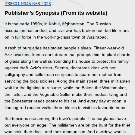
PS8601.R345 N68 2023
Publisher’s Synopsis (From its website)
It is the early 1990s, in Kabul, Afghanistan. The Russian
occupation has ended, and civil war has broken out, but life roars
on in full force in the working-class town of Wazirabad.
A rash of burglaries has stolen people’s sleep. Fifteen-year-old
Aziz awakens from a dark dream that prompts him to plant shards
of glass along the wall surrounding his house to protect his family
against theft. Aziz’s sister, Seema, decorates kites with her
calligraphy and sells fresh scorpions to spare her mother from
servicing the local soldiers. Along the main street, three militiamen
wait for the fighting to resume, while the Baker, the Watchmaker,
the Tailor, and the Vegetable Seller make their modest living and
the Bonesetter reads poetry to his cat. And every day at noon, a
flaming red rooster walks three blocks to visit his favourite hens.
But tensions rise among the town’s people. The burglaries have
put everyone on edge. The militiamen are on the hunt for the thief
who stole their dog—and their ammunition. And a widow, who is