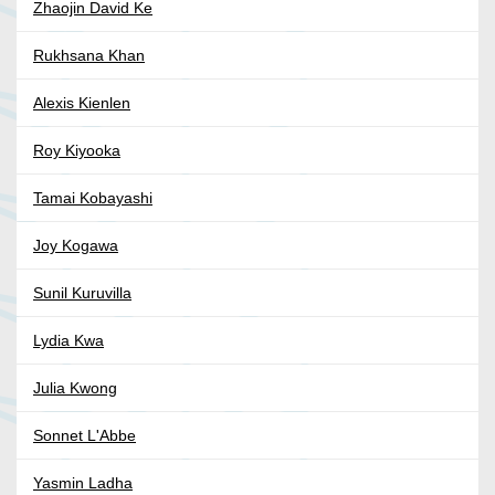
Zhaojin David Ke
Rukhsana Khan
Alexis Kienlen
Roy Kiyooka
Tamai Kobayashi
Joy Kogawa
Sunil Kuruvilla
Lydia Kwa
Julia Kwong
Sonnet L'Abbe
Yasmin Ladha