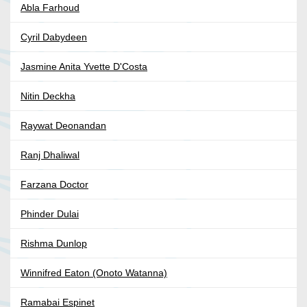
Abla Farhoud
Cyril Dabydeen
Jasmine Anita Yvette D'Costa
Nitin Deckha
Raywat Deonandan
Ranj Dhaliwal
Farzana Doctor
Phinder Dulai
Rishma Dunlop
Winnifred Eaton (Onoto Watanna)
Ramabai Espinet