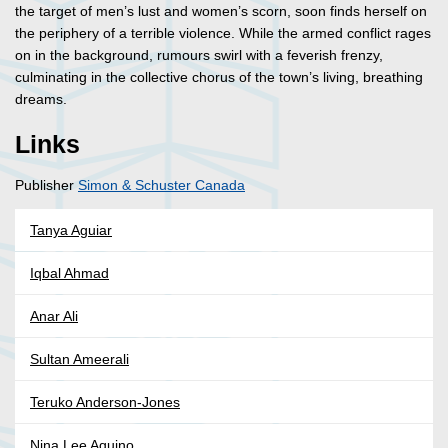
the target of men’s lust and women’s scorn, soon finds herself on
the periphery of a terrible violence. While the armed conflict rages
on in the background, rumours swirl with a feverish frenzy,
culminating in the collective chorus of the town’s living, breathing
dreams.
Links
Publisher
Simon & Schuster Canada
Tanya Aguiar
Iqbal Ahmad
Anar Ali
Sultan Ameerali
Teruko Anderson-Jones
Nina Lee Aquino