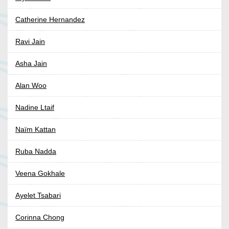
Catherine Hernandez
Ravi Jain
Asha Jain
Alan Woo
Nadine Ltaif
Naïm Kattan
Ruba Nadda
Veena Gokhale
Ayelet Tsabari
Corinna Chong