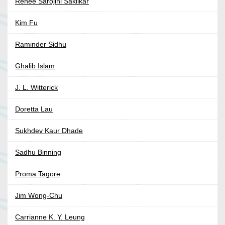
Renée Sarojini Saklikar
Kim Fu
Raminder Sidhu
Ghalib Islam
J. L. Witterick
Doretta Lau
Sukhdev Kaur Dhade
Sadhu Binning
Proma Tagore
Jim Wong-Chu
Carrianne K. Y. Leung