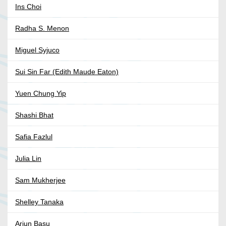
Ins Choi
Radha S. Menon
Miguel Syjuco
Sui Sin Far (Edith Maude Eaton)
Yuen Chung Yip
Shashi Bhat
Safia Fazlul
Julia Lin
Sam Mukherjee
Shelley Tanaka
Arjun Basu