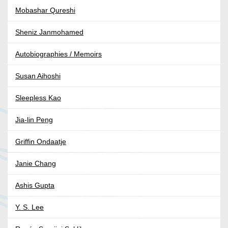
Mobashar Qureshi
Sheniz Janmohamed
Autobiographies / Memoirs
Susan Aihoshi
Sleepless Kao
Jia-lin Peng
Griffin Ondaatje
Janie Chang
Ashis Gupta
Y. S. Lee