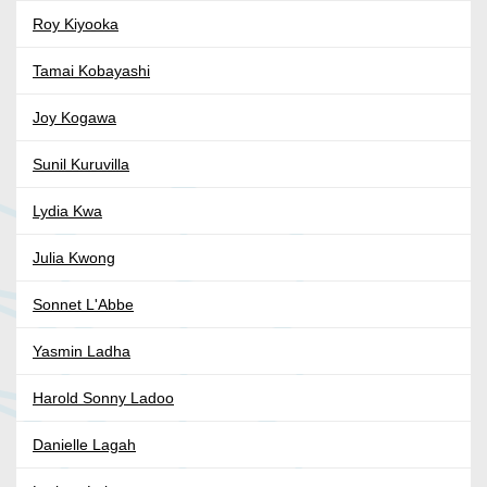
Roy Kiyooka
Tamai Kobayashi
Joy Kogawa
Sunil Kuruvilla
Lydia Kwa
Julia Kwong
Sonnet L'Abbe
Yasmin Ladha
Harold Sonny Ladoo
Danielle Lagah