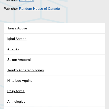
Publisher
Random House of Canada
Tanya Aguiar
Iqbal Ahmad
Anar Ali
Sultan Ameerali
Teruko Anderson-Jones
Nina Lee Aquino
Phlip Arima
Anthologies