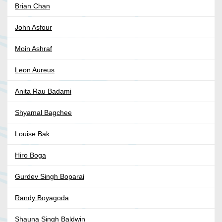
Brian Chan
John Asfour
Moin Ashraf
Leon Aureus
Anita Rau Badami
Shyamal Bagchee
Louise Bak
Hiro Boga
Gurdev Singh Boparai
Randy Boyagoda
Shauna Singh Baldwin