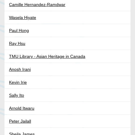
Camille Hernandez-Ramdwar
Wasela Hiyate
Paul Hong
Ray Hsu
TMU Library - Asian Heritage in Canada
Anosh Irani
Kevin Irie
Sally Ito
Arnold Itwaru
Peter Jailall
Sheila James