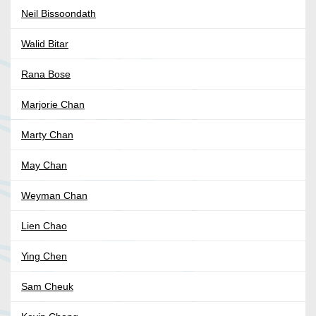
Neil Bissoondath
Walid Bitar
Rana Bose
Marjorie Chan
Marty Chan
May Chan
Weyman Chan
Lien Chao
Ying Chen
Sam Cheuk