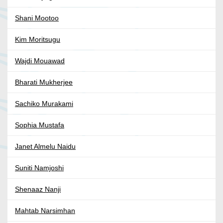
Shani Mootoo
Kim Moritsugu
Wajdi Mouawad
Bharati Mukherjee
Sachiko Murakami
Sophia Mustafa
Janet Almelu Naidu
Suniti Namjoshi
Shenaaz Nanji
Mahtab Narsimhan