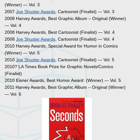
(Winner) — Vol. 3
2007
Joe Shuster Awards
, Cartoonist (Finalist) — Vol. 3
2008 Harvey Awards, Best Graphic Album – Original (Winner)
— Vol. 4
2008 Harvey Awards, Best Cartoonist (Finalist) — Vol. 4
2008
Joe Shuster Awards
, Cartoonist (Finalist) — Vol. 4
2010 Harvey Awards, Special Award for Humor in Comics
(Winner) — Vol. 5
2010
Joe Shuster Awards
, Cartoonist (Finalist) — Vol. 5
2010? LA Times Book Prize for Graphic Novels/Comics
(Finalist)
2010 Eisner Awards, Best Humor Award (Winner) — Vol. 5
2011 Harvey Awards, Best Graphic Album – Original (Winner)
— Vol. 6