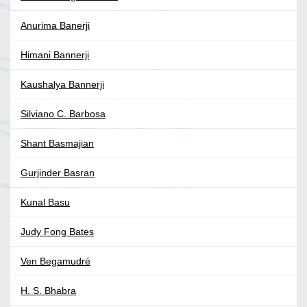
Anurima Banerji
Himani Bannerji
Kaushalya Bannerji
Silviano C. Barbosa
Shant Basmajian
Gurjinder Basran
Kunal Basu
Judy Fong Bates
Ven Begamudré
H. S. Bhabra