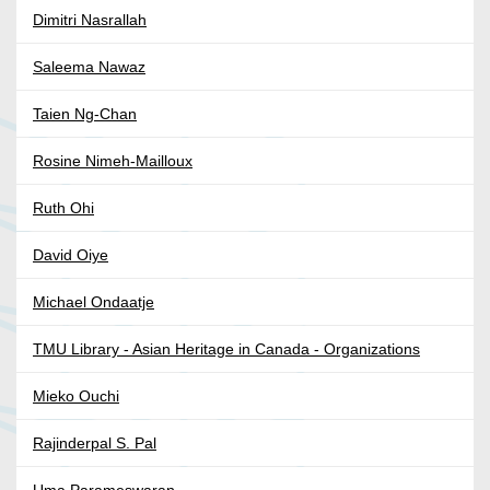
Dimitri Nasrallah
Saleema Nawaz
Taien Ng-Chan
Rosine Nimeh-Mailloux
Ruth Ohi
David Oiye
Michael Ondaatje
TMU Library - Asian Heritage in Canada - Organizations
Mieko Ouchi
Rajinderpal S. Pal
Uma Parameswaran