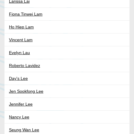
Larissa Lai
Fiona Tinwei Lam
Ho Hiep Lam
Vincent Lam
Evelyn Lau
Roberto Lavidez
Day's Lee
Jen Sookfong Lee
Jennifer Lee
Nancy Lee
Seung Wan Lee