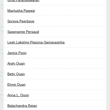
Manjusha Pawagi
Soraya Peerbaye
Sasenarine Persaud
Leah Lakshmi Piepzna-Samarasinha
Janice Poon
Andy Quan
Betty Quan
Elyne Quan
Anna L. Quon
Balachandra Rajan