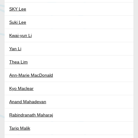
SKY Lee
Suki Lee
Kwai-yun Li
Yan Li
Thea Lim
Ann-Marie MacDonald
Kyo Maclear
Anand Mahadevan
Rabindranath Maharaj
Tariq Malik