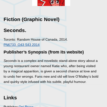
Fiction (Graphic Novel)
Seconds.
Toronto: Random House of Canada, 2014.
PN6733 .O43 S43 2014
Publisher’s Synopsis (from its website)
Seconds
is a complex and novelistic stand-alone story about a
young restaurant owner named Katie who, after being visited
by a magical apparition, is given a second chance at love and
to undo her wrongs. Fans new and old will love O’Malley’s bold
and quirky style infused with his subtle, playful humour.
Links
Publisher
Oni Press