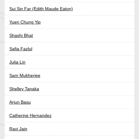
Sui Sin Far (Edith Maude Eaton)
Yuen Chung Yip
Shashi Bhat
Safia Fazlul
Julia Lin
Sam Mukherjee
Shelley Tanaka
Arjun Basu
Catherine Hernandez
Ravi Jain