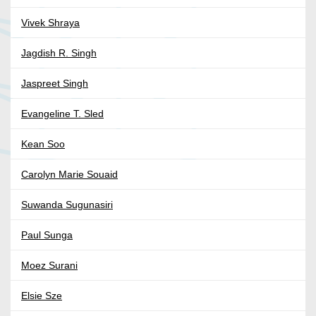
Vivek Shraya
Jagdish R. Singh
Jaspreet Singh
Evangeline T. Sled
Kean Soo
Carolyn Marie Souaid
Suwanda Sugunasiri
Paul Sunga
Moez Surani
Elsie Sze