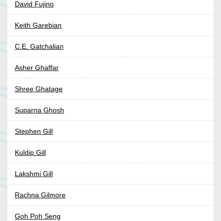
David Fujino
Keith Garebian
C.E. Gatchalian
Asher Ghaffar
Shree Ghatage
Suparna Ghosh
Stephen Gill
Kuldip Gill
Lakshmi Gill
Rachna Gilmore
Goh Poh Seng