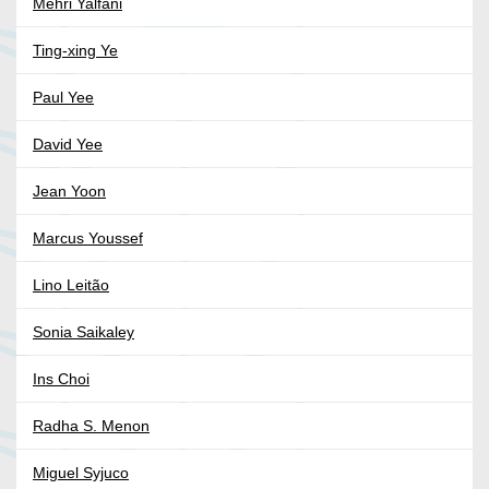
Mehri Yalfani
Ting-xing Ye
Paul Yee
David Yee
Jean Yoon
Marcus Youssef
Lino Leitão
Sonia Saikaley
Ins Choi
Radha S. Menon
Miguel Syjuco