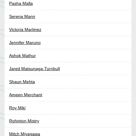
Pasha Malla
Serena Mann
Victoria Martinez
Jennifer Maruno
Ashok Mathur
Jared Matsunaga-Turnbull
Shaun Mehta
Ameen Merchant
Roy Miki
Rohinton Mistry
Mitch Miyagawa