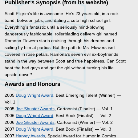
Publisher’s Synopsis (from its website)
Scott Pilgrim’s life is awesome. He’s 23 years old, in a rock
band, between jobs, and dating a cute high school girl.
Everything’s fantastic until a seriously mind-blowing,
dangerously fashionable, rollerblading delivery girl named
Ramona Flowers starts cruising through his dreams and
sailing by him at parties. But the path to Ms. Flowers isn’t
covered in rose petals. Ramona’s seven evil ex-boyfriends
stand in the way between Scott and true happiness. Can Scott
beat the bad guys and get the girl without turning his life
upside-down?
Awards and Honours
2005
Doug Wright Award
, Best Emerging Talent (Winner) —
Vol. 1
2005
Joe Shuster Awards
, Cartoonist (Finalist) — Vol. 1
2006
Doug Wright Award
, Best Book (Finalist) — Vol. 2
2006
Joe Shuster Awards
, Cartoonist (Winner) — Vol. 2
2007
Doug Wright Award
, Best Book (Finalist) — Vol. 3
2007
Harvey Awards
, Special Award for Humor in Comics