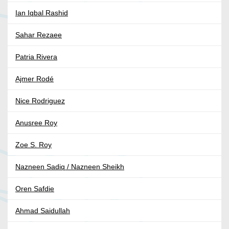
Ian Iqbal Rashid
Sahar Rezaee
Patria Rivera
Ajmer Rodé
Nice Rodriguez
Anusree Roy
Zoe S. Roy
Nazneen Sadiq / Nazneen Sheikh
Oren Safdie
Ahmad Saidullah