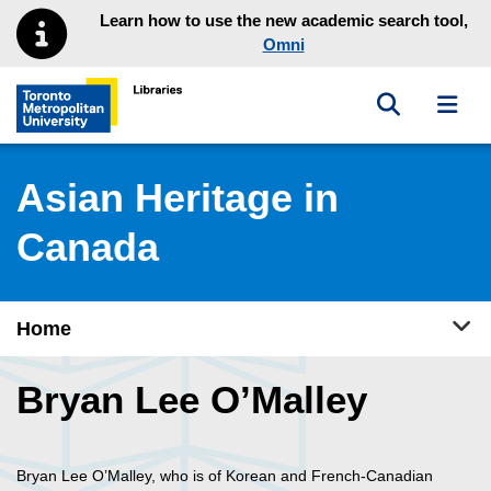
Skip to main menu
Skip to content
Learn how to use the new academic search tool,
Omni
Toggle sea
Toggl
Toronto Metropolitan University Library homepage
Asian Heritage in
Canada
Tog
Home
Bryan Lee O’Malley
Bryan Lee O’Malley, who is of Korean and French-Canadian