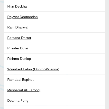
Nitin Deckha
Raywat Deonandan
Ranj Dhaliwal
Farzana Doctor
Phinder Dulai
Rishma Dunlop
Winnifred Eaton (Onoto Watanna)
Ramabai Espinet
Musharraf Ali Farooqi
Deanna Fong