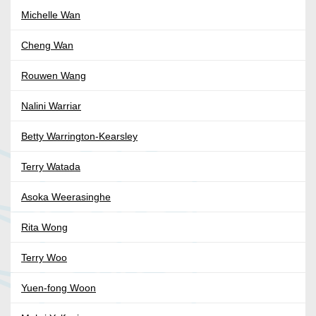
Michelle Wan
Cheng Wan
Rouwen Wang
Nalini Warriar
Betty Warrington-Kearsley
Terry Watada
Asoka Weerasinghe
Rita Wong
Terry Woo
Yuen-fong Woon