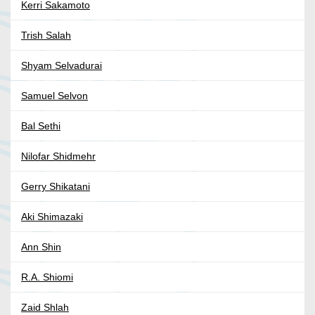
Kerri Sakamoto
Trish Salah
Shyam Selvadurai
Samuel Selvon
Bal Sethi
Nilofar Shidmehr
Gerry Shikatani
Aki Shimazaki
Ann Shin
R.A. Shiomi
Zaid Shlah