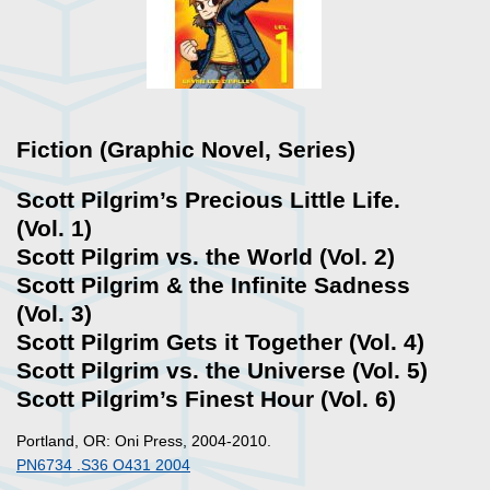
Fiction (Graphic Novel, Series)
Scott Pilgrim’s Precious Little Life.
(Vol. 1)
Scott Pilgrim vs. the World (Vol. 2)
Scott Pilgrim & the Infinite Sadness
(Vol. 3)
Scott Pilgrim Gets it Together (Vol. 4)
Scott Pilgrim vs. the Universe (Vol. 5)
Scott Pilgrim’s Finest Hour (Vol. 6)
Portland, OR: Oni Press, 2004-2010.
PN6734 .S36 O431 2004