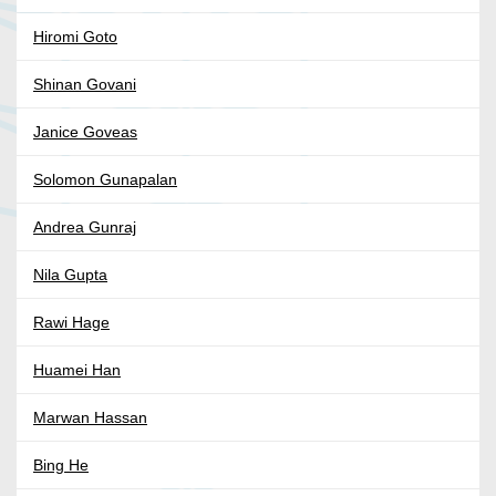
Hiromi Goto
Shinan Govani
Janice Goveas
Solomon Gunapalan
Andrea Gunraj
Nila Gupta
Rawi Hage
Huamei Han
Marwan Hassan
Bing He