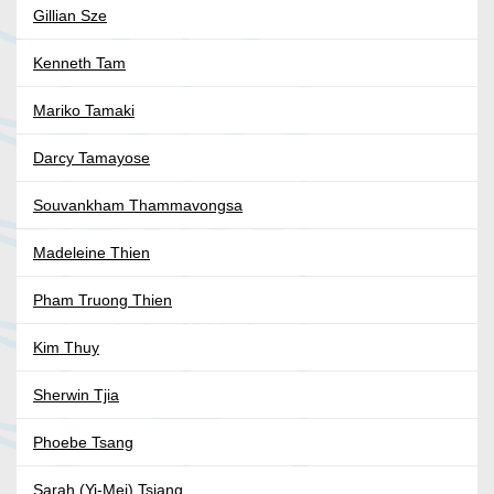
Gillian Sze
Kenneth Tam
Mariko Tamaki
Darcy Tamayose
Souvankham Thammavongsa
Madeleine Thien
Pham Truong Thien
Kim Thuy
Sherwin Tjia
Phoebe Tsang
Sarah (Yi-Mei) Tsiang