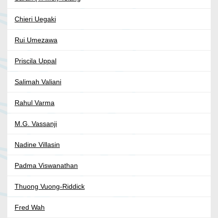
Chieri Uegaki
Rui Umezawa
Priscila Uppal
Salimah Valiani
Rahul Varma
M.G. Vassanji
Nadine Villasin
Padma Viswanathan
Thuong Vuong-Riddick
Fred Wah