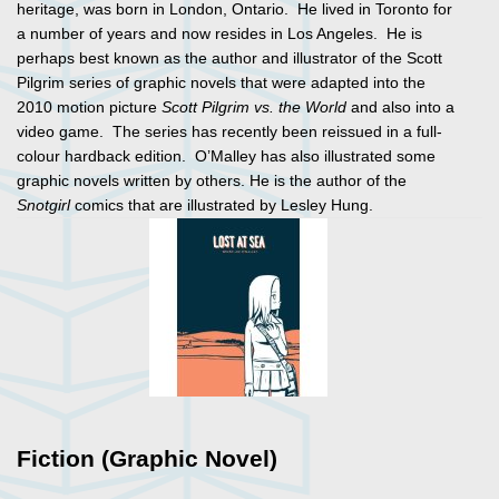
heritage, was born in London, Ontario. He lived in Toronto for
a number of years and now resides in Los Angeles. He is
perhaps best known as the author and illustrator of the Scott
Pilgrim series of graphic novels that were adapted into the
2010 motion picture
Scott Pilgrim vs. the World
and also into a
video game. The series has recently been reissued in a full-
colour hardback edition. O’Malley has also illustrated some
graphic novels written by others. He is the author of the
Snotgirl
comics that are illustrated by Lesley Hung.
Fiction (Graphic Novel)