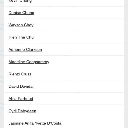
Kevin Chong
Denise Chong
Wayson Choy
Hien The Chu
Adrienne Clarkson
Madeline Coopsammy
Rienzi Crusz
David Davidar
Abla Farhoud
Cyril Dabydeen
Jasmine Anita Yvette D'Costa