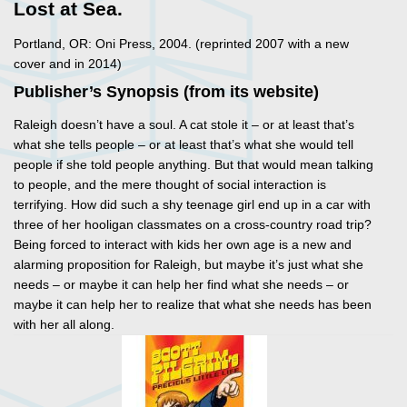
Lost at Sea.
Portland, OR: Oni Press, 2004. (reprinted 2007 with a new
cover and in 2014)
Publisher’s Synopsis (from its website)
Raleigh doesn’t have a soul. A cat stole it – or at least that’s
what she tells people – or at least that’s what she would tell
people if she told people anything. But that would mean talking
to people, and the mere thought of social interaction is
terrifying. How did such a shy teenage girl end up in a car with
three of her hooligan classmates on a cross-country road trip?
Being forced to interact with kids her own age is a new and
alarming proposition for Raleigh, but maybe it’s just what she
needs – or maybe it can help her find what she needs – or
maybe it can help her to realize that what she needs has been
with her all along.