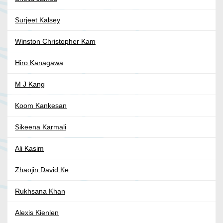
Surjeet Kalsey
Winston Christopher Kam
Hiro Kanagawa
M J Kang
Koom Kankesan
Sikeena Karmali
Ali Kasim
Zhaojin David Ke
Rukhsana Khan
Alexis Kienlen