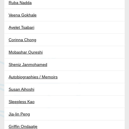
Ruba Nadda
Veena Gokhale
Ayelet Tsabari
Corinna Chong
Mobashar Qureshi
Sheniz Janmohamed
Autobiographies / Memoirs
Susan Aihoshi
Sleepless Kao
Jia-lin Peng
Griffin Ondaatje