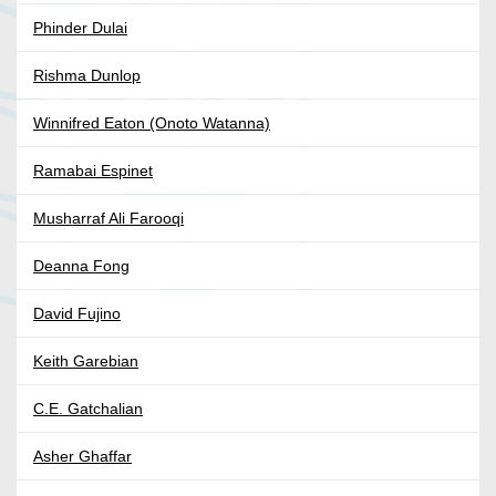
Phinder Dulai
Rishma Dunlop
Winnifred Eaton (Onoto Watanna)
Ramabai Espinet
Musharraf Ali Farooqi
Deanna Fong
David Fujino
Keith Garebian
C.E. Gatchalian
Asher Ghaffar