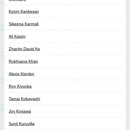
Koom Kankesan
Sikeena Karmali
Ali Kasim
Zhaojin David Ke
Rukhsana Khan
Alexis Kienlen
Roy Kiyooka
Tamai Kobayashi
Joy Kogawa
Sunil Kuruvilla