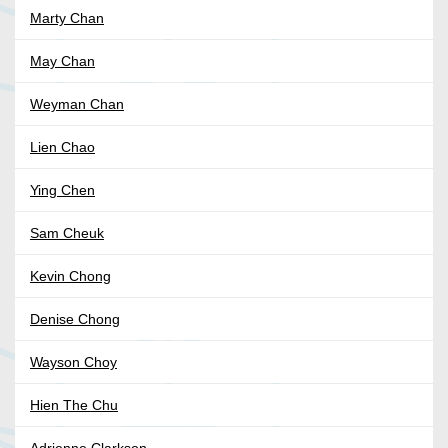
Marty Chan
May Chan
Weyman Chan
Lien Chao
Ying Chen
Sam Cheuk
Kevin Chong
Denise Chong
Wayson Choy
Hien The Chu