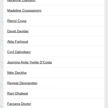
Adrienne Clarkson
Madeline Coopsammy
Rienzi Crusz
David Davidar
Abla Farhoud
Cyril Dabydeen
Jasmine Anita Yvette D'Costa
Nitin Deckha
Raywat Deonandan
Ranj Dhaliwal
Farzana Doctor