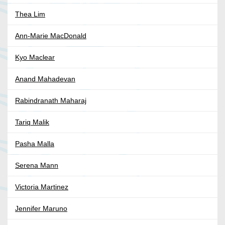
Thea Lim
Ann-Marie MacDonald
Kyo Maclear
Anand Mahadevan
Rabindranath Maharaj
Tariq Malik
Pasha Malla
Serena Mann
Victoria Martinez
Jennifer Maruno