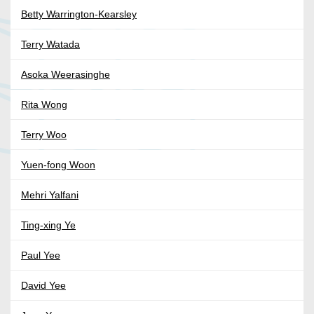
Betty Warrington-Kearsley
Terry Watada
Asoka Weerasinghe
Rita Wong
Terry Woo
Yuen-fong Woon
Mehri Yalfani
Ting-xing Ye
Paul Yee
David Yee