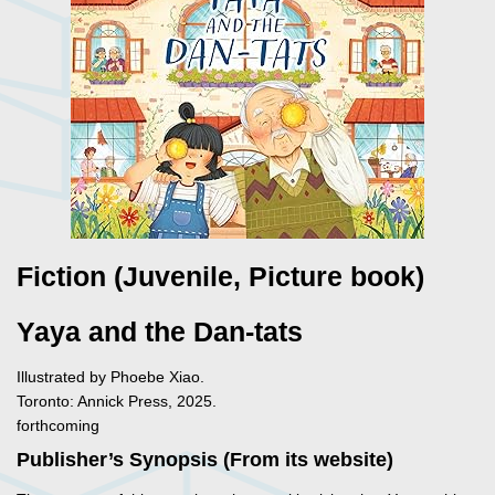
Fiction (Juvenile, Picture book)
Yaya and the Dan-tats
Illustrated by Phoebe Xiao.
Toronto: Annick Press, 2025.
forthcoming
Publisher’s Synopsis (From its website)