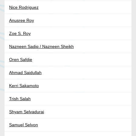
Nice Rodriguez
Anusree Roy
Zoe S. Roy
Nazneen Sadiq / Nazneen Sheikh
Oren Safdie
Ahmad Saidullah
Kerri Sakamoto
Trish Salah
Shyam Selvadurai
Samuel Selvon