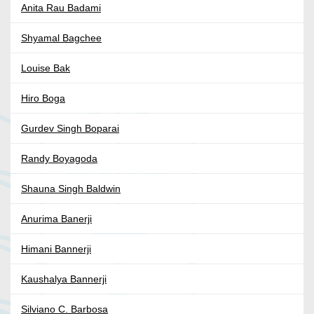
Anita Rau Badami
Shyamal Bagchee
Louise Bak
Hiro Boga
Gurdev Singh Boparai
Randy Boyagoda
Shauna Singh Baldwin
Anurima Banerji
Himani Bannerji
Kaushalya Bannerji
Silviano C. Barbosa