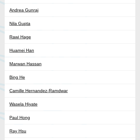
Andrea Gunraj
Nila Gupta
Rawi Hage
Huamei Han
Marwan Hassan
Bing He
Camille Hernandez-Ramdwar
Wasela Hiyate
Paul Hong
Ray Hsu