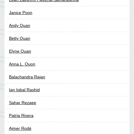
Janice Poon
Andy Quan
Betty Quan
Elyne Quan
Anna L. Quon
Balachandra Rajan
Ian Iqbal Rashid
Sahar Rezaee
Patria Rivera
Ajmer Rodé