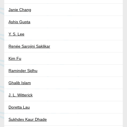
Janie Chang
Ashis Gupta
Y. S. Lee
Renée Sarojini Saklikar
Kim Fu
Raminder Sidhu
Ghalib Islam
J. L. Witterick
Doretta Lau
Sukhdev Kaur Dhade