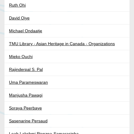
Ruth Ohi
David Oiye
Michael Ondaatje
TMU Library - Asian Heritage in Canada - Organizations
Mieko Ouchi
Rajinderpal S. Pal
Uma Parameswaran
Manjusha Pawagi
Soraya Peerbaye
Sasenarine Persaud
Leah Lakshmi Piepzna-Samarasinha