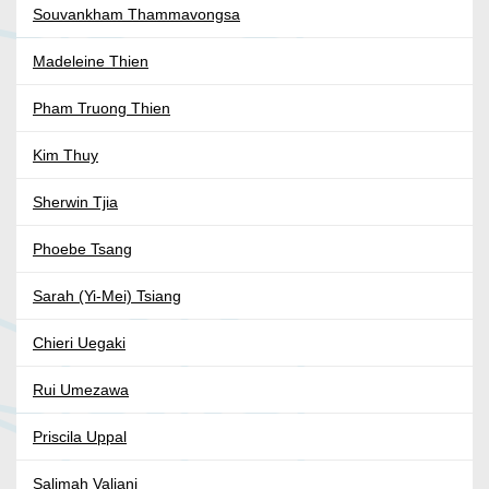
Souvankham Thammavongsa
Madeleine Thien
Pham Truong Thien
Kim Thuy
Sherwin Tjia
Phoebe Tsang
Sarah (Yi-Mei) Tsiang
Chieri Uegaki
Rui Umezawa
Priscila Uppal
Salimah Valiani