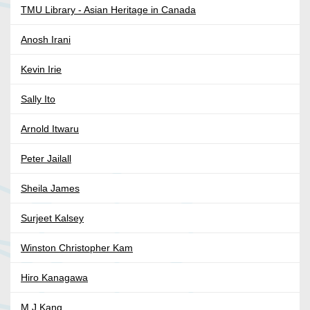
TMU Library - Asian Heritage in Canada
Anosh Irani
Kevin Irie
Sally Ito
Arnold Itwaru
Peter Jailall
Sheila James
Surjeet Kalsey
Winston Christopher Kam
Hiro Kanagawa
M J Kang