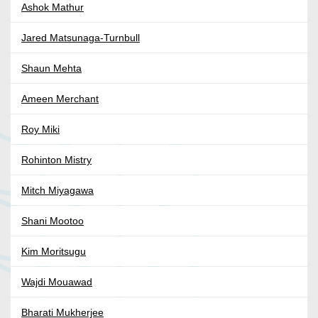
Ashok Mathur
Jared Matsunaga-Turnbull
Shaun Mehta
Ameen Merchant
Roy Miki
Rohinton Mistry
Mitch Miyagawa
Shani Mootoo
Kim Moritsugu
Wajdi Mouawad
Bharati Mukherjee