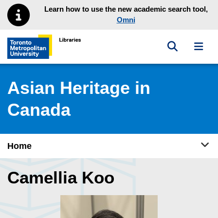
Skip to main menu
Skip to content
Learn how to use the new academic search tool,
Omni
Toggle sea
Toggl
Toronto Metropolitan University Library homepage
Asian Heritage in
Canada
Tog
Home
Camellia Koo