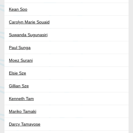
Kean Soo
Carolyn Marie Souaid
Suwanda Sugunasiri
Paul Sunga
Moez Surani
Elsie Sze
Gillian Sze
Kenneth Tam
Mariko Tamaki
Darcy Tamayose