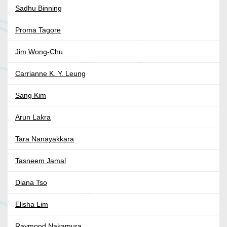
Sadhu Binning
Proma Tagore
Jim Wong-Chu
Carrianne K. Y. Leung
Sang Kim
Arun Lakra
Tara Nanayakkara
Tasneem Jamal
Diana Tso
Elisha Lim
Raymond Nakamura