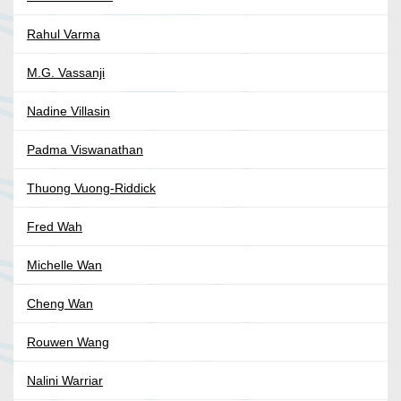
Rahul Varma
M.G. Vassanji
Nadine Villasin
Padma Viswanathan
Thuong Vuong-Riddick
Fred Wah
Michelle Wan
Cheng Wan
Rouwen Wang
Nalini Warriar