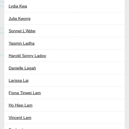
Lydia Kwa
Julia Kwong
Sonnet L'Abbe
Yasmin Ladha
Harold Sonny Ladoo
Danielle Lagah
Larissa Lai
Fiona Tinwei Lam
Ho Hiep Lam
Vincent Lam