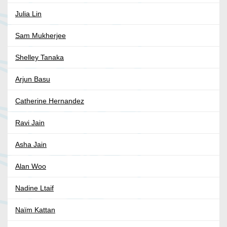
Julia Lin
Sam Mukherjee
Shelley Tanaka
Arjun Basu
Catherine Hernandez
Ravi Jain
Asha Jain
Alan Woo
Nadine Ltaif
Naïm Kattan