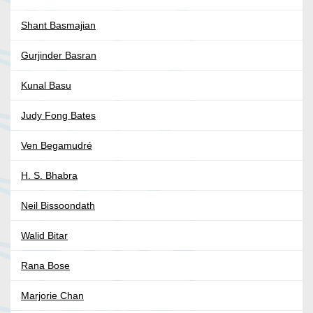
Shant Basmajian
Gurjinder Basran
Kunal Basu
Judy Fong Bates
Ven Begamudré
H. S. Bhabra
Neil Bissoondath
Walid Bitar
Rana Bose
Marjorie Chan