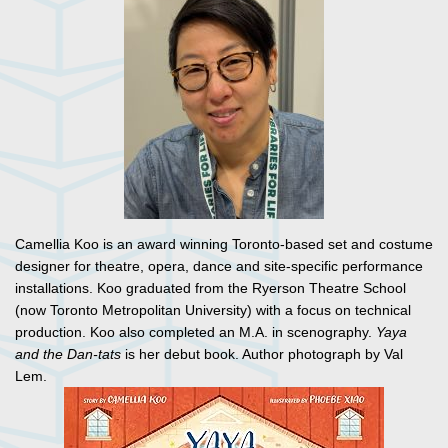
Camellia Koo is an award winning Toronto-based set and costume
designer for theatre, opera, dance and site-specific performance
installations. Koo graduated from the Ryerson Theatre School
(now Toronto Metropolitan University) with a focus on technical
production. Koo also completed an M.A. in scenography.
Yaya
and the Dan-tats
is her debut book. Author photograph by Val
Lem.