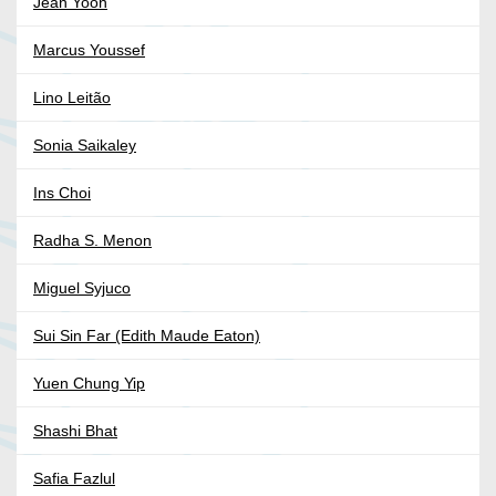
Jean Yoon
Marcus Youssef
Lino Leitão
Sonia Saikaley
Ins Choi
Radha S. Menon
Miguel Syjuco
Sui Sin Far (Edith Maude Eaton)
Yuen Chung Yip
Shashi Bhat
Safia Fazlul