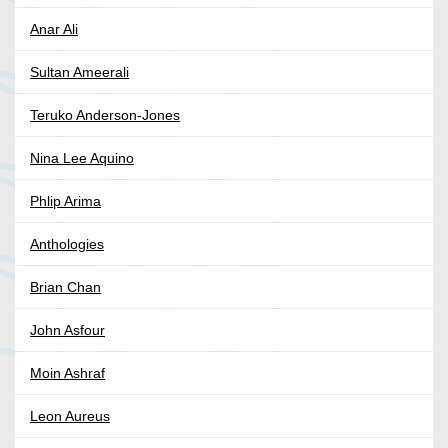
Anar Ali
Sultan Ameerali
Teruko Anderson-Jones
Nina Lee Aquino
Phlip Arima
Anthologies
Brian Chan
John Asfour
Moin Ashraf
Leon Aureus