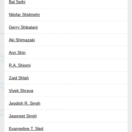
Bal Sethi
Nilofar Shidmehr
Gerry Shikatani
Aki Shimazaki
Ann Shin
R.A. Shiomi
Zaid Shlah
Vivek Shraya
Jagdish R. Singh
Jaspreet Singh
Evangeline T. Sled