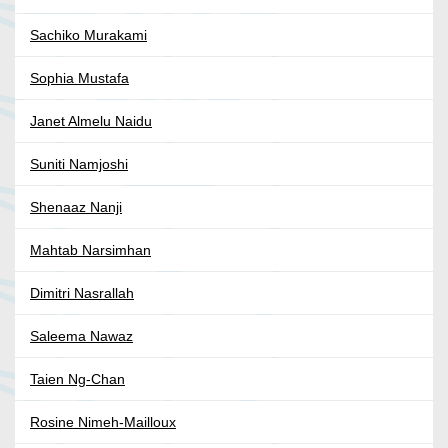
Sachiko Murakami
Sophia Mustafa
Janet Almelu Naidu
Suniti Namjoshi
Shenaaz Nanji
Mahtab Narsimhan
Dimitri Nasrallah
Saleema Nawaz
Taien Ng-Chan
Rosine Nimeh-Mailloux