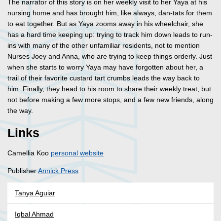
The narrator of this story is on her weekly visit to her Yaya at his
nursing home and has brought him, like always, dan-tats for them
to eat together. But as Yaya zooms away in his wheelchair, she
has a hard time keeping up: trying to track him down leads to run-
ins with many of the other unfamiliar residents, not to mention
Nurses Joey and Anna, who are trying to keep things orderly. Just
when she starts to worry Yaya may have forgotten about her, a
trail of their favorite custard tart crumbs leads the way back to
him. Finally, they head to his room to share their weekly treat, but
not before making a few more stops, and a few new friends, along
the way.
Links
Camellia Koo
personal website
Publisher
Annick Press
Tanya Aguiar
Iqbal Ahmad