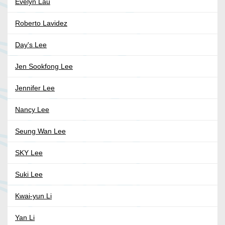
Evelyn Lau
Roberto Lavidez
Day's Lee
Jen Sookfong Lee
Jennifer Lee
Nancy Lee
Seung Wan Lee
SKY Lee
Suki Lee
Kwai-yun Li
Yan Li