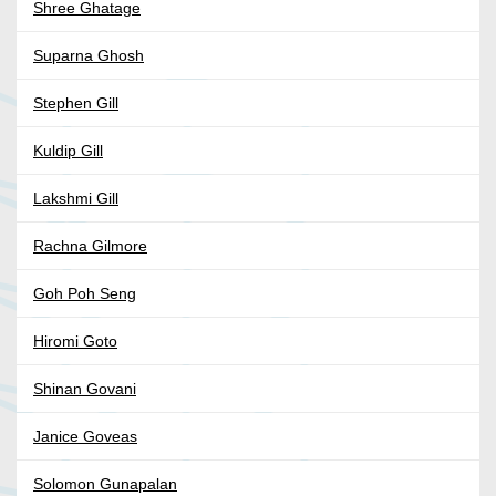
Shree Ghatage
Suparna Ghosh
Stephen Gill
Kuldip Gill
Lakshmi Gill
Rachna Gilmore
Goh Poh Seng
Hiromi Goto
Shinan Govani
Janice Goveas
Solomon Gunapalan