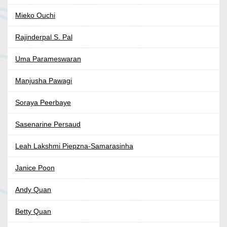
Mieko Ouchi
Rajinderpal S. Pal
Uma Parameswaran
Manjusha Pawagi
Soraya Peerbaye
Sasenarine Persaud
Leah Lakshmi Piepzna-Samarasinha
Janice Poon
Andy Quan
Betty Quan