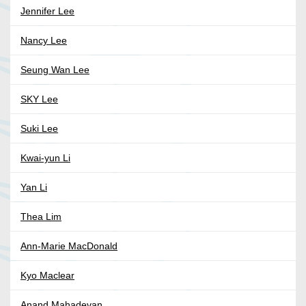
Jennifer Lee
Nancy Lee
Seung Wan Lee
SKY Lee
Suki Lee
Kwai-yun Li
Yan Li
Thea Lim
Ann-Marie MacDonald
Kyo Maclear
Anand Mahadevan