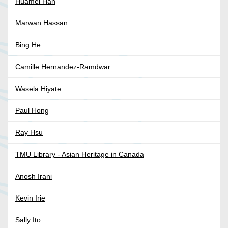
Huamei Han
Marwan Hassan
Bing He
Camille Hernandez-Ramdwar
Wasela Hiyate
Paul Hong
Ray Hsu
TMU Library - Asian Heritage in Canada
Anosh Irani
Kevin Irie
Sally Ito