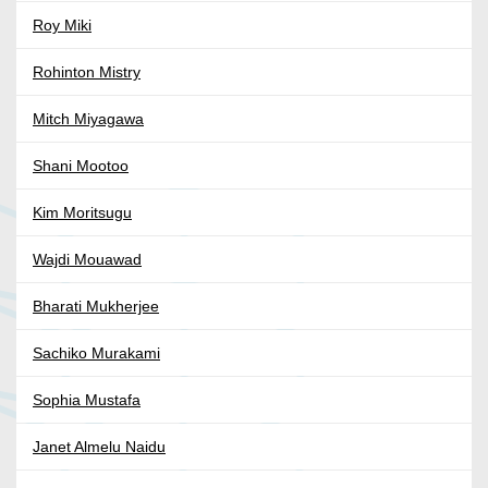
Roy Miki
Rohinton Mistry
Mitch Miyagawa
Shani Mootoo
Kim Moritsugu
Wajdi Mouawad
Bharati Mukherjee
Sachiko Murakami
Sophia Mustafa
Janet Almelu Naidu