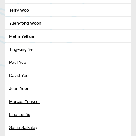
Terry Woo
Yuen-fong Woon
Mehri Yalfani
Ting-xing Ye
Paul Yee
David Yee
Jean Yoon
Marcus Youssef
Lino Leitão
Sonia Saikaley