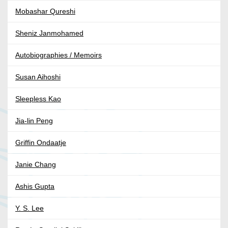
Mobashar Qureshi
Sheniz Janmohamed
Autobiographies / Memoirs
Susan Aihoshi
Sleepless Kao
Jia-lin Peng
Griffin Ondaatje
Janie Chang
Ashis Gupta
Y. S. Lee