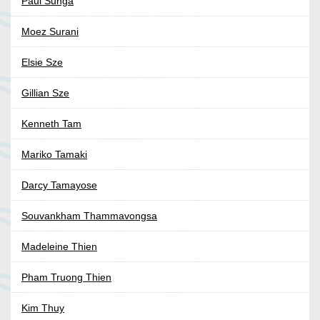
Paul Sunga
Moez Surani
Elsie Sze
Gillian Sze
Kenneth Tam
Mariko Tamaki
Darcy Tamayose
Souvankham Thammavongsa
Madeleine Thien
Pham Truong Thien
Kim Thuy