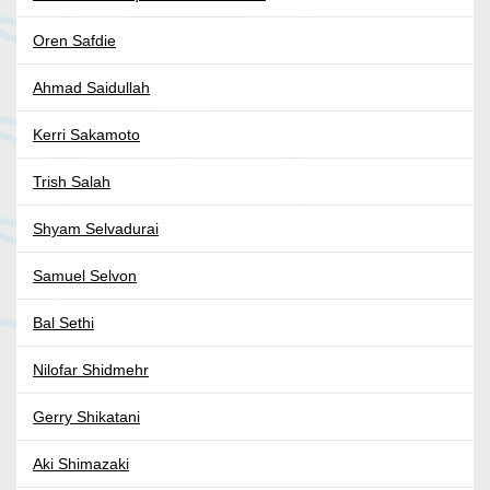
Oren Safdie
Ahmad Saidullah
Kerri Sakamoto
Trish Salah
Shyam Selvadurai
Samuel Selvon
Bal Sethi
Nilofar Shidmehr
Gerry Shikatani
Aki Shimazaki