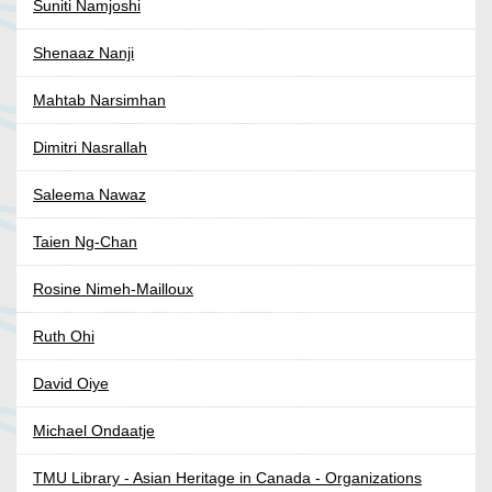
Suniti Namjoshi
Shenaaz Nanji
Mahtab Narsimhan
Dimitri Nasrallah
Saleema Nawaz
Taien Ng-Chan
Rosine Nimeh-Mailloux
Ruth Ohi
David Oiye
Michael Ondaatje
TMU Library - Asian Heritage in Canada - Organizations