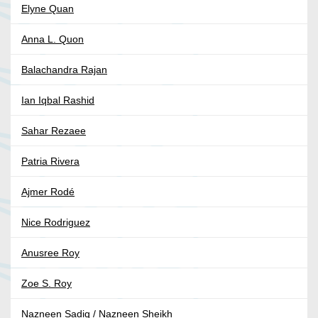
Elyne Quan
Anna L. Quon
Balachandra Rajan
Ian Iqbal Rashid
Sahar Rezaee
Patria Rivera
Ajmer Rodé
Nice Rodriguez
Anusree Roy
Zoe S. Roy
Nazneen Sadiq / Nazneen Sheikh