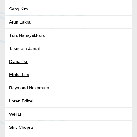
Sang Kim
Arun Lakra
Tara Nanayakkara
Tasneem Jamal
Diana Tso
Elisha Lim
Raymond Nakamura
Loren Edizel
Wei Li
Shiv Chopra