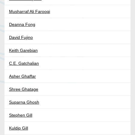
Musharraf Ali Farooqi
Deanna Fong
David Fujino
Keith Garebian
C.E. Gatchalian
Asher Ghaffar
Shree Ghatage
Suparna Ghosh
Stephen Gill
Kuldip Gill