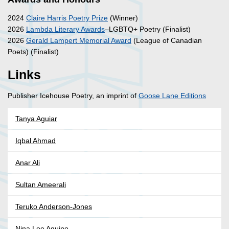
2024
Claire Harris Poetry Prize
(Winner)
2026
Lambda Literary Awards
–LGBTQ+ Poetry (Finalist)
2026
Gerald Lampert Memorial Award
(League of Canadian
Poets) (Finalist)
Links
Publisher Icehouse Poetry, an imprint of
Goose Lane Editions
Tanya Aguiar
Iqbal Ahmad
Anar Ali
Sultan Ameerali
Teruko Anderson-Jones
Nina Lee Aquino