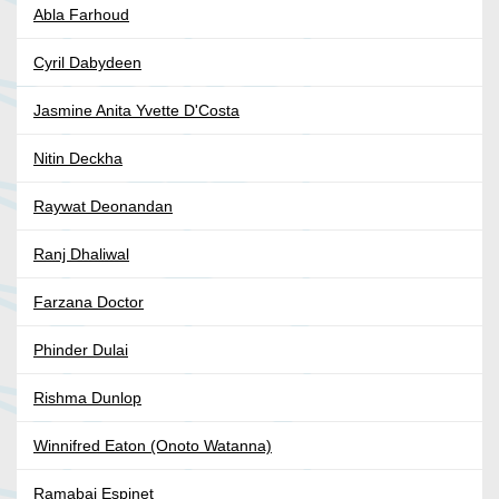
Abla Farhoud
Cyril Dabydeen
Jasmine Anita Yvette D'Costa
Nitin Deckha
Raywat Deonandan
Ranj Dhaliwal
Farzana Doctor
Phinder Dulai
Rishma Dunlop
Winnifred Eaton (Onoto Watanna)
Ramabai Espinet