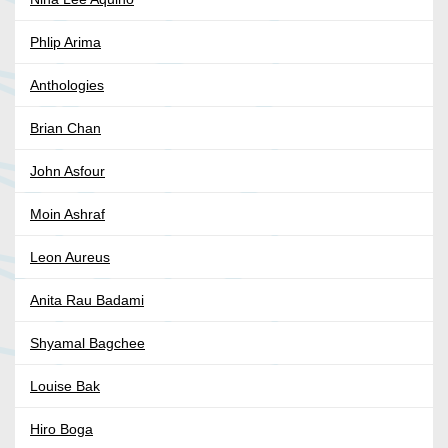
Phlip Arima
Anthologies
Brian Chan
John Asfour
Moin Ashraf
Leon Aureus
Anita Rau Badami
Shyamal Bagchee
Louise Bak
Hiro Boga