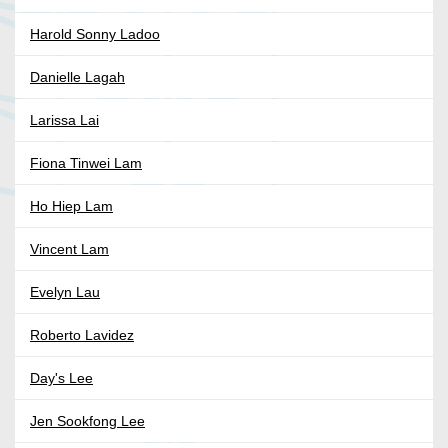
Harold Sonny Ladoo
Danielle Lagah
Larissa Lai
Fiona Tinwei Lam
Ho Hiep Lam
Vincent Lam
Evelyn Lau
Roberto Lavidez
Day's Lee
Jen Sookfong Lee