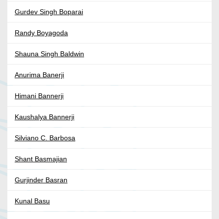
Gurdev Singh Boparai
Randy Boyagoda
Shauna Singh Baldwin
Anurima Banerji
Himani Bannerji
Kaushalya Bannerji
Silviano C. Barbosa
Shant Basmajian
Gurjinder Basran
Kunal Basu