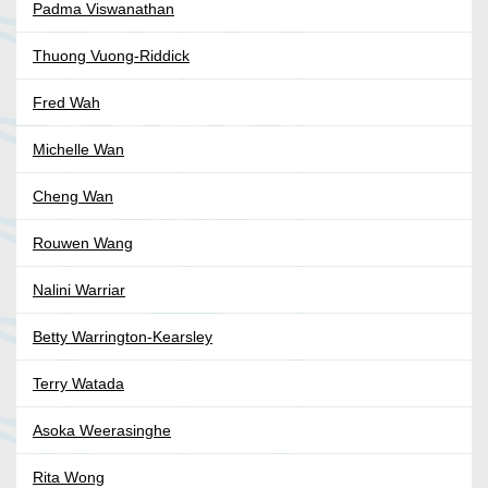
Padma Viswanathan
Thuong Vuong-Riddick
Fred Wah
Michelle Wan
Cheng Wan
Rouwen Wang
Nalini Warriar
Betty Warrington-Kearsley
Terry Watada
Asoka Weerasinghe
Rita Wong