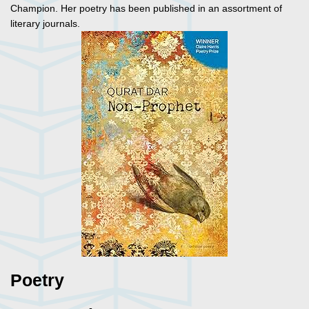
Champion. Her poetry has been published in an assortment of
literary journals.
Poetry