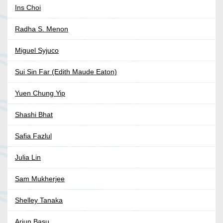
Ins Choi
Radha S. Menon
Miguel Syjuco
Sui Sin Far (Edith Maude Eaton)
Yuen Chung Yip
Shashi Bhat
Safia Fazlul
Julia Lin
Sam Mukherjee
Shelley Tanaka
Arjun Basu