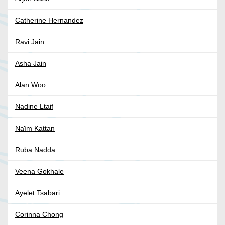
Catherine Hernandez
Ravi Jain
Asha Jain
Alan Woo
Nadine Ltaif
Naïm Kattan
Ruba Nadda
Veena Gokhale
Ayelet Tsabari
Corinna Chong