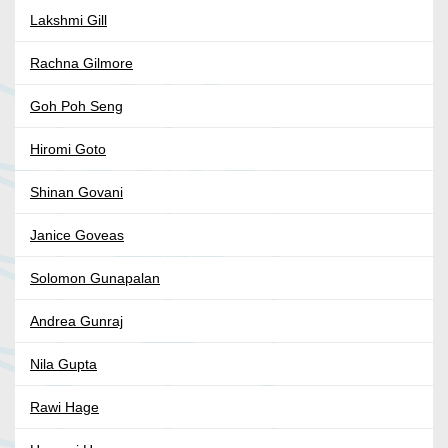
Lakshmi Gill
Rachna Gilmore
Goh Poh Seng
Hiromi Goto
Shinan Govani
Janice Goveas
Solomon Gunapalan
Andrea Gunraj
Nila Gupta
Rawi Hage