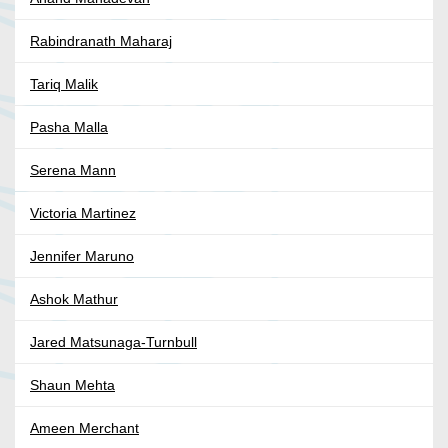
Rabindranath Maharaj
Tariq Malik
Pasha Malla
Serena Mann
Victoria Martinez
Jennifer Maruno
Ashok Mathur
Jared Matsunaga-Turnbull
Shaun Mehta
Ameen Merchant