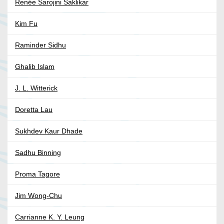
Renée Sarojini Saklikar
Kim Fu
Raminder Sidhu
Ghalib Islam
J. L. Witterick
Doretta Lau
Sukhdev Kaur Dhade
Sadhu Binning
Proma Tagore
Jim Wong-Chu
Carrianne K. Y. Leung