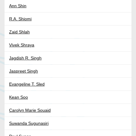
Ann Shin
R.A. Shiomi
Zaid Shlah
Vivek Shraya
Jagdish R. Singh
Jaspreet Singh
Evangeline T. Sled
Kean Soo
Carolyn Marie Souaid
Suwanda Sugunasiri