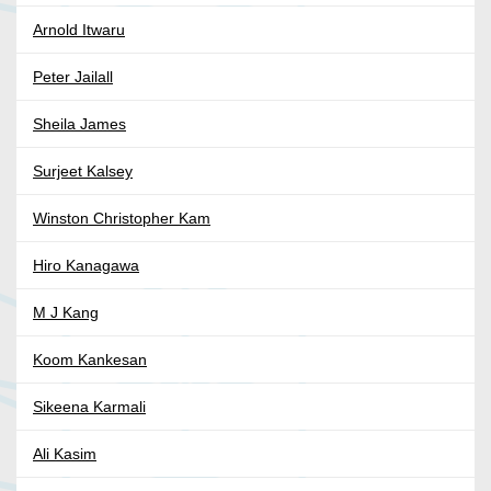
Arnold Itwaru
Peter Jailall
Sheila James
Surjeet Kalsey
Winston Christopher Kam
Hiro Kanagawa
M J Kang
Koom Kankesan
Sikeena Karmali
Ali Kasim