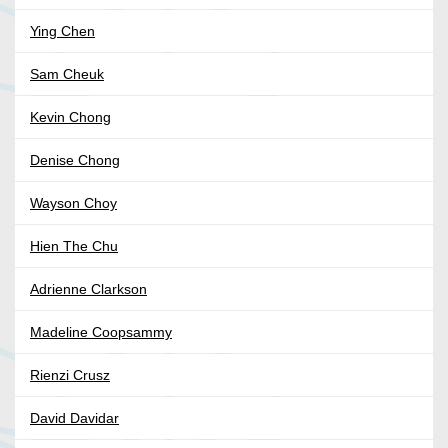
Ying Chen
Sam Cheuk
Kevin Chong
Denise Chong
Wayson Choy
Hien The Chu
Adrienne Clarkson
Madeline Coopsammy
Rienzi Crusz
David Davidar