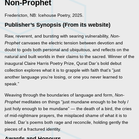
Non-Prophet
Fredericton, NB: Icehouse Poetry, 2025.
Publisher’s Synopsis (From its website)
Raw, reverent, and bursting with searing vulnerability,
Non-
Prophet
canvases the electric tension between devotion and
doubt to gods both personal and ubiquitous, and reflects on the
natural and built worlds in their claims to the sacred. Winner of the
inaugural Claire Harris Poetry Prize, Qurat Dar’s bold debut
collection explores what it is to grapple with faith that’s “just
another language you’re losing, or one you never learned to
speak.”
Weaving through the boundaries of language and form,
Non-
Prophet
meditates on things “just mundane enough to be holy /
just holy enough to be mundane” — the death of a bird, the cries
of mid-nightmare prayers, the misplaced shame of what it is to
bleed. Dar’s poems both rage and reconcile, holding gently the
pieces of a fractured identity.
Awards and Honours