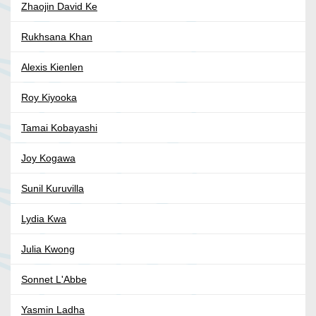
Zhaojin David Ke
Rukhsana Khan
Alexis Kienlen
Roy Kiyooka
Tamai Kobayashi
Joy Kogawa
Sunil Kuruvilla
Lydia Kwa
Julia Kwong
Sonnet L'Abbe
Yasmin Ladha