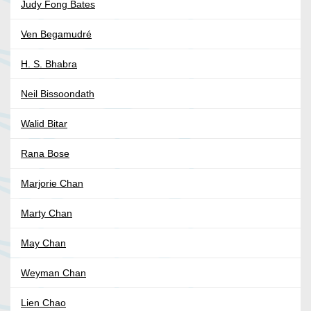
Judy Fong Bates
Ven Begamudré
H. S. Bhabra
Neil Bissoondath
Walid Bitar
Rana Bose
Marjorie Chan
Marty Chan
May Chan
Weyman Chan
Lien Chao