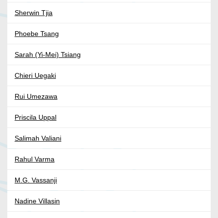
Sherwin Tjia
Phoebe Tsang
Sarah (Yi-Mei) Tsiang
Chieri Uegaki
Rui Umezawa
Priscila Uppal
Salimah Valiani
Rahul Varma
M.G. Vassanji
Nadine Villasin