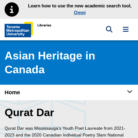
Skip to main menu
Skip to content
Learn how to use the new academic search tool,
Omni
Toggle sea
Toggl
Toronto Metropolitan University Library homepage
Asian Heritage in
Canada
Tog
Home
Qurat Dar
Qurat Dar was Mississauga’s Youth Poet Laureate from 2021-
2023 and the 2020 Canadian Individual Poetry Slam National