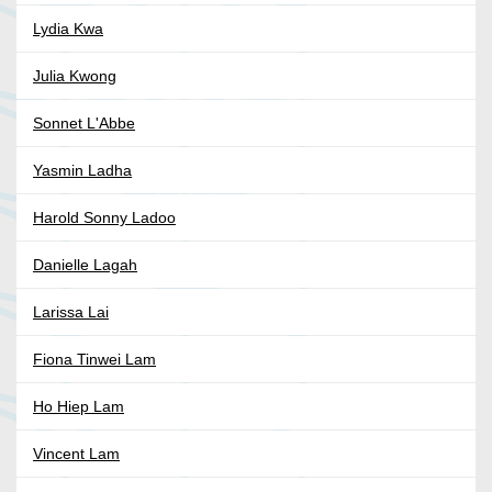
Lydia Kwa
Julia Kwong
Sonnet L'Abbe
Yasmin Ladha
Harold Sonny Ladoo
Danielle Lagah
Larissa Lai
Fiona Tinwei Lam
Ho Hiep Lam
Vincent Lam