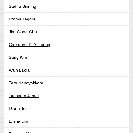
Sadhu Binning
Proma Tagore
Jim Wong-Chu
Carrianne K. Y. Leung
Sang Kim
Arun Lakra
Tara Nanayakkara
Tasneem Jamal
Diana Tso
Elisha Lim