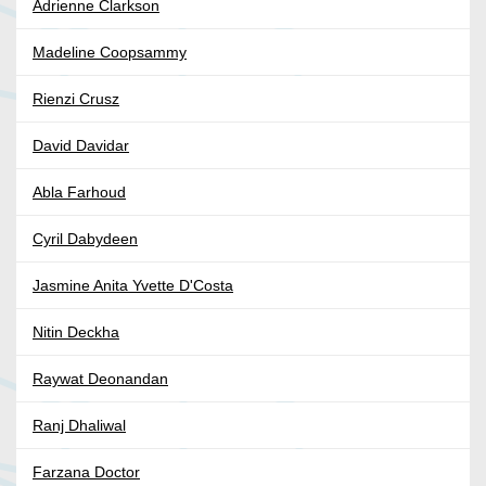
Adrienne Clarkson
Madeline Coopsammy
Rienzi Crusz
David Davidar
Abla Farhoud
Cyril Dabydeen
Jasmine Anita Yvette D'Costa
Nitin Deckha
Raywat Deonandan
Ranj Dhaliwal
Farzana Doctor