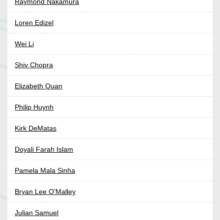
Raymond Nakamura
Loren Edizel
Wei Li
Shiv Chopra
Elizabeth Quan
Philip Huynh
Kirk DeMatas
Doyali Farah Islam
Pamela Mala Sinha
Bryan Lee O'Malley
Julian Samuel