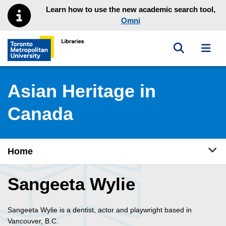
Skip to main menu
Skip to content
Learn how to use the new academic search tool,
Omni
Toggle sea
Toggl
Toronto Metropolitan University Library homepage
Asian Heritage in
Canada
Tog
Home
Sangeeta Wylie
Sangeeta Wylie is a dentist, actor and playwright based in
Vancouver, B.C.