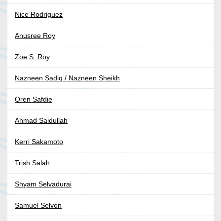
Nice Rodriguez
Anusree Roy
Zoe S. Roy
Nazneen Sadiq / Nazneen Sheikh
Oren Safdie
Ahmad Saidullah
Kerri Sakamoto
Trish Salah
Shyam Selvadurai
Samuel Selvon