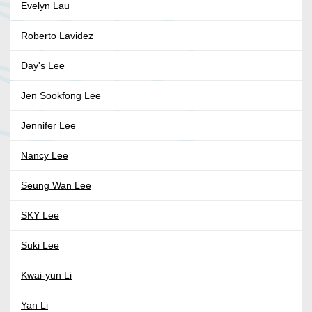
Evelyn Lau
Roberto Lavidez
Day's Lee
Jen Sookfong Lee
Jennifer Lee
Nancy Lee
Seung Wan Lee
SKY Lee
Suki Lee
Kwai-yun Li
Yan Li