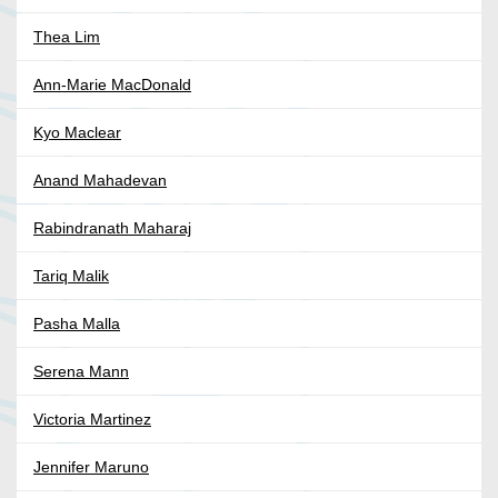
Thea Lim
Ann-Marie MacDonald
Kyo Maclear
Anand Mahadevan
Rabindranath Maharaj
Tariq Malik
Pasha Malla
Serena Mann
Victoria Martinez
Jennifer Maruno