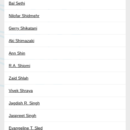
Bal Sethi
Nilofar Shidmehr
Gerry Shikatani
Aki Shimazaki
Ann Shin
R.A. Shiomi
Zaid Shlah
Vivek Shraya
Jagdish R. Singh
Jaspreet Singh
Evangeline T. Sled