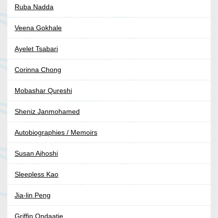
Ruba Nadda
Veena Gokhale
Ayelet Tsabari
Corinna Chong
Mobashar Qureshi
Sheniz Janmohamed
Autobiographies / Memoirs
Susan Aihoshi
Sleepless Kao
Jia-lin Peng
Griffin Ondaatje