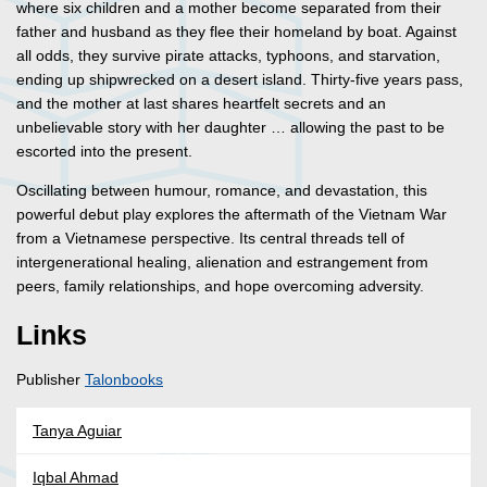
where six children and a mother become separated from their
father and husband as they flee their homeland by boat. Against
all odds, they survive pirate attacks, typhoons, and starvation,
ending up shipwrecked on a desert island. Thirty-five years pass,
and the mother at last shares heartfelt secrets and an
unbelievable story with her daughter … allowing the past to be
escorted into the present.
Oscillating between humour, romance, and devastation, this
powerful debut play explores the aftermath of the Vietnam War
from a Vietnamese perspective. Its central threads tell of
intergenerational healing, alienation and estrangement from
peers, family relationships, and hope overcoming adversity.
Links
Publisher
Talonbooks
Tanya Aguiar
Iqbal Ahmad