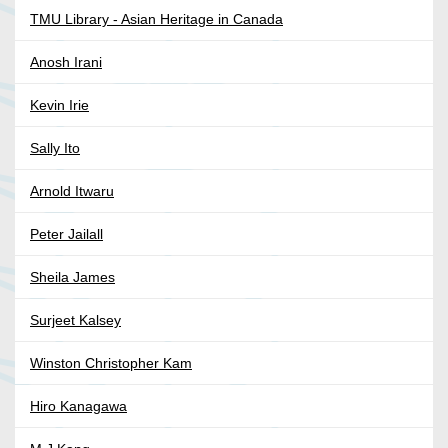
TMU Library - Asian Heritage in Canada
Anosh Irani
Kevin Irie
Sally Ito
Arnold Itwaru
Peter Jailall
Sheila James
Surjeet Kalsey
Winston Christopher Kam
Hiro Kanagawa