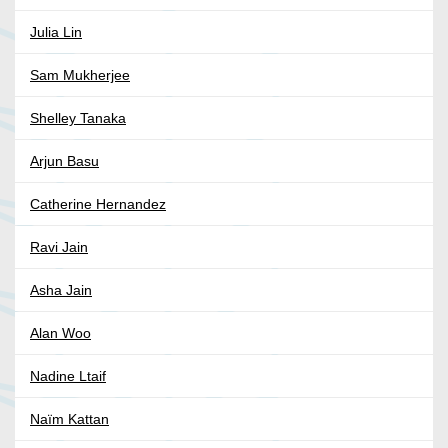
Julia Lin
Sam Mukherjee
Shelley Tanaka
Arjun Basu
Catherine Hernandez
Ravi Jain
Asha Jain
Alan Woo
Nadine Ltaif
Naïm Kattan