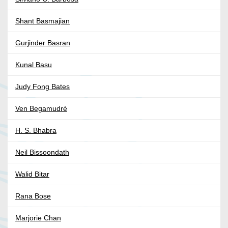
Shant Basmajian
Gurjinder Basran
Kunal Basu
Judy Fong Bates
Ven Begamudré
H. S. Bhabra
Neil Bissoondath
Walid Bitar
Rana Bose
Marjorie Chan