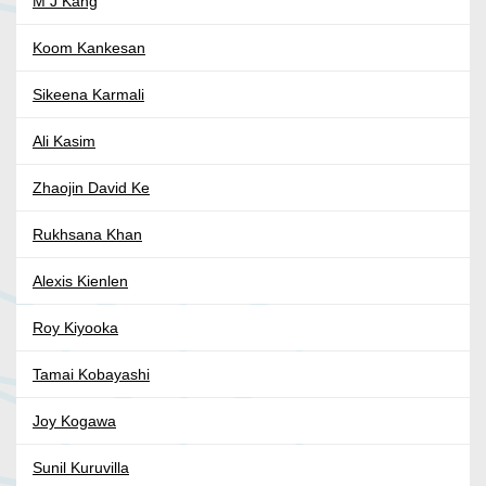
M J Kang
Koom Kankesan
Sikeena Karmali
Ali Kasim
Zhaojin David Ke
Rukhsana Khan
Alexis Kienlen
Roy Kiyooka
Tamai Kobayashi
Joy Kogawa
Sunil Kuruvilla