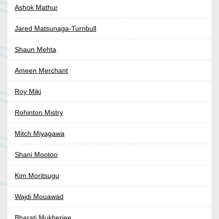
Ashok Mathur
Jared Matsunaga-Turnbull
Shaun Mehta
Ameen Merchant
Roy Miki
Rohinton Mistry
Mitch Miyagawa
Shani Mootoo
Kim Moritsugu
Wajdi Mouawad
Bharati Mukherjee