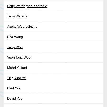
Betty Warrington-Kearsley
Terry Watada
Asoka Weerasinghe
Rita Wong
Terry Woo
Yuen-fong Woon
Mehri Yalfani
Ting-xing Ye
Paul Yee
David Yee