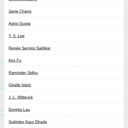
Janie Chang
Ashis Gupta
Y. S. Lee
Renée Sarojini Saklikar
Kim Fu
Raminder Sidhu
Ghalib Islam
J. L. Witterick
Doretta Lau
Sukhdev Kaur Dhade