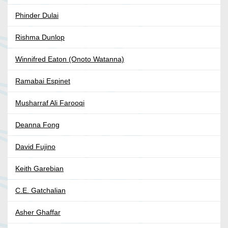
Phinder Dulai
Rishma Dunlop
Winnifred Eaton (Onoto Watanna)
Ramabai Espinet
Musharraf Ali Farooqi
Deanna Fong
David Fujino
Keith Garebian
C.E. Gatchalian
Asher Ghaffar