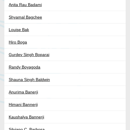
Anita Rau Badami
Shyamal Bagchee
Louise Bak
Hiro Boga
Gurdev Singh Boparai
Randy Boyagoda
Shauna Singh Baldwin
Anurima Banerji
Himani Bannerji
Kaushalya Bannerji
Silviano C. Barbosa