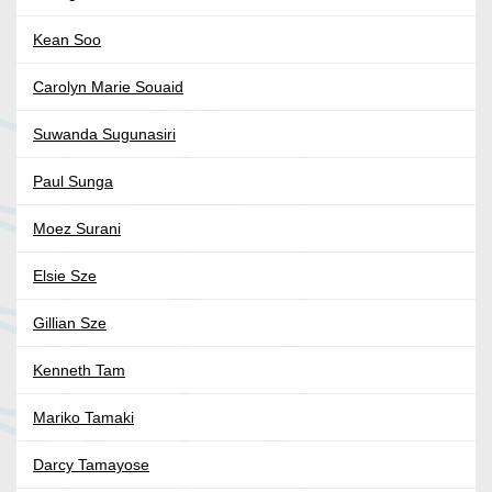
Kean Soo
Carolyn Marie Souaid
Suwanda Sugunasiri
Paul Sunga
Moez Surani
Elsie Sze
Gillian Sze
Kenneth Tam
Mariko Tamaki
Darcy Tamayose