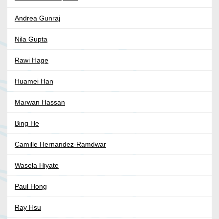
Andrea Gunraj
Nila Gupta
Rawi Hage
Huamei Han
Marwan Hassan
Bing He
Camille Hernandez-Ramdwar
Wasela Hiyate
Paul Hong
Ray Hsu