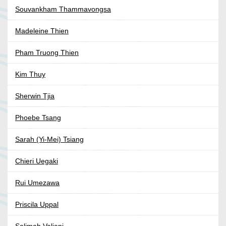
Souvankham Thammavongsa
Madeleine Thien
Pham Truong Thien
Kim Thuy
Sherwin Tjia
Phoebe Tsang
Sarah (Yi-Mei) Tsiang
Chieri Uegaki
Rui Umezawa
Priscila Uppal