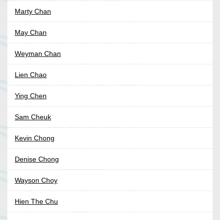
Marty Chan
May Chan
Weyman Chan
Lien Chao
Ying Chen
Sam Cheuk
Kevin Chong
Denise Chong
Wayson Choy
Hien The Chu