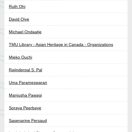
Ruth Ohi
David Oiye
Michael Ondaatje
TMU Library - Asian Heritage in Canada - Organizations
Mieko Ouchi
Rajinderpal S. Pal
Uma Parameswaran
Manjusha Pawagi
Soraya Peerbaye
Sasenarine Persaud