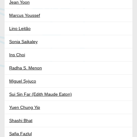
Jean Yoon
Marcus Youssef
Lino Leitão
Sonia Saikaley
Ins Choi
Radha S. Menon
Miguel Syjuco
Sui Sin Far (Edith Maude Eaton)
Yuen Chung Yip
Shashi Bhat
Safia Fazlul