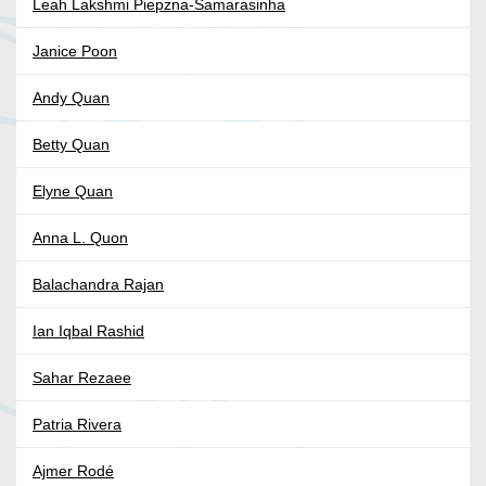
Leah Lakshmi Piepzna-Samarasinha
Janice Poon
Andy Quan
Betty Quan
Elyne Quan
Anna L. Quon
Balachandra Rajan
Ian Iqbal Rashid
Sahar Rezaee
Patria Rivera
Ajmer Rodé