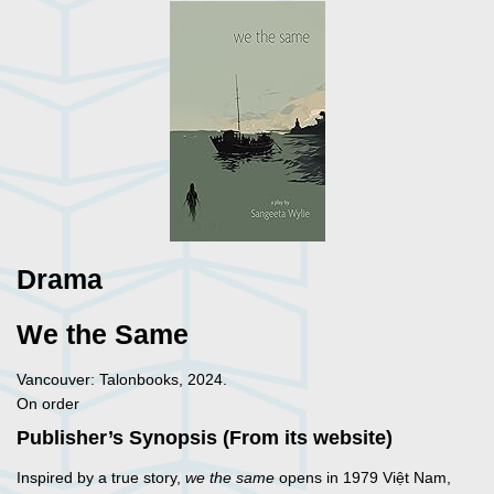
Drama
We the Same
Vancouver: Talonbooks, 2024.
On order
Publisher’s Synopsis (From its website)
Inspired by a true story,
we the same
opens in 1979 Việt Nam,