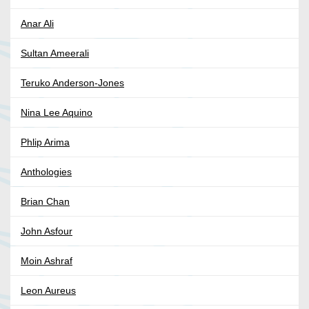
Anar Ali
Sultan Ameerali
Teruko Anderson-Jones
Nina Lee Aquino
Phlip Arima
Anthologies
Brian Chan
John Asfour
Moin Ashraf
Leon Aureus