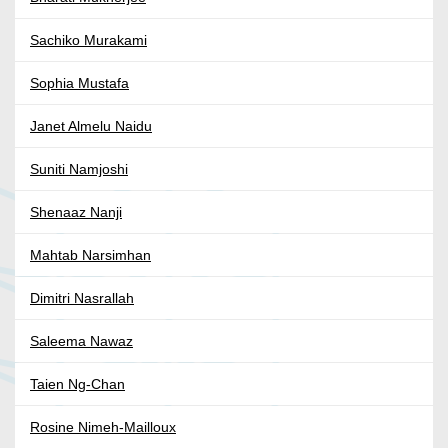
Sachiko Murakami
Sophia Mustafa
Janet Almelu Naidu
Suniti Namjoshi
Shenaaz Nanji
Mahtab Narsimhan
Dimitri Nasrallah
Saleema Nawaz
Taien Ng-Chan
Rosine Nimeh-Mailloux