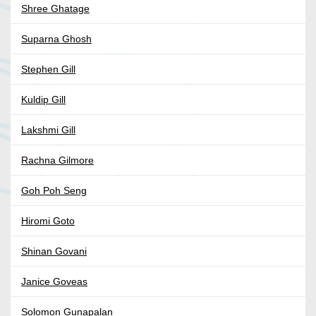
Shree Ghatage
Suparna Ghosh
Stephen Gill
Kuldip Gill
Lakshmi Gill
Rachna Gilmore
Goh Poh Seng
Hiromi Goto
Shinan Govani
Janice Goveas
Solomon Gunapalan