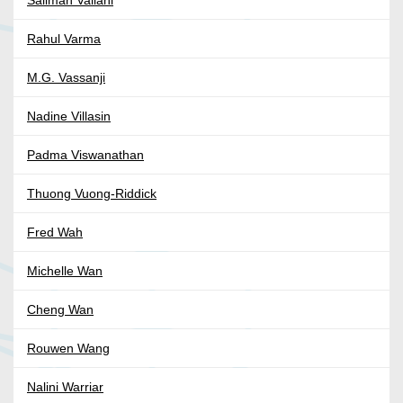
Salimah Valiani
Rahul Varma
M.G. Vassanji
Nadine Villasin
Padma Viswanathan
Thuong Vuong-Riddick
Fred Wah
Michelle Wan
Cheng Wan
Rouwen Wang
Nalini Warriar