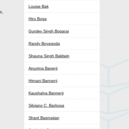
Louise Bak
s,
Hiro Boga
Gurdev Singh Boparai
Randy Boyagoda
Shauna Singh Baldwin
Anurima Banerji
Himani Bannerji
Kaushalya Bannerji
Silviano C. Barbosa
Shant Basmajian