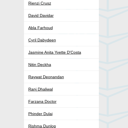
Rienzi Crusz
David Davidar
Abla Farhoud
Cyril Dabydeen
Jasmine Anita Yvette D'Costa
Nitin Deckha
Raywat Deonandan
Ranj Dhaliwal
Farzana Doctor
Phinder Dulai
Rishma Dunlop