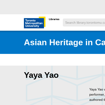
Skip to main menu
Skip to content
Search
Toronto Metropolitan University Librar
Asian Heritage in C
Yaya Yao
Yaya Yao w
performer,
authored 