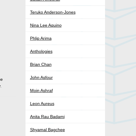
Teruko Anderson-Jones
Nina Lee Aquino
Phlip Arima
Anthologies
Brian Chan
John Asfour
se
.
Moin Ashraf
Leon Aureus
Anita Rau Badami
Shyamal Bagchee