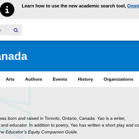
Learn how to use the new academic search tool,
Omni
y homepage
anada
Arts
Authors
Events
History
Organizations
as born and raised in Toronto, Ontario, Canada. Yao is a writer,
 and educator. In addition to poetry, Yao has written a short play and c
the
Educator’s Equity Companion Guide
.