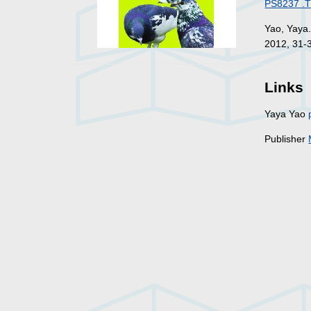
PS8237 .T
Yao, Yaya
2012, 31-
Links
Yaya Yao
Publisher