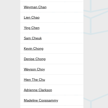
Weyman Chan
Lien Chao
Ying Chen
Sam Cheuk
Kevin Chong
Denise Chong
Wayson Choy
Hien The Chu
Adrienne Clarkson
Madeline Coopsammy