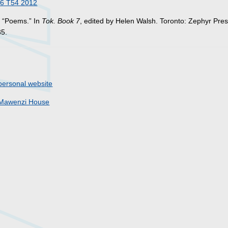
6 T54 2012
. “Poems.” In
Tok. Book 7
, edited by Helen Walsh. Toronto: Zephyr Pres
35.
personal website
Mawenzi House