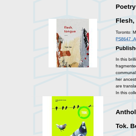
Poetry
Flesh
Toronto: 
PS8647 .
Publish
In this bri
fragmented
communal 
her ances
are transl
In this co
Anthol
Tok. B