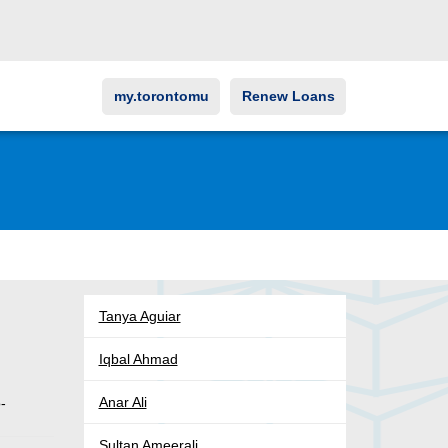
my.torontomu
Renew Loans
Tanya Aguiar
Iqbal Ahmad
Anar Ali
o-
Sultan Ameerali