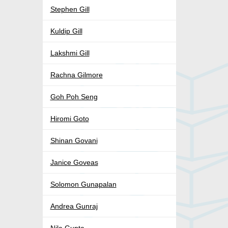
Stephen Gill
Kuldip Gill
Lakshmi Gill
Rachna Gilmore
Goh Poh Seng
Hiromi Goto
Shinan Govani
Janice Goveas
Solomon Gunapalan
Andrea Gunraj