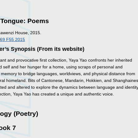
, Tongue: Poems
Mawenzi House, 2015.
A69 F55 2015
er’s Synopsis (From its website)
lliant and provocative first collection, Yaya Yao confronts her inherited
 self and her hunger for a home, using scraps of personal and
memory to bridge languages, worldviews, and physical distance from
tral homeland. Bits of Cantonese, Mandarin, Hokkien, and Shanghaine
ated and altered to explore the dynamics between language and identity
llection, Yaya Yao has created a unique and authentic voice.
ogy (Poetry)
ook 7