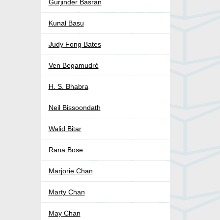
Gurjinder Basran
Kunal Basu
Judy Fong Bates
Ven Begamudré
H. S. Bhabra
Neil Bissoondath
Walid Bitar
Rana Bose
Marjorie Chan
Marty Chan
May Chan