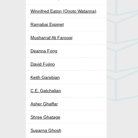
Winnifred Eaton (Onoto Watanna)
Ramabai Espinet
Musharraf Ali Farooqi
Deanna Fong
David Fujino
Keith Garebian
C.E. Gatchalian
Asher Ghaffar
Shree Ghatage
Suparna Ghosh