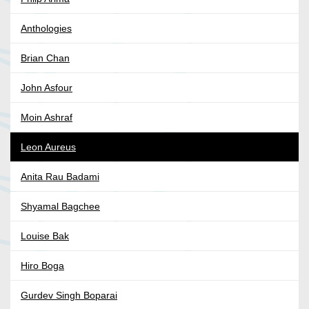
Anthologies
Brian Chan
John Asfour
Moin Ashraf
Leon Aureus
Anita Rau Badami
Shyamal Bagchee
Louise Bak
Hiro Boga
Gurdev Singh Boparai