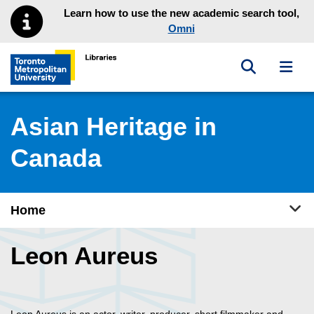
Skip to main menu
Skip to content
Learn how to use the new academic search tool,
Omni
Toggle sea
Toggl
Toronto Metropolitan University Library homepage
Asian Heritage in
Canada
Tog
Home
Leon Aureus