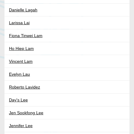
Danielle Lagah
Larissa Lai
Fiona Tinwei Lam
Ho Hiep Lam
Vincent Lam
Evelyn Lau
Roberto Lavidez
Day's Lee
Jen Sookfong Lee
Jennifer Lee