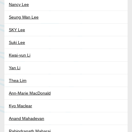
Nancy Lee
Seung Wan Lee
SKY Lee
Suki Lee
Kwai-yun Li
Yan Li
Thea Lim
Ann-Marie MacDonald
Kyo Maclear
Anand Mahadevan
Rabindranath Maharaj