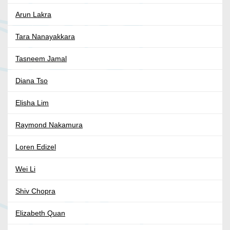
Arun Lakra
Tara Nanayakkara
Tasneem Jamal
Diana Tso
Elisha Lim
Raymond Nakamura
Loren Edizel
Wei Li
Shiv Chopra
Elizabeth Quan