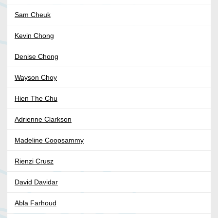
Sam Cheuk
Kevin Chong
Denise Chong
Wayson Choy
Hien The Chu
Adrienne Clarkson
Madeline Coopsammy
Rienzi Crusz
David Davidar
Abla Farhoud