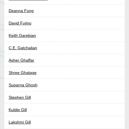
Deanna Fong
David Fujino
Keith Garebian
C.E. Gatchalian
Asher Ghaffar
Shree Ghatage
Suparna Ghosh
Stephen Gill
Kuldip Gill
Lakshmi Gill