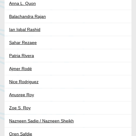
Anna L. Quon
Balachandra Rajan
Ian Iqbal Rashid
Sahar Rezaee
Patria Rivera
Ajmer Rodé
Nice Rodriguez
Anusree Roy
Zoe S. Roy
Nazneen Sadiq / Nazneen Sheikh
Oren Safdie