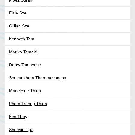
Moez Surani
Elsie Sze
Gillian Sze
Kenneth Tam
Mariko Tamaki
Darcy Tamayose
Souvankham Thammavongsa
Madeleine Thien
Pham Truong Thien
Kim Thuy
Sherwin Tjia