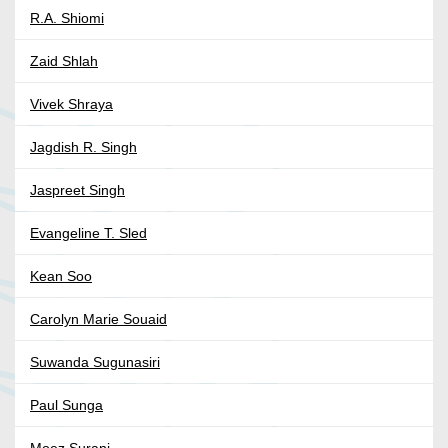
R.A. Shiomi
Zaid Shlah
Vivek Shraya
Jagdish R. Singh
Jaspreet Singh
Evangeline T. Sled
Kean Soo
Carolyn Marie Souaid
Suwanda Sugunasiri
Paul Sunga