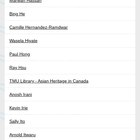
Marwan Hassan
Bing He
Camille Hernandez-Ramdwar
Wasela Hiyate
Paul Hong
Ray Hsu
TMU Library - Asian Heritage in Canada
Anosh Irani
Kevin Irie
Sally Ito
Arnold Itwaru