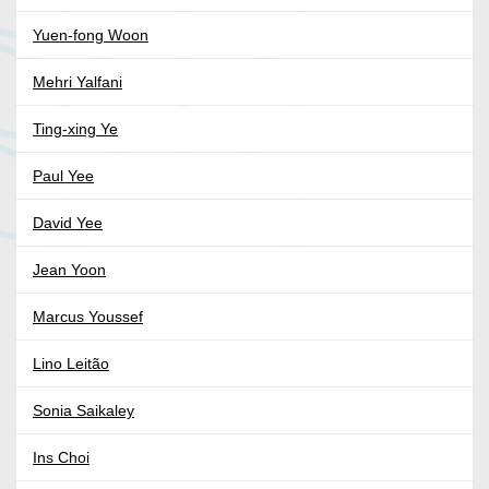
Yuen-fong Woon
Mehri Yalfani
Ting-xing Ye
Paul Yee
David Yee
Jean Yoon
Marcus Youssef
Lino Leitão
Sonia Saikaley
Ins Choi