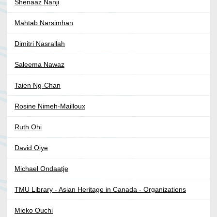
Shenaaz Nanji
Mahtab Narsimhan
Dimitri Nasrallah
Saleema Nawaz
Taien Ng-Chan
Rosine Nimeh-Mailloux
Ruth Ohi
David Oiye
Michael Ondaatje
TMU Library - Asian Heritage in Canada - Organizations
Mieko Ouchi