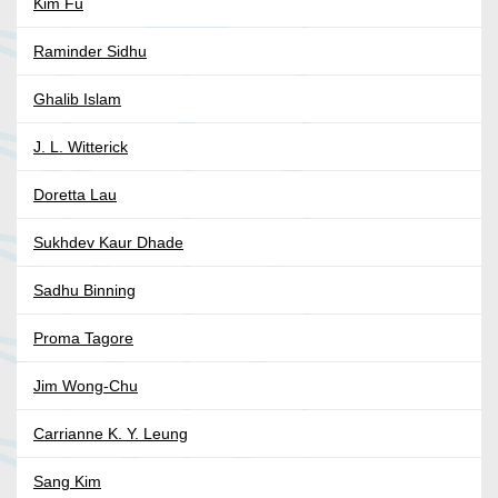
Kim Fu
Raminder Sidhu
Ghalib Islam
J. L. Witterick
Doretta Lau
Sukhdev Kaur Dhade
Sadhu Binning
Proma Tagore
Jim Wong-Chu
Carrianne K. Y. Leung
Sang Kim