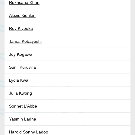
Rukhsana Khan
Alexis Kienlen
Roy Kiyooka
Tamai Kobayashi
Joy Kogawa
Sunil Kuruvilla
Lydia Kwa
Julia Kwong
Sonnet L'Abbe
Yasmin Ladha
Harold Sonny Ladoo