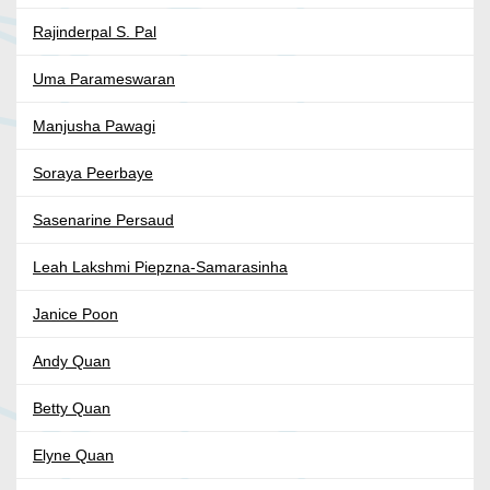
Rajinderpal S. Pal
Uma Parameswaran
Manjusha Pawagi
Soraya Peerbaye
Sasenarine Persaud
Leah Lakshmi Piepzna-Samarasinha
Janice Poon
Andy Quan
Betty Quan
Elyne Quan