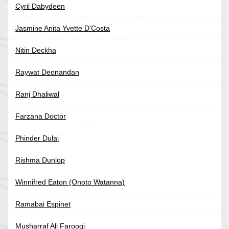
Cyril Dabydeen
Jasmine Anita Yvette D'Costa
Nitin Deckha
Raywat Deonandan
Ranj Dhaliwal
Farzana Doctor
Phinder Dulai
Rishma Dunlop
Winnifred Eaton (Onoto Watanna)
Ramabai Espinet
Musharraf Ali Farooqi