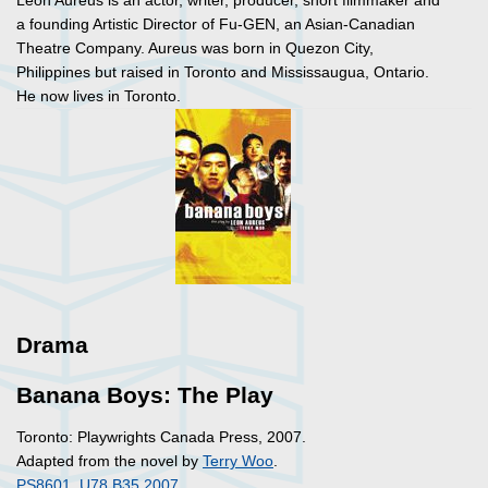
Leon Aureus is an actor, writer, producer, short filmmaker and
a founding Artistic Director of Fu-GEN, an Asian-Canadian
Theatre Company. Aureus was born in Quezon City,
Philippines but raised in Toronto and Mississaugua, Ontario.
He now lives in Toronto.
Drama
Banana Boys: The Play
Toronto: Playwrights Canada Press, 2007.
Adapted from the novel by
Terry Woo
.
PS8601 .U78 B35 2007