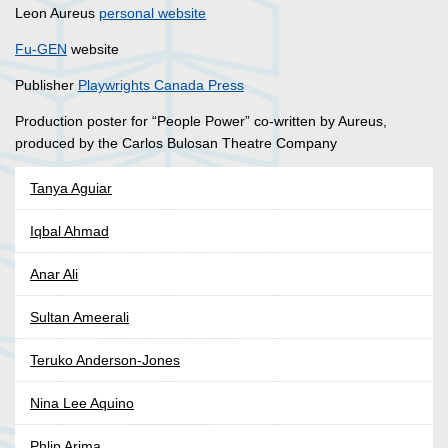
Leon Aureus
personal website
Fu-GEN
website
Publisher
Playwrights Canada Press
Production poster for “People Power” co-written by Aureus,
produced by the Carlos Bulosan Theatre Company
Tanya Aguiar
Iqbal Ahmad
Anar Ali
Sultan Ameerali
Teruko Anderson-Jones
Nina Lee Aquino
Phlip Arima