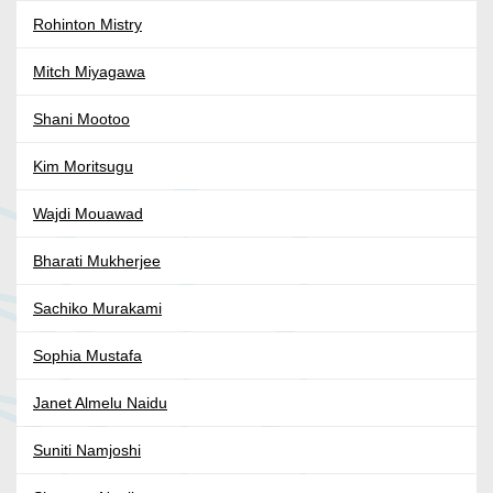
Rohinton Mistry
Mitch Miyagawa
Shani Mootoo
Kim Moritsugu
Wajdi Mouawad
Bharati Mukherjee
Sachiko Murakami
Sophia Mustafa
Janet Almelu Naidu
Suniti Namjoshi