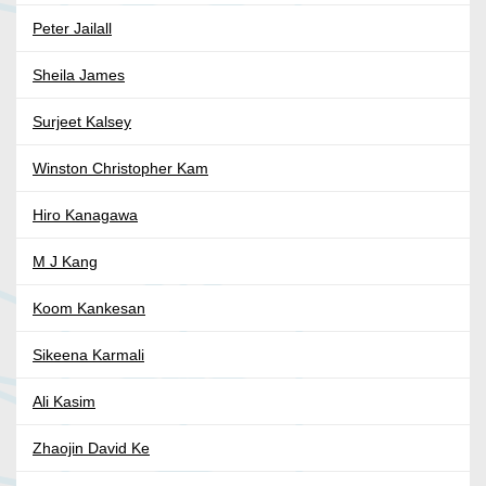
Peter Jailall
Sheila James
Surjeet Kalsey
Winston Christopher Kam
Hiro Kanagawa
M J Kang
Koom Kankesan
Sikeena Karmali
Ali Kasim
Zhaojin David Ke