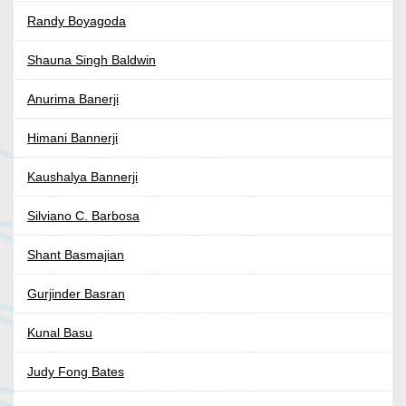
Randy Boyagoda
Shauna Singh Baldwin
Anurima Banerji
Himani Bannerji
Kaushalya Bannerji
Silviano C. Barbosa
Shant Basmajian
Gurjinder Basran
Kunal Basu
Judy Fong Bates