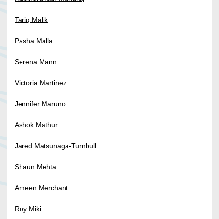
Tariq Malik
Pasha Malla
Serena Mann
Victoria Martinez
Jennifer Maruno
Ashok Mathur
Jared Matsunaga-Turnbull
Shaun Mehta
Ameen Merchant
Roy Miki