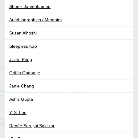
Sheniz Janmohamed
Autobiographies / Memoirs
Susan Aihoshi
Sleepless Kao
Jia-lin Peng
Griffin Ondaatje
Janie Chang
Ashis Gupta
Y. S. Lee
Renée Sarojini Saklikar