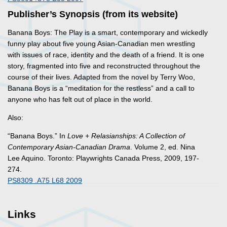
Publisher’s Synopsis (from its website)
Banana Boys: The Play
is a smart, contemporary and wickedly
funny play about five young Asian-Canadian men wrestling
with issues of race, identity and the death of a friend. It is one
story, fragmented into five and reconstructed throughout the
course of their lives. Adapted from the novel by Terry Woo,
Banana Boys
is a “meditation for the restless” and a call to
anyone who has felt out of place in the world.
Also:
“Banana Boys.” In
Love + Relasianships: A Collection of
Contemporary Asian-Canadian Drama
. Volume 2
, ed. Nina
Lee Aquino. Toronto: Playwrights Canada Press, 2009, 197-
274.
PS8309 .A75 L68 2009
Links