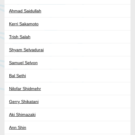
Ahmad Saidullah
Kerri Sakamoto
Trish Salah
Shyam Selvadurai
Samuel Selvon
Bal Sethi
Nilofar Shidmehr
Gerry Shikatani
Aki Shimazaki
Ann Shin