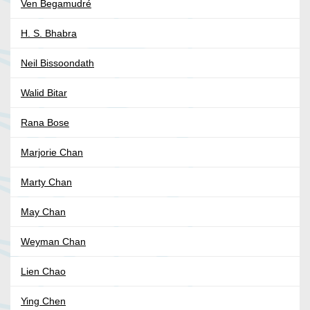
Ven Begamudré
H. S. Bhabra
Neil Bissoondath
Walid Bitar
Rana Bose
Marjorie Chan
Marty Chan
May Chan
Weyman Chan
Lien Chao
Ying Chen