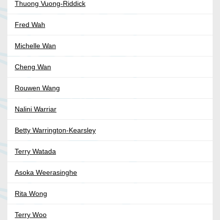
Thuong Vuong-Riddick
Fred Wah
Michelle Wan
Cheng Wan
Rouwen Wang
Nalini Warriar
Betty Warrington-Kearsley
Terry Watada
Asoka Weerasinghe
Rita Wong
Terry Woo