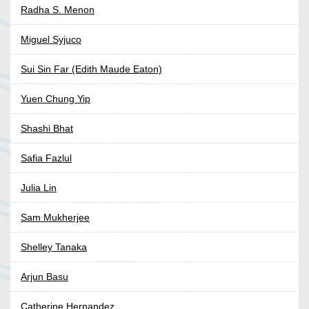
Radha S. Menon
Miguel Syjuco
Sui Sin Far (Edith Maude Eaton)
Yuen Chung Yip
Shashi Bhat
Safia Fazlul
Julia Lin
Sam Mukherjee
Shelley Tanaka
Arjun Basu
Catherine Hernandez