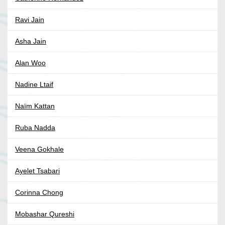
Ravi Jain
Asha Jain
Alan Woo
Nadine Ltaif
Naïm Kattan
Ruba Nadda
Veena Gokhale
Ayelet Tsabari
Corinna Chong
Mobashar Qureshi