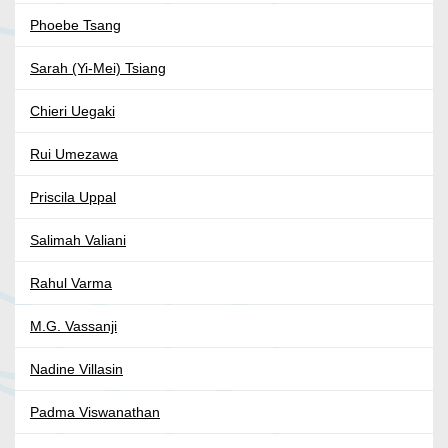
Phoebe Tsang
Sarah (Yi-Mei) Tsiang
Chieri Uegaki
Rui Umezawa
Priscila Uppal
Salimah Valiani
Rahul Varma
M.G. Vassanji
Nadine Villasin
Padma Viswanathan