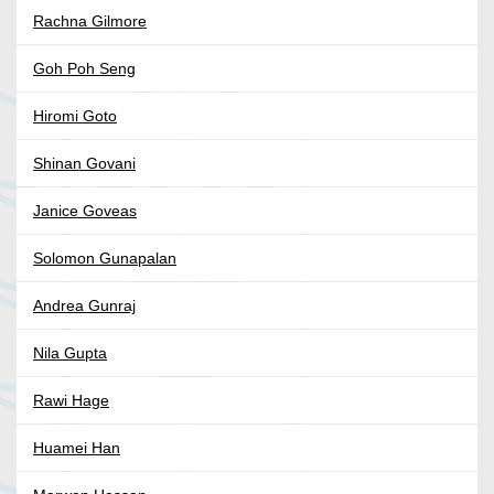
Rachna Gilmore
Goh Poh Seng
Hiromi Goto
Shinan Govani
Janice Goveas
Solomon Gunapalan
Andrea Gunraj
Nila Gupta
Rawi Hage
Huamei Han