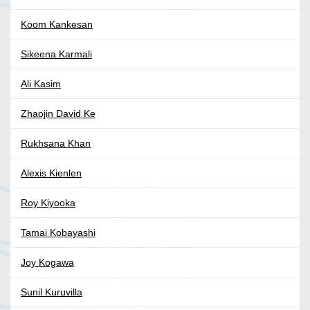
Koom Kankesan
Sikeena Karmali
Ali Kasim
Zhaojin David Ke
Rukhsana Khan
Alexis Kienlen
Roy Kiyooka
Tamai Kobayashi
Joy Kogawa
Sunil Kuruvilla