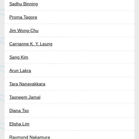
Sadhu Binning
Proma Tagore
Jim Wong-Chu
Carrianne K. Y. Leung
Sang Kim
Arun Lakra
Tara Nanayakkara
Tasneem Jamal
Diana Tso
Elisha Lim
Raymond Nakamura