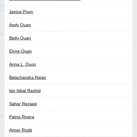
Janice Poon
Andy Quan
Betty Quan
Elyne Quan
Anna L. Quon
Balachandra Rajan
Ian Iqbal Rashid
Sahar Rezaee
Patria Rivera
Ajmer Rodé