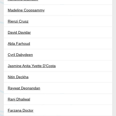
Madeline Coopsammy
Rienzi Crusz
David Davidar
Abla Farhoud
Cyril Dabydeen
Jasmine Anita Yvette D'Costa
Nitin Deckha
Raywat Deonandan
Ranj Dhaliwal
Farzana Doctor