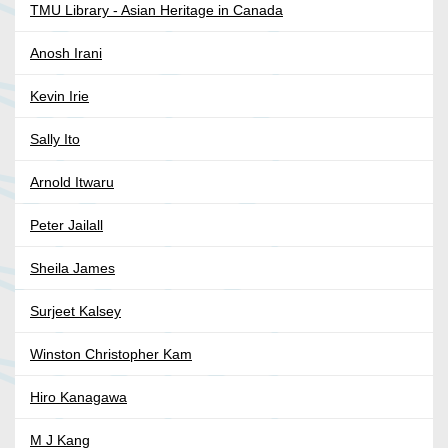
TMU Library - Asian Heritage in Canada
Anosh Irani
Kevin Irie
Sally Ito
Arnold Itwaru
Peter Jailall
Sheila James
Surjeet Kalsey
Winston Christopher Kam
Hiro Kanagawa
M J Kang