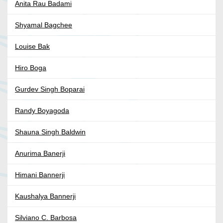
Anita Rau Badami
Shyamal Bagchee
Louise Bak
Hiro Boga
Gurdev Singh Boparai
Randy Boyagoda
Shauna Singh Baldwin
Anurima Banerji
Himani Bannerji
Kaushalya Bannerji
Silviano C. Barbosa