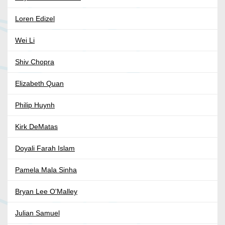
Loren Edizel
Wei Li
Shiv Chopra
Elizabeth Quan
Philip Huynh
Kirk DeMatas
Doyali Farah Islam
Pamela Mala Sinha
Bryan Lee O'Malley
Julian Samuel