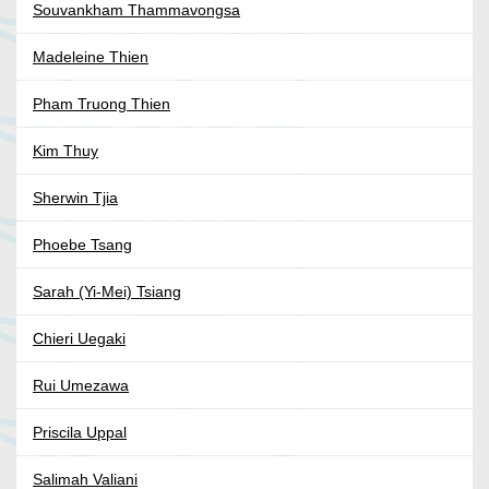
Souvankham Thammavongsa
Madeleine Thien
Pham Truong Thien
Kim Thuy
Sherwin Tjia
Phoebe Tsang
Sarah (Yi-Mei) Tsiang
Chieri Uegaki
Rui Umezawa
Priscila Uppal
Salimah Valiani