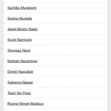
Sachiko Murakami
Sophia Mustafa
Janet Almelu Naidu
Suniti Namjoshi
Shenaaz Nanji
Mahtab Narsimhan
Dimitri Nasrallah
Saleema Nawaz
Taien Ng-Chan
Rosine Nimeh-Mailloux