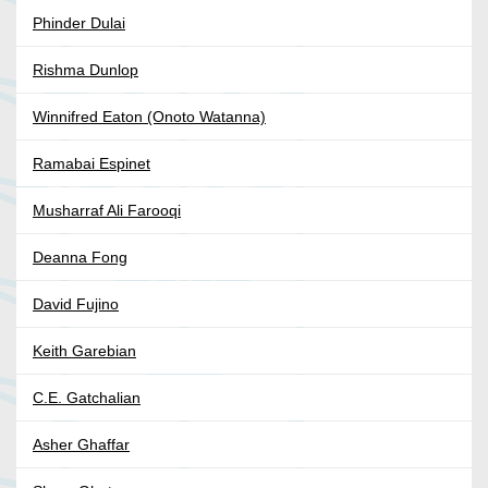
Phinder Dulai
Rishma Dunlop
Winnifred Eaton (Onoto Watanna)
Ramabai Espinet
Musharraf Ali Farooqi
Deanna Fong
David Fujino
Keith Garebian
C.E. Gatchalian
Asher Ghaffar