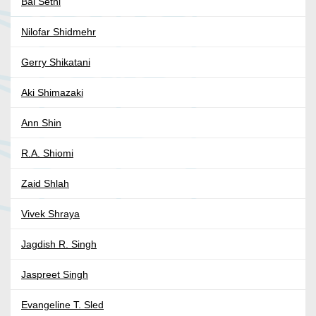
Bal Sethi
Nilofar Shidmehr
Gerry Shikatani
Aki Shimazaki
Ann Shin
R.A. Shiomi
Zaid Shlah
Vivek Shraya
Jagdish R. Singh
Jaspreet Singh
Evangeline T. Sled