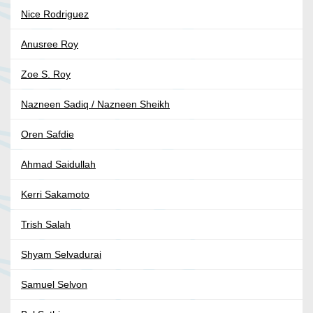
Nice Rodriguez
Anusree Roy
Zoe S. Roy
Nazneen Sadiq / Nazneen Sheikh
Oren Safdie
Ahmad Saidullah
Kerri Sakamoto
Trish Salah
Shyam Selvadurai
Samuel Selvon