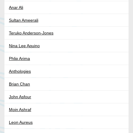
Anar Ali
Sultan Ameerali
Teruko Anderson-Jones
Nina Lee Aquino
Phlip Arima
Anthologies
Brian Chan
John Asfour
Moin Ashraf
Leon Aureus