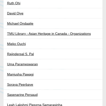
Ruth Ohi
David Oiye
Michael Ondaatje
TMU Library - Asian Heritage in Canada - Organizations
Mieko Ouchi
Rajinderpal S. Pal
Uma Parameswaran
Manjusha Pawagi
Soraya Peerbaye
Sasenarine Persaud
Leah Lakshmi Piepzna-Samarasinha