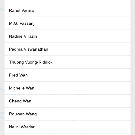
Rahul Varma
M.G. Vassanji
Nadine Villasin
Padma Viswanathan
Thuong Vuong-Riddick
Fred Wah
Michelle Wan
Cheng Wan
Rouwen Wang
Nalini Warriar