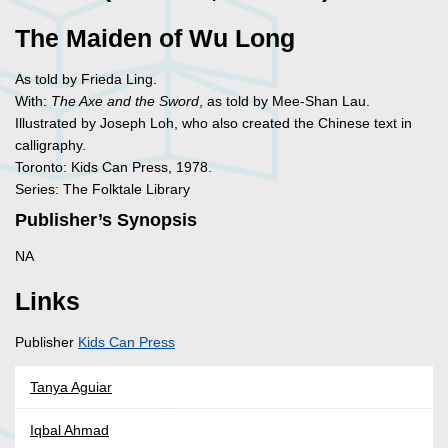
The Maiden of Wu Long
As told by Frieda Ling.
With:
The Axe and the Sword
, as told by Mee-Shan Lau.
Illustrated by Joseph Loh, who also created the Chinese text in
calligraphy.
Toronto: Kids Can Press, 1978.
Series: The Folktale Library
Publisher’s Synopsis
NA
Links
Publisher
Kids Can Press
Tanya Aguiar
Iqbal Ahmad