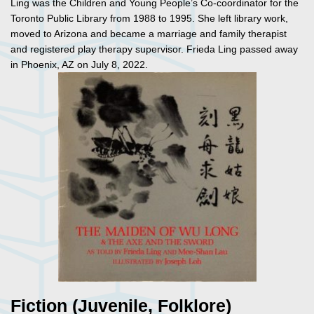
Ling was the Children and Young People’s Co-coordinator for the
Toronto Public Library from 1988 to 1995. She left library work,
moved to Arizona and became a marriage and family therapist
and registered play therapy supervisor. Frieda Ling passed away
in Phoenix, AZ on July 8, 2022.
Fiction (Juvenile, Folklore)