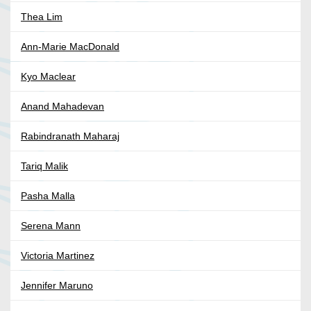
Thea Lim
Ann-Marie MacDonald
Kyo Maclear
Anand Mahadevan
Rabindranath Maharaj
Tariq Malik
Pasha Malla
Serena Mann
Victoria Martinez
Jennifer Maruno