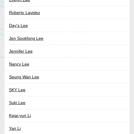
Roberto Lavidez
Day's Lee
Jen Sookfong Lee
Jennifer Lee
Nancy Lee
Seung Wan Lee
SKY Lee
Suki Lee
Kwai-yun Li
Yan Li