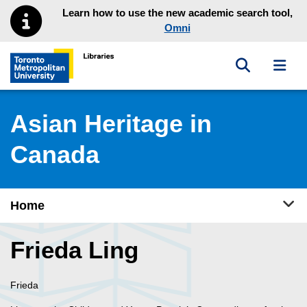
Skip to main menu
Skip to content
Learn how to use the new academic search tool,
Omni
Toggle sea
Toggl
Toronto Metropolitan University Library homepage
Asian Heritage in
Canada
Tog
Home
Frieda Ling
Frieda