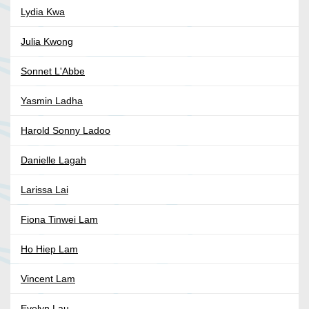
Lydia Kwa
Julia Kwong
Sonnet L'Abbe
Yasmin Ladha
Harold Sonny Ladoo
Danielle Lagah
Larissa Lai
Fiona Tinwei Lam
Ho Hiep Lam
Vincent Lam
Evelyn Lau