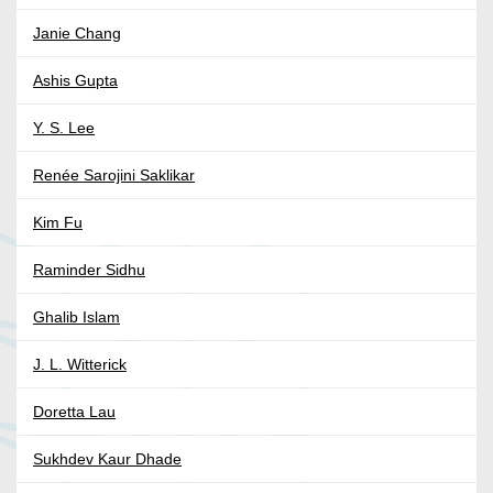
Janie Chang
Ashis Gupta
Y. S. Lee
Renée Sarojini Saklikar
Kim Fu
Raminder Sidhu
Ghalib Islam
J. L. Witterick
Doretta Lau
Sukhdev Kaur Dhade