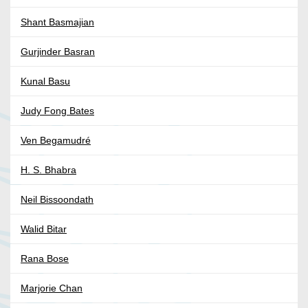
Shant Basmajian
Gurjinder Basran
Kunal Basu
Judy Fong Bates
Ven Begamudré
H. S. Bhabra
Neil Bissoondath
Walid Bitar
Rana Bose
Marjorie Chan