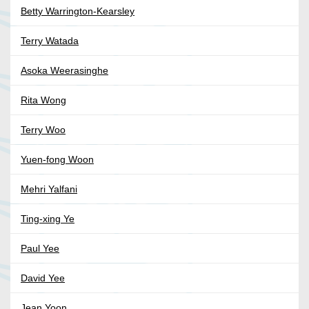
Betty Warrington-Kearsley
Terry Watada
Asoka Weerasinghe
Rita Wong
Terry Woo
Yuen-fong Woon
Mehri Yalfani
Ting-xing Ye
Paul Yee
David Yee
Jean Yoon