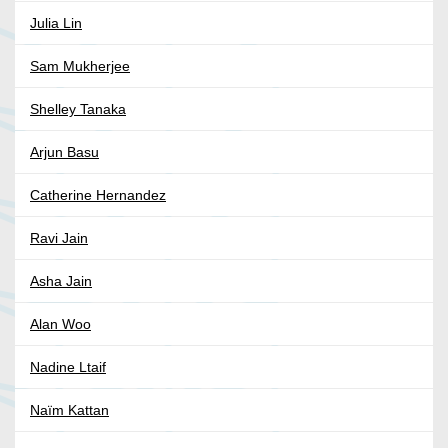
Julia Lin
Sam Mukherjee
Shelley Tanaka
Arjun Basu
Catherine Hernandez
Ravi Jain
Asha Jain
Alan Woo
Nadine Ltaif
Naïm Kattan