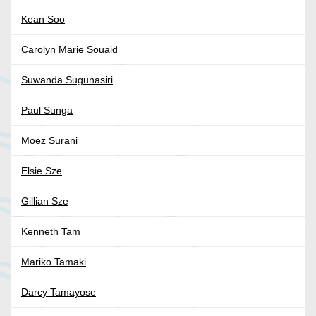
Kean Soo
Carolyn Marie Souaid
Suwanda Sugunasiri
Paul Sunga
Moez Surani
Elsie Sze
Gillian Sze
Kenneth Tam
Mariko Tamaki
Darcy Tamayose