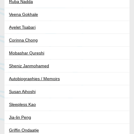
Ruba Nadda
Veena Gokhale
Ayelet Tsabari
Corinna Chong
Mobashar Qureshi
Sheniz Janmohamed
Autobiographies / Memoirs
Susan Aihoshi
Sleepless Kao
Jia-lin Peng
Griffin Ondaatje