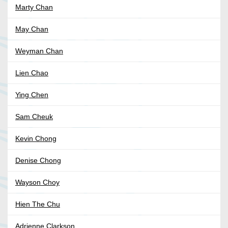
Marty Chan
May Chan
Weyman Chan
Lien Chao
Ying Chen
Sam Cheuk
Kevin Chong
Denise Chong
Wayson Choy
Hien The Chu
Adrienne Clarkson