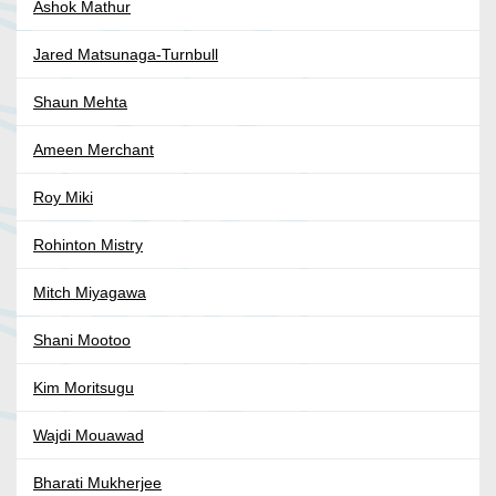
Ashok Mathur
Jared Matsunaga-Turnbull
Shaun Mehta
Ameen Merchant
Roy Miki
Rohinton Mistry
Mitch Miyagawa
Shani Mootoo
Kim Moritsugu
Wajdi Mouawad
Bharati Mukherjee