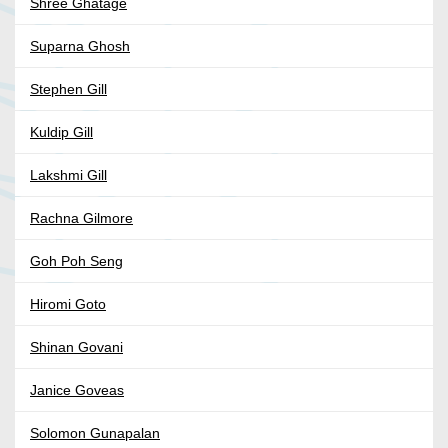
Shree Ghatage
Suparna Ghosh
Stephen Gill
Kuldip Gill
Lakshmi Gill
Rachna Gilmore
Goh Poh Seng
Hiromi Goto
Shinan Govani
Janice Goveas
Solomon Gunapalan