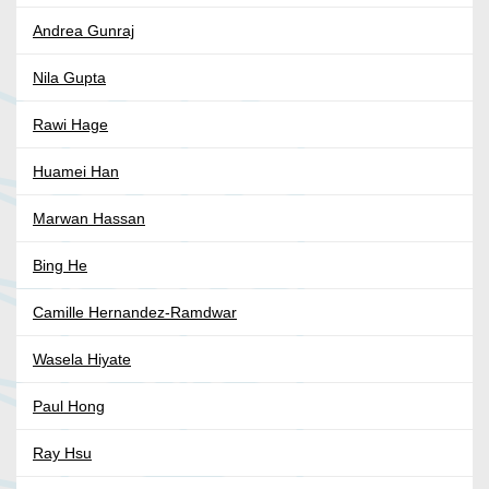
Andrea Gunraj
Nila Gupta
Rawi Hage
Huamei Han
Marwan Hassan
Bing He
Camille Hernandez-Ramdwar
Wasela Hiyate
Paul Hong
Ray Hsu