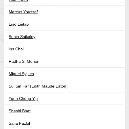
Marcus Youssef
Lino Leitão
Sonia Saikaley
Ins Choi
Radha S. Menon
Miguel Syjuco
Sui Sin Far (Edith Maude Eaton)
Yuen Chung Yip
Shashi Bhat
Safia Fazlul