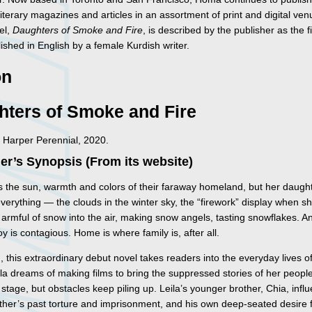
 literary magazines and articles in an assortment of print and digital ve
el,
Daughters of Smoke and Fire
, is described by the publisher as the fi
ished in English by a female Kurdish writer.
on
hters of Smoke and Fire
 Harper Perennial, 2020.
er’s Synopsis (From its website)
 the sun, warmth and colors of their faraway homeland, but her daugh
verything — the clouds in the winter sky, the “firework” display when s
armful of snow into the air, making snow angels, tasting snowflakes. An
oy is contagious. Home is where family is, after all.
n, this extraordinary debut novel takes readers into the everyday lives o
la dreams of making films to bring the suppressed stories of her peopl
 stage, but obstacles keep piling up. Leila’s younger brother, Chia, infl
ather’s past torture and imprisonment, and his own deep-seated desire 