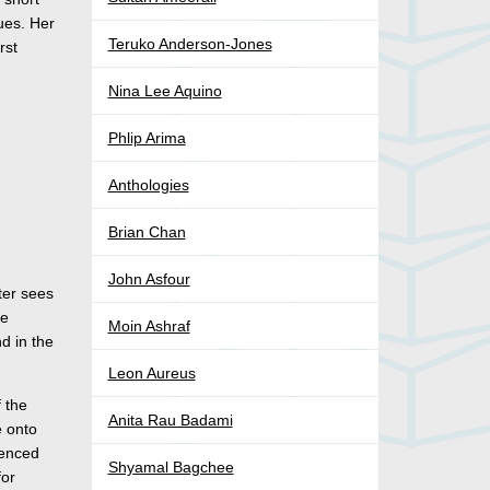
nues. Her
Teruko Anderson-Jones
rst
Nina Lee Aquino
Phlip Arima
Anthologies
Brian Chan
John Asfour
ter sees
he
Moin Ashraf
d in the
Leon Aureus
f the
Anita Rau Badami
e onto
uenced
Shyamal Bagchee
for