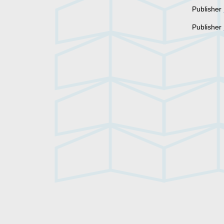
Publisher
Publisher