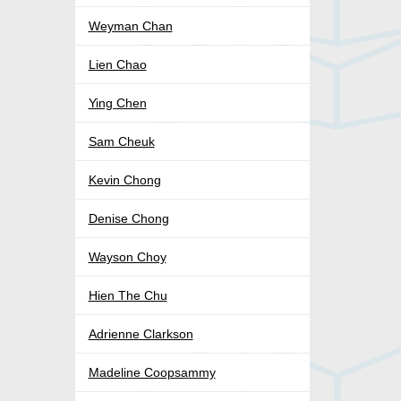
Weyman Chan
Lien Chao
Ying Chen
Sam Cheuk
Kevin Chong
Denise Chong
Wayson Choy
Hien The Chu
Adrienne Clarkson
Madeline Coopsammy