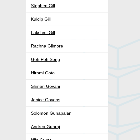
Stephen Gill
Kuldip Gill
Lakshmi Gill
Rachna Gilmore
Goh Poh Seng
Hiromi Goto
Shinan Govani
Janice Goveas
Solomon Gunapalan
Andrea Gunraj