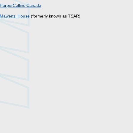
HarperCollins Canada
Mawenzi House
(formerly known as TSAR)