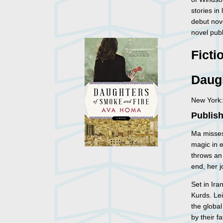
stories in
debut nov
novel publ
Ficti
Daug
New York:
Publish
Ma misses
magic in e
throws an 
end, her j
Set in Ira
Kurds. Lei
the global
by their f