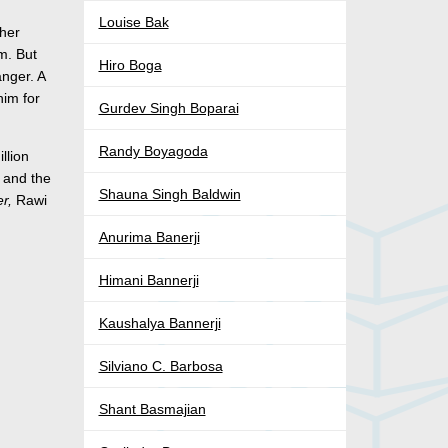
Louise Bak
 her
m. But
Hiro Boga
anger. A
him for
Gurdev Singh Boparai
Randy Boyagoda
llion
y and the
Shauna Singh Baldwin
er,
Rawi
Anurima Banerji
Himani Bannerji
Kaushalya Bannerji
Silviano C. Barbosa
Shant Basmajian