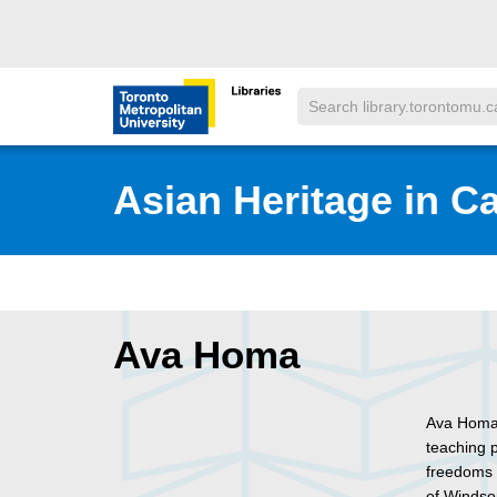
Skip to main menu
Skip to content
Search
Toronto Metropolitan University Librar
Asian Heritage in C
Ava Homa
Ava Homa i
teaching p
freedoms 
of Windso