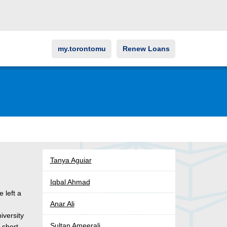
my.torontomu
Renew Loans
Tanya Aguiar
Iqbal Ahmad
 left a
Anar Ali
iversity
Sultan Ameerali
 short