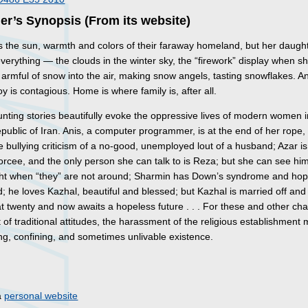
er’s Synopsis (From its website)
 the sun, warmth and colors of their faraway homeland, but her daugh
verything — the clouds in the winter sky, the “firework” display when s
armful of snow into the air, making snow angels, tasting snowflakes. An
oy is contagious. Home is where family is, after all.
nting stories beautifully evoke the oppressive lives of modern women i
public of Iran. Anis, a computer programmer, is at the end of her rope, 
e bullying criticism of a no-good, unemployed lout of a husband; Azar is
orcee, and the only person she can talk to is Reza; but she can see hi
ight when “they” are not around; Sharmin has Down’s syndrome and hop
; he loves Kazhal, beautiful and blessed; but Kazhal is married off and 
t twenty and now awaits a hopeless future . . . For these and other ch
 of traditional attitudes, the harassment of the religious establishment
ing, confining, and sometimes unlivable existence.
s
a
personal website