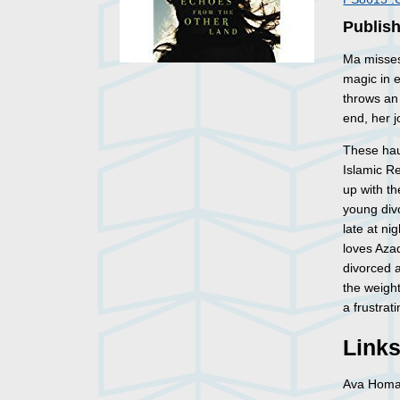
Publish
Ma misses
magic in e
throws an 
end, her j
These hau
Islamic Re
up with th
young div
late at n
loves Azad
divorced a
the weight
a frustrat
Link
Ava Hom