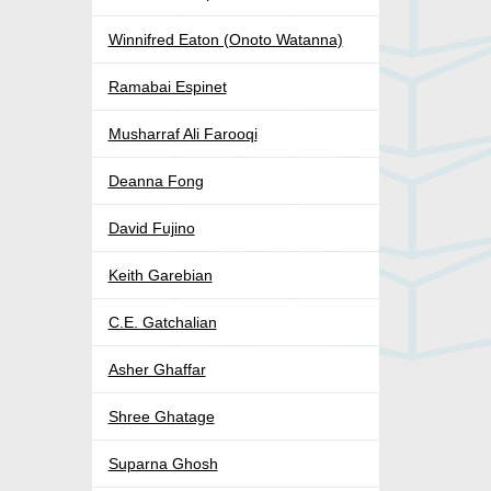
Winnifred Eaton (Onoto Watanna)
Ramabai Espinet
Musharraf Ali Farooqi
Deanna Fong
David Fujino
Keith Garebian
C.E. Gatchalian
Asher Ghaffar
Shree Ghatage
Suparna Ghosh