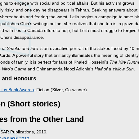
egins to engage with social and political affairs. But his activism grows
gly risky, and one day he disappears in Tehran. Seeking answers about
 whereabouts and fearing the worst, Leila begins a campaign to save hi
ublishes Chia’s writings online, she realizes that she too is in grave d
end with ties to Canada offers to help, but Leila must struggle to forgive 
n Chia’s disappearance.
 of Smoke and Fire
is an evocative portrait of the stakes faced by 40 mi
Kurds. A powerful story that brilliantly illuminates the meaning of identit
nds of family, it is perfect for fans of Khaled Hosseini’s
The Kite Runn
 Niro’s Game
and Chimamanda Ngozi Adichie’s
Half of a Yellow Sun
.
 and Honours
ilus Book Awards
–Fiction (Silver, Co-winner)
on (Short stories)
es from the Other Land
TSAR Publications, 2010.
O486 E35 2010