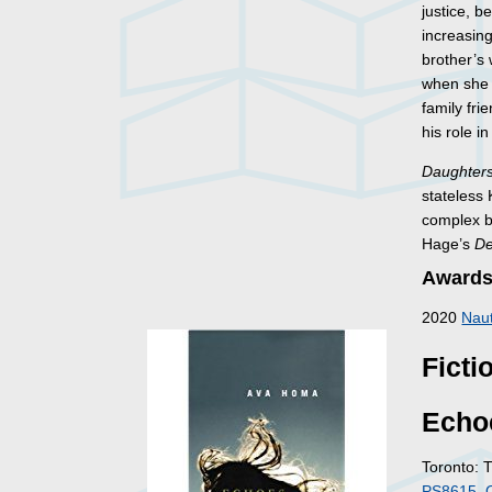
justice, b
increasin
brother’s
when she p
family fri
his role i
Daughters
stateless 
complex bo
Hage’s
De
Awards
2020
Naut
Ficti
Echo
Toronto: 
PS8615 .