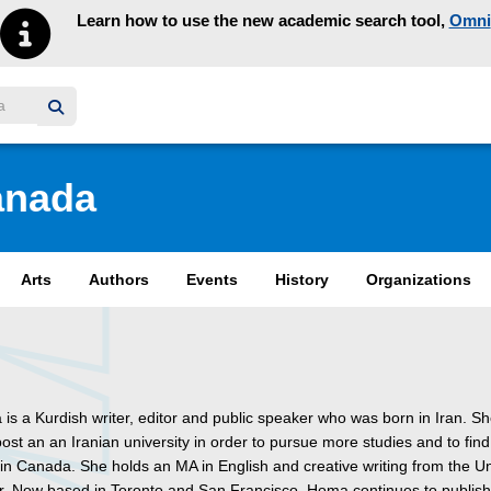
Learn how to use the new academic search tool,
Omni
y homepage
anada
Arts
Authors
Events
History
Organizations
s a Kurdish writer, editor and public speaker who was born in Iran. She
ost an an Iranian university in order to pursue more studies and to find
in Canada. She holds an MA in English and creative writing from the Un
r. Now based in Toronto and San Francisco, Homa continues to publish