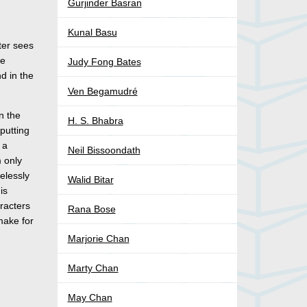
Gurjinder Basran
Kunal Basu
ter sees
he
Judy Fong Bates
d in the
Ven Begamudré
n the
H. S. Bhabra
putting
 a
Neil Bissoondath
m only
elessly
Walid Bitar
is
aracters
Rana Bose
 make for
Marjorie Chan
Marty Chan
May Chan