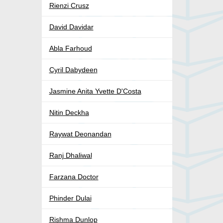
Rienzi Crusz
David Davidar
Abla Farhoud
Cyril Dabydeen
Jasmine Anita Yvette D'Costa
Nitin Deckha
Raywat Deonandan
Ranj Dhaliwal
Farzana Doctor
Phinder Dulai
Rishma Dunlop