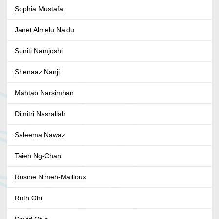
Sophia Mustafa
Janet Almelu Naidu
Suniti Namjoshi
Shenaaz Nanji
Mahtab Narsimhan
Dimitri Nasrallah
Saleema Nawaz
Taien Ng-Chan
Rosine Nimeh-Mailloux
Ruth Ohi