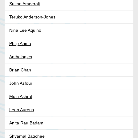
Sultan Ameerali
Teruko Anderson-Jones
Nina Lee Aquino
Phlip Arima
Anthologies
Brian Chan
John Asfour
Moin Ashraf
Leon Aureus
Anita Rau Badami
Shyamal Bagchee