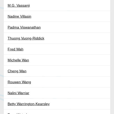
M.G. Vassanji
Nadine Villasin
Padma Viswanathan
Thuong Vuong-Riddick
Fred Wah
Michelle Wan
Cheng Wan
Rouwen Wang
Nalini Warriar
Betty Warrington-Kearsley