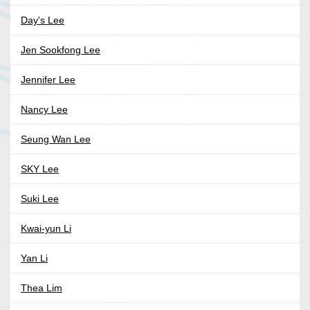
Day's Lee
Jen Sookfong Lee
Jennifer Lee
Nancy Lee
Seung Wan Lee
SKY Lee
Suki Lee
Kwai-yun Li
Yan Li
Thea Lim