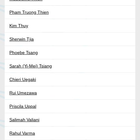
Pham Truong Thien
Kim Thuy
Sherwin Tjia
Phoebe Tsang
Sarah (Yi-Mei) Tsiang
Chieri Uegaki
Rui Umezawa
Priscila Uppal
Salimah Valiani
Rahul Varma