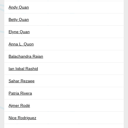
Andy Quan
Betty Quan
Elyne Quan
Anna L. Quon
Balachandra Rajan
Ian Iqbal Rashid
Sahar Rezaee
Patria Rivera
Ajmer Rodé
Nice Rodriguez