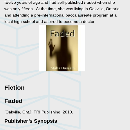
twelve years of age and had self-published
Faded
when she
was only fifteen. At the time, she was living in Oakville, Ontario
and attending a pre-international baccalaureate program at a
local high school and aspired to become a doctor.
Fiction
Faded
[Oakville, Ont.]: TRI Publishing, 2010.
Publisher’s Synopsis