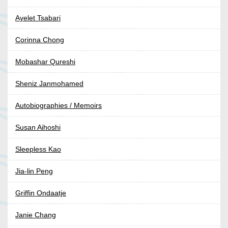
Ayelet Tsabari
Corinna Chong
Mobashar Qureshi
Sheniz Janmohamed
Autobiographies / Memoirs
Susan Aihoshi
Sleepless Kao
Jia-lin Peng
Griffin Ondaatje
Janie Chang