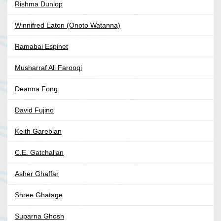
Rishma Dunlop
Winnifred Eaton (Onoto Watanna)
Ramabai Espinet
Musharraf Ali Farooqi
Deanna Fong
David Fujino
Keith Garebian
C.E. Gatchalian
Asher Ghaffar
Shree Ghatage
Suparna Ghosh