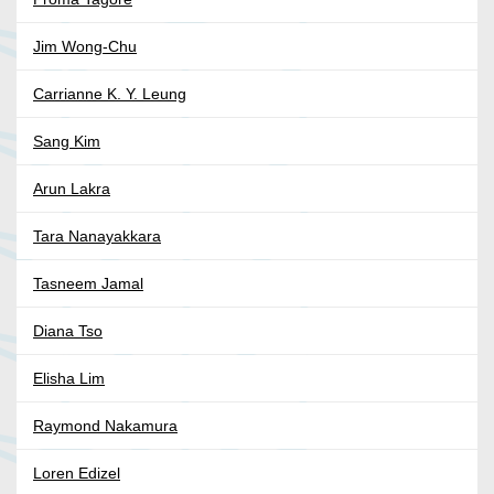
Jim Wong-Chu
Carrianne K. Y. Leung
Sang Kim
Arun Lakra
Tara Nanayakkara
Tasneem Jamal
Diana Tso
Elisha Lim
Raymond Nakamura
Loren Edizel