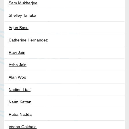
Sam Mukherjee
Shelley Tanaka
Arjun Basu
Catherine Hernandez
Ravi Jain
Asha Jain
Alan Woo
Nadine Ltaif
Naïm Kattan
Ruba Nadda
Veena Gokhale