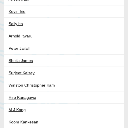
Kevin Irie
Sally Ito
Arnold Itwaru
Peter Jailall
Sheila James
Surjeet Kalsey
Winston Christopher Kam
Hiro Kanagawa
M J Kang
Koom Kankesan