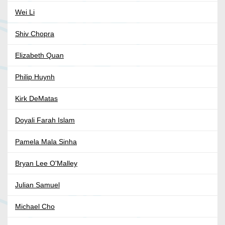
Wei Li
Shiv Chopra
Elizabeth Quan
Philip Huynh
Kirk DeMatas
Doyali Farah Islam
Pamela Mala Sinha
Bryan Lee O'Malley
Julian Samuel
Michael Cho