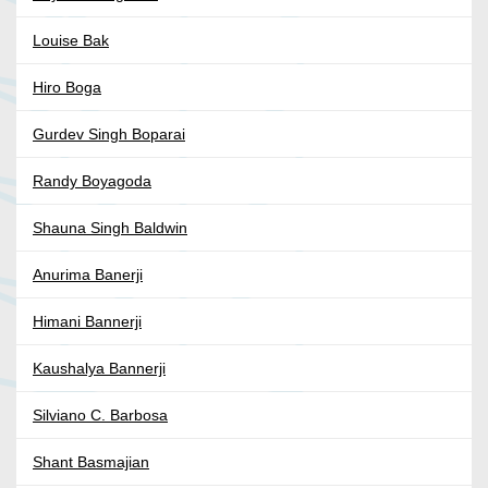
Louise Bak
Hiro Boga
Gurdev Singh Boparai
Randy Boyagoda
Shauna Singh Baldwin
Anurima Banerji
Himani Bannerji
Kaushalya Bannerji
Silviano C. Barbosa
Shant Basmajian