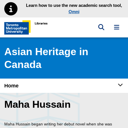
Skip to main menu
Skip to content
Learn how to use the new academic search tool,
Omni
Toggle sea
Toggl
Toronto Metropolitan University Library homepage
Asian Heritage in
Canada
Tog
Home
Maha Hussain
Maha Hussain began writing her debut novel when she was