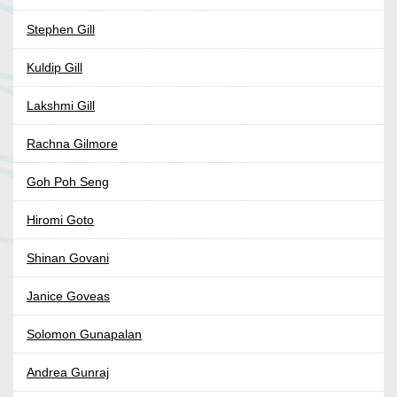
Stephen Gill
Kuldip Gill
Lakshmi Gill
Rachna Gilmore
Goh Poh Seng
Hiromi Goto
Shinan Govani
Janice Goveas
Solomon Gunapalan
Andrea Gunraj