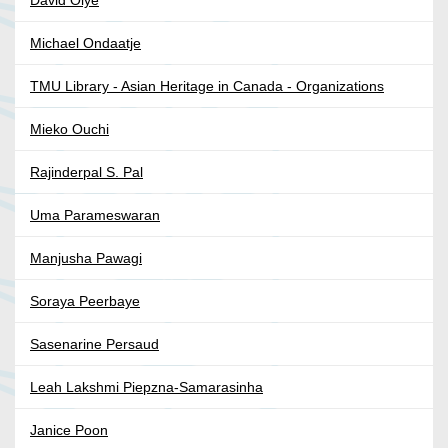
David Oiye
Michael Ondaatje
TMU Library - Asian Heritage in Canada - Organizations
Mieko Ouchi
Rajinderpal S. Pal
Uma Parameswaran
Manjusha Pawagi
Soraya Peerbaye
Sasenarine Persaud
Leah Lakshmi Piepzna-Samarasinha
Janice Poon