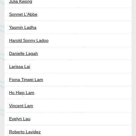
Julia Kwong
Sonnet L'Abbe
Yasmin Ladha
Harold Sonny Ladoo
Danielle Lagah
Larissa Lai
Fiona Tinwei Lam
Ho Hiep Lam
Vincent Lam
Evelyn Lau
Roberto Lavidez