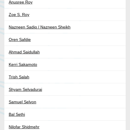
Anusree Roy
Zoe S. Roy
Nazneen Sadiq / Nazneen Sheikh
Oren Safdie
Ahmad Saidullah
Kerri Sakamoto
Trish Salah
Shyam Selvadurai
Samuel Selvon
Bal Sethi
Nilofar Shidmehr