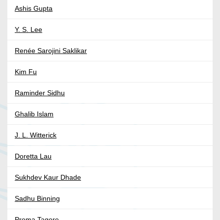
Ashis Gupta
Y. S. Lee
Renée Sarojini Saklikar
Kim Fu
Raminder Sidhu
Ghalib Islam
J. L. Witterick
Doretta Lau
Sukhdev Kaur Dhade
Sadhu Binning
Proma Tagore