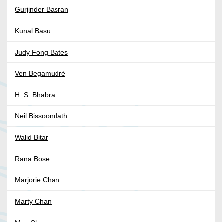
Gurjinder Basran
Kunal Basu
Judy Fong Bates
Ven Begamudré
H. S. Bhabra
Neil Bissoondath
Walid Bitar
Rana Bose
Marjorie Chan
Marty Chan