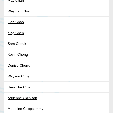
May Chan
Weyman Chan
Lien Chao
Ying Chen
Sam Cheuk
Kevin Chong
Denise Chong
Wayson Choy
Hien The Chu
Adrienne Clarkson
Madeline Coopsammy