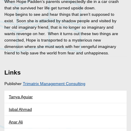
When Hope Padden’s parents unexpectedly die in a car crash
that she survived her life get turned upside down.
Hope begins to see and hear things that aren’t supposed to
exist. Soon she is attacked by shadow people and visited by
her old imaginary friend, that is no longer so imaginary and
wants revenge on her. When it turns out these two things are
connected, Hope is transported to a mysterious new
dimension where she must work with her vengeful imaginary
friend to help save the world from fear and unhappiness.
Links
Publisher
Trimatrix Management Consulting
Tanya Aguiar
Iqbal Ahmad
Anar Ali