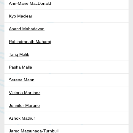
Ann-Marie MacDonald
Kyo Maclear
Anand Mahadevan
Rabindranath Maharaj
Tariq Malik
Pasha Malla
Serena Mann
Victoria Martinez
Jennifer Maruno
Ashok Mathur
Jared Matsunaga-Turnbull