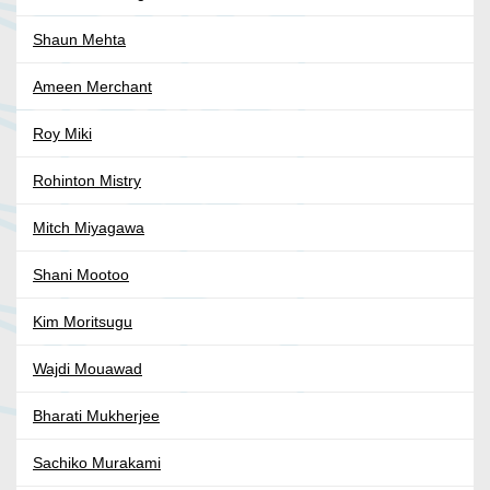
Shaun Mehta
Ameen Merchant
Roy Miki
Rohinton Mistry
Mitch Miyagawa
Shani Mootoo
Kim Moritsugu
Wajdi Mouawad
Bharati Mukherjee
Sachiko Murakami