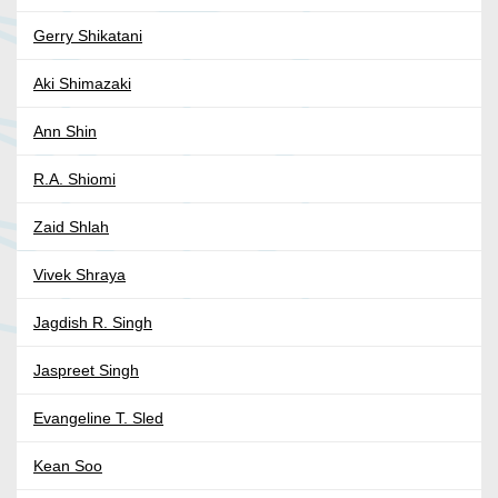
Gerry Shikatani
Aki Shimazaki
Ann Shin
R.A. Shiomi
Zaid Shlah
Vivek Shraya
Jagdish R. Singh
Jaspreet Singh
Evangeline T. Sled
Kean Soo