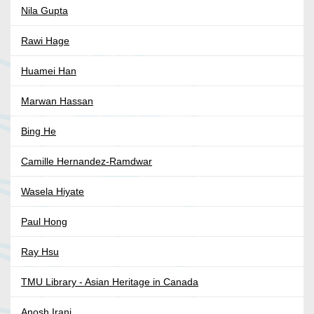
Nila Gupta
Rawi Hage
Huamei Han
Marwan Hassan
Bing He
Camille Hernandez-Ramdwar
Wasela Hiyate
Paul Hong
Ray Hsu
TMU Library - Asian Heritage in Canada
Anosh Irani