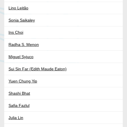
Lino Leitão
Sonia Saikaley
Ins Choi
Radha S. Menon
Miguel Syjuco
Sui Sin Far (Edith Maude Eaton)
Yuen Chung Yip
Shashi Bhat
Safia Fazlul
Julia Lin