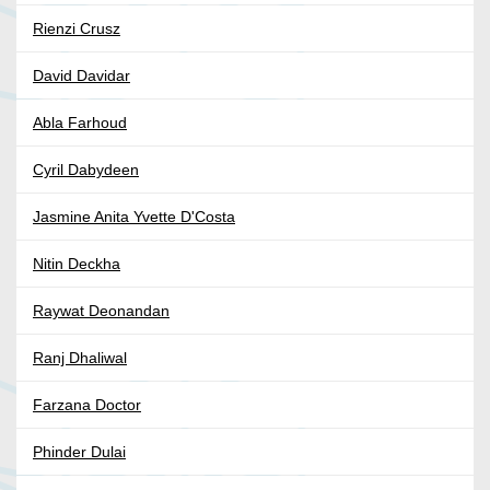
Rienzi Crusz
David Davidar
Abla Farhoud
Cyril Dabydeen
Jasmine Anita Yvette D'Costa
Nitin Deckha
Raywat Deonandan
Ranj Dhaliwal
Farzana Doctor
Phinder Dulai