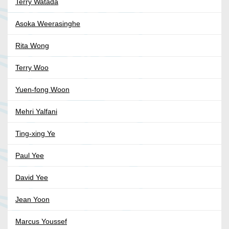
Terry Watada
Asoka Weerasinghe
Rita Wong
Terry Woo
Yuen-fong Woon
Mehri Yalfani
Ting-xing Ye
Paul Yee
David Yee
Jean Yoon
Marcus Youssef