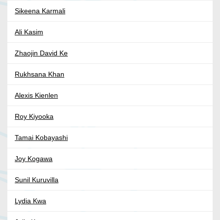
Sikeena Karmali
Ali Kasim
Zhaojin David Ke
Rukhsana Khan
Alexis Kienlen
Roy Kiyooka
Tamai Kobayashi
Joy Kogawa
Sunil Kuruvilla
Lydia Kwa