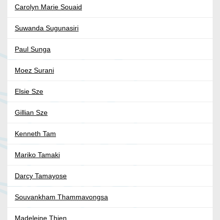
Carolyn Marie Souaid
Suwanda Sugunasiri
Paul Sunga
Moez Surani
Elsie Sze
Gillian Sze
Kenneth Tam
Mariko Tamaki
Darcy Tamayose
Souvankham Thammavongsa
Madeleine Thien