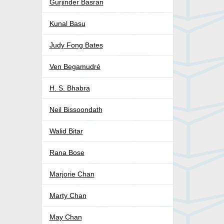
Gurjinder Basran
Kunal Basu
Judy Fong Bates
Ven Begamudré
H. S. Bhabra
Neil Bissoondath
Walid Bitar
Rana Bose
Marjorie Chan
Marty Chan
May Chan