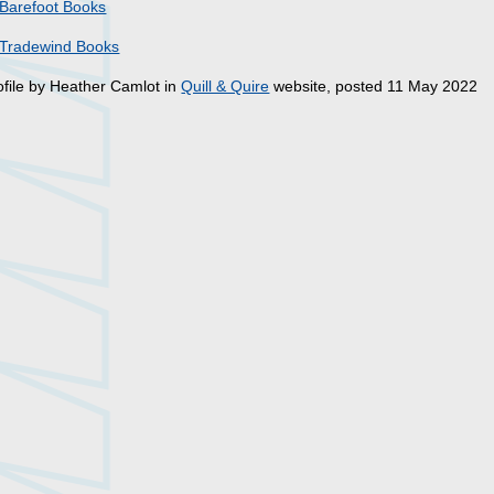
Barefoot Books
Tradewind Books
ofile by Heather Camlot in
Quill & Quire
website, posted 11 May 2022