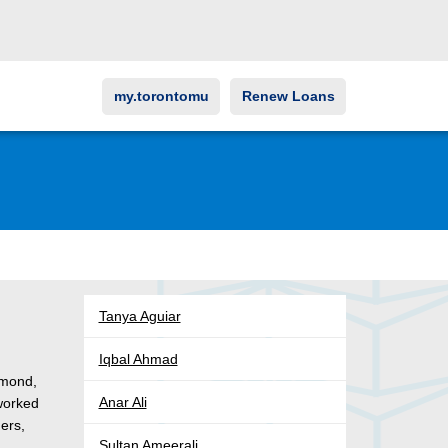
my.torontomu
Renew Loans
Tanya Aguiar
Iqbal Ahmad
hmond,
Anar Ali
 worked
ders,
Sultan Ameerali