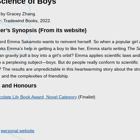
Science of Boys
ed by Gracey Zhang.
: Tradewind Books, 2022.
er’s Synopsis (From its website)
erd Emma Sakamoto wants to reinvent herself. So when a popular girl 
eks Emma’s help in getting a boy to like her, Emma starts writing
The S
n gravity pull a boy into a girl’s orbit? Emma applies scientific laws an
o a perplexing subject—boys. But do people really conform to scientific
? The results are unpredictable in this heartwarming story about the st
 in and the complexities of friendship.
 and Honours
olate Lily Book Award, Novel Category
(Finalist)
s
o
personal website