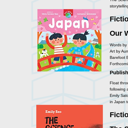
storytellin
Ficti
Our 
Words by 
Art by Au
Barefoot 
Forthcomi
Publish
Float thr
following 
Emily Sat
in Japan 
Ficti