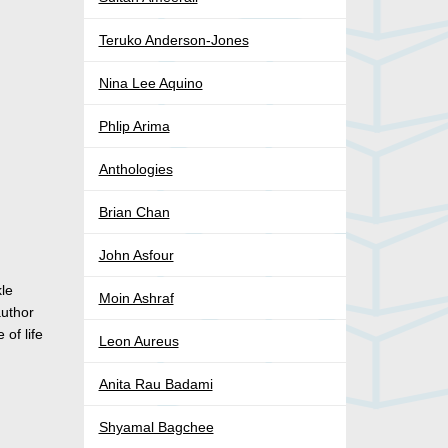
Teruko Anderson-Jones
Nina Lee Aquino
Phlip Arima
Anthologies
Brian Chan
John Asfour
kle
Moin Ashraf
author
of life
Leon Aureus
Anita Rau Badami
Shyamal Bagchee