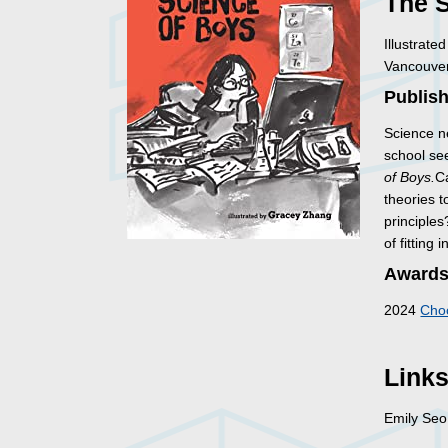
The 
Illustrat
Vancouver
Publish
Science n
school se
of Boys.
Ca
theories t
principles
of fitting
Awards
2024
Choc
Link
Emily Se