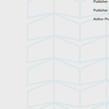
Publisher
Publisher
Author Pr