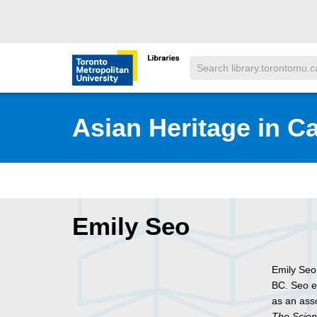
Skip to main menu
Skip to content
Search
Toronto Metropolitan University Librar
Asian Heritage in C
Emily Seo
Emily Seo
BC. Seo e
as an asso
The Scien