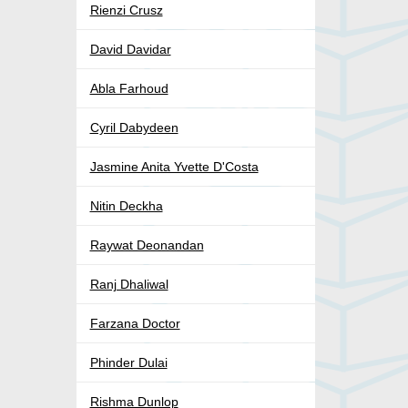
Rienzi Crusz
David Davidar
Abla Farhoud
Cyril Dabydeen
Jasmine Anita Yvette D'Costa
Nitin Deckha
Raywat Deonandan
Ranj Dhaliwal
Farzana Doctor
Phinder Dulai
Rishma Dunlop