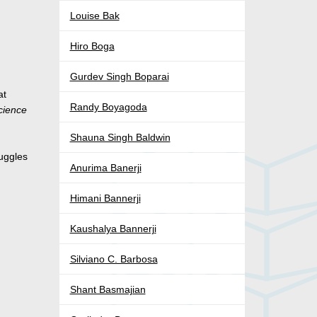
Louise Bak
Hiro Boga
Gurdev Singh Boparai
at
Randy Boyagoda
cience
d
Shauna Singh Baldwin
ruggles
Anurima Banerji
Himani Bannerji
Kaushalya Bannerji
Silviano C. Barbosa
Shant Basmajian