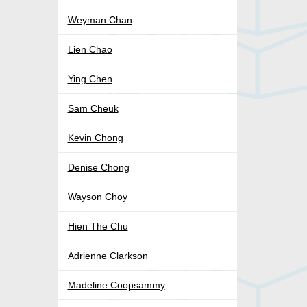
Weyman Chan
Lien Chao
Ying Chen
Sam Cheuk
Kevin Chong
Denise Chong
Wayson Choy
Hien The Chu
Adrienne Clarkson
Madeline Coopsammy