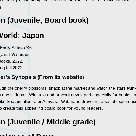
g.
on (Juvenile, Board book)
World: Japan
Emily Satoko Seo.
nyarat Watanabe.
Books, 2022.
ng fall 2022
er’s Synopsis (From its website)
ough the cherry blossoms, snack at the market and watch the stars twin
a day in Japan. With text and artwork developed especially for babies, 
oko Seo and illustrator Aunyarat Watanabe draw on personal experience 
to create this appealing board book for young readers.
on (Juvenile / Middle grade)