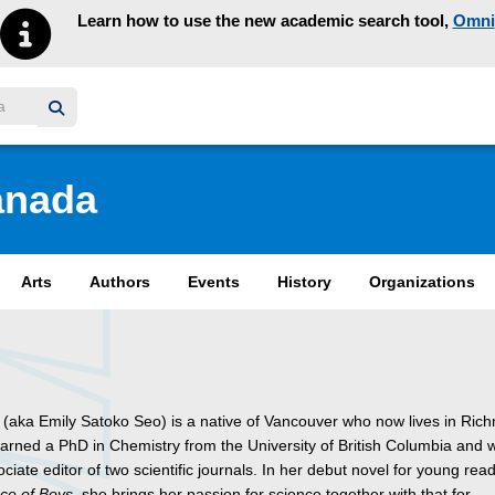
Learn how to use the new academic search tool,
Omni
y homepage
anada
Arts
Authors
Events
History
Organizations
 (aka Emily Satoko Seo) is a native of Vancouver who now lives in Ric
arned a PhD in Chemistry from the University of British Columbia and
ciate editor of two scientific journals. In her debut novel for young rea
ce of Boys
, she brings her passion for science together with that for