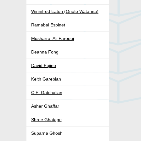
Winnifred Eaton (Onoto Watanna)
Ramabai Espinet
Musharraf Ali Farooqi
Deanna Fong
David Fujino
Keith Garebian
C.E. Gatchalian
Asher Ghaffar
Shree Ghatage
Suparna Ghosh