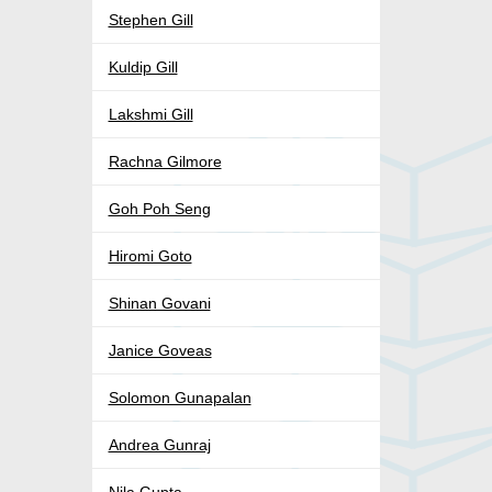
Stephen Gill
Kuldip Gill
Lakshmi Gill
Rachna Gilmore
Goh Poh Seng
Hiromi Goto
Shinan Govani
Janice Goveas
Solomon Gunapalan
Andrea Gunraj