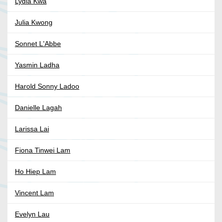
Lydia Kwa
Julia Kwong
Sonnet L'Abbe
Yasmin Ladha
Harold Sonny Ladoo
Danielle Lagah
Larissa Lai
Fiona Tinwei Lam
Ho Hiep Lam
Vincent Lam
Evelyn Lau