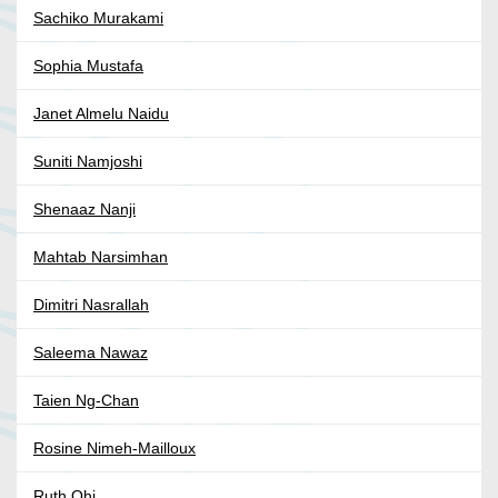
Sachiko Murakami
Sophia Mustafa
Janet Almelu Naidu
Suniti Namjoshi
Shenaaz Nanji
Mahtab Narsimhan
Dimitri Nasrallah
Saleema Nawaz
Taien Ng-Chan
Rosine Nimeh-Mailloux
Ruth Ohi