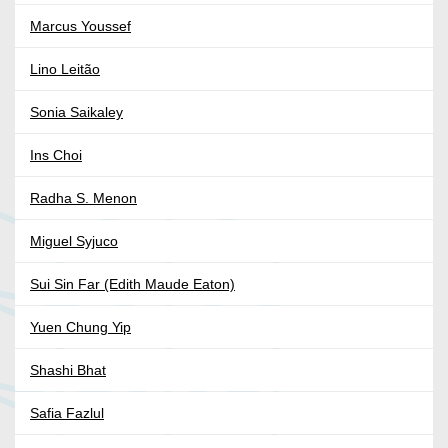
Marcus Youssef
Lino Leitão
Sonia Saikaley
Ins Choi
Radha S. Menon
Miguel Syjuco
Sui Sin Far (Edith Maude Eaton)
Yuen Chung Yip
Shashi Bhat
Safia Fazlul