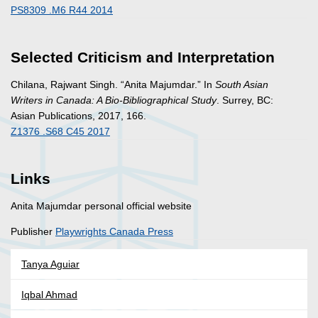
PS8309 .M6 R44 2014
Selected Criticism and Interpretation
Chilana, Rajwant Singh. “Anita Majumdar.” In
South Asian
Writers in Canada: A Bio-Bibliographical Study
. Surrey, BC:
Asian Publications, 2017, 166.
Z1376 .S68 C45 2017
Links
Anita Majumdar personal official website
Publisher
Playwrights Canada Press
Tanya Aguiar
Iqbal Ahmad