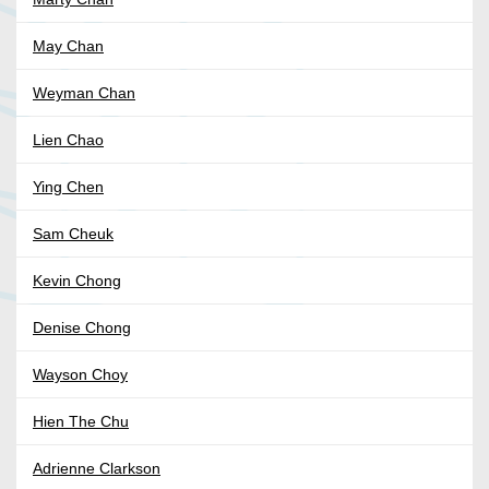
May Chan
Weyman Chan
Lien Chao
Ying Chen
Sam Cheuk
Kevin Chong
Denise Chong
Wayson Choy
Hien The Chu
Adrienne Clarkson