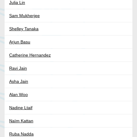
Julia Lin
Sam Mukherjee
Shelley Tanaka
Arjun Basu
Catherine Hernandez
Ravi Jain
Asha Jain
Alan Woo
Nadine Ltaif
Naïm Kattan
Ruba Nadda