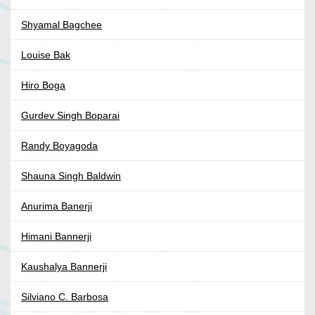
Shyamal Bagchee
Louise Bak
Hiro Boga
Gurdev Singh Boparai
Randy Boyagoda
Shauna Singh Baldwin
Anurima Banerji
Himani Bannerji
Kaushalya Bannerji
Silviano C. Barbosa