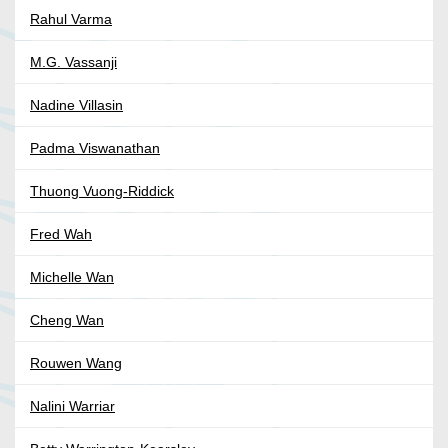
Rahul Varma
M.G. Vassanji
Nadine Villasin
Padma Viswanathan
Thuong Vuong-Riddick
Fred Wah
Michelle Wan
Cheng Wan
Rouwen Wang
Nalini Warriar