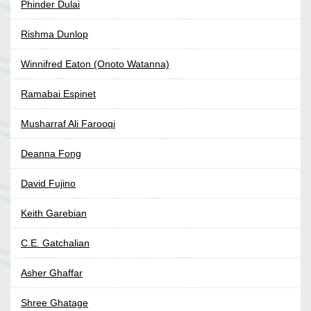
Phinder Dulai
Rishma Dunlop
Winnifred Eaton (Onoto Watanna)
Ramabai Espinet
Musharraf Ali Farooqi
Deanna Fong
David Fujino
Keith Garebian
C.E. Gatchalian
Asher Ghaffar
Shree Ghatage