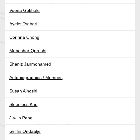
Veena Gokhale
Ayelet Tsabari
Corinna Chong
Mobashar Qureshi
Sheniz Janmohamed
Autobiographies / Memoirs
Susan Aihoshi
Sleepless Kao
Jia-lin Peng
Griffin Ondaatje