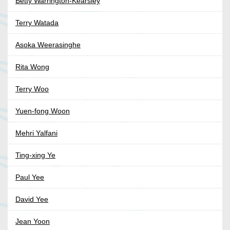
Betty Warrington-Kearsley
Terry Watada
Asoka Weerasinghe
Rita Wong
Terry Woo
Yuen-fong Woon
Mehri Yalfani
Ting-xing Ye
Paul Yee
David Yee
Jean Yoon