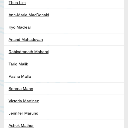
Thea Lim
Ann-Marie MacDonald
Kyo Maclear
Anand Mahadevan
Rabindranath Maharaj
Tariq Malik
Pasha Malla
Serena Mann
Victoria Martinez
Jennifer Maruno
Ashok Mathur