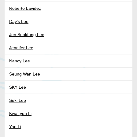
Roberto Lavidez
Day's Lee
Jen Sookfong Lee
Jennifer Lee
Nancy Lee
Seung Wan Lee
SKY Lee
Suki Lee
Kwai-yun Li
Yan Li