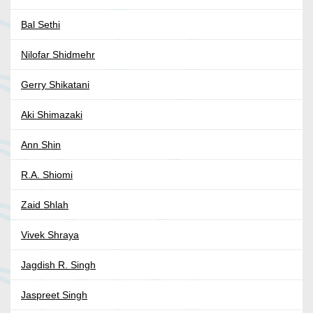
Bal Sethi
Nilofar Shidmehr
Gerry Shikatani
Aki Shimazaki
Ann Shin
R.A. Shiomi
Zaid Shlah
Vivek Shraya
Jagdish R. Singh
Jaspreet Singh