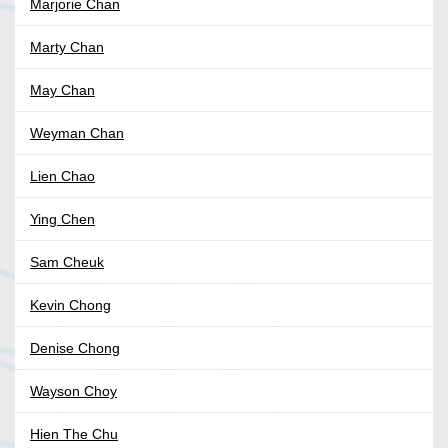
Marjorie Chan
Marty Chan
May Chan
Weyman Chan
Lien Chao
Ying Chen
Sam Cheuk
Kevin Chong
Denise Chong
Wayson Choy
Hien The Chu