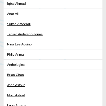
Iqbal Ahmad
Anar Ali
Sultan Ameerali
Teruko Anderson-Jones
Nina Lee Aquino
Phlip Arima
Anthologies
Brian Chan
John Asfour
Moin Ashraf
Leon Aureus