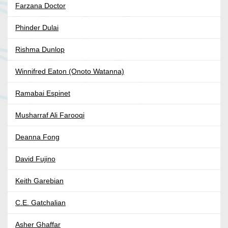
Farzana Doctor
Phinder Dulai
Rishma Dunlop
Winnifred Eaton (Onoto Watanna)
Ramabai Espinet
Musharraf Ali Farooqi
Deanna Fong
David Fujino
Keith Garebian
C.E. Gatchalian
Asher Ghaffar