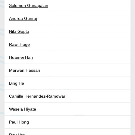
Solomon Gunapalan
Andrea Gunraj
Nila Gupta
Rawi Hage
Huamei Han
Marwan Hassan
Bing He
Camille Hernandez-Ramdwar
Wasela Hiyate
Paul Hong