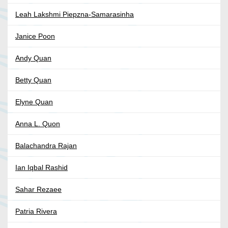
Leah Lakshmi Piepzna-Samarasinha
Janice Poon
Andy Quan
Betty Quan
Elyne Quan
Anna L. Quon
Balachandra Rajan
Ian Iqbal Rashid
Sahar Rezaee
Patria Rivera