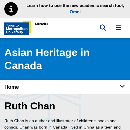
Skip to main menu
Skip to content
Learn how to use the new academic search tool,
Omni
Toggle sea
Toggl
Toronto Metropolitan University Library homepage
Asian Heritage in
Canada
Tog
Home
Ruth Chan
Ruth Chan is an author and illustrator of children’s books and
comics. Chan was born in Canada, lived in China as a teen and