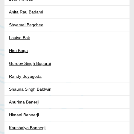
Anita Rau Badami
Shyamal Bagchee
Louise Bak
Hiro Boga
Gurdev Singh Boparai
Randy Boyagoda
Shauna Singh Baldwin
Anurima Banerji
Himani Bannerji
Kaushalya Bannerji