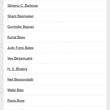
Silviano C. Barbosa
Shant Basmajian
Gurjinder Basran
Kunal Basu
Judy Fong Bates
Ven Begamudré
H. S. Bhabra
Neil Bissoondath
Walid Bitar
Rana Bose