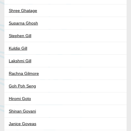
Shree Ghatage
Suparna Ghosh
Stephen Gill
Kuldip Gill
Lakshmi Gill
Rachna Gilmore
Goh Poh Seng
Hiromi Goto
Shinan Govani
Janice Goveas