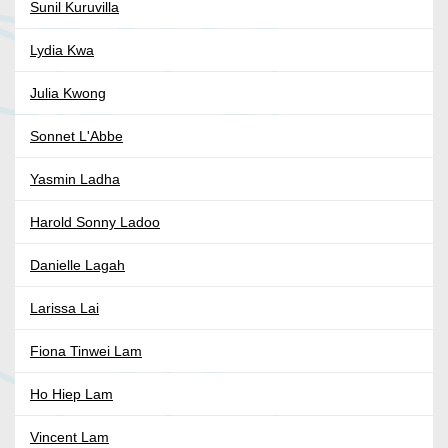
Sunil Kuruvilla
Lydia Kwa
Julia Kwong
Sonnet L'Abbe
Yasmin Ladha
Harold Sonny Ladoo
Danielle Lagah
Larissa Lai
Fiona Tinwei Lam
Ho Hiep Lam
Vincent Lam