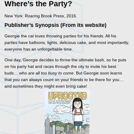
Where’s the Party?
New York: Roaring Brook Press, 2016.
Publisher’s Synopsis (From its website)
Georgie the cat loves throwing parties for his friends. All his
parties have balloons, lights, delicious cake, and most importantly,
everyone has an unforgettable time.
One day, Georgie decides to throw the ultimate bash, so he puts
on his party hat and races through the city to invite his best
buds…
who are all too busy to come
. But Georgie soon learns
that you can always count on your friends to be there for you…
and sometimes they might even bring cake!