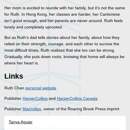
Her mom is excited to reunite with her family, but it’s not the same
for Ruth. In Hong Kong, her classes are harder, her Cantonese
isn’t good enough, and her parents are never around. Ruth feels
lonely and completely uprooted.
But as Ruth’s dad tells stories about her family, about how they
relied on their strength, courage, and each other to survive the
most difficult times, Ruth realizes that she too can be strong.
Gradually, she puts down roots, knowing that home will always be
where her heart is.
Links
Ruth Chan
personal website
Publisher
HarperCollins
and
HarperCollins Canada
Publisher
Macmillan
, owner of the Roaring Brook Press imprint
Tanya Aguiar