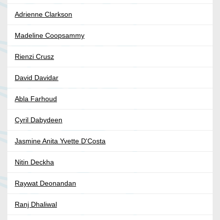
Adrienne Clarkson
Madeline Coopsammy
Rienzi Crusz
David Davidar
Abla Farhoud
Cyril Dabydeen
Jasmine Anita Yvette D'Costa
Nitin Deckha
Raywat Deonandan
Ranj Dhaliwal