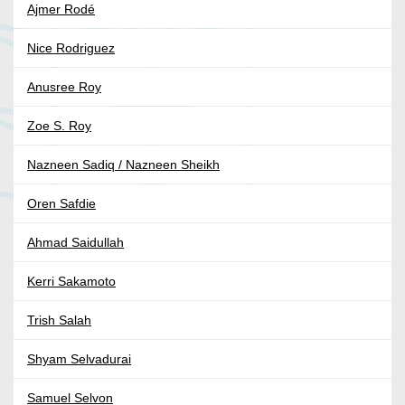
Ajmer Rodé
Nice Rodriguez
Anusree Roy
Zoe S. Roy
Nazneen Sadiq / Nazneen Sheikh
Oren Safdie
Ahmad Saidullah
Kerri Sakamoto
Trish Salah
Shyam Selvadurai
Samuel Selvon