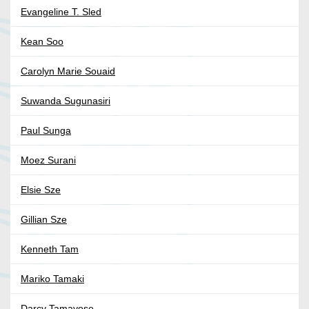
Evangeline T. Sled
Kean Soo
Carolyn Marie Souaid
Suwanda Sugunasiri
Paul Sunga
Moez Surani
Elsie Sze
Gillian Sze
Kenneth Tam
Mariko Tamaki
Darcy Tamayose