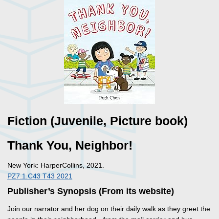
Fiction (Juvenile, Picture book)
Thank You, Neighbor!
New York: HarperCollins, 2021.
PZ7.1.C43 T43 2021
Publisher’s Synopsis (From its website)
Join our narrator and her dog on their daily walk as they greet the