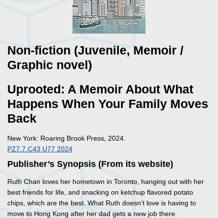
Non-fiction (Juvenile, Memoir /
Graphic novel)
Uprooted: A Memoir About What
Happens When Your Family Moves
Back
New York: Roaring Brook Press, 2024.
PZ7.7.C43 U77 2024
Publisher’s Synopsis (From its website)
Ruth Chan loves her hometown in Toronto, hanging out with her
best friends for life, and snacking on ketchup flavored potato
chips, which are the best. What Ruth doesn’t love is having to
move to Hong Kong after her dad gets a new job there.