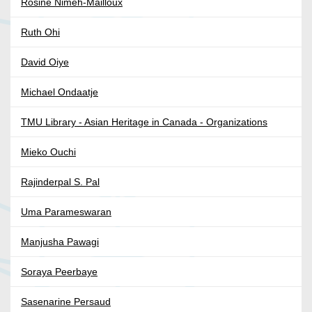
Rosine Nimeh-Mailloux
Ruth Ohi
David Oiye
Michael Ondaatje
TMU Library - Asian Heritage in Canada - Organizations
Mieko Ouchi
Rajinderpal S. Pal
Uma Parameswaran
Manjusha Pawagi
Soraya Peerbaye
Sasenarine Persaud