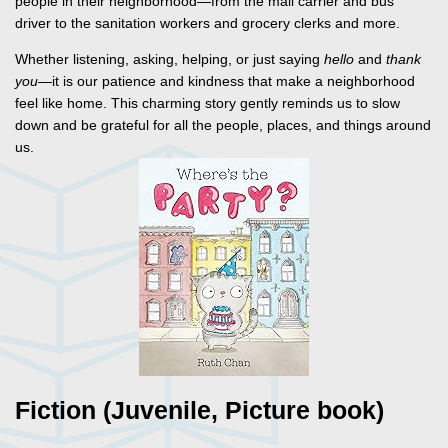
people in their neighborhood—from the mail carrier and bus
driver to the sanitation workers and grocery clerks and more.
Whether listening, asking, helping, or just saying
hello
and
thank
you
—it is our patience and kindness that make a neighborhood
feel like home. This charming story gently reminds us to slow
down and be grateful for all the people, places, and things around
us.
Fiction (Juvenile, Picture book)