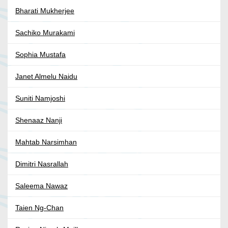
Bharati Mukherjee
Sachiko Murakami
Sophia Mustafa
Janet Almelu Naidu
Suniti Namjoshi
Shenaaz Nanji
Mahtab Narsimhan
Dimitri Nasrallah
Saleema Nawaz
Taien Ng-Chan