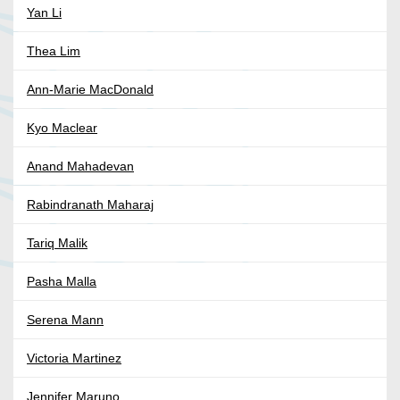
Yan Li
Thea Lim
Ann-Marie MacDonald
Kyo Maclear
Anand Mahadevan
Rabindranath Maharaj
Tariq Malik
Pasha Malla
Serena Mann
Victoria Martinez
Jennifer Maruno