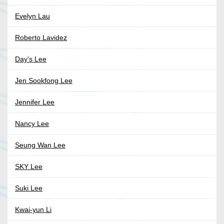
Evelyn Lau
Roberto Lavidez
Day's Lee
Jen Sookfong Lee
Jennifer Lee
Nancy Lee
Seung Wan Lee
SKY Lee
Suki Lee
Kwai-yun Li