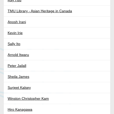
Ray Hsu
TMU Library - Asian Heritage in Canada
Anosh Irani
Kevin Irie
Sally Ito
Arnold Itwaru
Peter Jailall
Sheila James
Surjeet Kalsey
Winston Christopher Kam
Hiro Kanagawa