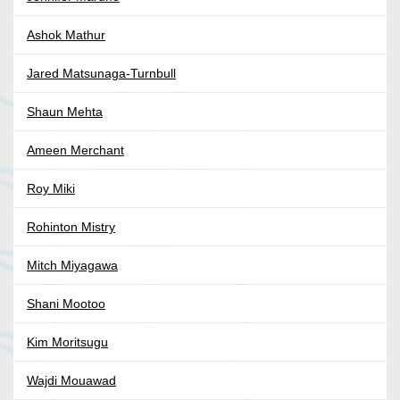
Ashok Mathur
Jared Matsunaga-Turnbull
Shaun Mehta
Ameen Merchant
Roy Miki
Rohinton Mistry
Mitch Miyagawa
Shani Mootoo
Kim Moritsugu
Wajdi Mouawad