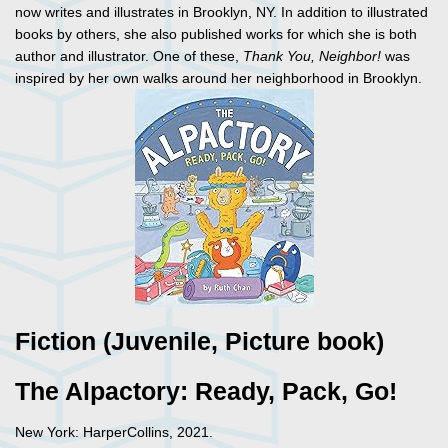
now writes and illustrates in Brooklyn, NY. In addition to illustrated
books by others, she also published works for which she is both
author and illustrator. One of these,
Thank You, Neighbor!
was
inspired by her own walks around her neighborhood in Brooklyn.
Fiction (Juvenile, Picture book)
The Alpactory: Ready, Pack, Go!
New York: HarperCollins, 2021.