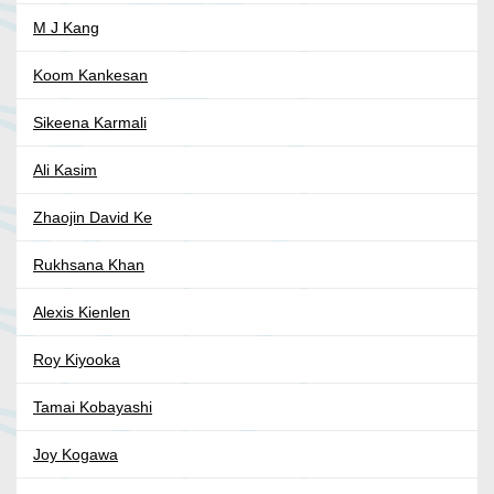
M J Kang
Koom Kankesan
Sikeena Karmali
Ali Kasim
Zhaojin David Ke
Rukhsana Khan
Alexis Kienlen
Roy Kiyooka
Tamai Kobayashi
Joy Kogawa