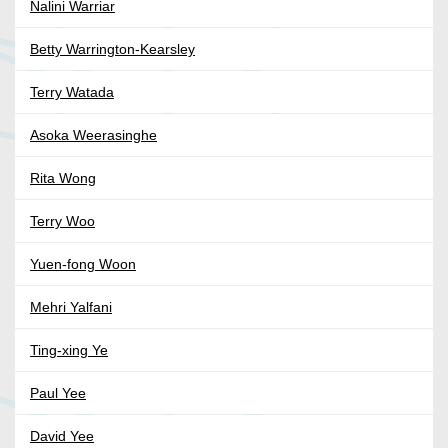
Nalini Warriar
Betty Warrington-Kearsley
Terry Watada
Asoka Weerasinghe
Rita Wong
Terry Woo
Yuen-fong Woon
Mehri Yalfani
Ting-xing Ye
Paul Yee
David Yee