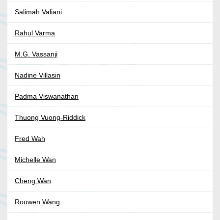
Salimah Valiani
Rahul Varma
M.G. Vassanji
Nadine Villasin
Padma Viswanathan
Thuong Vuong-Riddick
Fred Wah
Michelle Wan
Cheng Wan
Rouwen Wang