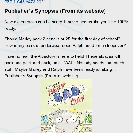
PZ7.1.C43 A473 2021
Publisher’s Synopsis (From its website)
New experiences can be scary. It never seems like you’ll be 100%
ready.
Should Marley pack 2 pencils or 25 for the first day of school?
How many pairs of underwear does Ralph need for a sleepover?
Have no fear, the Alpactory is here to help! These alpacas will
pack and pack and pack, until…WAIT! Nobody needs that much
stuff! Maybe Marley and Ralph have been ready all along…
Publisher’s Synopsis (From its website)