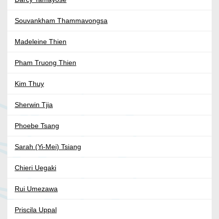
Souvankham Thammavongsa
Madeleine Thien
Pham Truong Thien
Kim Thuy
Sherwin Tjia
Phoebe Tsang
Sarah (Yi-Mei) Tsiang
Chieri Uegaki
Rui Umezawa
Priscila Uppal