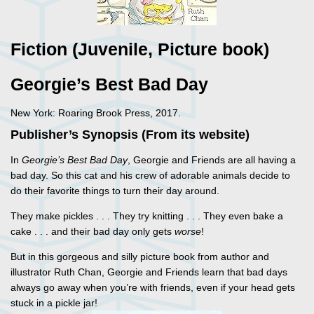
Fiction (Juvenile, Picture book)
Georgie’s Best Bad Day
New York: Roaring Brook Press, 2017.
Publisher’s Synopsis (From its website)
In
Georgie’s Best Bad Day
, Georgie and Friends are all having a
bad day. So this cat and his crew of adorable animals decide to
do their favorite things to turn their day around.
They make pickles . . . They try knitting . . . They even bake a
cake . . . and their bad day only gets
worse
!
But in this gorgeous and silly picture book from author and
illustrator Ruth Chan, Georgie and Friends learn that bad days
always go away when you’re with friends, even if your head gets
stuck in a pickle jar!