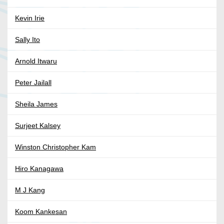
Kevin Irie
Sally Ito
Arnold Itwaru
Peter Jailall
Sheila James
Surjeet Kalsey
Winston Christopher Kam
Hiro Kanagawa
M J Kang
Koom Kankesan