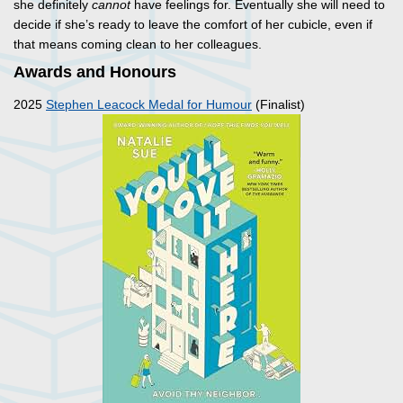
she definitely
cannot
have feelings for. Eventually she will need to
decide if she’s ready to leave the comfort of her cubicle, even if
that means coming clean to her colleagues.
Awards and Honours
2025
Stephen Leacock Medal for Humour
(Finalist)