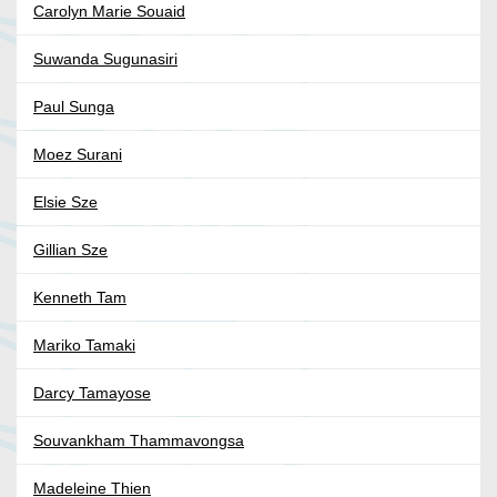
Carolyn Marie Souaid
Suwanda Sugunasiri
Paul Sunga
Moez Surani
Elsie Sze
Gillian Sze
Kenneth Tam
Mariko Tamaki
Darcy Tamayose
Souvankham Thammavongsa
Madeleine Thien