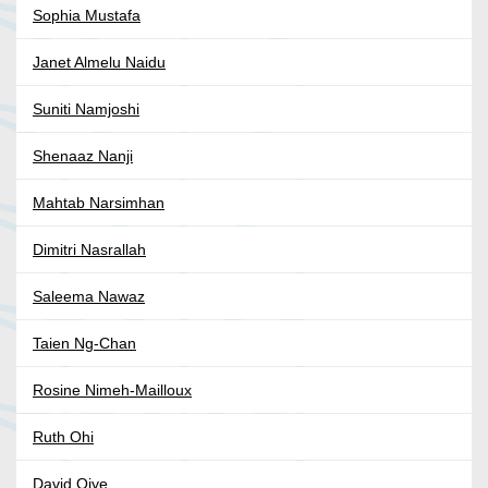
Sophia Mustafa
Janet Almelu Naidu
Suniti Namjoshi
Shenaaz Nanji
Mahtab Narsimhan
Dimitri Nasrallah
Saleema Nawaz
Taien Ng-Chan
Rosine Nimeh-Mailloux
Ruth Ohi
David Oiye