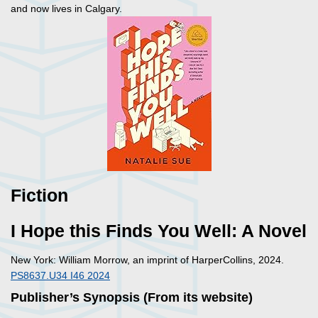
and now lives in Calgary.
Fiction
I Hope this Finds You Well: A Novel
New York: William Morrow, an imprint of HarperCollins, 2024.
PS8637.U34 I46 2024
Publisher’s Synopsis (From its website)