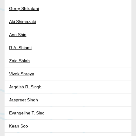
Gerry Shikatani
Aki Shimazaki
Ann Shin
R.A. Shiomi
Zaid Shlah
Vivek Shraya
Jagdish R. Singh
Jaspreet Singh
Evangeline T. Sled
Kean Soo