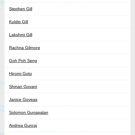
Stephen Gill
Kuldip Gill
Lakshmi Gill
Rachna Gilmore
Goh Poh Seng
Hiromi Goto
Shinan Govani
Janice Goveas
Solomon Gunapalan
Andrea Gunraj