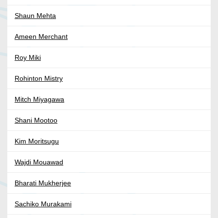
Shaun Mehta
Ameen Merchant
Roy Miki
Rohinton Mistry
Mitch Miyagawa
Shani Mootoo
Kim Moritsugu
Wajdi Mouawad
Bharati Mukherjee
Sachiko Murakami