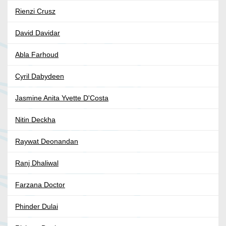
Rienzi Crusz
David Davidar
Abla Farhoud
Cyril Dabydeen
Jasmine Anita Yvette D'Costa
Nitin Deckha
Raywat Deonandan
Ranj Dhaliwal
Farzana Doctor
Phinder Dulai