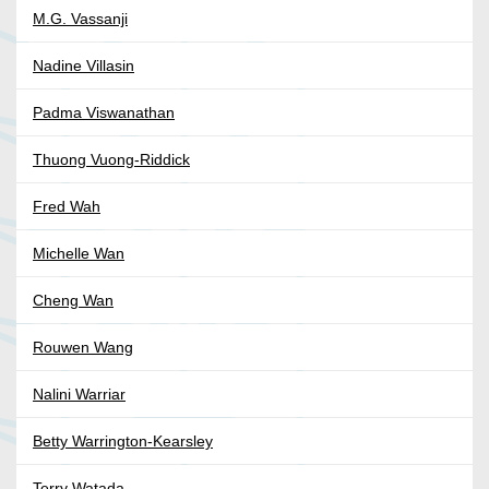
M.G. Vassanji
Nadine Villasin
Padma Viswanathan
Thuong Vuong-Riddick
Fred Wah
Michelle Wan
Cheng Wan
Rouwen Wang
Nalini Warriar
Betty Warrington-Kearsley
Terry Watada