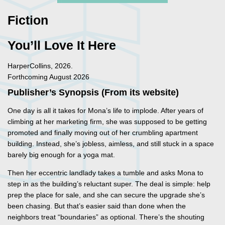
Fiction
You’ll Love It Here
HarperCollins, 2026.
Forthcoming August 2026
Publisher’s Synopsis (From its website)
One day is all it takes for Mona’s life to implode. After years of
climbing at her marketing firm, she was supposed to be getting
promoted and finally moving out of her crumbling apartment
building. Instead, she’s jobless, aimless, and still stuck in a space
barely big enough for a yoga mat.
Then her eccentric landlady takes a tumble and asks Mona to
step in as the building’s reluctant super. The deal is simple: help
prep the place for sale, and she can secure the upgrade she’s
been chasing. But that’s easier said than done when the
neighbors treat “boundaries” as optional. There’s the shouting