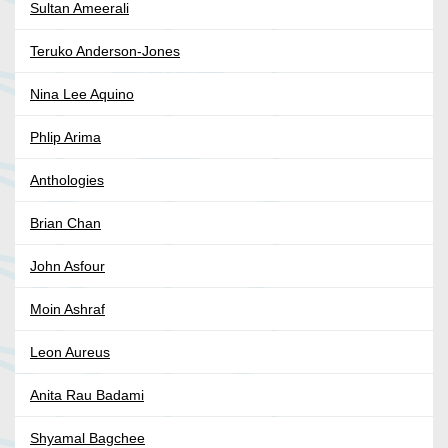
Sultan Ameerali
Teruko Anderson-Jones
Nina Lee Aquino
Phlip Arima
Anthologies
Brian Chan
John Asfour
Moin Ashraf
Leon Aureus
Anita Rau Badami
Shyamal Bagchee