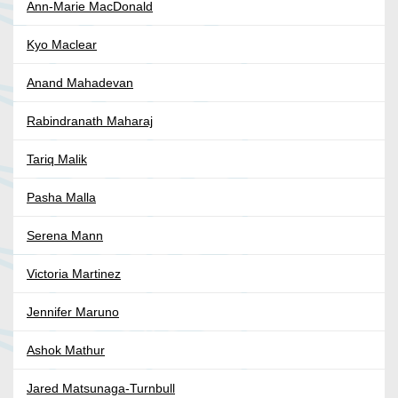
Ann-Marie MacDonald
Kyo Maclear
Anand Mahadevan
Rabindranath Maharaj
Tariq Malik
Pasha Malla
Serena Mann
Victoria Martinez
Jennifer Maruno
Ashok Mathur
Jared Matsunaga-Turnbull