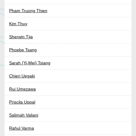
Pham Truong Thien
Kim Thuy
Sherwin Tjia
Phoebe Tsang
Sarah (Yi-Mei) Tsiang
Chieri Uegaki
Rui Umezawa
Priscila Uppal
Salimah Valiani
Rahul Varma