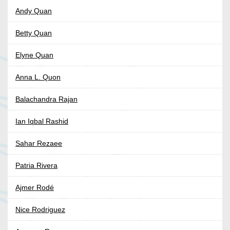
Andy Quan
Betty Quan
Elyne Quan
Anna L. Quon
Balachandra Rajan
Ian Iqbal Rashid
Sahar Rezaee
Patria Rivera
Ajmer Rodé
Nice Rodriguez