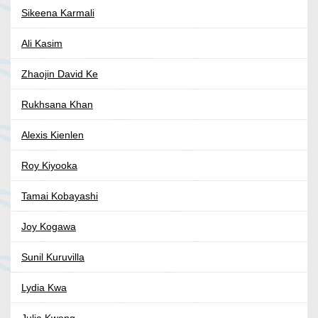
Sikeena Karmali
Ali Kasim
Zhaojin David Ke
Rukhsana Khan
Alexis Kienlen
Roy Kiyooka
Tamai Kobayashi
Joy Kogawa
Sunil Kuruvilla
Lydia Kwa