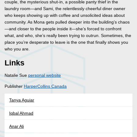
couple, the mysterious shut-in, a possible panty thief in the
laundry room—and Sami, the relentlessly cheerful diner owner
who keeps showing up with coffee and unsolicited ideas about
community. As Mona gets pulled deeper into the building’s chaos
—and closer to the people inside it—she’s forced to confront
what, and who, she’s really been trying to outrun. Sometimes, the
place you’re desperate to leave is the one that finally shows you
who you are.
Links
Natalie Sue
personal website
Publisher
HarperCollins Canada
Tanya Aguiar
Iqbal Ahmad
Anar Ali