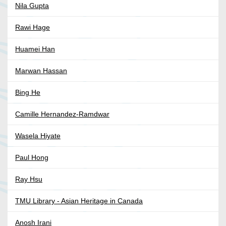
Nila Gupta
Rawi Hage
Huamei Han
Marwan Hassan
Bing He
Camille Hernandez-Ramdwar
Wasela Hiyate
Paul Hong
Ray Hsu
TMU Library - Asian Heritage in Canada
Anosh Irani