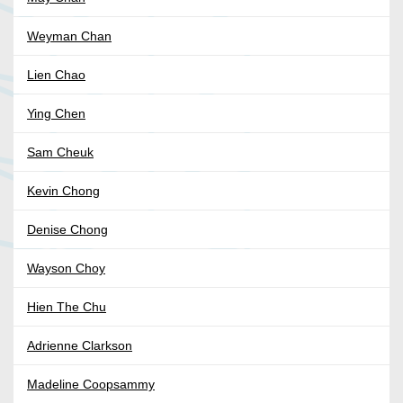
Weyman Chan
Lien Chao
Ying Chen
Sam Cheuk
Kevin Chong
Denise Chong
Wayson Choy
Hien The Chu
Adrienne Clarkson
Madeline Coopsammy