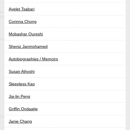
Ayelet Tsabari
Corinna Chong
Mobashar Qureshi
Sheniz Janmohamed
Autobiographies / Memoirs
Susan Aihoshi
Sleepless Kao
Jia-lin Peng
Griffin Ondaatje
Janie Chang