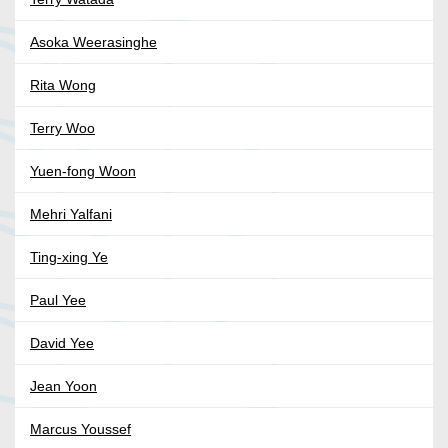
Asoka Weerasinghe
Rita Wong
Terry Woo
Yuen-fong Woon
Mehri Yalfani
Ting-xing Ye
Paul Yee
David Yee
Jean Yoon
Marcus Youssef