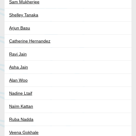
Sam Mukherjee
Shelley Tanaka
Arjun Basu
Catherine Hernandez
Ravi Jain
Asha Jain
Alan Woo
Nadine Ltaif
Naïm Kattan
Ruba Nadda
Veena Gokhale