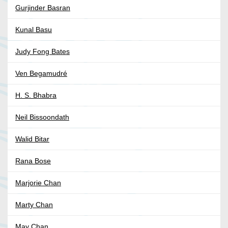
Gurjinder Basran
Kunal Basu
Judy Fong Bates
Ven Begamudré
H. S. Bhabra
Neil Bissoondath
Walid Bitar
Rana Bose
Marjorie Chan
Marty Chan
May Chan