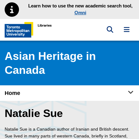
Skip to main menu
Skip to content
Learn how to use the new academic search tool,
Omni
Toggle sea
Toggl
Toronto Metropolitan University Library homepage
Asian Heritage in
Canada
Tog
Home
Natalie Sue
Natalie Sue is a Canadian author of Iranian and British descent.
Sue lived in many parts of western Canada, briefly in Scotland,