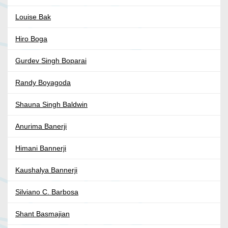
Louise Bak
Hiro Boga
Gurdev Singh Boparai
Randy Boyagoda
Shauna Singh Baldwin
Anurima Banerji
Himani Bannerji
Kaushalya Bannerji
Silviano C. Barbosa
Shant Basmajian