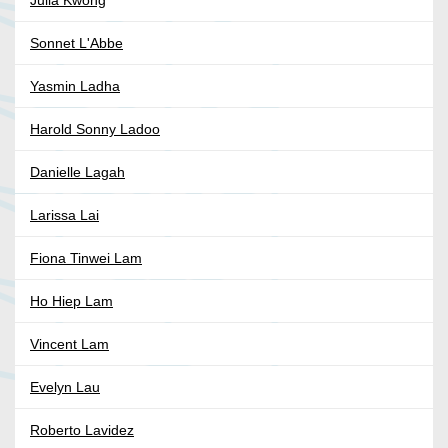
Julia Kwong
Sonnet L'Abbe
Yasmin Ladha
Harold Sonny Ladoo
Danielle Lagah
Larissa Lai
Fiona Tinwei Lam
Ho Hiep Lam
Vincent Lam
Evelyn Lau
Roberto Lavidez