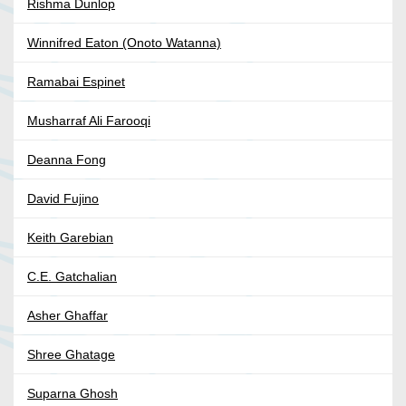
Rishma Dunlop
Winnifred Eaton (Onoto Watanna)
Ramabai Espinet
Musharraf Ali Farooqi
Deanna Fong
David Fujino
Keith Garebian
C.E. Gatchalian
Asher Ghaffar
Shree Ghatage
Suparna Ghosh