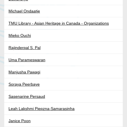
Michael Ondaatje
TMU Library - Asian Heritage in Canada - Organizations
Mieko Ouchi
Rajinderpal S. Pal
Uma Parameswaran
Manjusha Pawagi
Soraya Peerbaye
Sasenarine Persaud
Leah Lakshmi Piepzna-Samarasinha
Janice Poon