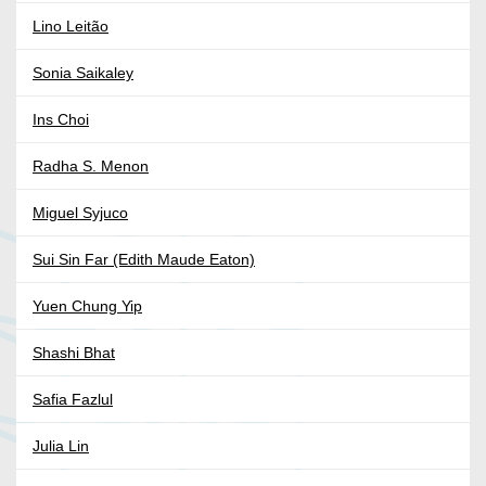
Lino Leitão
Sonia Saikaley
Ins Choi
Radha S. Menon
Miguel Syjuco
Sui Sin Far (Edith Maude Eaton)
Yuen Chung Yip
Shashi Bhat
Safia Fazlul
Julia Lin