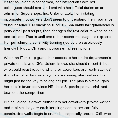
As far as Jolene is concerned, her interactions with her
colleagues should start and end with her official duties as an
admin for Supershops, Inc. Unfortunately, her irritating,
incompetent coworkers don’t seem to understand the importance
of boundaries. Her secret to survival? She vents her grievances in
petty email postscripts, then changes the text color to white so no
one can see.That is until one of her secret messages is exposed.
Her punishment: sensitivity training (led by the suspiciously
friendly HR guy, Cliff) and rigorous email restrictions.
When an IT mix-up grants her access to her entire department’s
private emails and DMs, Jolene knows she should report it, but
who could resist reading what their coworkers are really saying?
And when she discovers layoffs are coming, she realizes this
might just be the key to saving her job. The plan is simple: gain
her boss’s favor, convince HR she’s Supershops material, and
beat out the competition.
But as Jolene is drawn further into her coworkers’ private worlds
and realizes they are each keeping secrets, her carefully
constructed walls begin to crumble—especially around Cliff, who