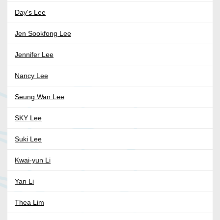
Day's Lee
Jen Sookfong Lee
Jennifer Lee
Nancy Lee
Seung Wan Lee
SKY Lee
Suki Lee
Kwai-yun Li
Yan Li
Thea Lim