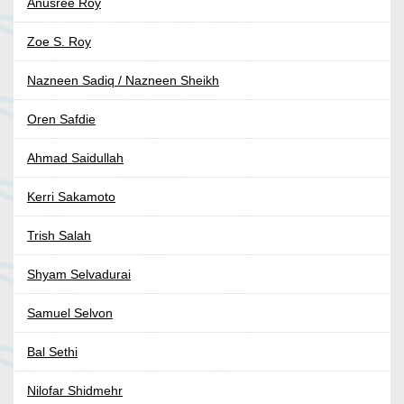
Anusree Roy
Zoe S. Roy
Nazneen Sadiq / Nazneen Sheikh
Oren Safdie
Ahmad Saidullah
Kerri Sakamoto
Trish Salah
Shyam Selvadurai
Samuel Selvon
Bal Sethi
Nilofar Shidmehr