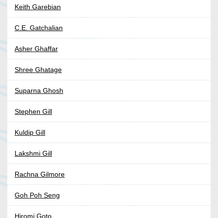
Keith Garebian
C.E. Gatchalian
Asher Ghaffar
Shree Ghatage
Suparna Ghosh
Stephen Gill
Kuldip Gill
Lakshmi Gill
Rachna Gilmore
Goh Poh Seng
Hiromi Goto