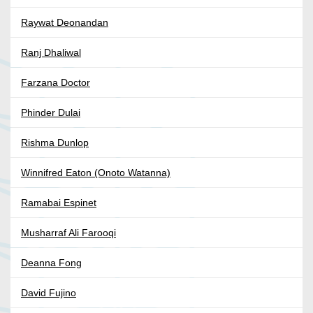
Raywat Deonandan
Ranj Dhaliwal
Farzana Doctor
Phinder Dulai
Rishma Dunlop
Winnifred Eaton (Onoto Watanna)
Ramabai Espinet
Musharraf Ali Farooqi
Deanna Fong
David Fujino