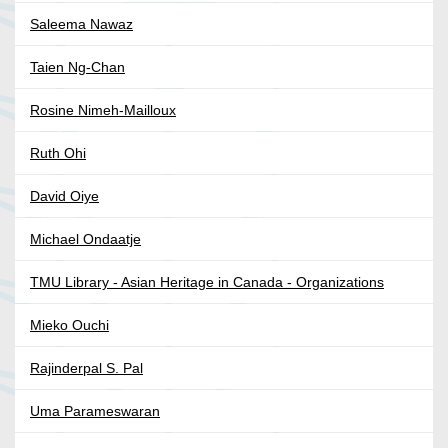
Saleema Nawaz
Taien Ng-Chan
Rosine Nimeh-Mailloux
Ruth Ohi
David Oiye
Michael Ondaatje
TMU Library - Asian Heritage in Canada - Organizations
Mieko Ouchi
Rajinderpal S. Pal
Uma Parameswaran