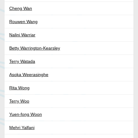
Cheng Wan
Rouwen Wang
Nalini Warriar
Betty Warrington-Kearsley
Terry Watada
Asoka Weerasinghe
Rita Wong
Terry Woo
Yuen-fong Woon
Mehri Yalfani