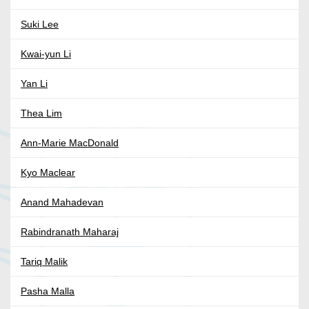
Suki Lee
Kwai-yun Li
Yan Li
Thea Lim
Ann-Marie MacDonald
Kyo Maclear
Anand Mahadevan
Rabindranath Maharaj
Tariq Malik
Pasha Malla