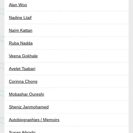
Alan Woo
Nadine Ltaif
Naïm Kattan
Ruba Nadda
Veena Gokhale
Ayelet Tsabari
Corinna Chong
Mobashar Qureshi
Sheniz Janmohamed
Autobiographies / Memoirs
Susan Aihoshi