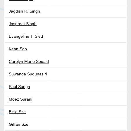
Jagdish R. Singh
Jaspreet Singh
Evangeline T. Sled
Kean Soo
Carolyn Marie Souaid
Suwanda Sugunasiri
Paul Sunga
Moez Surani
Elsie Sze
Gillian Sze