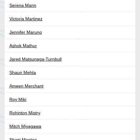
Serena Mann
Victoria Martinez
Jennifer Maruno
Ashok Mathur
Jared Matsunaga-Turnbull
Shaun Mehta
Ameen Merchant
Roy Miki
Rohinton Mistry
Mitch Miyagawa
Shani Mootoo