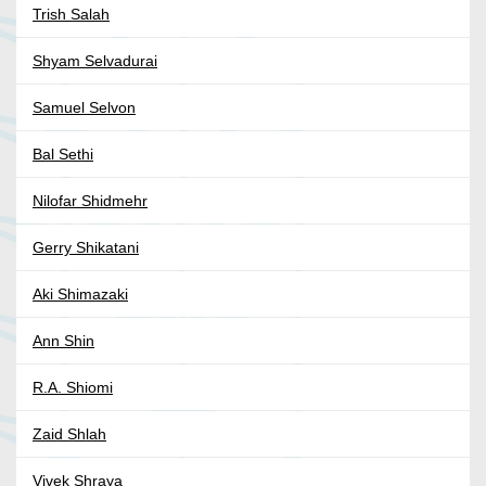
Trish Salah
Shyam Selvadurai
Samuel Selvon
Bal Sethi
Nilofar Shidmehr
Gerry Shikatani
Aki Shimazaki
Ann Shin
R.A. Shiomi
Zaid Shlah
Vivek Shraya