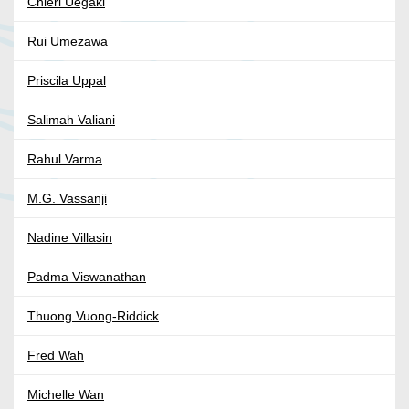
Chieri Uegaki
Rui Umezawa
Priscila Uppal
Salimah Valiani
Rahul Varma
M.G. Vassanji
Nadine Villasin
Padma Viswanathan
Thuong Vuong-Riddick
Fred Wah
Michelle Wan