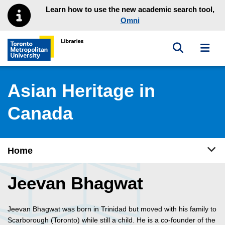
Skip to main menu
Skip to content
Learn how to use the new academic search tool,
Omni
Toggle sea
Toggl
Toronto Metropolitan University Library homepage
Asian Heritage in
Canada
Tog
Home
Jeevan Bhagwat
Jeevan Bhagwat was born in Trinidad but moved with his family to
Scarborough (Toronto) while still a child. He is a co-founder of the