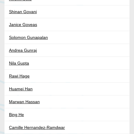
Shinan Govani
Janice Goveas
Solomon Gunapalan
Andrea Gunraj
Nila Gupta
Rawi Hage
Huamei Han
Marwan Hassan
Bing He
Camille Hernandez-Ramdwar