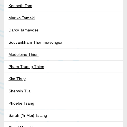
Kenneth Tam
Mariko Tamaki
Darcy Tamayose
Souvankham Thammavongsa
Madeleine Thien
Pham Truong Thien
Kim Thuy
Sherwin Tjia
Phoebe Tsang
Sarah (Yi-Mei) Tsiang