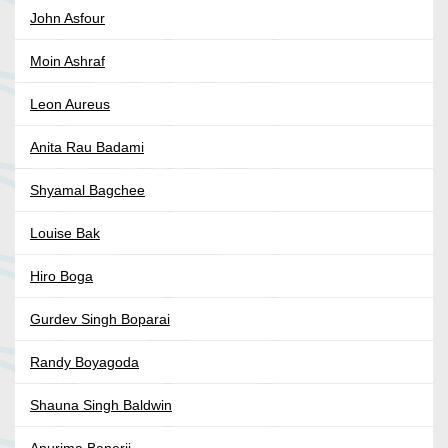
John Asfour
Moin Ashraf
Leon Aureus
Anita Rau Badami
Shyamal Bagchee
Louise Bak
Hiro Boga
Gurdev Singh Boparai
Randy Boyagoda
Shauna Singh Baldwin