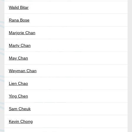
Walid Bitar
Rana Bose
Marjorie Chan
Marty Chan
May Chan
Weyman Chan
Lien Chao
Ying Chen
Sam Cheuk
Kevin Chong