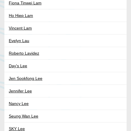
Fiona Tinwei Lam
Ho Hiep Lam
Vincent Lam
Evelyn Lau
Roberto Lavidez
Day's Lee
Jen Sookfong Lee
Jennifer Lee
Nancy Lee
Seung Wan Lee
SKY Lee