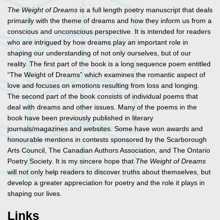
The Weight of Dreams
is a full length poetry manuscript that deals
primarily with the theme of dreams and how they inform us from a
conscious and unconscious perspective. It is intended for readers
who are intrigued by how dreams play an important role in
shaping our understanding of not only ourselves, but of our
reality. The first part of the book is a long sequence poem entitled
“The Weight of Dreams” which examines the romantic aspect of
love and focuses on emotions resulting from loss and longing.
The second part of the book consists of individual poems that
deal with dreams and other issues. Many of the poems in the
book have been previously published in literary
journals/magazines and websites. Some have won awards and
honourable mentions in contests sponsored by the Scarborough
Arts Council, The Canadian Authors Association, and The Ontario
Poetry Society. It is my sincere hope that
The Weight of Dreams
will not only help readers to discover truths about themselves, but
develop a greater appreciation for poetry and the role it plays in
shaping our lives.
Links