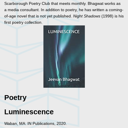
Scarborough Poetry Club that meets monthly. Bhagwat works as
a media consultant. In addition to poetry, he has written a coming-
of-age novel that is not yet published.
Night Shadows
(1998) is his
first poetry collection.
Poetry
Luminescence
Waban, MA: IN Publications, 2020.