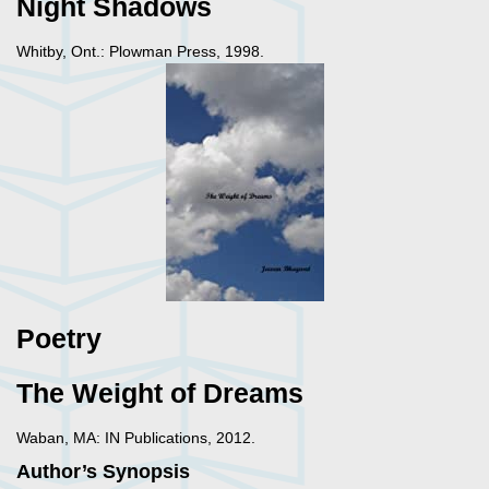
Night Shadows
Whitby, Ont.: Plowman Press, 1998.
Poetry
The Weight of Dreams
Waban, MA: IN Publications, 2012.
Author’s Synopsis