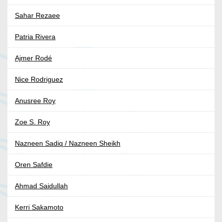
Sahar Rezaee
Patria Rivera
Ajmer Rodé
Nice Rodriguez
Anusree Roy
Zoe S. Roy
Nazneen Sadiq / Nazneen Sheikh
Oren Safdie
Ahmad Saidullah
Kerri Sakamoto