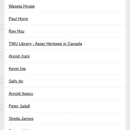
Wasela Hiyate
Paul Hong
Ray Hsu
TMU Library - Asian Heritage in Canada
Anosh Irani
Kevin Irie
Sally Ito
Arnold Itwaru
Peter Jailall
Sheila James