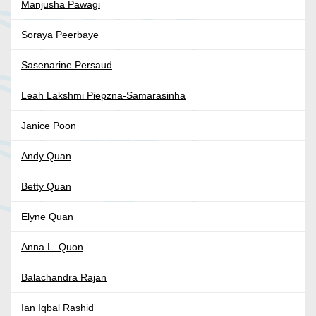
Manjusha Pawagi
Soraya Peerbaye
Sasenarine Persaud
Leah Lakshmi Piepzna-Samarasinha
Janice Poon
Andy Quan
Betty Quan
Elyne Quan
Anna L. Quon
Balachandra Rajan
Ian Iqbal Rashid