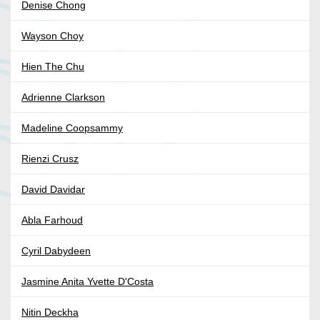
Denise Chong
Wayson Choy
Hien The Chu
Adrienne Clarkson
Madeline Coopsammy
Rienzi Crusz
David Davidar
Abla Farhoud
Cyril Dabydeen
Jasmine Anita Yvette D'Costa
Nitin Deckha