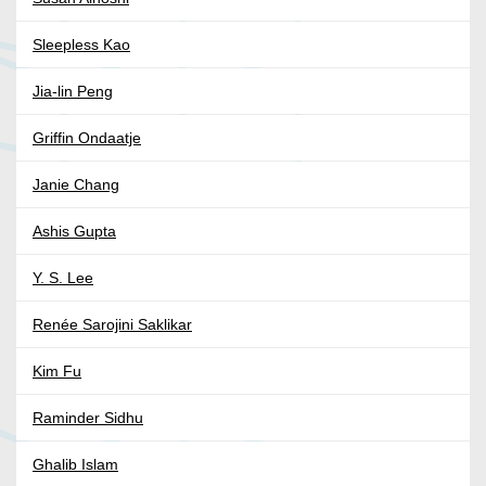
Sleepless Kao
Jia-lin Peng
Griffin Ondaatje
Janie Chang
Ashis Gupta
Y. S. Lee
Renée Sarojini Saklikar
Kim Fu
Raminder Sidhu
Ghalib Islam