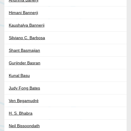
Anurima Banerji
Himani Bannerji
Kaushalya Bannerji
Silviano C. Barbosa
Shant Basmajian
Gurjinder Basran
Kunal Basu
Judy Fong Bates
Ven Begamudré
H. S. Bhabra
Neil Bissoondath