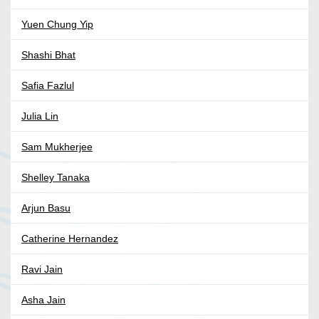
Yuen Chung Yip
Shashi Bhat
Safia Fazlul
Julia Lin
Sam Mukherjee
Shelley Tanaka
Arjun Basu
Catherine Hernandez
Ravi Jain
Asha Jain