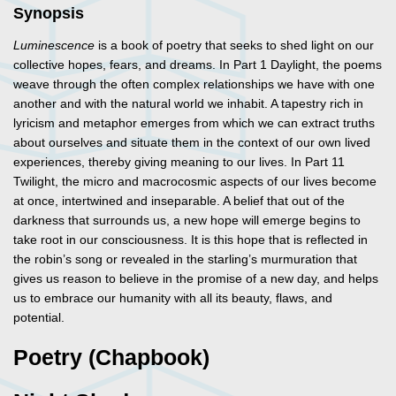
Synopsis
Luminescence
is a book of poetry that seeks to shed light on our
collective hopes, fears, and dreams. In Part 1 Daylight, the poems
weave through the often complex relationships we have with one
another and with the natural world we inhabit. A tapestry rich in
lyricism and metaphor emerges from which we can extract truths
about ourselves and situate them in the context of our own lived
experiences, thereby giving meaning to our lives. In Part 11
Twilight, the micro and macrocosmic aspects of our lives become
at once, intertwined and inseparable. A belief that out of the
darkness that surrounds us, a new hope will emerge begins to
take root in our consciousness. It is this hope that is reflected in
the robin’s song or revealed in the starling’s murmuration that
gives us reason to believe in the promise of a new day, and helps
us to embrace our humanity with all its beauty, flaws, and
potential.
Poetry (Chapbook)