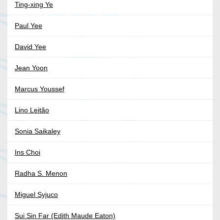
Ting-xing Ye
Paul Yee
David Yee
Jean Yoon
Marcus Youssef
Lino Leitão
Sonia Saikaley
Ins Choi
Radha S. Menon
Miguel Syjuco
Sui Sin Far (Edith Maude Eaton)