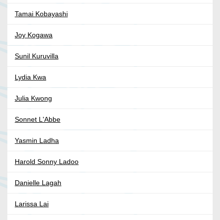
Tamai Kobayashi
Joy Kogawa
Sunil Kuruvilla
Lydia Kwa
Julia Kwong
Sonnet L'Abbe
Yasmin Ladha
Harold Sonny Ladoo
Danielle Lagah
Larissa Lai