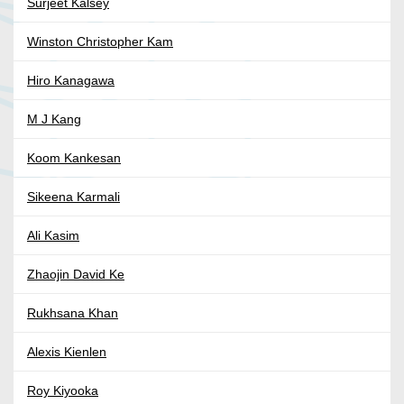
Surjeet Kalsey
Winston Christopher Kam
Hiro Kanagawa
M J Kang
Koom Kankesan
Sikeena Karmali
Ali Kasim
Zhaojin David Ke
Rukhsana Khan
Alexis Kienlen
Roy Kiyooka