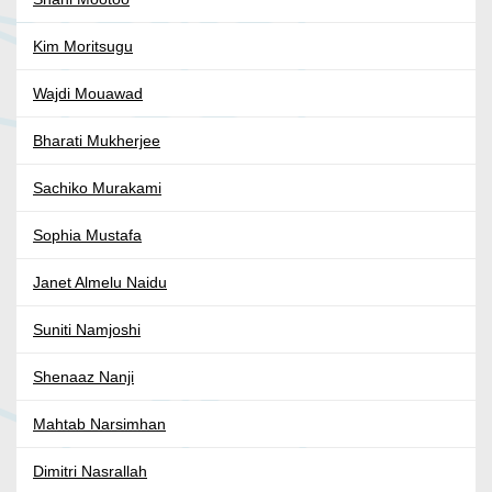
Kim Moritsugu
Wajdi Mouawad
Bharati Mukherjee
Sachiko Murakami
Sophia Mustafa
Janet Almelu Naidu
Suniti Namjoshi
Shenaaz Nanji
Mahtab Narsimhan
Dimitri Nasrallah