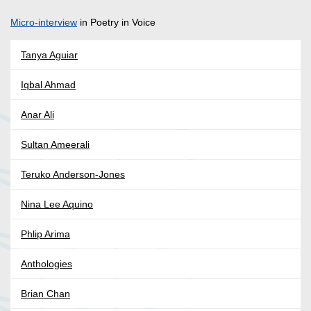
Micro-interview
in Poetry in Voice
Tanya Aguiar
Iqbal Ahmad
Anar Ali
Sultan Ameerali
Teruko Anderson-Jones
Nina Lee Aquino
Phlip Arima
Anthologies
Brian Chan