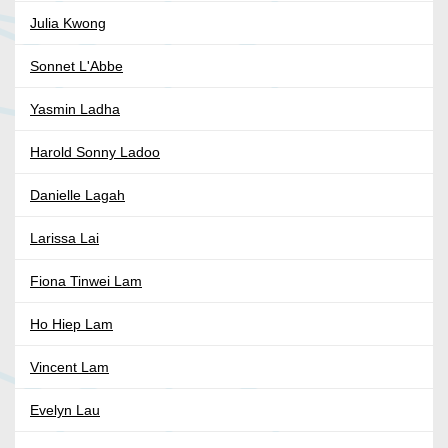
Julia Kwong
Sonnet L'Abbe
Yasmin Ladha
Harold Sonny Ladoo
Danielle Lagah
Larissa Lai
Fiona Tinwei Lam
Ho Hiep Lam
Vincent Lam
Evelyn Lau