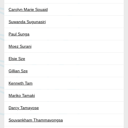
Carolyn Marie Souaid
Suwanda Sugunasiri
Paul Sunga
Moez Surani
Elsie Sze
Gillian Sze
Kenneth Tam
Mariko Tamaki
Darcy Tamayose
Souvankham Thammavongsa