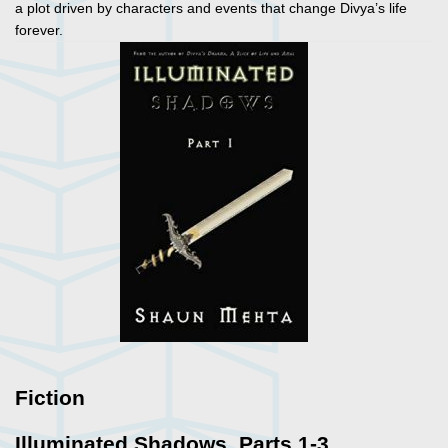
a plot driven by characters and events that change Divya’s life
forever.
Fiction
Illuminated Shadows. Parts 1-3.