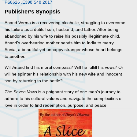
PS8626 .E398 S48 2017
Publisher’s Synopsis
Anand Verma is a recovering alcoholic, struggling to overcome
his failure as a dutiful son, husband, and father. After being
abandoned by his wife to raise his possibly illegitimate child,
Anand’s overbearing mother sends him to India to marry
Sonia, a beautiful yet unhappy stranger whose heart belongs
to another.
Will Anand find his moral compass? Will he fulfill his vows? Or
will he splinter his relationship with his new wife and innocent
son by returning to the bottle?
The Seven Vows
is a poignant story of one man’s journey to
adhere to his cultural values and navigate the complexities of
love in order to find redemption, purpose, and peace.