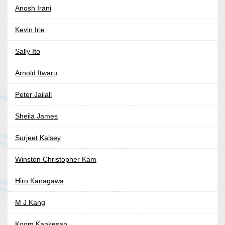
Anosh Irani
Kevin Irie
Sally Ito
Arnold Itwaru
Peter Jailall
Sheila James
Surjeet Kalsey
Winston Christopher Kam
Hiro Kanagawa
M J Kang
Koom Kankesan