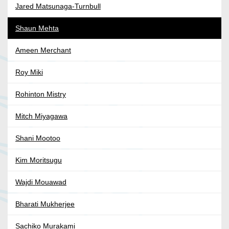
Jared Matsunaga-Turnbull
Shaun Mehta
Ameen Merchant
Roy Miki
Rohinton Mistry
Mitch Miyagawa
Shani Mootoo
Kim Moritsugu
Wajdi Mouawad
Bharati Mukherjee
Sachiko Murakami