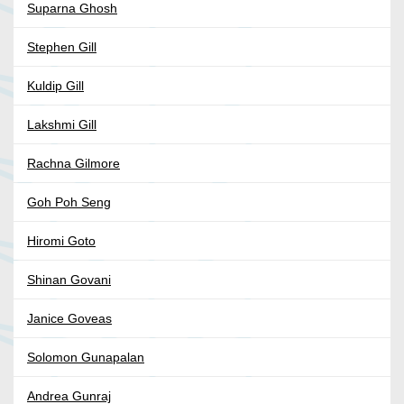
Suparna Ghosh
Stephen Gill
Kuldip Gill
Lakshmi Gill
Rachna Gilmore
Goh Poh Seng
Hiromi Goto
Shinan Govani
Janice Goveas
Solomon Gunapalan
Andrea Gunraj