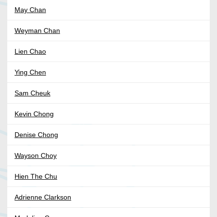
May Chan
Weyman Chan
Lien Chao
Ying Chen
Sam Cheuk
Kevin Chong
Denise Chong
Wayson Choy
Hien The Chu
Adrienne Clarkson