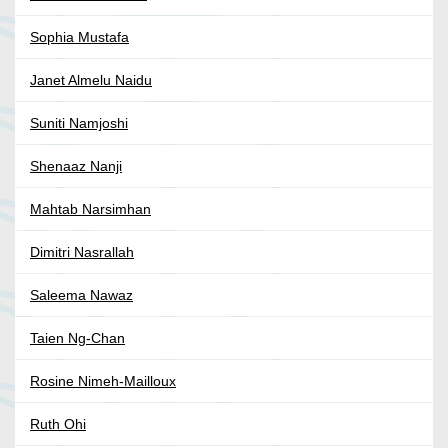
Sophia Mustafa
Janet Almelu Naidu
Suniti Namjoshi
Shenaaz Nanji
Mahtab Narsimhan
Dimitri Nasrallah
Saleema Nawaz
Taien Ng-Chan
Rosine Nimeh-Mailloux
Ruth Ohi