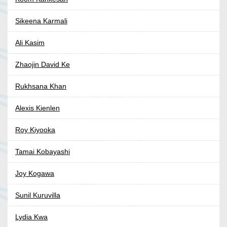
Sikeena Karmali
Ali Kasim
Zhaojin David Ke
Rukhsana Khan
Alexis Kienlen
Roy Kiyooka
Tamai Kobayashi
Joy Kogawa
Sunil Kuruvilla
Lydia Kwa