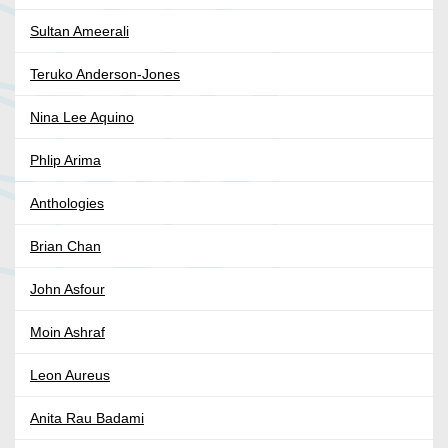
Sultan Ameerali
Teruko Anderson-Jones
Nina Lee Aquino
Phlip Arima
Anthologies
Brian Chan
John Asfour
Moin Ashraf
Leon Aureus
Anita Rau Badami