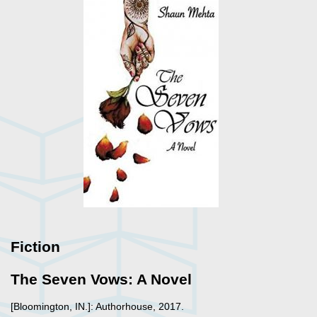
Fiction
The Seven Vows: A Novel
[Bloomington, IN.]: Authorhouse, 2017.