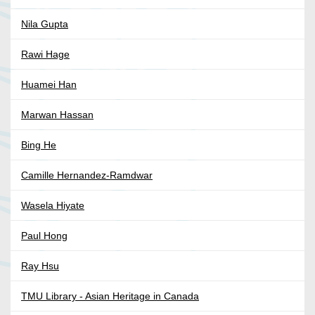
Nila Gupta
Rawi Hage
Huamei Han
Marwan Hassan
Bing He
Camille Hernandez-Ramdwar
Wasela Hiyate
Paul Hong
Ray Hsu
TMU Library - Asian Heritage in Canada