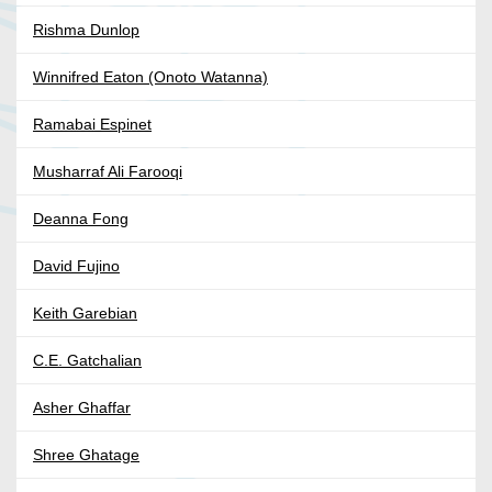
Rishma Dunlop
Winnifred Eaton (Onoto Watanna)
Ramabai Espinet
Musharraf Ali Farooqi
Deanna Fong
David Fujino
Keith Garebian
C.E. Gatchalian
Asher Ghaffar
Shree Ghatage