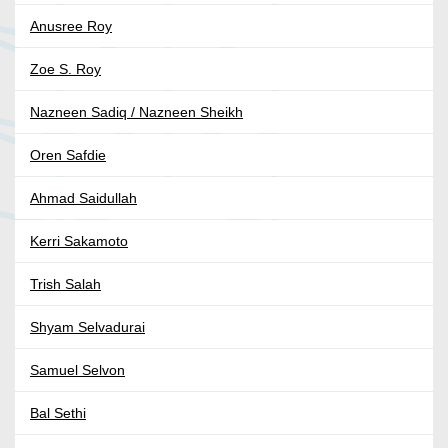
Anusree Roy
Zoe S. Roy
Nazneen Sadiq / Nazneen Sheikh
Oren Safdie
Ahmad Saidullah
Kerri Sakamoto
Trish Salah
Shyam Selvadurai
Samuel Selvon
Bal Sethi