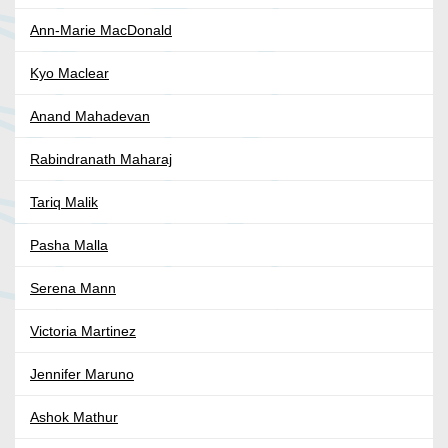
Ann-Marie MacDonald
Kyo Maclear
Anand Mahadevan
Rabindranath Maharaj
Tariq Malik
Pasha Malla
Serena Mann
Victoria Martinez
Jennifer Maruno
Ashok Mathur