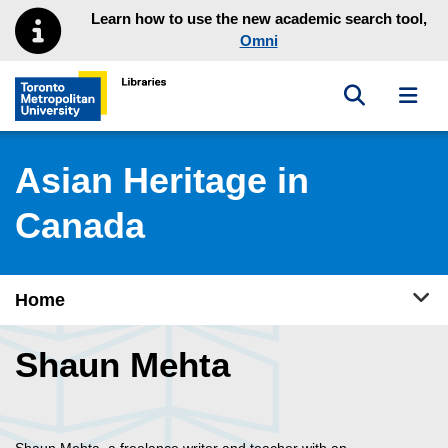
Skip to main menu
Skip to content
Learn how to use the new academic search tool,
Omni
Toggle sea
Toggl
Toronto Metropolitan University Library homepage
Asian Heritage in
Canada
Tog
Home
Shaun Mehta