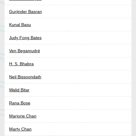
Gurjinder Basran
Kunal Basu
Judy Fong Bates
Ven Begamudré
H. S. Bhabra
Neil Bissoondath
Walid Bitar
Rana Bose
Marjorie Chan
Marty Chan