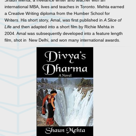
Shaun Mehta, a freelance writer and teacher with an
international MBA, lives and teaches in Toronto. Mehta earned
a Creative Writing diploma from the Humber School for
Writers. His short story,
Amal
, was first published in
A Slice of
Life
and then adapted into a short film by Richie Mehta in
2004. Amal was subsequently developed into a feature length
film, shot in New Delhi, and won many international awards.