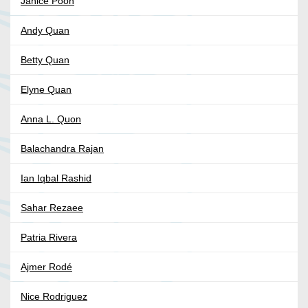
Janice Poon
Andy Quan
Betty Quan
Elyne Quan
Anna L. Quon
Balachandra Rajan
Ian Iqbal Rashid
Sahar Rezaee
Patria Rivera
Ajmer Rodé
Nice Rodriguez