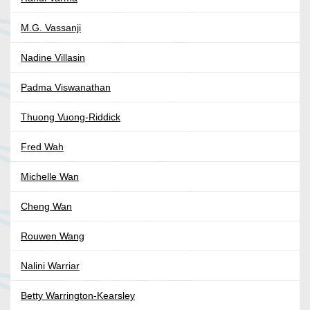
M.G. Vassanji
Nadine Villasin
Padma Viswanathan
Thuong Vuong-Riddick
Fred Wah
Michelle Wan
Cheng Wan
Rouwen Wang
Nalini Warriar
Betty Warrington-Kearsley