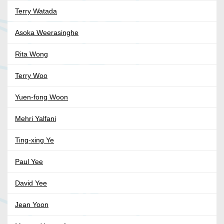
Terry Watada
Asoka Weerasinghe
Rita Wong
Terry Woo
Yuen-fong Woon
Mehri Yalfani
Ting-xing Ye
Paul Yee
David Yee
Jean Yoon