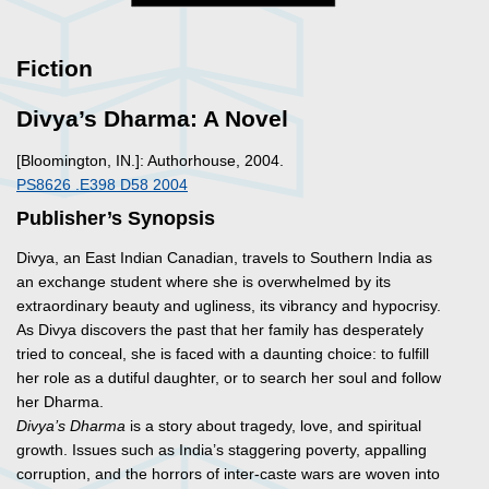
Fiction
Divya’s Dharma: A Novel
[Bloomington, IN.]: Authorhouse, 2004.
PS8626 .E398 D58 2004
Publisher’s Synopsis
Divya, an East Indian Canadian, travels to Southern India as
an exchange student where she is overwhelmed by its
extraordinary beauty and ugliness, its vibrancy and hypocrisy.
As Divya discovers the past that her family has desperately
tried to conceal, she is faced with a daunting choice: to fulfill
her role as a dutiful daughter, or to search her soul and follow
her Dharma.
Divya’s Dharma
is a story about tragedy, love, and spiritual
growth. Issues such as India’s staggering poverty, appalling
corruption, and the horrors of inter-caste wars are woven into