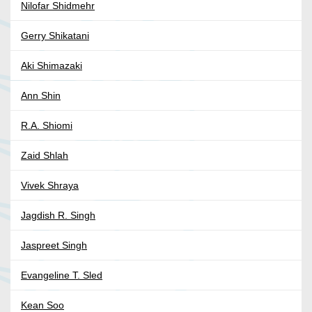
Nilofar Shidmehr
Gerry Shikatani
Aki Shimazaki
Ann Shin
R.A. Shiomi
Zaid Shlah
Vivek Shraya
Jagdish R. Singh
Jaspreet Singh
Evangeline T. Sled
Kean Soo