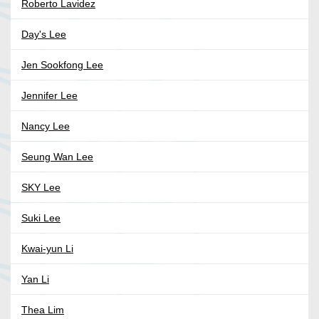
Roberto Lavidez
Day's Lee
Jen Sookfong Lee
Jennifer Lee
Nancy Lee
Seung Wan Lee
SKY Lee
Suki Lee
Kwai-yun Li
Yan Li
Thea Lim