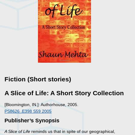
Fiction (Short stories)
A Slice of Life: A Short Story Collection
[Bloomington, IN.]: Authorhouse, 2005.
PS8626 .E398 S59 2005
Publisher’s Synopsis
A Slice of Life
reminds us that in spite of our geographical,