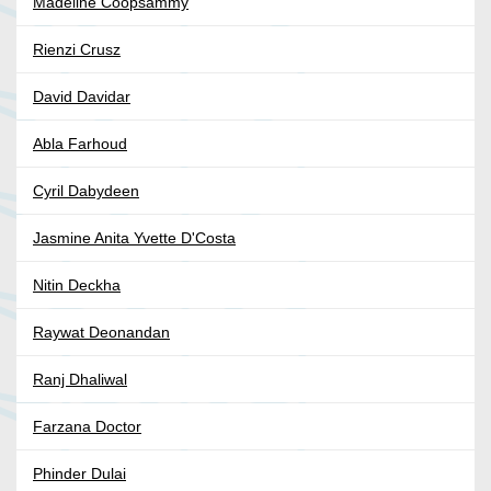
Madeline Coopsammy
Rienzi Crusz
David Davidar
Abla Farhoud
Cyril Dabydeen
Jasmine Anita Yvette D'Costa
Nitin Deckha
Raywat Deonandan
Ranj Dhaliwal
Farzana Doctor
Phinder Dulai