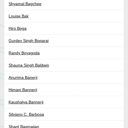
Shyamal Bagchee
Louise Bak
Hiro Boga
Gurdev Singh Boparai
Randy Boyagoda
Shauna Singh Baldwin
Anurima Banerji
Himani Bannerji
Kaushalya Bannerji
Silviano C. Barbosa
Shant Basmajian