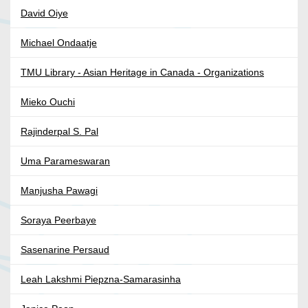
David Oiye
Michael Ondaatje
TMU Library - Asian Heritage in Canada - Organizations
Mieko Ouchi
Rajinderpal S. Pal
Uma Parameswaran
Manjusha Pawagi
Soraya Peerbaye
Sasenarine Persaud
Leah Lakshmi Piepzna-Samarasinha