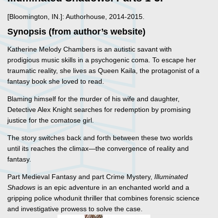
[Bloomington, IN.]: Authorhouse, 2014-2015.
Synopsis (from author’s website)
Katherine Melody Chambers is an autistic savant with
prodigious music skills in a psychogenic coma. To escape her
traumatic reality, she lives as Queen Kaila, the protagonist of a
fantasy book she loved to read.
Blaming himself for the murder of his wife and daughter,
Detective Alex Knight searches for redemption by promising
justice for the comatose girl.
The story switches back and forth between these two worlds
until its reaches the climax—the convergence of reality and
fantasy.
Part Medieval Fantasy and part Crime Mystery,
Illuminated
Shadows
is an epic adventure in an enchanted world and a
gripping police whodunit thriller that combines forensic science
and investigative prowess to solve the case.