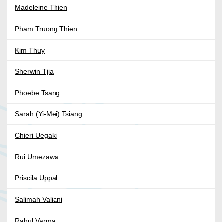
Madeleine Thien
Pham Truong Thien
Kim Thuy
Sherwin Tjia
Phoebe Tsang
Sarah (Yi-Mei) Tsiang
Chieri Uegaki
Rui Umezawa
Priscila Uppal
Salimah Valiani
Rahul Varma