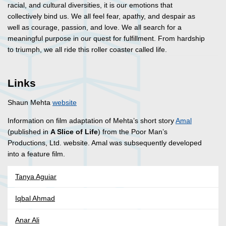
racial, and cultural diversities, it is our emotions that
collectively bind us. We all feel fear, apathy, and despair as
well as courage, passion, and love. We all search for a
meaningful purpose in our quest for fulfillment. From hardship
to triumph, we all ride this roller coaster called life.
Links
Shaun Mehta
website
Information on film adaptation of Mehta’s short story
Amal
(published in
A Slice of Life
) from the Poor Man’s
Productions, Ltd. website. Amal was subsequently developed
into a feature film.
Tanya Aguiar
Iqbal Ahmad
Anar Ali