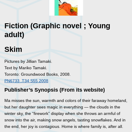
Fiction (Graphic novel ; Young
adult)
Skim
Pictures by Jillian Tamaki.
Text by Mariko Tamaki.
Toronto: Groundwood Books, 2008.
PN6733 .T34 S55 2008
Publisher’s Synopsis (From its website)
Ma misses the sun, warmth and colors of their faraway homeland,
but her daughter sees magic in everything — the clouds in the
winter sky, the “firework” display when she throws an armful of
snow into the air, making snow angels, tasting snowflakes. And in
the end, her joy is contagious. Home is where family is, after all.