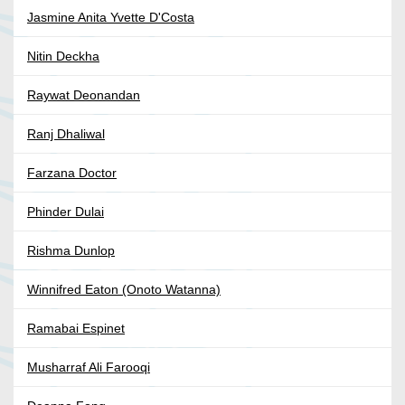
Jasmine Anita Yvette D'Costa
Nitin Deckha
Raywat Deonandan
Ranj Dhaliwal
Farzana Doctor
Phinder Dulai
Rishma Dunlop
Winnifred Eaton (Onoto Watanna)
Ramabai Espinet
Musharraf Ali Farooqi