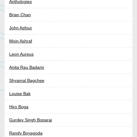
Anthologies
Brian Chan
John Asfour
Moin Ashraf
Leon Aureus
Anita Rau Badami
Shyamal Bagchee
Louise Bak
Hiro Boga
Gurdev Singh Boparai
Randy Boyagoda