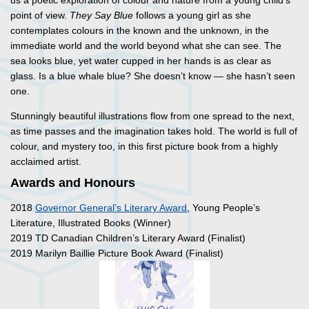
us a poetic exploration of colour and nature from a young child’s
point of view.
They Say Blue
follows a young girl as she
contemplates colours in the known and the unknown, in the
immediate world and the world beyond what she can see. The
sea looks blue, yet water cupped in her hands is as clear as
glass. Is a blue whale blue? She doesn’t know — she hasn’t seen
one.
Stunningly beautiful illustrations flow from one spread to the next,
as time passes and the imagination takes hold. The world is full of
colour, and mystery too, in this first picture book from a highly
acclaimed artist.
Awards and Honours
2018
Governor General’s Literary Award
, Young People’s
Literature, Illustrated Books (Winner)
2019 TD Canadian Children’s Literary Award (Finalist)
2019 Marilyn Baillie Picture Book Award (Finalist)