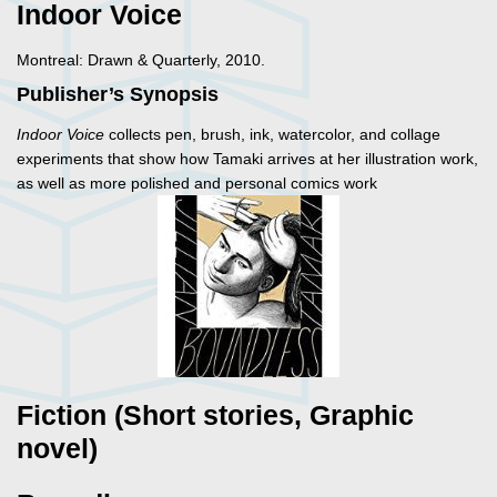
Indoor Voice
Montreal: Drawn & Quarterly, 2010.
Publisher’s Synopsis
Indoor Voice
collects pen, brush, ink, watercolor, and collage
experiments that show how Tamaki arrives at her illustration work,
as well as more polished and personal comics work
Fiction (Short stories, Graphic
novel)