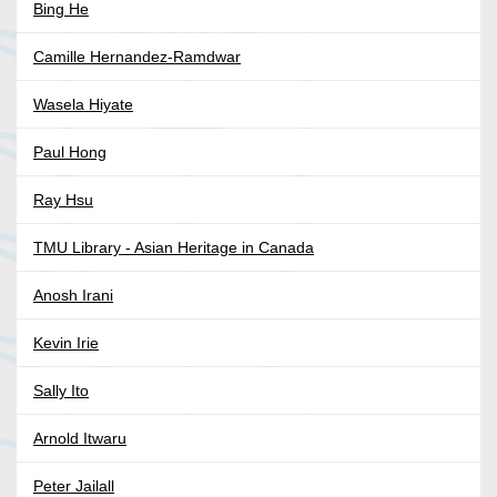
Bing He
Camille Hernandez-Ramdwar
Wasela Hiyate
Paul Hong
Ray Hsu
TMU Library - Asian Heritage in Canada
Anosh Irani
Kevin Irie
Sally Ito
Arnold Itwaru
Peter Jailall