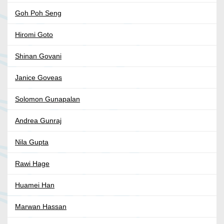
Goh Poh Seng
Hiromi Goto
Shinan Govani
Janice Goveas
Solomon Gunapalan
Andrea Gunraj
Nila Gupta
Rawi Hage
Huamei Han
Marwan Hassan