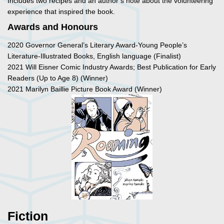
Includes two recipes and an author’s note about the volunteering
experience that inspired the book.
Awards and Honours
2020 Governor General’s Literary Award-Young People’s
Literature-Illustrated Books, English language (Finalist)
2021 Will Eisner Comic Industry Awards; Best Publication for Early
Readers (Up to Age 8) (Winner)
2021 Marilyn Baillie Picture Book Award (Winner)
Fiction