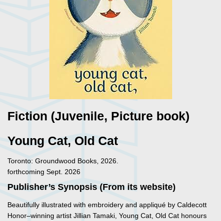
Fiction (Juvenile, Picture book)
Young Cat, Old Cat
Toronto: Groundwood Books, 2026.
forthcoming Sept. 2026
Publisher’s Synopsis (From its website)
Beautifully illustrated with embroidery and appliqué by Caldecott
Honor–winning artist Jillian Tamaki, Young Cat, Old Cat honours