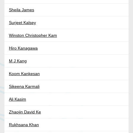
Sheila James
Surjeet Kalsey
Winston Christopher Kam
Hiro Kanagawa
M J Kang
Koom Kankesan
Sikeena Karmali
Ali Kasim
Zhaojin David Ke
Rukhsana Khan