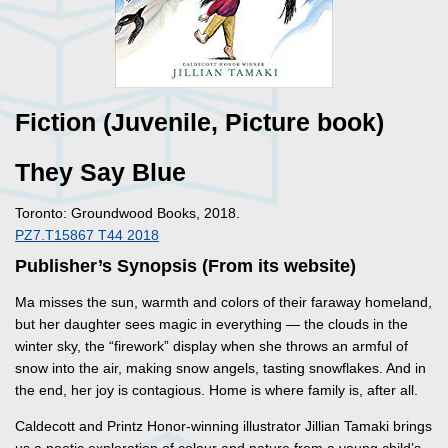
Fiction (Juvenile, Picture book)
They Say Blue
Toronto: Groundwood Books, 2018.
PZ7.T15867 T44 2018
Publisher’s Synopsis (From its website)
Ma misses the sun, warmth and colors of their faraway homeland,
but her daughter sees magic in everything — the clouds in the
winter sky, the “firework” display when she throws an armful of
snow into the air, making snow angels, tasting snowflakes. And in
the end, her joy is contagious. Home is where family is, after all.
Caldecott and Printz Honor-winning illustrator Jillian Tamaki brings