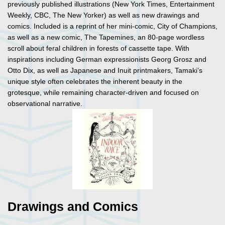
previously published illustrations (New York Times, Entertainment
Weekly, CBC, The New Yorker) as well as new drawings and
comics. Included is a reprint of her mini-comic, City of Champions,
as well as a new comic, The Tapemines, an 80-page wordless
scroll about feral children in forests of cassette tape. With
inspirations including German expressionists Georg Grosz and
Otto Dix, as well as Japanese and Inuit printmakers, Tamaki’s
unique style often celebrates the inherent beauty in the
grotesque, while remaining character-driven and focused on
observational narrative.
Drawings and Comics