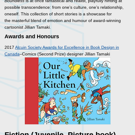
Boundless
is at once fantastical and realist, playfully hinting at
possible transcendence: from one’s culture, one’s relationship,
oneself. This collection of short stories is a showcase for
the masterful blend of emotion and humour of award-winning
cartoonist Jillian Tamaki.
Awards and Honours
2017
Alcuin Society Awards for Excellence in Book Design in
Canada
–Comics (Second Prize) designer Jillian Tamaki
Fiction (Juvenile, Picture book)