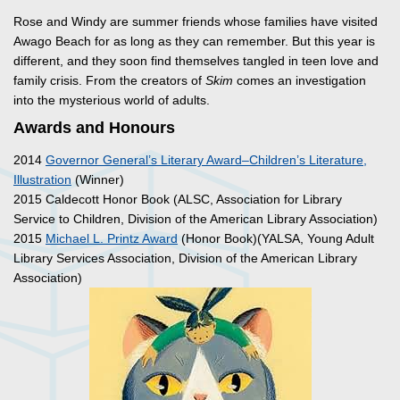
Rose and Windy are summer friends whose families have visited
Awago Beach for as long as they can remember. But this year is
different, and they soon find themselves tangled in teen love and
family crisis. From the creators of
Skim
comes an investigation
into the mysterious world of adults.
Awards and Honours
2014
Governor General’s Literary Award–Children’s Literature,
Illustration
(Winner)
2015 Caldecott Honor Book (ALSC, Association for Library
Service to Children, Division of the American Library Association)
2015
Michael L. Printz Award
(Honor Book)(YALSA, Young Adult
Library Services Association, Division of the American Library
Association)