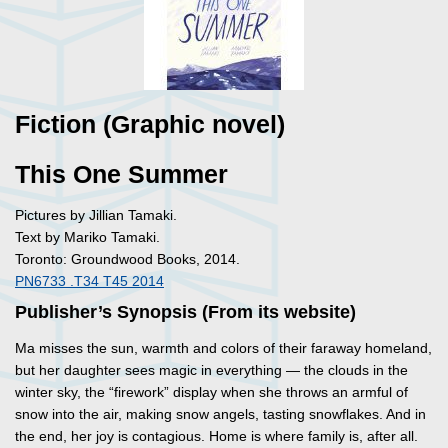
Fiction (Graphic novel)
This One Summer
Pictures by Jillian Tamaki.
Text by Mariko Tamaki.
Toronto: Groundwood Books, 2014.
PN6733 .T34 T45 2014
Publisher’s Synopsis (From its website)
Ma misses the sun, warmth and colors of their faraway homeland,
but her daughter sees magic in everything — the clouds in the
winter sky, the “firework” display when she throws an armful of
snow into the air, making snow angels, tasting snowflakes. And in
the end, her joy is contagious. Home is where family is, after all.