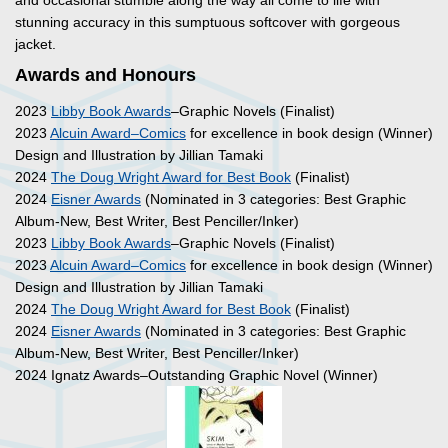
and occasional stumble along the way all come to life with
stunning accuracy in this sumptuous softcover with gorgeous
jacket.
Awards and Honours
2023
Libby Book Awards
–Graphic Novels (Finalist)
2023
Alcuin Award–Comics
for excellence in book design (Winner)
Design and Illustration by Jillian Tamaki
2024
The Doug Wright Award for Best Book
(Finalist)
2024
Eisner Awards
(Nominated in 3 categories: Best Graphic
Album-New, Best Writer, Best Penciller/Inker)
2023
Libby Book Awards
–Graphic Novels (Finalist)
2023
Alcuin Award–Comics
for excellence in book design (Winner)
Design and Illustration by Jillian Tamaki
2024
The Doug Wright Award for Best Book
(Finalist)
2024
Eisner Awards
(Nominated in 3 categories: Best Graphic
Album-New, Best Writer, Best Penciller/Inker)
2024 Ignatz Awards–Outstanding Graphic Novel (Winner)