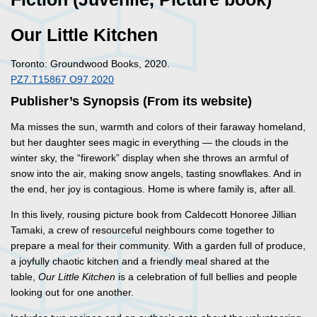
Our Little Kitchen
Toronto: Groundwood Books, 2020.
PZ7.T15867 O97 2020
Publisher’s Synopsis (From its website)
Ma misses the sun, warmth and colors of their faraway homeland,
but her daughter sees magic in everything — the clouds in the
winter sky, the “firework” display when she throws an armful of
snow into the air, making snow angels, tasting snowflakes. And in
the end, her joy is contagious. Home is where family is, after all.
In this lively, rousing picture book from Caldecott Honoree Jillian
Tamaki, a crew of resourceful neighbours come together to
prepare a meal for their community. With a garden full of produce,
a joyfully chaotic kitchen and a friendly meal shared at the
table,
Our Little Kitchen
is a celebration of full bellies and people
looking out for one another.