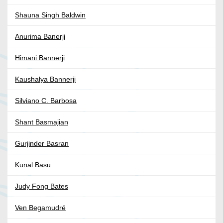
Shauna Singh Baldwin
Anurima Banerji
Himani Bannerji
Kaushalya Bannerji
Silviano C. Barbosa
Shant Basmajian
Gurjinder Basran
Kunal Basu
Judy Fong Bates
Ven Begamudré