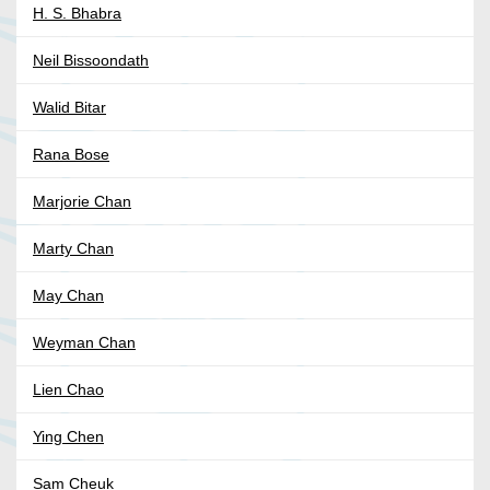
H. S. Bhabra
Neil Bissoondath
Walid Bitar
Rana Bose
Marjorie Chan
Marty Chan
May Chan
Weyman Chan
Lien Chao
Ying Chen
Sam Cheuk