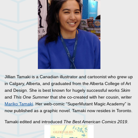
Jillian Tamaki is a Canadian illustrator and cartoonist who grew up
in Calgary, Alberta, and graduated from the Alberta College of Art
and Design. She is best known for hugely successful works
Skim
and
This One Summer
that she co-created with her cousin, writer
Mariko Tamaki
. Her web-comic “SuperMutant Magic Academy” is
now published as a graphic novel. Tamaki now resides in Toronto.
Tamaki edited and introduced
The Best American Comics 2019
.