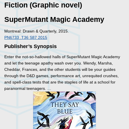
Fiction (Graphic novel)
SuperMutant Magic Academy
Montreal: Drawn & Quarterly, 2015.
PN6733 .T36 S87 2015
Publisher’s Synopsis
Enter the not-so-hallowed halls of SuperMutant Magic Academy
and let the teenage apathy wash over you. Wendy, Marsha,
Cheddar, Frances, and the other students will be your guides
through the D&D games, performance art, unrequited crushes,
and spell-class tests that are the staples of life at a school for
paranormal teenagers. …