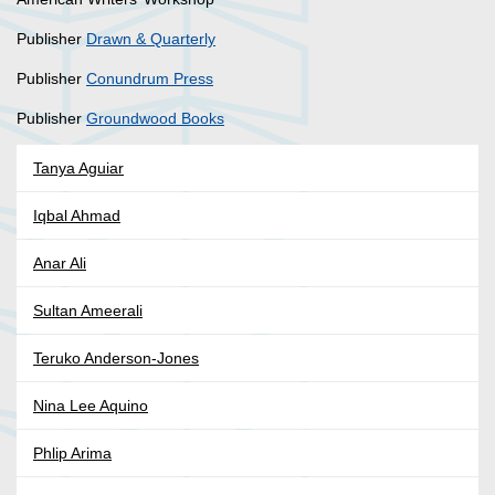
Publisher
Drawn & Quarterly
Publisher
Conundrum Press
Publisher
Groundwood Books
Tanya Aguiar
Iqbal Ahmad
Anar Ali
Sultan Ameerali
Teruko Anderson-Jones
Nina Lee Aquino
Phlip Arima