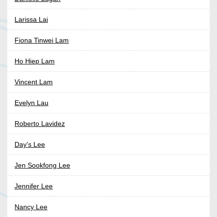
Larissa Lai
Fiona Tinwei Lam
Ho Hiep Lam
Vincent Lam
Evelyn Lau
Roberto Lavidez
Day's Lee
Jen Sookfong Lee
Jennifer Lee
Nancy Lee