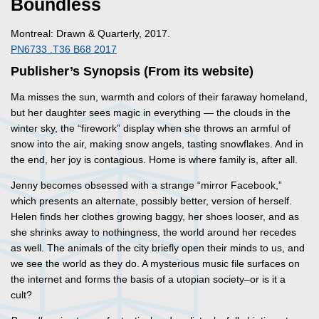
Boundless
Montreal: Drawn & Quarterly, 2017.
PN6733 .T36 B68 2017
Publisher’s Synopsis (From its website)
Ma misses the sun, warmth and colors of their faraway homeland,
but her daughter sees magic in everything — the clouds in the
winter sky, the “firework” display when she throws an armful of
snow into the air, making snow angels, tasting snowflakes. And in
the end, her joy is contagious. Home is where family is, after all.
Jenny becomes obsessed with a strange “mirror Facebook,”
which presents an alternate, possibly better, version of herself.
Helen finds her clothes growing baggy, her shoes looser, and as
she shrinks away to nothingness, the world around her recedes
as well. The animals of the city briefly open their minds to us, and
we see the world as they do. A mysterious music file surfaces on
the internet and forms the basis of a utopian society–or is it a
cult?