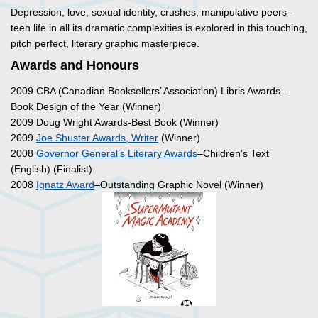
Depression, love, sexual identity, crushes, manipulative peers–
teen life in all its dramatic complexities is explored in this touching,
pitch perfect, literary graphic masterpiece.
Awards and Honours
2009 CBA (Canadian Booksellers’ Association) Libris Awards–
Book Design of the Year (Winner)
2009 Doug Wright Awards-Best Book (Winner)
2009
Joe Shuster Awards, Writer
(Winner)
2008
Governor General’s Literary Awards
–Children’s Text
(English) (Finalist)
2008
Ignatz Award
–Outstanding Graphic Novel (Winner)