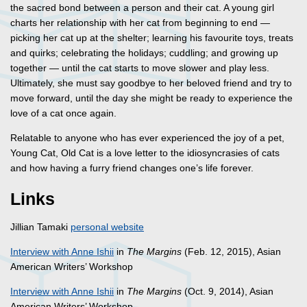
the sacred bond between a person and their cat. A young girl
charts her relationship with her cat from beginning to end —
picking her cat up at the shelter; learning his favourite toys, treats
and quirks; celebrating the holidays; cuddling; and growing up
together — until the cat starts to move slower and play less.
Ultimately, she must say goodbye to her beloved friend and try to
move forward, until the day she might be ready to experience the
love of a cat once again.
Relatable to anyone who has ever experienced the joy of a pet,
Young Cat, Old Cat is a love letter to the idiosyncrasies of cats
and how having a furry friend changes one’s life forever.
Links
Jillian Tamaki
personal website
Interview with Anne Ishii
in
The Margins
(Feb. 12, 2015), Asian
American Writers’ Workshop
Interview with Anne Ishii
in
The Margins
(Oct. 9, 2014), Asian
American Writers’ Workshop