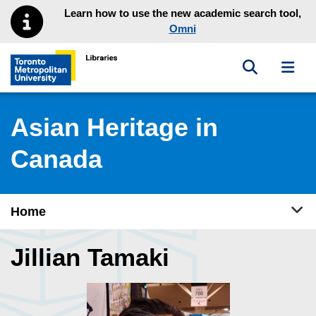
Skip to main menu
Skip to content
Learn how to use the new academic search tool,
Omni
Toggle sea
Toggl
Toronto Metropolitan University Library homepage
Asian Heritage in
Canada
Tog
Home
Jillian Tamaki