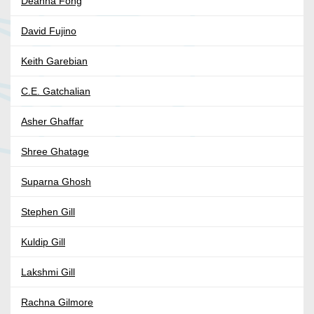
Deanna Fong
David Fujino
Keith Garebian
C.E. Gatchalian
Asher Ghaffar
Shree Ghatage
Suparna Ghosh
Stephen Gill
Kuldip Gill
Lakshmi Gill
Rachna Gilmore