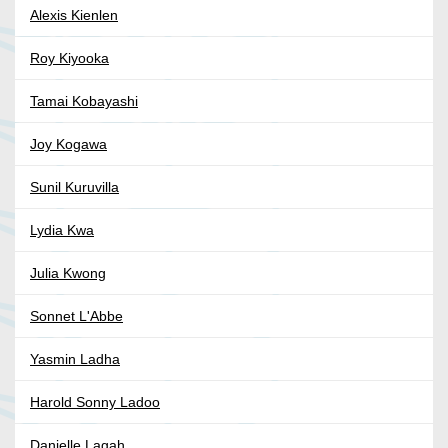
Alexis Kienlen
Roy Kiyooka
Tamai Kobayashi
Joy Kogawa
Sunil Kuruvilla
Lydia Kwa
Julia Kwong
Sonnet L'Abbe
Yasmin Ladha
Harold Sonny Ladoo
Danielle Lagah