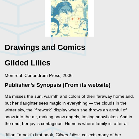
Drawings and Comics
Gilded Lilies
Montreal: Conundrum Press, 2006.
Publisher’s Synopsis (From its website)
Ma misses the sun, warmth and colors of their faraway homeland,
but her daughter sees magic in everything — the clouds in the
winter sky, the “firework” display when she throws an armful of
snow into the air, making snow angels, tasting snowflakes. And in
the end, her joy is contagious. Home is where family is, after all.
Jillian Tamaki’s first book,
Gilded Lilies
, collects many of her