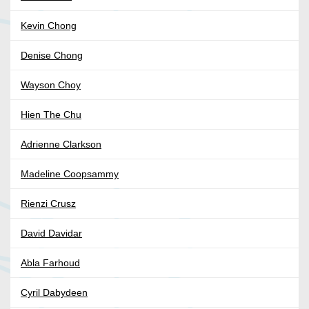
Kevin Chong
Denise Chong
Wayson Choy
Hien The Chu
Adrienne Clarkson
Madeline Coopsammy
Rienzi Crusz
David Davidar
Abla Farhoud
Cyril Dabydeen