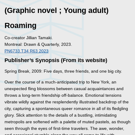
(Graphic novel ; Young adult)
Roaming
Co-creator Jillian Tamaki.
Montreal: Drawn & Quarterly, 2023.
PN6733.T34 R63 2023
Publisher’s Synopsis (From its website)
Spring Break, 2009: Five days, three friends, and one big city.
Over the course of a much-anticipated trip to New York, an
unexpected fling blossoms between casual acquaintances and
throws a long-term friendship off-balance. Emotional tensions
vibrate wildly against the resplendently illustrated backdrop of the
city, capturing a spontaneous queer romance in all of its fledgling
glory. Slick attention to the details of a bustling, intimidating
metropolis are softened with a palette of muted pastels, as though
seen through the eyes of first-time travelers. The awe, wonder,