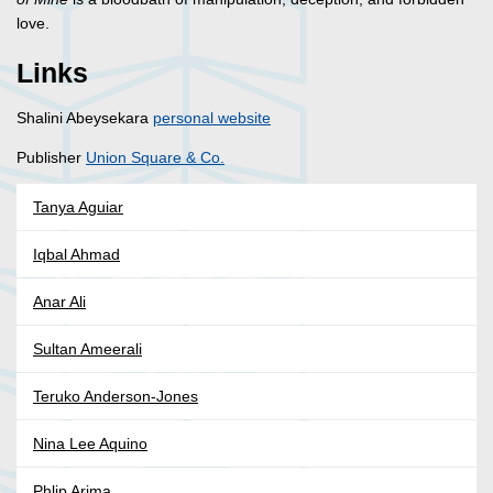
love.
Links
Shalini Abeysekara
personal website
Publisher
Union Square & Co.
Tanya Aguiar
Iqbal Ahmad
Anar Ali
Sultan Ameerali
Teruko Anderson-Jones
Nina Lee Aquino
Phlip Arima