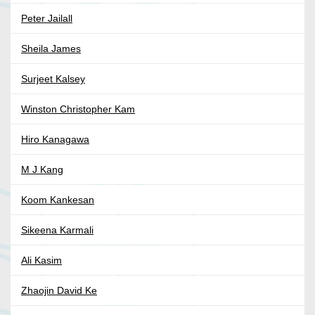
Peter Jailall
Sheila James
Surjeet Kalsey
Winston Christopher Kam
Hiro Kanagawa
M J Kang
Koom Kankesan
Sikeena Karmali
Ali Kasim
Zhaojin David Ke