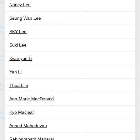
Nancy Lee
Seung Wan Lee
SKY Lee
Suki Lee
Kwai-yun Li
Yan Li
Thea Lim
Ann-Marie MacDonald
Kyo Maclear
Anand Mahadevan
Rabindranath Maharaj