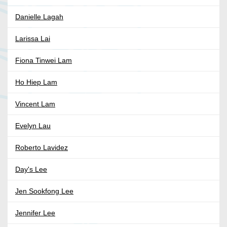
Danielle Lagah
Larissa Lai
Fiona Tinwei Lam
Ho Hiep Lam
Vincent Lam
Evelyn Lau
Roberto Lavidez
Day's Lee
Jen Sookfong Lee
Jennifer Lee