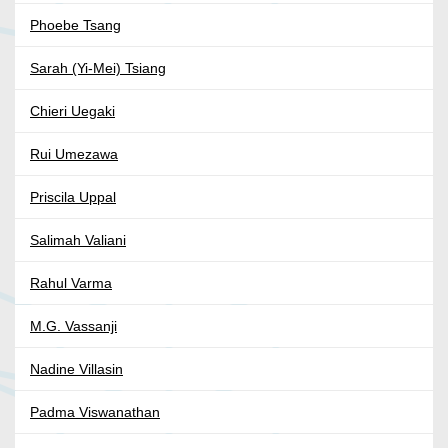
Phoebe Tsang
Sarah (Yi-Mei) Tsiang
Chieri Uegaki
Rui Umezawa
Priscila Uppal
Salimah Valiani
Rahul Varma
M.G. Vassanji
Nadine Villasin
Padma Viswanathan