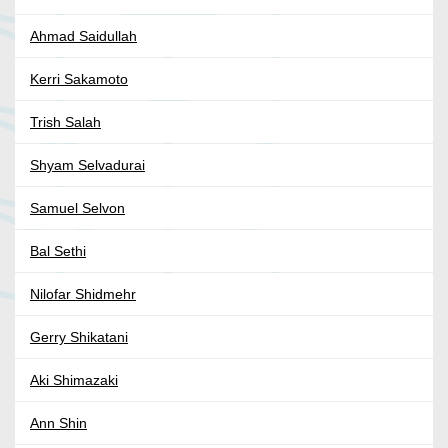
Ahmad Saidullah
Kerri Sakamoto
Trish Salah
Shyam Selvadurai
Samuel Selvon
Bal Sethi
Nilofar Shidmehr
Gerry Shikatani
Aki Shimazaki
Ann Shin