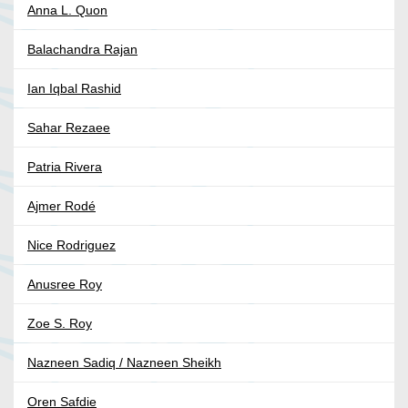
Anna L. Quon
Balachandra Rajan
Ian Iqbal Rashid
Sahar Rezaee
Patria Rivera
Ajmer Rodé
Nice Rodriguez
Anusree Roy
Zoe S. Roy
Nazneen Sadiq / Nazneen Sheikh
Oren Safdie