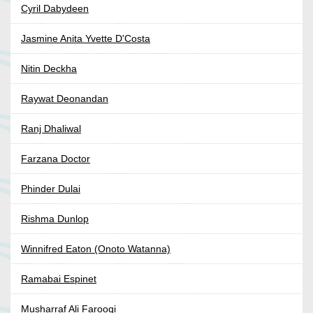
Cyril Dabydeen
Jasmine Anita Yvette D'Costa
Nitin Deckha
Raywat Deonandan
Ranj Dhaliwal
Farzana Doctor
Phinder Dulai
Rishma Dunlop
Winnifred Eaton (Onoto Watanna)
Ramabai Espinet
Musharraf Ali Farooqi