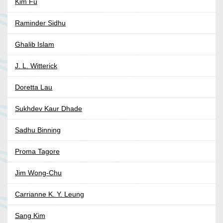
Kim Fu
Raminder Sidhu
Ghalib Islam
J. L. Witterick
Doretta Lau
Sukhdev Kaur Dhade
Sadhu Binning
Proma Tagore
Jim Wong-Chu
Carrianne K. Y. Leung
Sang Kim