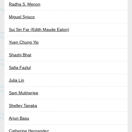
Radha S. Menon
Miguel Syjuco
Sui Sin Far (Edith Maude Eaton)
Yuen Chung Yip
Shashi Bhat
Safia Fazlul
Julia Lin
Sam Mukherjee
Shelley Tanaka
Arjun Basu
Catherine Hernandez