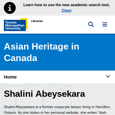
Skip to main menu
Skip to content
Learn how to use the new academic search tool,
Omni
Toggle sea
Toggl
Toronto Metropolitan University Library homepage
Asian Heritage in
Canada
Tog
Home
Shalini Abeysekara
Shalini Abeysekara is a former corporate lawyer living in Hamilton,
Ontario. As she states in her personal website, she writes “dark