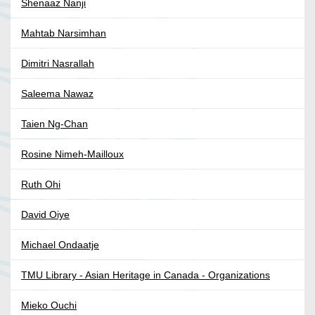
Shenaaz Nanji
Mahtab Narsimhan
Dimitri Nasrallah
Saleema Nawaz
Taien Ng-Chan
Rosine Nimeh-Mailloux
Ruth Ohi
David Oiye
Michael Ondaatje
TMU Library - Asian Heritage in Canada - Organizations
Mieko Ouchi