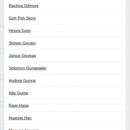
Rachna Gilmore
Goh Poh Seng
Hiromi Goto
Shinan Govani
Janice Goveas
Solomon Gunapalan
Andrea Gunraj
Nila Gupta
Rawi Hage
Huamei Han