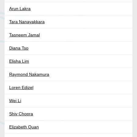
Arun Lakra
Tara Nanayakkara
Tasneem Jamal
Diana Tso
Elisha Lim
Raymond Nakamura
Loren Edizel
Wei Li
Shiv Chopra
Elizabeth Quan