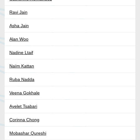
Ravi Jain
Asha Jain
Alan Woo
Nadine Ltaif
Naïm Kattan
Ruba Nadda
Veena Gokhale
Ayelet Tsabari
Corinna Chong
Mobashar Qureshi