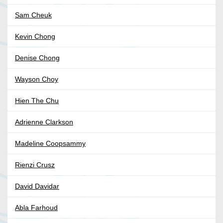
Sam Cheuk
Kevin Chong
Denise Chong
Wayson Choy
Hien The Chu
Adrienne Clarkson
Madeline Coopsammy
Rienzi Crusz
David Davidar
Abla Farhoud