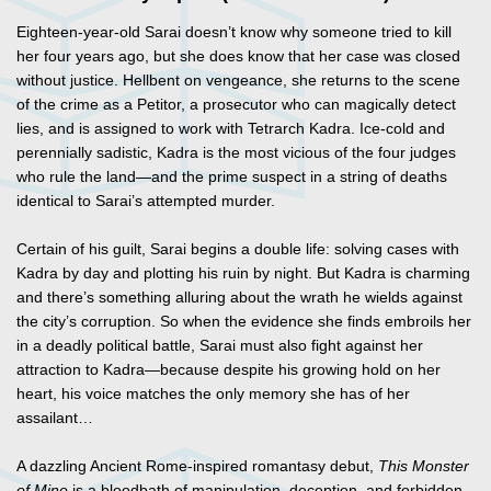
Eighteen-year-old Sarai doesn’t know why someone tried to kill
her four years ago, but she does know that her case was closed
without justice. Hellbent on vengeance, she returns to the scene
of the crime as a Petitor, a prosecutor who can magically detect
lies, and is assigned to work with Tetrarch Kadra. Ice-cold and
perennially sadistic, Kadra is the most vicious of the four judges
who rule the land—and the prime suspect in a string of deaths
identical to Sarai’s attempted murder.
Certain of his guilt, Sarai begins a double life: solving cases with
Kadra by day and plotting his ruin by night. But Kadra is charming
and there’s something alluring about the wrath he wields against
the city’s corruption. So when the evidence she finds embroils her
in a deadly political battle, Sarai must also fight against her
attraction to Kadra—because despite his growing hold on her
heart, his voice matches the only memory she has of her
assailant…
A dazzling Ancient Rome-inspired romantasy debut,
This Monster
of Mine
is a bloodbath of manipulation, deception, and forbidden