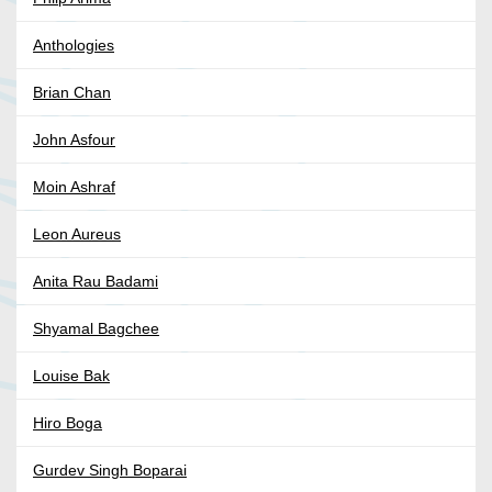
Anthologies
Brian Chan
John Asfour
Moin Ashraf
Leon Aureus
Anita Rau Badami
Shyamal Bagchee
Louise Bak
Hiro Boga
Gurdev Singh Boparai