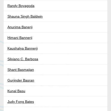
Randy Boyagoda
Shauna Singh Baldwin
Anurima Banerji
Himani Bannerji
Kaushalya Bannerji
Silviano C. Barbosa
Shant Basmajian
Gurjinder Basran
Kunal Basu
Judy Fong Bates