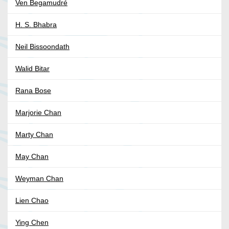
Ven Begamudré
H. S. Bhabra
Neil Bissoondath
Walid Bitar
Rana Bose
Marjorie Chan
Marty Chan
May Chan
Weyman Chan
Lien Chao
Ying Chen