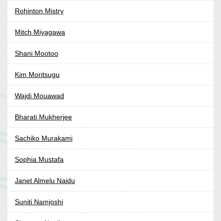
Rohinton Mistry
Mitch Miyagawa
Shani Mootoo
Kim Moritsugu
Wajdi Mouawad
Bharati Mukherjee
Sachiko Murakami
Sophia Mustafa
Janet Almelu Naidu
Suniti Namjoshi