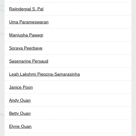
Rajinderpal S. Pal
Uma Parameswaran
Manjusha Pawagi
Soraya Peerbaye
Sasenarine Persaud
Leah Lakshmi Piepzna-Samarasinha
Janice Poon
Andy Quan
Betty Quan
Elyne Quan