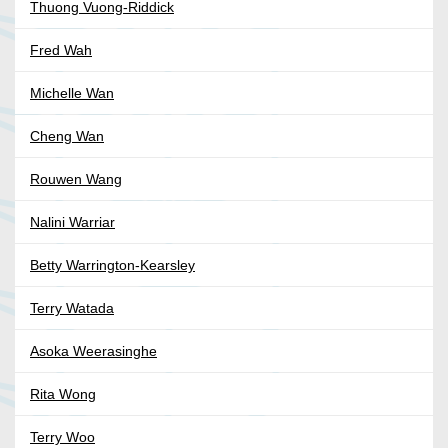
Thuong Vuong-Riddick
Fred Wah
Michelle Wan
Cheng Wan
Rouwen Wang
Nalini Warriar
Betty Warrington-Kearsley
Terry Watada
Asoka Weerasinghe
Rita Wong
Terry Woo