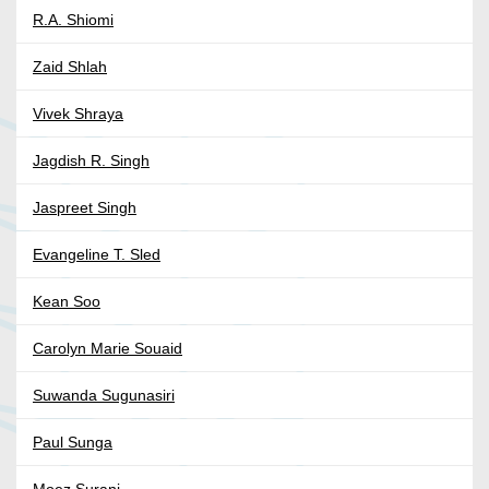
R.A. Shiomi
Zaid Shlah
Vivek Shraya
Jagdish R. Singh
Jaspreet Singh
Evangeline T. Sled
Kean Soo
Carolyn Marie Souaid
Suwanda Sugunasiri
Paul Sunga