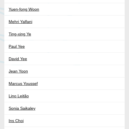
Yuen-fong Woon
Mehri Yalfani
Ting-xing Ye
Paul Yee
David Yee
Jean Yoon
Marcus Youssef
Lino Leitão
Sonia Saikaley
Ins Choi