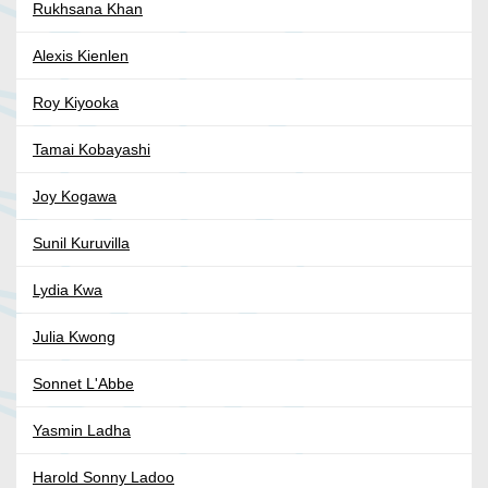
Rukhsana Khan
Alexis Kienlen
Roy Kiyooka
Tamai Kobayashi
Joy Kogawa
Sunil Kuruvilla
Lydia Kwa
Julia Kwong
Sonnet L'Abbe
Yasmin Ladha
Harold Sonny Ladoo