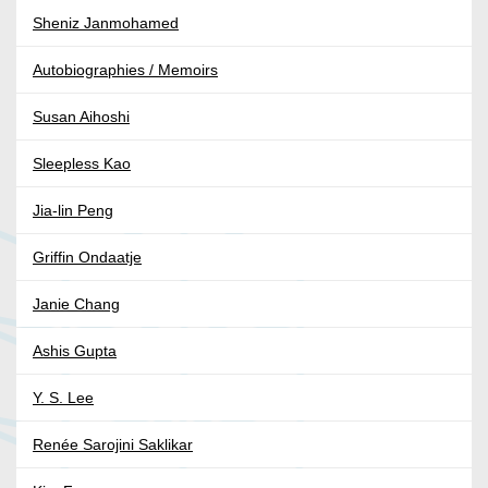
Sheniz Janmohamed
Autobiographies / Memoirs
Susan Aihoshi
Sleepless Kao
Jia-lin Peng
Griffin Ondaatje
Janie Chang
Ashis Gupta
Y. S. Lee
Renée Sarojini Saklikar