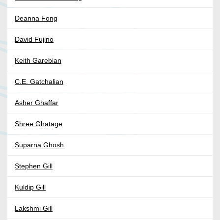
Deanna Fong
David Fujino
Keith Garebian
C.E. Gatchalian
Asher Ghaffar
Shree Ghatage
Suparna Ghosh
Stephen Gill
Kuldip Gill
Lakshmi Gill