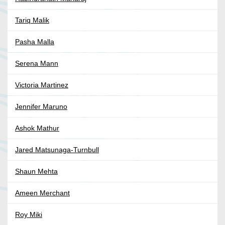
Tariq Malik
Pasha Malla
Serena Mann
Victoria Martinez
Jennifer Maruno
Ashok Mathur
Jared Matsunaga-Turnbull
Shaun Mehta
Ameen Merchant
Roy Miki