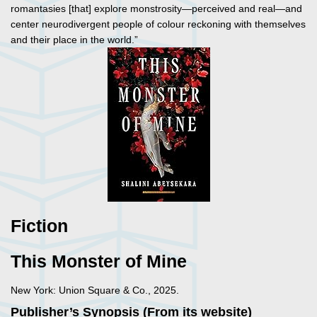
romantasies [that] explore monstrosity—perceived and real—and
center neurodivergent people of colour reckoning with themselves
and their place in the world.”
Fiction
This Monster of Mine
New York: Union Square & Co., 2025.
Publisher’s Synopsis (From its website)