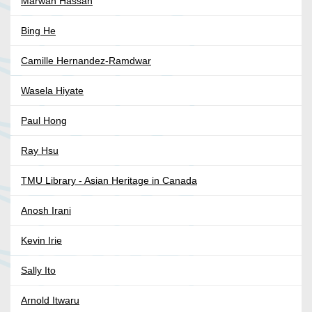
Marwan Hassan
Bing He
Camille Hernandez-Ramdwar
Wasela Hiyate
Paul Hong
Ray Hsu
TMU Library - Asian Heritage in Canada
Anosh Irani
Kevin Irie
Sally Ito
Arnold Itwaru