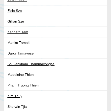
Moez Surani
Elsie Sze
Gillian Sze
Kenneth Tam
Mariko Tamaki
Darcy Tamayose
Souvankham Thammavongsa
Madeleine Thien
Pham Truong Thien
Kim Thuy
Sherwin Tjia