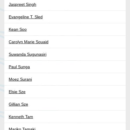
Jaspreet Singh
Evangeline T. Sled
Kean Soo
Carolyn Marie Souaid
Suwanda Sugunasiri
Paul Sunga
Moez Surani
Elsie Sze
Gillian Sze
Kenneth Tam
Mariko Tamaki