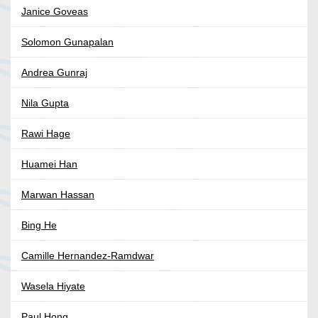
Janice Goveas
Solomon Gunapalan
Andrea Gunraj
Nila Gupta
Rawi Hage
Huamei Han
Marwan Hassan
Bing He
Camille Hernandez-Ramdwar
Wasela Hiyate
Paul Hong