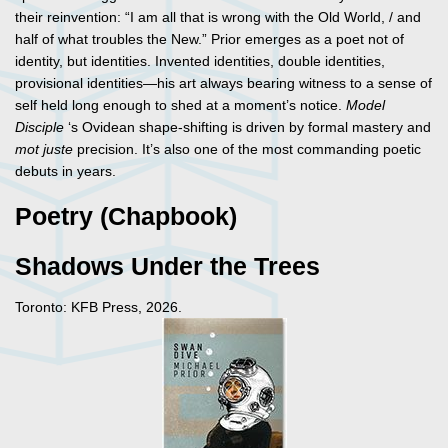
their reinvention: “I am all that is wrong with the Old World, / and
half of what troubles the New.” Prior emerges as a poet not of
identity, but identities. Invented identities, double identities,
provisional identities—his art always bearing witness to a sense of
self held long enough to shed at a moment’s notice.
Model
Disciple
‘s Ovidean shape-shifting is driven by formal mastery and
mot
juste
precision. It’s also one of the most commanding poetic
debuts in years.
Poetry (Chapbook)
Shadows Under the Trees
Toronto: KFB Press, 2026.