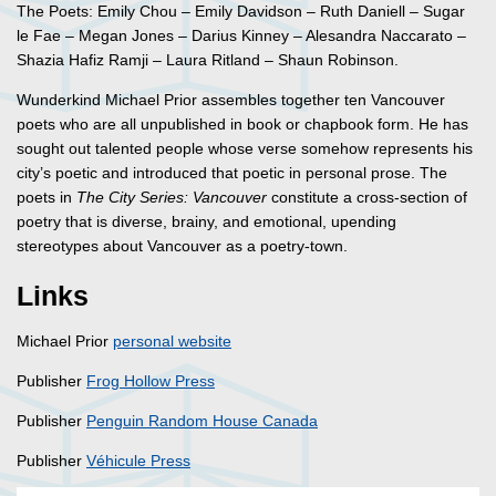
The Poets: Emily Chou – Emily Davidson – Ruth Daniell – Sugar
le Fae – Megan Jones – Darius Kinney – Alesandra Naccarato –
Shazia Hafiz Ramji – Laura Ritland – Shaun Robinson.
Wunderkind Michael Prior assembles together ten Vancouver
poets who are all unpublished in book or chapbook form. He has
sought out talented people whose verse somehow represents his
city’s poetic and introduced that poetic in personal prose. The
poets in
The City Series: Vancouver
constitute a cross-section of
poetry that is diverse, brainy, and emotional, upending
stereotypes about Vancouver as a poetry-town.
Links
Michael Prior
personal website
Publisher
Frog Hollow Press
Publisher
Penguin Random House Canada
Publisher
Véhicule Press