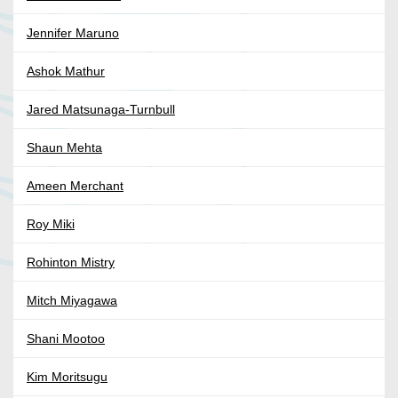
Jennifer Maruno
Ashok Mathur
Jared Matsunaga-Turnbull
Shaun Mehta
Ameen Merchant
Roy Miki
Rohinton Mistry
Mitch Miyagawa
Shani Mootoo
Kim Moritsugu