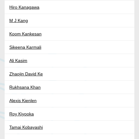
Hiro Kanagawa
M J Kang
Koom Kankesan
Sikeena Karmali
Ali Kasim
Zhaojin David Ke
Rukhsana Khan
Alexis Kienlen
Roy Kiyooka
Tamai Kobayashi