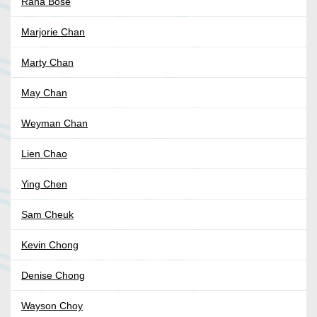
Rana Bose
Marjorie Chan
Marty Chan
May Chan
Weyman Chan
Lien Chao
Ying Chen
Sam Cheuk
Kevin Chong
Denise Chong
Wayson Choy