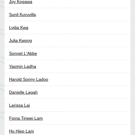
Joy Kogawa
Sunil Kuruvilla
Lydia Kwa
Julia Kwong
Sonnet L'Abbe
Yasmin Ladha
Harold Sonny Ladoo
Danielle Lagah
Larissa Lai
Fiona Tinwei Lam
Ho Hiep Lam