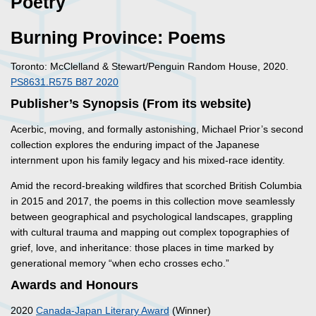
Poetry
Burning Province: Poems
Toronto: McClelland & Stewart/Penguin Random House, 2020.
PS8631.R575 B87 2020
Publisher’s Synopsis (From its website)
Acerbic, moving, and formally astonishing, Michael Prior’s second
collection explores the enduring impact of the Japanese
internment upon his family legacy and his mixed-race identity.
Amid the record-breaking wildfires that scorched British Columbia
in 2015 and 2017, the poems in this collection move seamlessly
between geographical and psychological landscapes, grappling
with cultural trauma and mapping out complex topographies of
grief, love, and inheritance: those places in time marked by
generational memory “when echo crosses echo.”
Awards and Honours
2020
Canada-Japan Literary Award
(Winner)