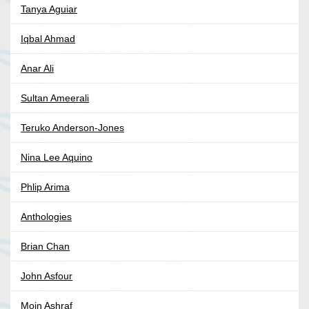
Tanya Aguiar
Iqbal Ahmad
Anar Ali
Sultan Ameerali
Teruko Anderson-Jones
Nina Lee Aquino
Phlip Arima
Anthologies
Brian Chan
John Asfour
Moin Ashraf