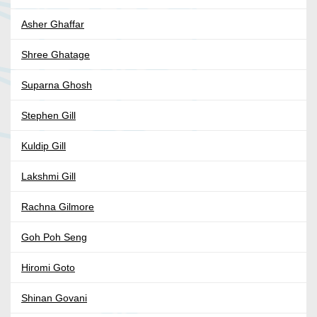
Asher Ghaffar
Shree Ghatage
Suparna Ghosh
Stephen Gill
Kuldip Gill
Lakshmi Gill
Rachna Gilmore
Goh Poh Seng
Hiromi Goto
Shinan Govani