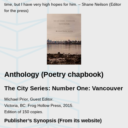
time, but I have very high hopes for him. – Shane Neilson (Editor
for the press)
Anthology (Poetry chapbook)
The City Series: Number One: Vancouver
Michael Prior, Guest Editor.
Victoria, BC: Frog Hollow Press, 2015.
Edition of 150 copies.
Publisher’s Synopsis (From its website)