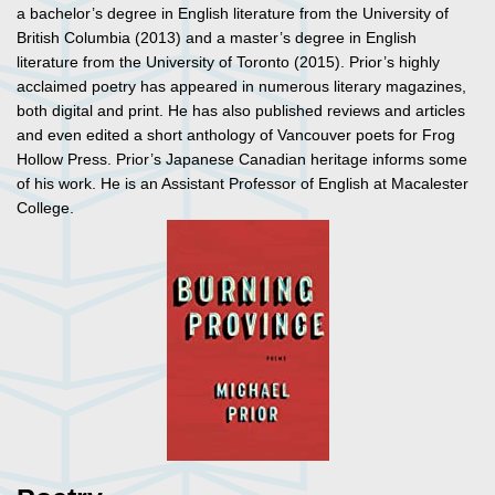
a bachelor’s degree in English literature from the University of
British Columbia (2013) and a master’s degree in English
literature from the University of Toronto (2015). Prior’s highly
acclaimed poetry has appeared in numerous literary magazines,
both digital and print. He has also published reviews and articles
and even edited a short anthology of Vancouver poets for Frog
Hollow Press. Prior’s Japanese Canadian heritage informs some
of his work. He is an Assistant Professor of English at Macalester
College.