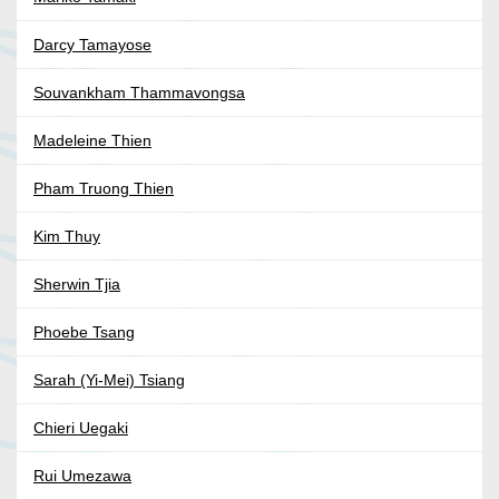
Darcy Tamayose
Souvankham Thammavongsa
Madeleine Thien
Pham Truong Thien
Kim Thuy
Sherwin Tjia
Phoebe Tsang
Sarah (Yi-Mei) Tsiang
Chieri Uegaki
Rui Umezawa