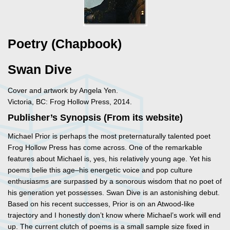
Poetry (Chapbook)
Swan Dive
Cover and artwork by Angela Yen.
Victoria, BC: Frog Hollow Press, 2014.
Publisher’s Synopsis (From its website)
Michael Prior is perhaps the most preternaturally talented poet
Frog Hollow Press has come across. One of the remarkable
features about Michael is, yes, his relatively young age. Yet his
poems belie this age–his energetic voice and pop culture
enthusiasms are surpassed by a sonorous wisdom that no poet of
his generation yet possesses. Swan Dive is an astonishing debut.
Based on his recent successes, Prior is on an Atwood-like
trajectory and I honestly don’t know where Michael’s work will end
up. The current clutch of poems is a small sample size fixed in