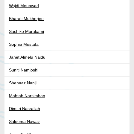
Wajdi Mouawad
Bharati Mukherjee
Sachiko Murakami
Sophia Mustafa
Janet Almelu Naidu
Suniti Namjoshi
Shenaaz Nanji
Mahtab Narsimhan
Dimitri Nasrallah
Saleema Nawaz