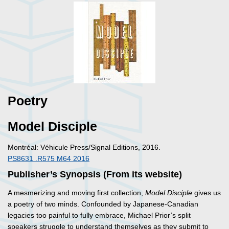
Poetry
Model Disciple
Montréal: Véhicule Press/Signal Editions, 2016.
PS8631 .R575 M64 2016
Publisher’s Synopsis (From its website)
A mesmerizing and moving first collection,
Model Disciple
gives us
a poetry of two minds. Confounded by Japanese-Canadian
legacies too painful to fully embrace, Michael Prior’s split
speakers struggle to understand themselves as they submit to