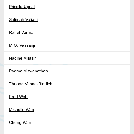
Priscila Uppal
Salimah Valiani
Rahul Varma
M.G. Vassanji
Nadine Villasin
Padma Viswanathan
Thuong Vuong-Riddick
Fred Wah
Michelle Wan
Cheng Wan