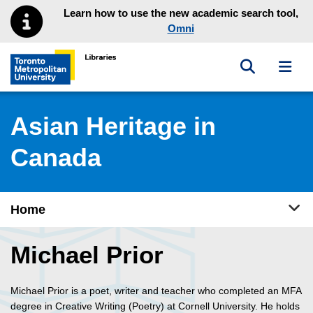
Skip to main menu
Skip to content
Learn how to use the new academic search tool,
Omni
Toggle sea
Toggl
Toronto Metropolitan University Library homepage
Asian Heritage in
Canada
Tog
Home
Michael Prior
Michael Prior is a poet, writer and teacher who completed an MFA
degree in Creative Writing (Poetry) at Cornell University. He holds