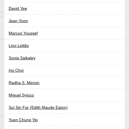
David Yee
Jean Yoon
Marcus Youssef
Lino Leitão
Sonia Saikaley
Ins Choi
Radha S. Menon
Miguel Syjuco
Sui Sin Far (Edith Maude Eaton)
Yuen Chung Yip