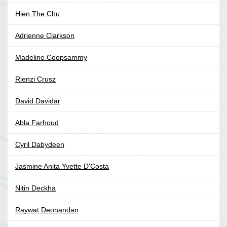
Hien The Chu
Adrienne Clarkson
Madeline Coopsammy
Rienzi Crusz
David Davidar
Abla Farhoud
Cyril Dabydeen
Jasmine Anita Yvette D'Costa
Nitin Deckha
Raywat Deonandan