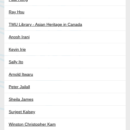
Ray Hsu
TMU Library - Asian Heritage in Canada
Anosh Irani
Kevin Irie
Sally Ito
Arnold Itwaru
Peter Jailall
Sheila James
Surjeet Kalsey
Winston Christopher Kam