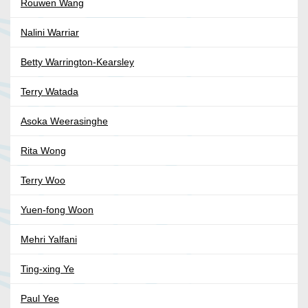
Rouwen Wang
Nalini Warriar
Betty Warrington-Kearsley
Terry Watada
Asoka Weerasinghe
Rita Wong
Terry Woo
Yuen-fong Woon
Mehri Yalfani
Ting-xing Ye
Paul Yee