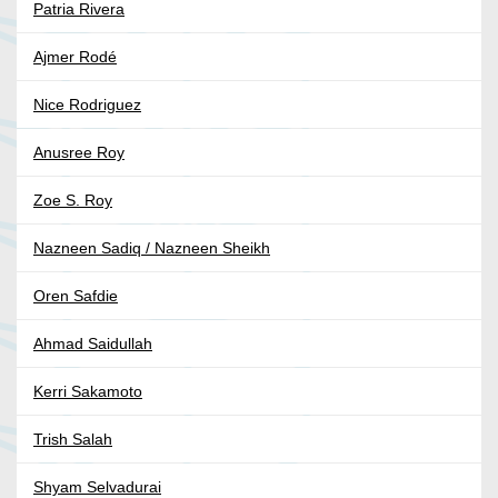
Patria Rivera
Ajmer Rodé
Nice Rodriguez
Anusree Roy
Zoe S. Roy
Nazneen Sadiq / Nazneen Sheikh
Oren Safdie
Ahmad Saidullah
Kerri Sakamoto
Trish Salah
Shyam Selvadurai