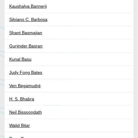
Kaushalya Bannerji
Silviano C. Barbosa
Shant Basmajian
Gurjinder Basran
Kunal Basu
Judy Fong Bates
Ven Begamudré
H. S. Bhabra
Neil Bissoondath
Walid Bitar