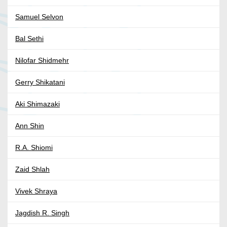
Samuel Selvon
Bal Sethi
Nilofar Shidmehr
Gerry Shikatani
Aki Shimazaki
Ann Shin
R.A. Shiomi
Zaid Shlah
Vivek Shraya
Jagdish R. Singh