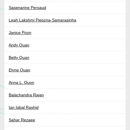
Sasenarine Persaud
Leah Lakshmi Piepzna-Samarasinha
Janice Poon
Andy Quan
Betty Quan
Elyne Quan
Anna L. Quon
Balachandra Rajan
Ian Iqbal Rashid
Sahar Rezaee