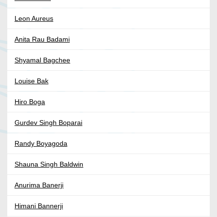
Leon Aureus
Anita Rau Badami
Shyamal Bagchee
Louise Bak
Hiro Boga
Gurdev Singh Boparai
Randy Boyagoda
Shauna Singh Baldwin
Anurima Banerji
Himani Bannerji