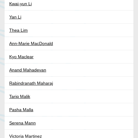
Kwai-yun Li
Yan Li
Thea Lim
Ann-Marie MacDonald
Kyo Maclear
Anand Mahadevan
Rabindranath Maharaj
Tariq Malik
Pasha Malla
Serena Mann
Victoria Martinez