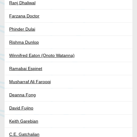
Ranj Dhaliwal
Farzana Doctor
Phinder Dulai
Rishma Dunlop
Winnifred Eaton (Onoto Watanna)
Ramabai Espinet
Musharraf Ali Farooqi
Deanna Fong
David Fujino
Keith Garebian
C.E. Gatchalian