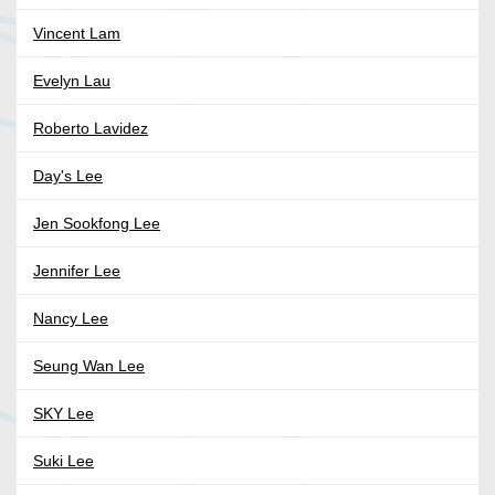
Vincent Lam
Evelyn Lau
Roberto Lavidez
Day's Lee
Jen Sookfong Lee
Jennifer Lee
Nancy Lee
Seung Wan Lee
SKY Lee
Suki Lee