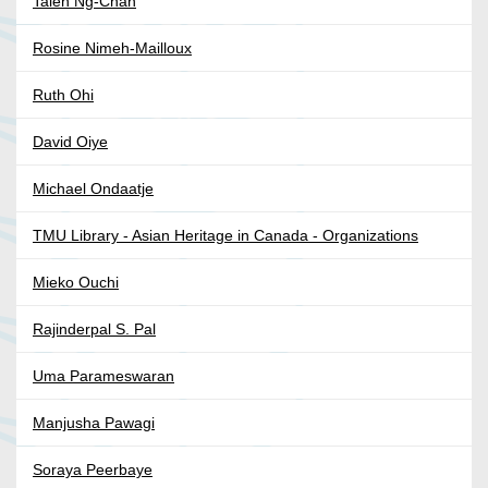
Taien Ng-Chan
Rosine Nimeh-Mailloux
Ruth Ohi
David Oiye
Michael Ondaatje
TMU Library - Asian Heritage in Canada - Organizations
Mieko Ouchi
Rajinderpal S. Pal
Uma Parameswaran
Manjusha Pawagi
Soraya Peerbaye