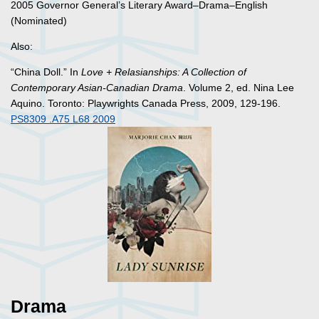
2005 Governor General’s Literary Award–Drama–English
(Nominated)
Also:
“China Doll.” In
Love + Relasianships: A Collection of
Contemporary Asian-Canadian Drama
. Volume 2, ed. Nina Lee
Aquino. Toronto: Playwrights Canada Press, 2009, 129-196.
PS8309 .A75 L68 2009
Drama