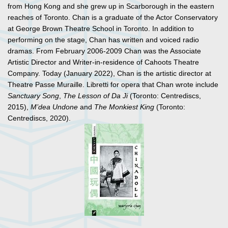
from Hong Kong and she grew up in Scarborough in the eastern
reaches of Toronto. Chan is a graduate of the Actor Conservatory
at George Brown Theatre School in Toronto. In addition to
performing on the stage, Chan has written and voiced radio
dramas. From February 2006-2009 Chan was the Associate
Artistic Director and Writer-in-residence of Cahoots Theatre
Company. Today (January 2022), Chan is the artistic director at
Theatre Passe Muraille. Libretti for opera that Chan wrote include
Sanctuary Song
,
The Lesson of Da Ji
(Toronto: Centrediscs,
2015),
M’dea Undone
and
The Monkiest King
(Toronto:
Centrediscs, 2020).