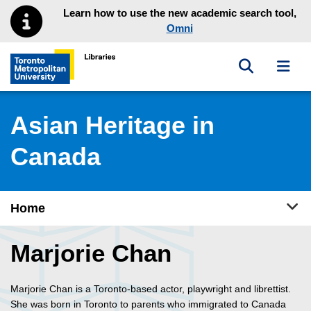
Skip to main menu
Skip to content
Learn how to use the new academic search tool,
Omni
Toggle sea
Toggl
Toronto Metropolitan University Library homepage
Asian Heritage in
Canada
Tog
Home
Marjorie Chan
Marjorie Chan is a Toronto-based actor, playwright and librettist.
She was born in Toronto to parents who immigrated to Canada