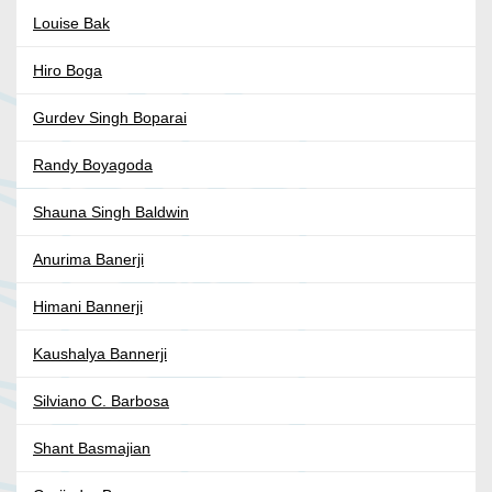
Louise Bak
Hiro Boga
Gurdev Singh Boparai
Randy Boyagoda
Shauna Singh Baldwin
Anurima Banerji
Himani Bannerji
Kaushalya Bannerji
Silviano C. Barbosa
Shant Basmajian