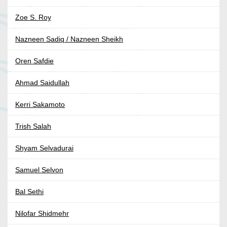
Zoe S. Roy
Nazneen Sadiq / Nazneen Sheikh
Oren Safdie
Ahmad Saidullah
Kerri Sakamoto
Trish Salah
Shyam Selvadurai
Samuel Selvon
Bal Sethi
Nilofar Shidmehr