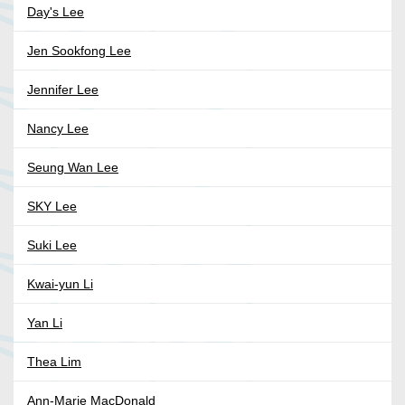
Day's Lee
Jen Sookfong Lee
Jennifer Lee
Nancy Lee
Seung Wan Lee
SKY Lee
Suki Lee
Kwai-yun Li
Yan Li
Thea Lim
Ann-Marie MacDonald