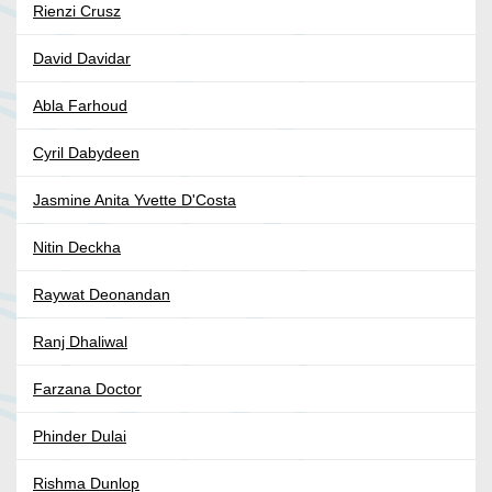
Rienzi Crusz
David Davidar
Abla Farhoud
Cyril Dabydeen
Jasmine Anita Yvette D'Costa
Nitin Deckha
Raywat Deonandan
Ranj Dhaliwal
Farzana Doctor
Phinder Dulai
Rishma Dunlop