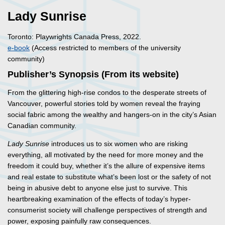
Lady Sunrise
Toronto: Playwrights Canada Press, 2022.
e-book
(Access restricted to members of the university
community)
Publisher’s Synopsis (From its website)
From the glittering high-rise condos to the desperate streets of
Vancouver, powerful stories told by women reveal the fraying
social fabric among the wealthy and hangers-on in the city’s Asian
Canadian community.
Lady Sunrise
introduces us to six women who are risking
everything, all motivated by the need for more money and the
freedom it could buy, whether it’s the allure of expensive items
and real estate to substitute what’s been lost or the safety of not
being in abusive debt to anyone else just to survive. This
heartbreaking examination of the effects of today’s hyper-
consumerist society will challenge perspectives of strength and
power, exposing painfully raw consequences.