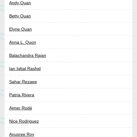
Andy Quan
Betty Quan
Elyne Quan
Anna L. Quon
Balachandra Rajan
Ian Iqbal Rashid
Sahar Rezaee
Patria Rivera
Ajmer Rodé
Nice Rodriguez
Anusree Roy