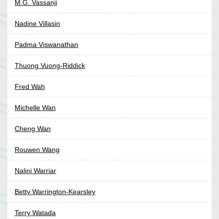
M.G. Vassanji
Nadine Villasin
Padma Viswanathan
Thuong Vuong-Riddick
Fred Wah
Michelle Wan
Cheng Wan
Rouwen Wang
Nalini Warriar
Betty Warrington-Kearsley
Terry Watada