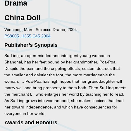
Drama
China Doll
Winnipeg, Man.: Scirocco Drama, 2004.
PS8605 .H355 C45 2004
Publisher’s Synopsis
Su-Ling, an open-minded and intelligent young woman in
Shanghai, has her feet bound by her grandmother, Poa-Poa.
Despite the pain and the crippling effects, custom decrees that
the smaller and daintier the foot, the more marriageable the
woman. … Poa-Poa has high hopes that her granddaughter will
marry well and bring prosperity to them both. Then Su-Ling meets
the merchant Li, who enlarges her world by teaching her to read.
As Su-Ling grows into womanhood, she makes choices that lead
her toward independence, and which have consequences for
everyone in her world.
Awards and Honours