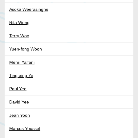
Asoka Weerasinghe
Rita Wong
Terry Woo
Yuen-fong Woon
Mehri Yalfani
Ting-xing Ye
Paul Yee
David Yee
Jean Yoon
Marcus Youssef