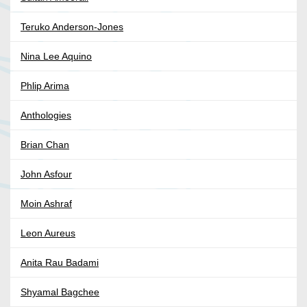
Teruko Anderson-Jones
Nina Lee Aquino
Phlip Arima
Anthologies
Brian Chan
John Asfour
Moin Ashraf
Leon Aureus
Anita Rau Badami
Shyamal Bagchee