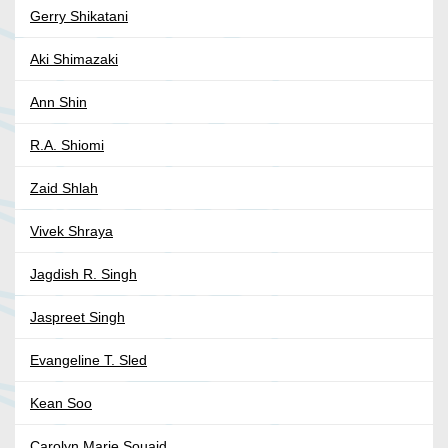
Gerry Shikatani
Aki Shimazaki
Ann Shin
R.A. Shiomi
Zaid Shlah
Vivek Shraya
Jagdish R. Singh
Jaspreet Singh
Evangeline T. Sled
Kean Soo
Carolyn Marie Souaid