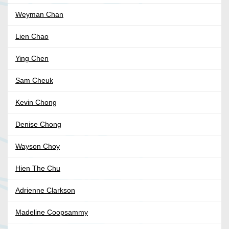
Weyman Chan
Lien Chao
Ying Chen
Sam Cheuk
Kevin Chong
Denise Chong
Wayson Choy
Hien The Chu
Adrienne Clarkson
Madeline Coopsammy