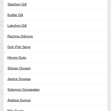
Stephen Gill
Kuldip Gill
Lakshmi Gill
Rachna Gilmore
Goh Poh Seng
Hiromi Goto
Shinan Govani
Janice Goveas
Solomon Gunapalan
Andrea Gunraj
Nila Gupta