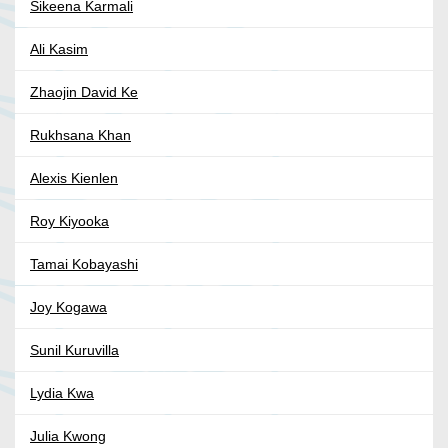
Sikeena Karmali
Ali Kasim
Zhaojin David Ke
Rukhsana Khan
Alexis Kienlen
Roy Kiyooka
Tamai Kobayashi
Joy Kogawa
Sunil Kuruvilla
Lydia Kwa
Julia Kwong