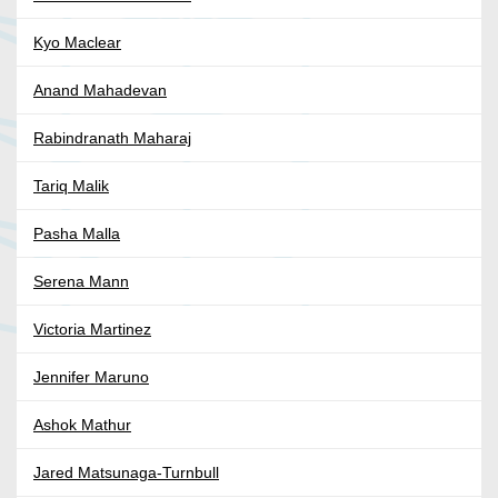
Kyo Maclear
Anand Mahadevan
Rabindranath Maharaj
Tariq Malik
Pasha Malla
Serena Mann
Victoria Martinez
Jennifer Maruno
Ashok Mathur
Jared Matsunaga-Turnbull