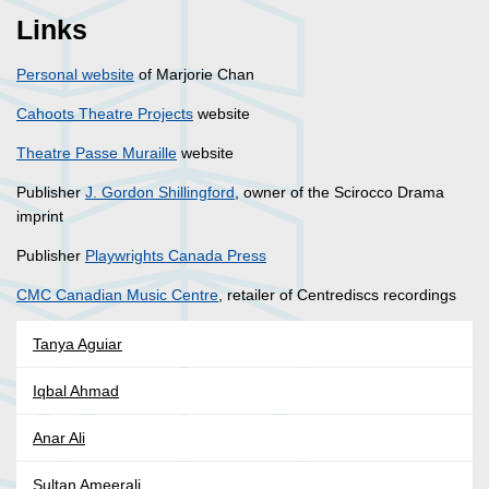
Links
Personal website
of Marjorie Chan
Cahoots Theatre Projects
website
Theatre Passe Muraille
website
Publisher
J. Gordon Shillingford
, owner of the Scirocco Drama
imprint
Publisher
Playwrights Canada Press
CMC Canadian Music Centre
, retailer of Centrediscs recordings
Tanya Aguiar
Iqbal Ahmad
Anar Ali
Sultan Ameerali