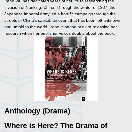
Irene Wu has dedicated years of her life to researching the
invasion of Nanking, China. Through the winter of 1937, the
Japanese Imperial Army led a horrific campaign through the
streets of China’s capital, an event that has been left unknown
and untold to the world. Irene is on the brink of releasing her
research when her publisher voices doubts about the book.
Anthology (Drama)
Where is Here? The Drama of