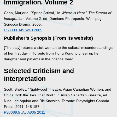
Immigration. Volume 2
Chan, Marjorie, “Spring Arrival,” In
Where is Here? The Drama of
Immigration
. Volume 2, ed. Damiano Pietropaolo. Winnipeg:
Scirocco Drama, 2005.
PS8309 .I49 W49 2005
Publisher’s Synopsis (From its website)
[The play] returns a sick woman to the cultural misunderstandings
of her first day in Toronto from Hong Kong to cheer up her
daughter and patients in the hospital ward.
Selected Criticism and
Interpretation
Scott, Shelley. “Nightwood Theatre, Asian Canadian Women, and
China Doll: the Ties That Bind.” In
Asian Canadian Theatre
, ed.
Nina Lee Aquino and Ric Knowles. Toronto: Playwrights Canada
Press, 2011, 148-157.
PS8089.5 .A8 A835 2011