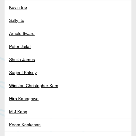
Kevin Irie
Sally Ito
Arnold Itwaru
Peter Jailall
Sheila James
Surjeet Kalsey
Winston Christopher Kam
Hiro Kanagawa
M J Kang
Koom Kankesan