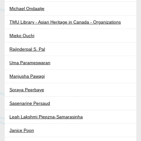
Michael Ondaatje
TMU Library - Asian Heritage in Canada - Organizations
Mieko Ouchi
Rajinderpal S. Pal
Uma Parameswaran
Manjusha Pawagi
Soraya Peerbaye
Sasenarine Persaud
Leah Lakshmi Piepzna-Samarasinha
Janice Poon