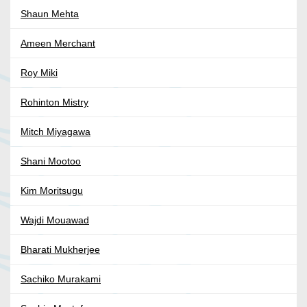
Shaun Mehta
Ameen Merchant
Roy Miki
Rohinton Mistry
Mitch Miyagawa
Shani Mootoo
Kim Moritsugu
Wajdi Mouawad
Bharati Mukherjee
Sachiko Murakami