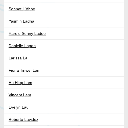
Sonnet L'Abbe
Yasmin Ladha
Harold Sonny Ladoo
Danielle Lagah
Larissa Lai
Fiona Tinwei Lam
Ho Hiep Lam
Vincent Lam
Evelyn Lau
Roberto Lavidez