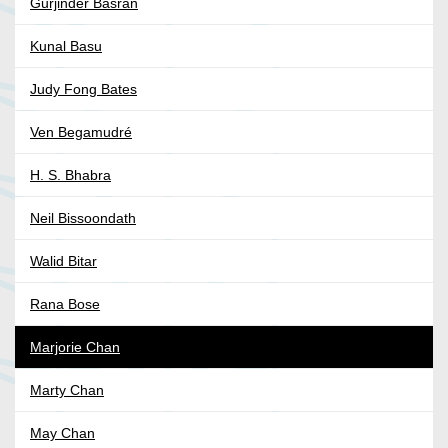
Gurjinder Basran
Kunal Basu
Judy Fong Bates
Ven Begamudré
H. S. Bhabra
Neil Bissoondath
Walid Bitar
Rana Bose
Marjorie Chan
Marty Chan
May Chan