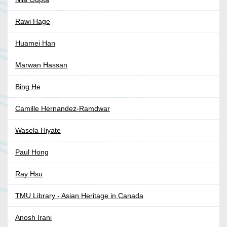
Rawi Hage
Huamei Han
Marwan Hassan
Bing He
Camille Hernandez-Ramdwar
Wasela Hiyate
Paul Hong
Ray Hsu
TMU Library - Asian Heritage in Canada
Anosh Irani