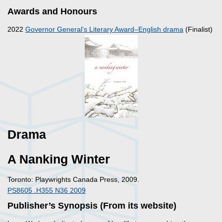
Awards and Honours
2022
Governor General’s Literary Award–English drama
(Finalist)
Drama
A Nanking Winter
Toronto: Playwrights Canada Press, 2009.
PS8605 .H355 N36 2009
Publisher’s Synopsis (From its website)