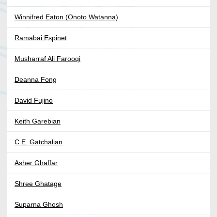
Winnifred Eaton (Onoto Watanna)
Ramabai Espinet
Musharraf Ali Farooqi
Deanna Fong
David Fujino
Keith Garebian
C.E. Gatchalian
Asher Ghaffar
Shree Ghatage
Suparna Ghosh