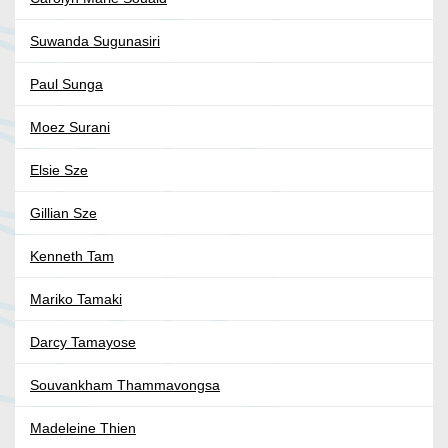
Suwanda Sugunasiri
Paul Sunga
Moez Surani
Elsie Sze
Gillian Sze
Kenneth Tam
Mariko Tamaki
Darcy Tamayose
Souvankham Thammavongsa
Madeleine Thien