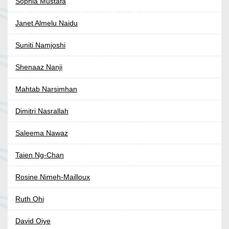
Sophia Mustafa
Janet Almelu Naidu
Suniti Namjoshi
Shenaaz Nanji
Mahtab Narsimhan
Dimitri Nasrallah
Saleema Nawaz
Taien Ng-Chan
Rosine Nimeh-Mailloux
Ruth Ohi
David Oiye