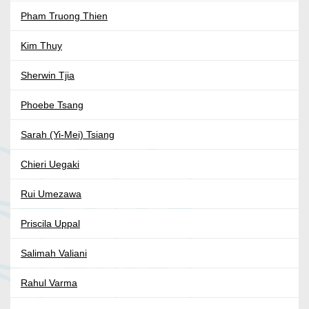
Pham Truong Thien
Kim Thuy
Sherwin Tjia
Phoebe Tsang
Sarah (Yi-Mei) Tsiang
Chieri Uegaki
Rui Umezawa
Priscila Uppal
Salimah Valiani
Rahul Varma