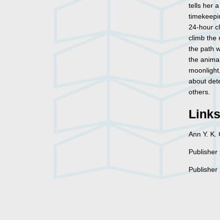
tells her 
timekeepi
24-hour cl
climb the 
the path w
the animal
moonlight,
about det
others.
Link
Ann Y. K.
Publisher
Publisher