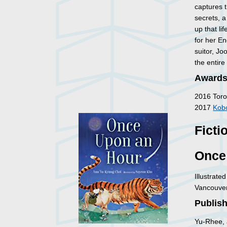
captures t
secrets, 
up that l
for her En
suitor, J
the entire
Awards
2016 Toro
2017
Kobo
Ficti
Once
Illustrate
Vancouver
Publish
Yu-Rhee, 