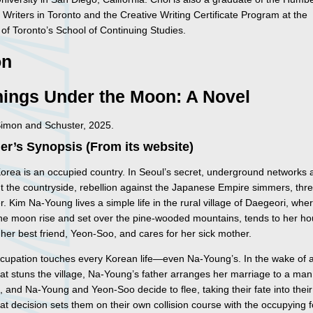
 Writers in Toronto and the Creative Writing Certificate Program at the
 of Toronto’s School of Continuing Studies.
on
hings Under the Moon: A Novel
Simon and Schuster, 2025.
er’s Synopsis (From its website)
Korea is an occupied country. In Seoul’s secret, underground networks
t the countryside, rebellion against the Japanese Empire simmers, thr
er. Kim Na-Young lives a simple life in the rural village of Daegeori, whe
he moon rise and set over the pine-wooded mountains, tends to her h
her best friend, Yeon-Soo, and cares for her sick mother.
ccupation touches every Korean life—even Na-Young’s. In the wake of 
hat stuns the village, Na-Young’s father arranges her marriage to a man
, and Na-Young and Yeon-Soo decide to flee, taking their fate into thei
t decision sets them on their own collision course with the occupying f