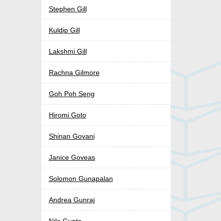
Stephen Gill
Kuldip Gill
Lakshmi Gill
Rachna Gilmore
Goh Poh Seng
Hiromi Goto
Shinan Govani
Janice Goveas
Solomon Gunapalan
Andrea Gunraj