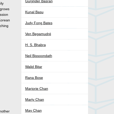
Gurjinder Basran
ily
 grows
Kunal Basu
assion
 Korean
Judy Fong Bates
tching
Ven Begamudré
H. S. Bhabra
Neil Bissoondath
Walid Bitar
Rana Bose
Marjorie Chan
Marty Chan
May Chan
 mother