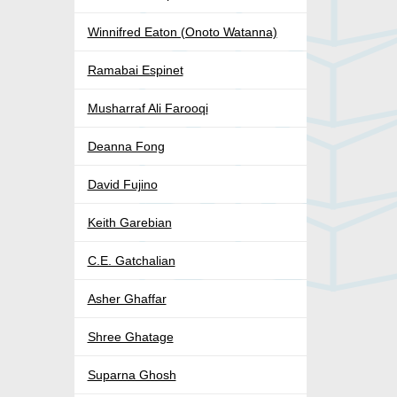
Winnifred Eaton (Onoto Watanna)
Ramabai Espinet
Musharraf Ali Farooqi
Deanna Fong
David Fujino
Keith Garebian
C.E. Gatchalian
Asher Ghaffar
Shree Ghatage
Suparna Ghosh