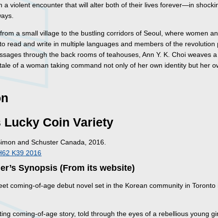
in a violent encounter that will alter both of their lives forever—in shocki
ways.
from a small village to the bustling corridors of Seoul, where women an
 to read and write in multiple languages and members of the revolution
sages through the back rooms of teahouses, Ann Y. K. Choi weaves a
 tale of a woman taking command not only of her own identity but her 
on
 Lucky Coin Variety
Simon and Schuster Canada, 2016.
H62 K39 2016
er’s Synopsis (From its website)
weet coming-of-age debut novel set in the Korean community in Toronto 
ing coming-of-age story, told through the eyes of a rebellious young girl