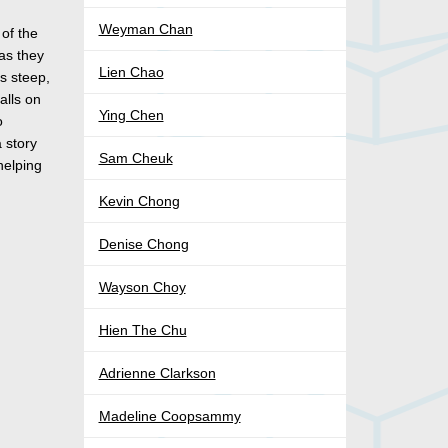
Weyman Chan
 of the
 as they
Lien Chao
is steep,
alls on
Ying Chen
o
a story
Sam Cheuk
helping
Kevin Chong
Denise Chong
Wayson Choy
Hien The Chu
Adrienne Clarkson
Madeline Coopsammy