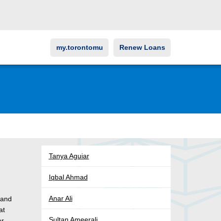
my.torontomu
Renew Loans
Tanya Aguiar
Iqbal Ahmad
o
Anar Ali
 and
at
Sultan Ameerali
er