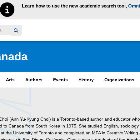
Learn how to use the new academic search tool,
Omni
y homepage
anada
Arts
Authors
Events
History
Organizations
 Choi (Ann Yu-Kyung Choi) is a Toronto-based author and educator wh
d to Canada from South Korea in 1975. She studied English, sociology
 at the University of Toronto and completed an MFA in Creative Writing 
niversity in San Diego, California. Choi is also a graduate of the Humb