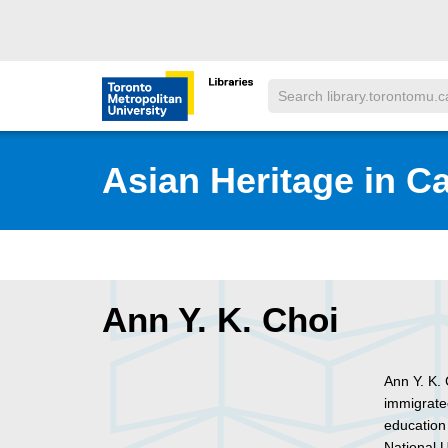
Skip to main menu
Skip to content
Search
Toronto Metropolitan University Librar
Asian Heritage in C
Ann Y. K. Choi
Ann Y. K.
immigrate
education
National U