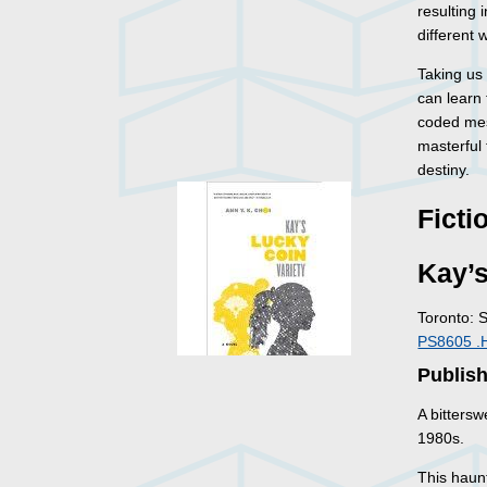
resulting 
different 
Taking us 
can learn
coded mes
masterful
destiny.
Ficti
Kay’s
Toronto: 
PS8605 .
Publish
A bitters
1980s.
This haunt