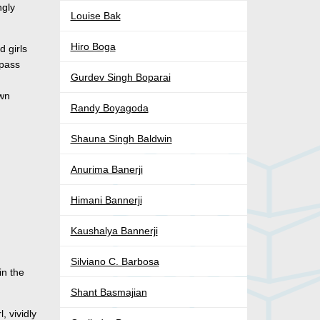
ngly
Louise Bak
Hiro Boga
d girls
 pass
Gurdev Singh Boparai
own
Randy Boyagoda
Shauna Singh Baldwin
Anurima Banerji
Himani Bannerji
Kaushalya Bannerji
Silviano C. Barbosa
in the
Shant Basmajian
, vividly