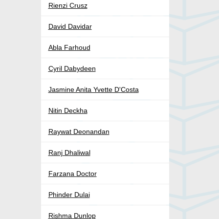
Rienzi Crusz
David Davidar
Abla Farhoud
Cyril Dabydeen
Jasmine Anita Yvette D'Costa
Nitin Deckha
Raywat Deonandan
Ranj Dhaliwal
Farzana Doctor
Phinder Dulai
Rishma Dunlop