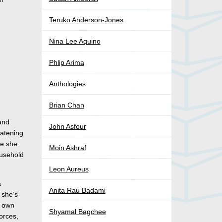
Teruko Anderson-Jones
Nina Lee Aquino
Phlip Arima
Anthologies
Brian Chan
 and
John Asfour
eatening
re she
Moin Ashraf
ousehold
Leon Aureus
a
Anita Rau Badami
 she’s
r own
Shyamal Bagchee
orces,