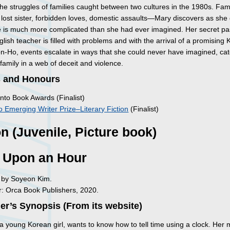
he struggles of families caught between two cultures in the 1980s. Fam
a lost sister, forbidden loves, domestic assaults—Mary discovers as she
ife is much more complicated than she had ever imagined. Her secret p
glish teacher is filled with problems and with the arrival of a promising
oon-Ho, events escalate in ways that she could never have imagined, ca
 family in a web of deceit and violence.
 and Honours
nto Book Awards (Finalist)
 Emerging Writer Prize–Literary Fiction
(Finalist)
on (Juvenile, Picture book)
 Upon an Hour
d by Soyeon Kim.
: Orca Book Publishers, 2020.
er’s Synopsis (From its website)
a young Korean girl, wants to know how to tell time using a clock. Her