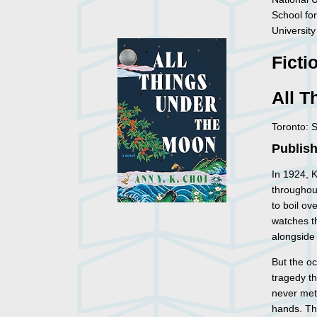
School for
University
Ficti
All T
Toronto: 
Publish
In 1924, 
throughou
to boil ov
watches t
alongside 
But the o
tragedy t
never met
hands. Tha