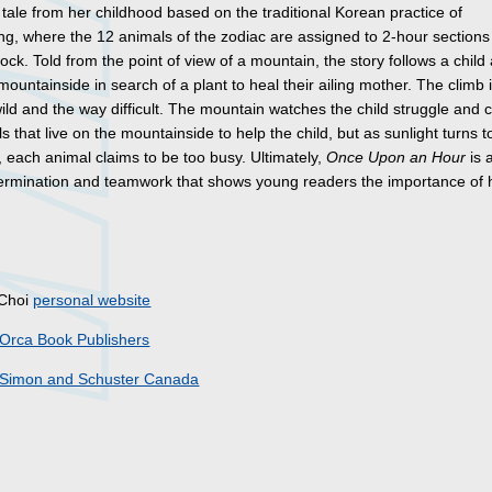
a tale from her childhood based on the traditional Korean practice of
ng, where the 12 animals of the zodiac are assigned to 2-hour sections
ock. Told from the point of view of a mountain, the story follows a child
mountainside in search of a plant to heal their ailing mother. The climb 
ild and the way difficult. The mountain watches the child struggle and c
s that live on the mountainside to help the child, but as sunlight turns t
 each animal claims to be too busy. Ultimately,
Once Upon an Hour
is 
ermination and teamwork that shows young readers the importance of 
s
 Choi
personal website
Orca Book Publishers
Simon and Schuster Canada