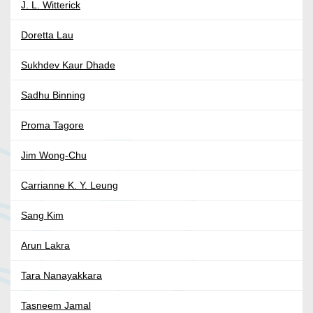
J. L. Witterick
Doretta Lau
Sukhdev Kaur Dhade
Sadhu Binning
Proma Tagore
Jim Wong-Chu
Carrianne K. Y. Leung
Sang Kim
Arun Lakra
Tara Nanayakkara
Tasneem Jamal