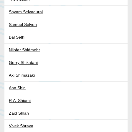
Shyam Selvadurai
Samuel Selvon
Bal Sethi
Nilofar Shidmehr
Gerry Shikatani
Aki Shimazaki
Ann Shin
R.A. Shiomi
Zaid Shlah
Vivek Shraya