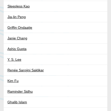
Sleepless Kao
Jia-lin Peng
Griffin Ondaatje
Janie Chang
Ashis Gupta
Y. S. Lee
Renée Sarojini Saklikar
Kim Fu
Raminder Sidhu
Ghalib Islam