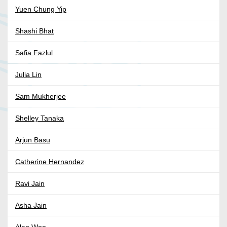
Yuen Chung Yip
Shashi Bhat
Safia Fazlul
Julia Lin
Sam Mukherjee
Shelley Tanaka
Arjun Basu
Catherine Hernandez
Ravi Jain
Asha Jain