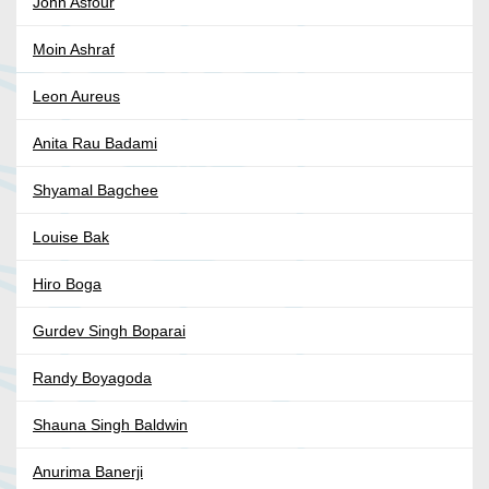
John Asfour
Moin Ashraf
Leon Aureus
Anita Rau Badami
Shyamal Bagchee
Louise Bak
Hiro Boga
Gurdev Singh Boparai
Randy Boyagoda
Shauna Singh Baldwin
Anurima Banerji