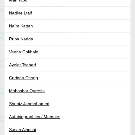
Alan Woo
Nadine Ltaif
Naïm Kattan
Ruba Nadda
Veena Gokhale
Ayelet Tsabari
Corinna Chong
Mobashar Qureshi
Sheniz Janmohamed
Autobiographies / Memoirs
Susan Aihoshi