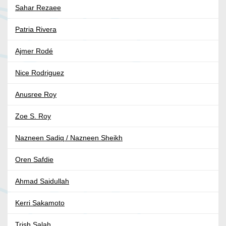
Sahar Rezaee
Patria Rivera
Ajmer Rodé
Nice Rodriguez
Anusree Roy
Zoe S. Roy
Nazneen Sadiq / Nazneen Sheikh
Oren Safdie
Ahmad Saidullah
Kerri Sakamoto
Trish Salah