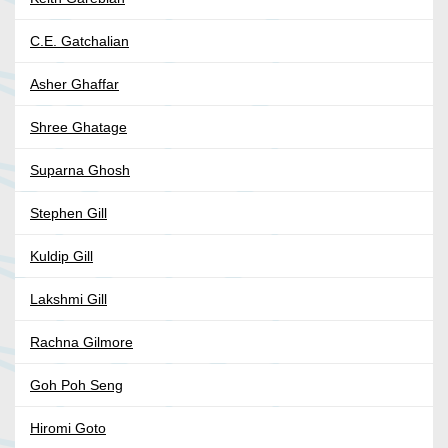
C.E. Gatchalian
Asher Ghaffar
Shree Ghatage
Suparna Ghosh
Stephen Gill
Kuldip Gill
Lakshmi Gill
Rachna Gilmore
Goh Poh Seng
Hiromi Goto