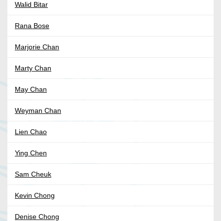
Walid Bitar
Rana Bose
Marjorie Chan
Marty Chan
May Chan
Weyman Chan
Lien Chao
Ying Chen
Sam Cheuk
Kevin Chong
Denise Chong