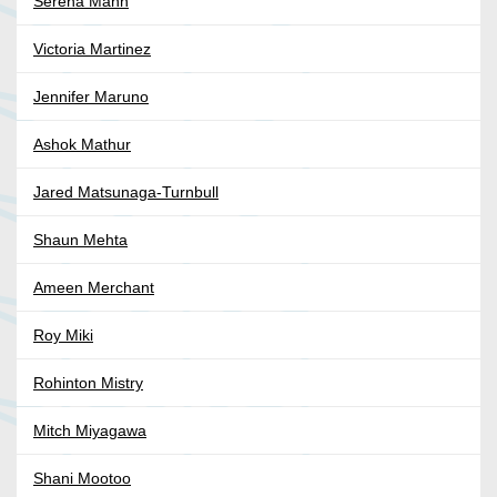
Serena Mann
Victoria Martinez
Jennifer Maruno
Ashok Mathur
Jared Matsunaga-Turnbull
Shaun Mehta
Ameen Merchant
Roy Miki
Rohinton Mistry
Mitch Miyagawa
Shani Mootoo