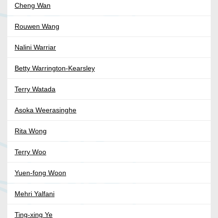
Cheng Wan
Rouwen Wang
Nalini Warriar
Betty Warrington-Kearsley
Terry Watada
Asoka Weerasinghe
Rita Wong
Terry Woo
Yuen-fong Woon
Mehri Yalfani
Ting-xing Ye