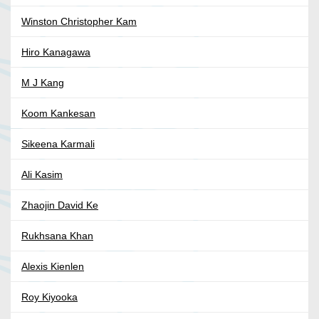
Winston Christopher Kam
Hiro Kanagawa
M J Kang
Koom Kankesan
Sikeena Karmali
Ali Kasim
Zhaojin David Ke
Rukhsana Khan
Alexis Kienlen
Roy Kiyooka