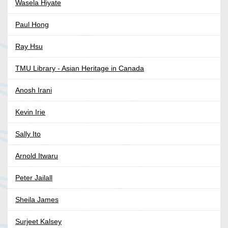
Wasela Hiyate
Paul Hong
Ray Hsu
TMU Library - Asian Heritage in Canada
Anosh Irani
Kevin Irie
Sally Ito
Arnold Itwaru
Peter Jailall
Sheila James
Surjeet Kalsey