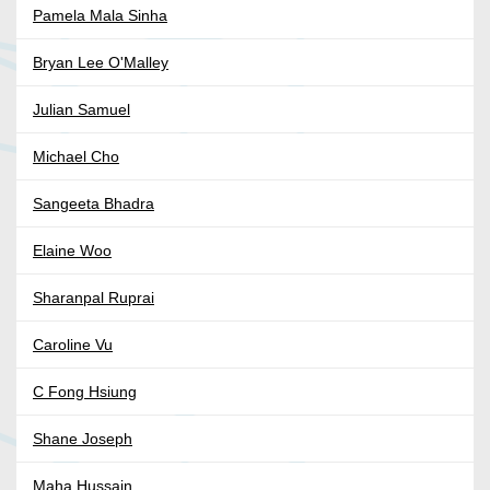
Pamela Mala Sinha
Bryan Lee O'Malley
Julian Samuel
Michael Cho
Sangeeta Bhadra
Elaine Woo
Sharanpal Ruprai
Caroline Vu
C Fong Hsiung
Shane Joseph
Maha Hussain