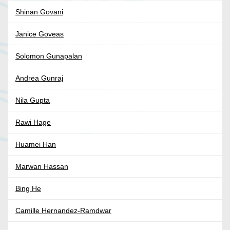
Shinan Govani
Janice Goveas
Solomon Gunapalan
Andrea Gunraj
Nila Gupta
Rawi Hage
Huamei Han
Marwan Hassan
Bing He
Camille Hernandez-Ramdwar