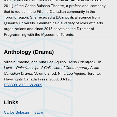
Nadine Villasin Feldman was the the artistic director (2001-
2011) of the Carlos Bulosan Theatre, a professional company
that is rooted in the Filipino-Canadian community in the
Toronto region. She received a BA in political science from
Queen’s University. Feldman held a variety of roles with arts
organizations and since 2018 serves as the Director of
Programming with the Myseum of Toronto.
Anthology (Drama)
Villasin, Nadine, and Nina Lee Aquino. “Miss Orient(ed).” In
Love + Relasianships: A Collection of Contemporary Asian-
Canadian Drama
. Volume 2
, ed. Nina Lee Aquino. Toronto:
Playwrights Canada Press, 2009, 93-128.
PS8309 .A75 L68 2009
Links
Carlos Bulosan Theatre