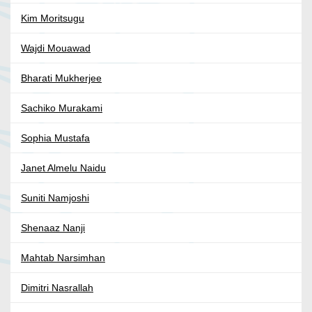
Kim Moritsugu
Wajdi Mouawad
Bharati Mukherjee
Sachiko Murakami
Sophia Mustafa
Janet Almelu Naidu
Suniti Namjoshi
Shenaaz Nanji
Mahtab Narsimhan
Dimitri Nasrallah