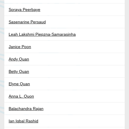
Soraya Peerbaye
Sasenarine Persaud
Leah Lakshmi Piepzna-Samarasinha
Janice Poon
Andy Quan
Betty Quan
Elyne Quan
Anna L. Quon
Balachandra Rajan
Ian Iqbal Rashid