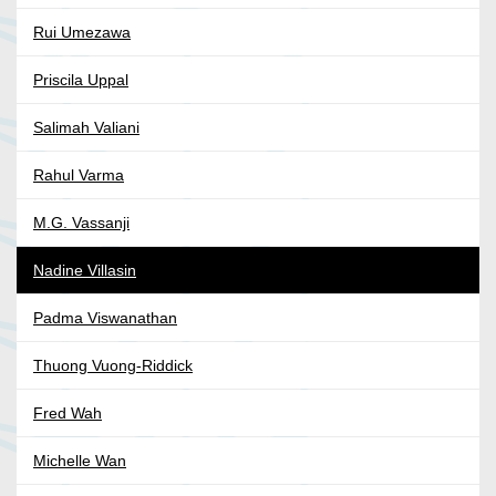
Rui Umezawa
Priscila Uppal
Salimah Valiani
Rahul Varma
M.G. Vassanji
Nadine Villasin
Padma Viswanathan
Thuong Vuong-Riddick
Fred Wah
Michelle Wan