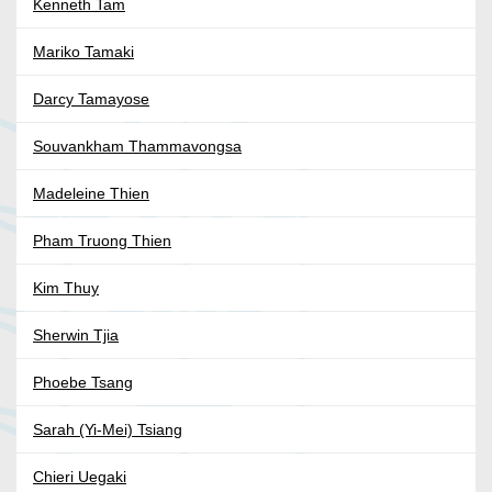
Kenneth Tam
Mariko Tamaki
Darcy Tamayose
Souvankham Thammavongsa
Madeleine Thien
Pham Truong Thien
Kim Thuy
Sherwin Tjia
Phoebe Tsang
Sarah (Yi-Mei) Tsiang
Chieri Uegaki