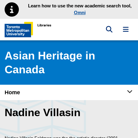
Skip to main menu
Skip to content
Learn how to use the new academic search tool,
Omni
Toggle sea
Toggl
Toronto Metropolitan University Library homepage
Asian Heritage in
Canada
Tog
Home
Nadine Villasin