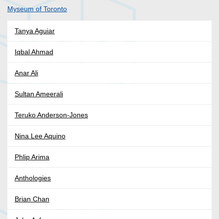
Myseum of Toronto
Tanya Aguiar
Iqbal Ahmad
Anar Ali
Sultan Ameerali
Teruko Anderson-Jones
Nina Lee Aquino
Phlip Arima
Anthologies
Brian Chan