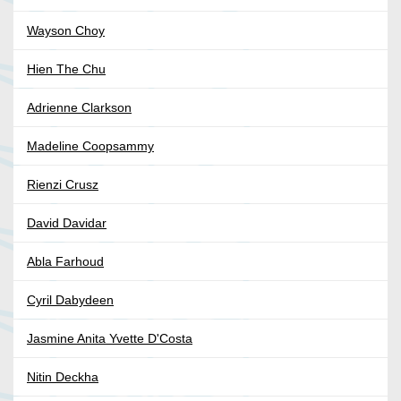
Wayson Choy
Hien The Chu
Adrienne Clarkson
Madeline Coopsammy
Rienzi Crusz
David Davidar
Abla Farhoud
Cyril Dabydeen
Jasmine Anita Yvette D'Costa
Nitin Deckha