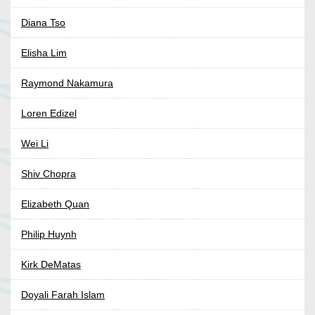
Diana Tso
Elisha Lim
Raymond Nakamura
Loren Edizel
Wei Li
Shiv Chopra
Elizabeth Quan
Philip Huynh
Kirk DeMatas
Doyali Farah Islam