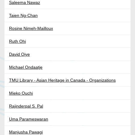
Saleema Nawaz
Taien Ng-Chan
Rosine Nimeh-Mailloux
Ruth Ohi
David Oiye
Michael Ondaatje
TMU Library - Asian Heritage in Canada - Organizations
Mieko Ouchi
Rajinderpal S. Pal
Uma Parameswaran
Manjusha Pawagi