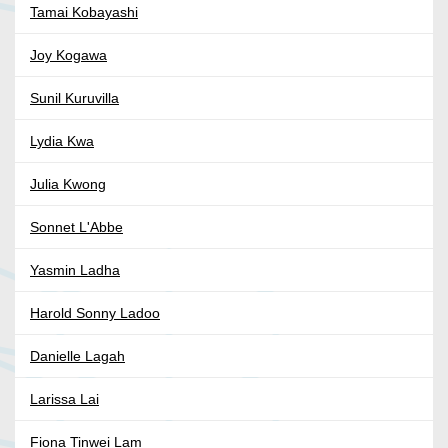
Tamai Kobayashi
Joy Kogawa
Sunil Kuruvilla
Lydia Kwa
Julia Kwong
Sonnet L'Abbe
Yasmin Ladha
Harold Sonny Ladoo
Danielle Lagah
Larissa Lai
Fiona Tinwei Lam