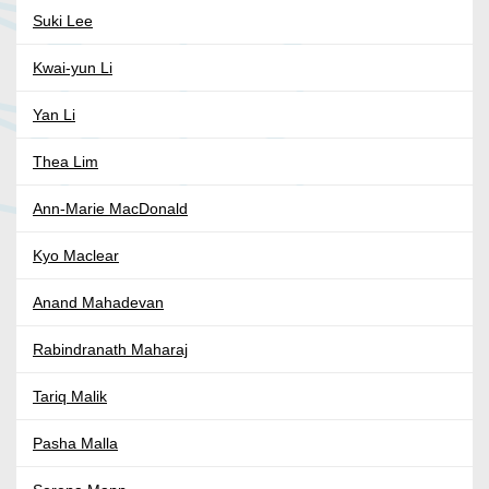
Suki Lee
Kwai-yun Li
Yan Li
Thea Lim
Ann-Marie MacDonald
Kyo Maclear
Anand Mahadevan
Rabindranath Maharaj
Tariq Malik
Pasha Malla