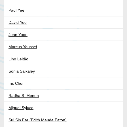
Paul Yee
David Yee
Jean Yoon
Marcus Youssef
Lino Leitão
Sonia Saikaley
Ins Choi
Radha S. Menon
Miguel Syjuco
Sui Sin Far (Edith Maude Eaton)