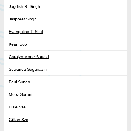
Jagdish R. Singh
Jaspreet Singh
Evangeline T. Sled
Kean Soo
Carolyn Marie Souaid
Suwanda Sugunasiri
Paul Sunga
Moez Surani
Elsie Sze
Gillian Sze