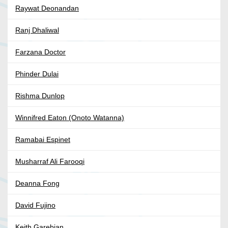
Raywat Deonandan
Ranj Dhaliwal
Farzana Doctor
Phinder Dulai
Rishma Dunlop
Winnifred Eaton (Onoto Watanna)
Ramabai Espinet
Musharraf Ali Farooqi
Deanna Fong
David Fujino
Keith Garebian