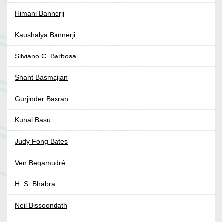
Himani Bannerji
Kaushalya Bannerji
Silviano C. Barbosa
Shant Basmajian
Gurjinder Basran
Kunal Basu
Judy Fong Bates
Ven Begamudré
H. S. Bhabra
Neil Bissoondath