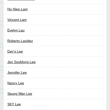
Ho Hiep Lam
Vincent Lam
Evelyn Lau
Roberto Lavidez
Day's Lee
Jen Sookfong Lee
Jennifer Lee
Nancy Lee
Seung Wan Lee
SKY Lee