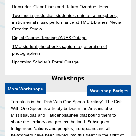
Reminder: Clear Fines and Return Overdue Items
Two media production students create an atmospheric,
instrumental music performance at TMU Libraries’ Media
Creation Studio
Digital Course Readings/ARES Outage
TMU student photobooks capture a generation of
photographers
Upcoming Scholar’s Portal Outage
Workshops
More Workshops
Workshop Badges
Toronto is in the ‘Dish With One Spoon Territory’. The Dish
With One Spoon is a treaty between the Anishinaabe,
Mississaugas and Haudenosaunee that bound them to
share the territory and protect the land. Subsequent
Indigenous Nations and peoples, Europeans and all
newcomers have been invited into this treaty in the spirit of