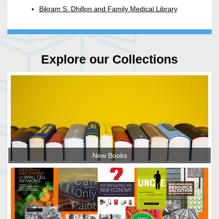
Bikram S. Dhillon and Family Medical Library
Explore our Collections
New Books