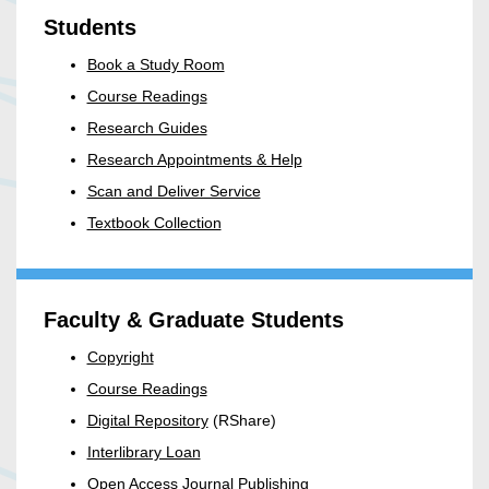
Students
Book a Study Room
Course Readings
Research Guides
Research Appointments & Help
Scan and Deliver Service
Textbook Collection
Faculty & Graduate Students
Copyright
Course Readings
Digital Repository
(RShare)
Interlibrary Loan
Open Access Journal Publishing