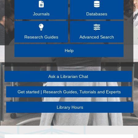
Journals
Databases
Research Guides
Advanced Search
Help
Ask a Librarian Chat
Get started | Research Guides, Tutorials and Experts
Library Hours