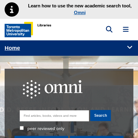
Skip to main menu
Skip to content
Learn how to use the new academic search tool,
Omni
Toggle sea
Toggl
Toronto Metropolitan University Library homepage
Tog
Home
Omni homepage
peer reviewed only