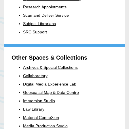
Research Appointments
Scan and Deliver Service
Subject Librarians
SRC Support
Other Spaces & Collections
Archives & Special Collections
Collaboratory
Digital Media Experience Lab
Geospatial Map & Data Centre
Immersion Studio
Law Library
Material ConneXion
Media Production Studio