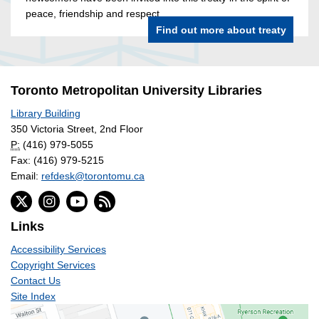
peace, friendship and respect.
Find out more about treaty
Toronto Metropolitan University Libraries
Library Building
350 Victoria Street, 2nd Floor
P:
(416) 979-5055
Fax: (416) 979-5215
Email:
refdesk@torontomu.ca
Links
Accessibility Services
Copyright Services
Contact Us
Site Index