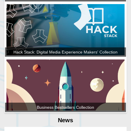
Hack Stack: Digital Media Experience Makers' Collection
Business Bestsellers Collection
News