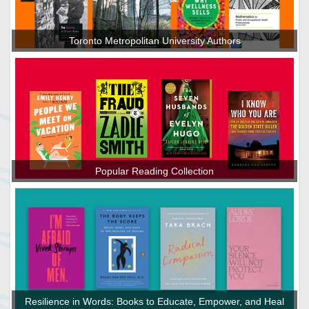
Toronto Metropolitan University Authors
Popular Reading Collection
Resilience in Words: Books to Educate, Empower, and Heal