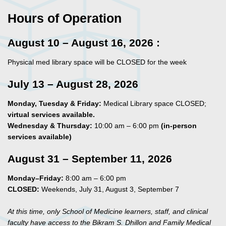
Hours
of Operation
August 10 – August 16, 2026 :
Physical med library space will be CLOSED for the week
July 13 – August 28, 2026
Monday, Tuesday & Friday:
Medical Library space CLOSED;
virtual services available.
Wednesday & Thursday:
10:00 am – 6:00 pm
(in‑person
services available)
August 31 – September 11, 2026
Monday–Friday:
8:00 am – 6:00 pm
CLOSED:
Weekends, July 31, August 3, September 7
At this time, only School of Medicine learners, staff, and clinical
faculty have access to the Bikram S. Dhillon and Family Medical