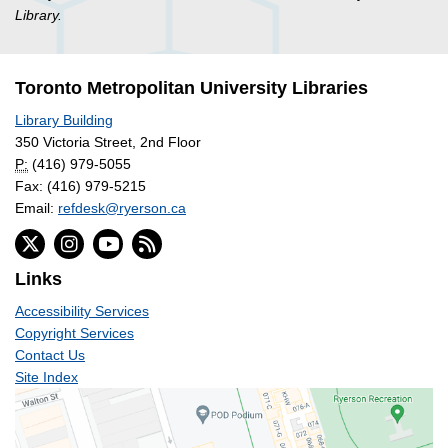
Library.
Toronto Metropolitan University Libraries
Library Building
350 Victoria Street, 2nd Floor
P:
(416) 979-5055
Fax: (416) 979-5215
Email:
refdesk@ryerson.ca
Links
Accessibility Services
Copyright Services
Contact Us
Site Index