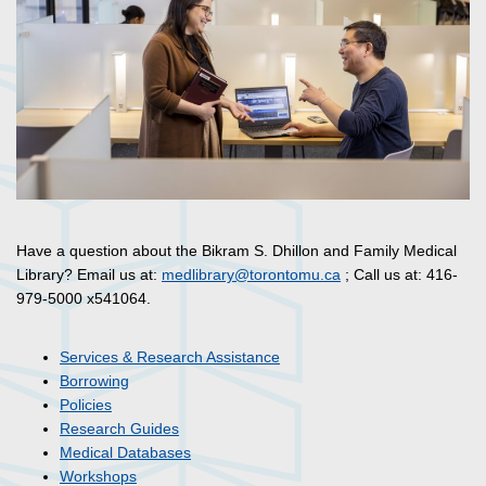
Have a question about the Bikram S. Dhillon and Family Medical
Library? Email us at:
medlibrary@torontomu.ca
; Call us at: 416-
979-5000 x541064.
Services & Research Assistance
Borrowing
Policies
Research Guides
Medical Databases
Workshops