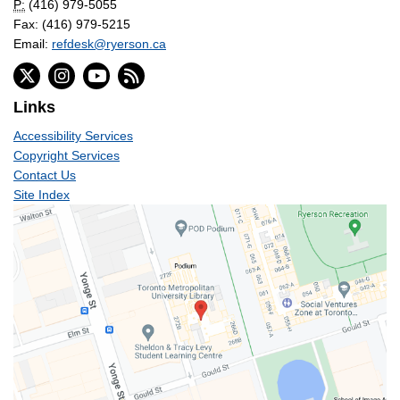
P:
(416) 979-5055
Fax: (416) 979-5215
Email:
refdesk@ryerson.ca
Links
Accessibility Services
Copyright Services
Contact Us
Site Index