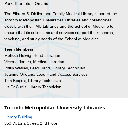
Park, Brampton, Ontario.
The Bikram S. Dhillon and Family Medical Library is part of the
Toronto Metropolitan Universities Libraries and collaborates
closely with the TMU Libraries and the School of Medicine to
ensure that its collections and services support the research,
teaching, and study needs of the School of Medicine.
Team Members
:
Melissa Helwig, Head Librarian
Victoria James, Medical Librarian
Philip Wasley, Lead Hand, Library Technician
Jeanine Orleans, Lead Hand, Access Services
Tina Beqiraj, Library Technician
Liz DeCurtis, Library Technician
Toronto Metropolitan University Libraries
Library Building
350 Victoria Street, 2nd Floor