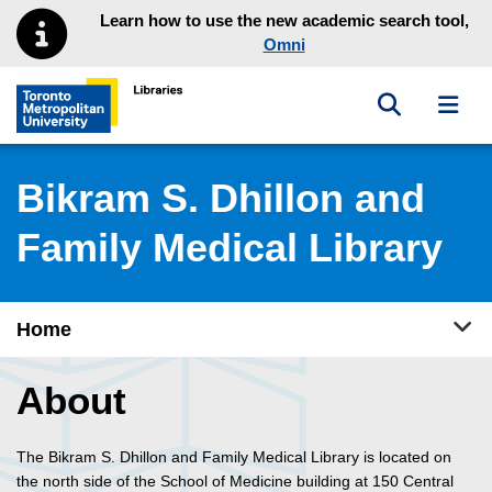
Skip to main menu
Skip to content
Learn how to use the new academic search tool,
Omni
Toggle sea
Toggl
Toronto Metropolitan University Library homepage
Bikram S. Dhillon and
Family Medical Library
Tog
Home
About
The Bikram S. Dhillon and Family Medical Library is located on
the north side of the School of Medicine building at 150 Central